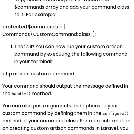
$commands array and add your command class
to it. For example:
protected $commands = [
Commands\CustomCommand::class, ];
That's it! You can now run your custom artisan
command by executing the following command
in your terminal:
php artisan custom:command
Your command should output the message defined in
the
method.
handle()
You can also pass arguments and options to your
custom command by defining them in the
configure()
method of your command class. For more information
on creating custom artisan commands in Laravel, you