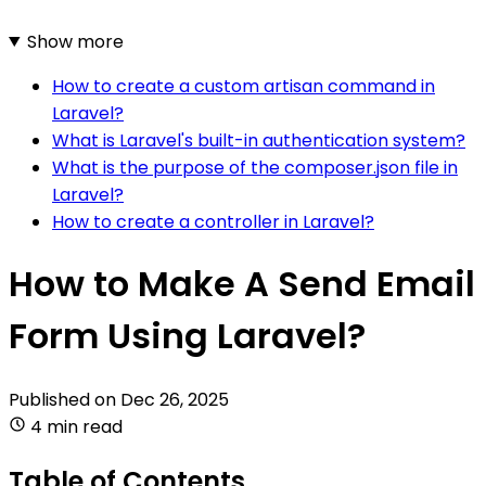
Show more
How to create a custom artisan command in
Laravel?
What is Laravel's built-in authentication system?
What is the purpose of the composer.json file in
Laravel?
How to create a controller in Laravel?
How to Make A Send Email
Form Using Laravel?
Published on
Dec 26, 2025
4 min read
Table of Contents