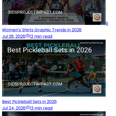
6
Women's Shirts Graphic Trends in 2026
Jul 26, 2026
13 min read
Best Pickleball Sets in 2026
Jul 24, 2026
13 min read