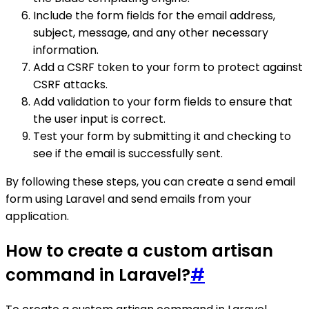
Include the form fields for the email address,
subject, message, and any other necessary
information.
Add a CSRF token to your form to protect against
CSRF attacks.
Add validation to your form fields to ensure that
the user input is correct.
Test your form by submitting it and checking to
see if the email is successfully sent.
By following these steps, you can create a send email
form using Laravel and send emails from your
application.
How to create a custom artisan
command in Laravel?
#