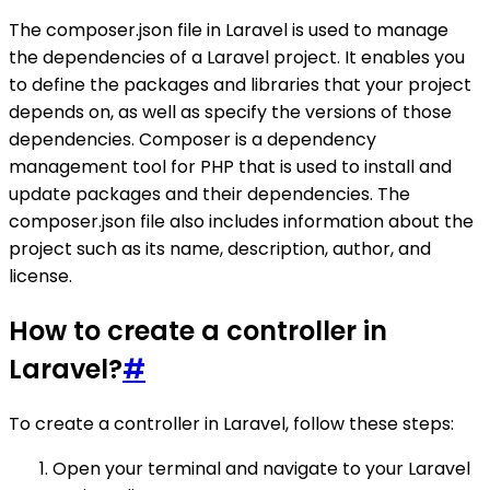
The composer.json file in Laravel is used to manage
the dependencies of a Laravel project. It enables you
to define the packages and libraries that your project
depends on, as well as specify the versions of those
dependencies. Composer is a dependency
management tool for PHP that is used to install and
update packages and their dependencies. The
composer.json file also includes information about the
project such as its name, description, author, and
license.
How to create a controller in
Laravel?
#
To create a controller in Laravel, follow these steps:
Open your terminal and navigate to your Laravel