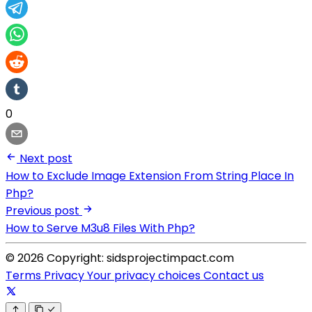
0
Next post
How to Exclude Image Extension From String Place In
Php?
Previous post
How to Serve M3u8 Files With Php?
© 2026 Copyright: sidsprojectimpact.com
Terms
Privacy
Your privacy choices
Contact us