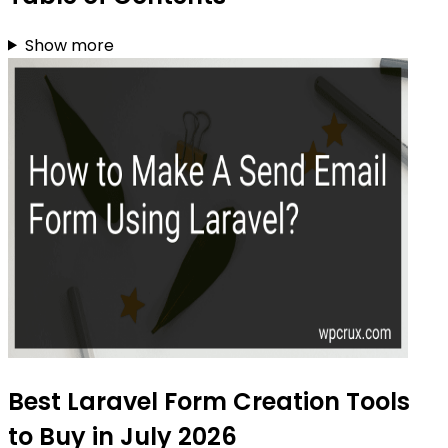
Show more
Best Laravel Form Creation Tools
to Buy in July 2026