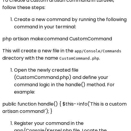
To create a custom artisan command in Laravel,
follow these steps:
Create a new command by running the following
command in your terminal:
php artisan make:command CustomCommand
This will create a new file in the
app/Console/Commands
directory with the name
.
CustomCommand.php
Open the newly created file
(CustomCommand.php) and define your
command logic in the handle() method. For
example:
public function handle() { $this->info('This is a custom
artisan command!'); }
Register your command in the
app/Console/Kernel.php file. Locate the