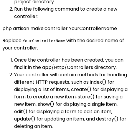
project directory.
Run the following command to create a new
controller:
php artisan make:controller YourControllerName
Replace
with the desired name of
YourControllerName
your controller.
Once the controller has been created, you can
find it in the app/Http/Controllers directory.
Your controller will contain methods for handling
different HTTP requests, such as index() for
displaying a list of items, create() for displaying a
form to create a new item, store() for saving a
new item, show() for displaying a single item,
edit() for displaying a form to edit an item,
update() for updating an item, and destroy() for
deleting an item.