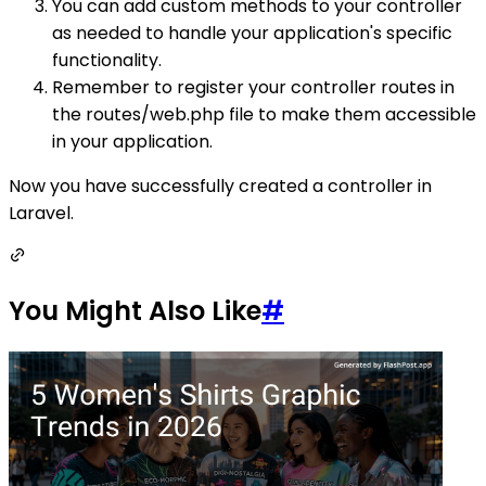
You can add custom methods to your controller
as needed to handle your application's specific
functionality.
Remember to register your controller routes in
the routes/web.php file to make them accessible
in your application.
Now you have successfully created a controller in
Laravel.
You Might Also Like
#