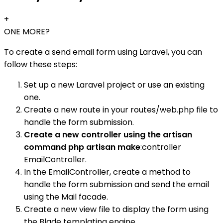
+
ONE MORE?
To create a send email form using Laravel, you can
follow these steps:
Set up a new Laravel project or use an existing
one.
Create a new route in your routes/web.php file to
handle the form submission.
Create a new controller using the artisan
command php artisan make
:controller
EmailController.
In the EmailController, create a method to
handle the form submission and send the email
using the Mail facade.
Create a new view file to display the form using
the Blade templating engine.