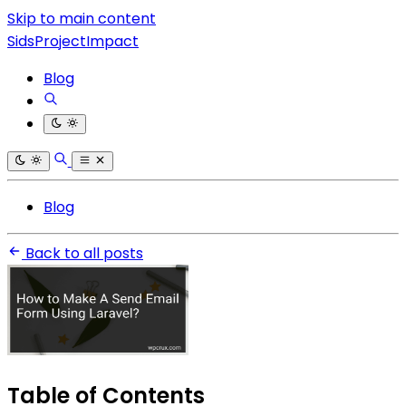
Skip to main content
SidsProjectImpact
Blog
Blog
Back to all posts
Table of Contents