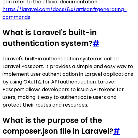
can refer to the official documentation:
https://laravel.com/docs/8.x/artisan#generating-
commands
What is Laravel's built-in
authentication system?
#
Laravel's built-in authentication system is called
Laravel Passport. It provides a simple and easy way to
implement user authentication in Laravel applications
by using OAuth2 for API authentication. Laravel
Passport allows developers to issue API tokens for
users, making it easy to authenticate users and
protect their routes and resources.
What is the purpose of the
composer.json file in Laravel?
#