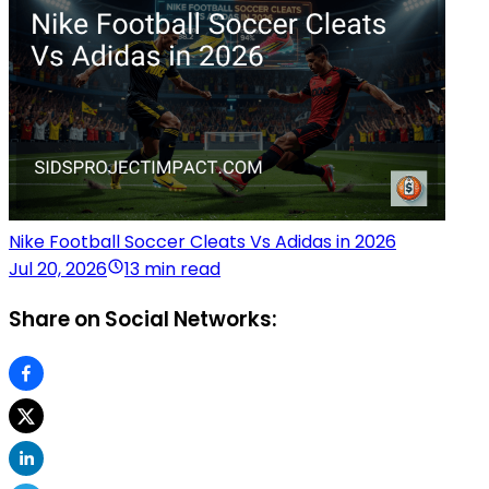
Nike Football Soccer Cleats Vs Adidas in 2026
Jul 20, 2026
13 min read
Share on Social Networks: