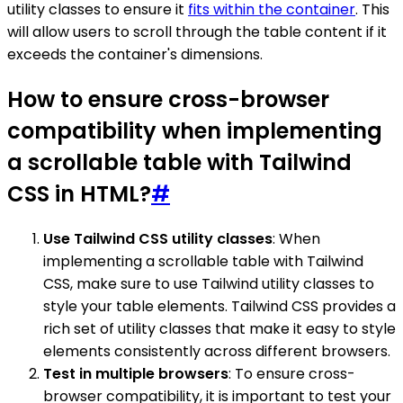
utility classes to ensure it
fits within the container
. This
will allow users to scroll through the table content if it
exceeds the container's dimensions.
How to ensure cross-browser
compatibility when implementing
a scrollable table with Tailwind
CSS in HTML?
#
Use Tailwind CSS utility classes
: When
implementing a scrollable table with Tailwind
CSS, make sure to use Tailwind utility classes to
style your table elements. Tailwind CSS provides a
rich set of utility classes that make it easy to style
elements consistently across different browsers.
Test in multiple browsers
: To ensure cross-
browser compatibility, it is important to test your