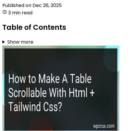
Published on
Dec 26, 2025
3 min read
Table of Contents
Show more