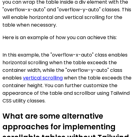
you can wrap the table inside a div element with the
"overflow-x-auto" and "overflow-y-auto" classes. This
will enable horizontal and vertical scrolling for the
table when necessary.
Here is an example of how you can achieve this:
In this example, the "overflow-x-auto" class enables
horizontal scrolling when the table exceeds the
container width, while the "overflow-y-auto" class
enables
vertical scrolling
when the table exceeds the
container height. You can further customize the
appearance of the table and scrollbar using Tailwind
CSS utility classes.
What are some alternative
approaches for implementing