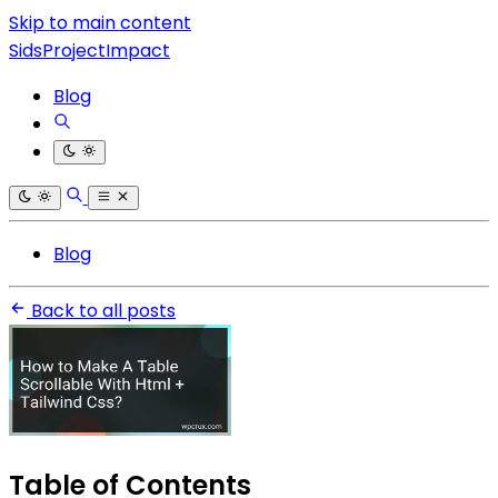
Skip to main content
SidsProjectImpact
Blog
Blog
Back to all posts
Table of Contents