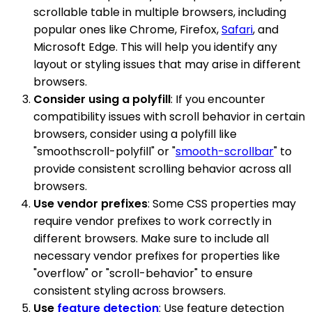
scrollable table in multiple browsers, including
popular ones like Chrome, Firefox,
Safari
, and
Microsoft Edge. This will help you identify any
layout or styling issues that may arise in different
browsers.
Consider using a polyfill
: If you encounter
compatibility issues with scroll behavior in certain
browsers, consider using a polyfill like
"smoothscroll-polyfill" or "
smooth-scrollbar
" to
provide consistent scrolling behavior across all
browsers.
Use vendor prefixes
: Some CSS properties may
require vendor prefixes to work correctly in
different browsers. Make sure to include all
necessary vendor prefixes for properties like
"overflow" or "scroll-behavior" to ensure
consistent styling across browsers.
Use
feature detection
: Use feature detection