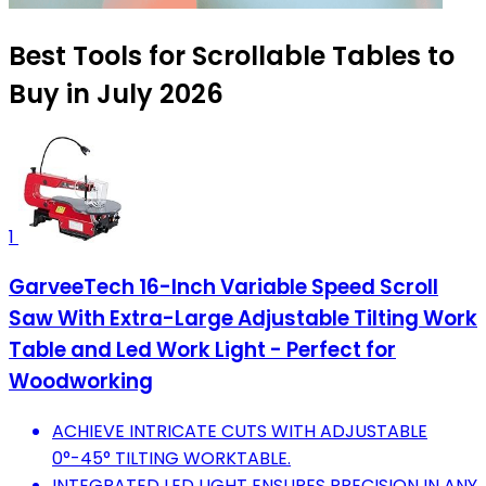
Best Tools for Scrollable Tables to
Buy in July 2026
1
GarveeTech 16-Inch Variable Speed Scroll
Saw With Extra-Large Adjustable Tilting Work
Table and Led Work Light - Perfect for
Woodworking
ACHIEVE INTRICATE CUTS WITH ADJUSTABLE
0°-45° TILTING WORKTABLE.
INTEGRATED LED LIGHT ENSURES PRECISION IN ANY