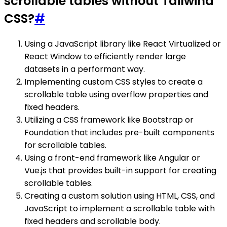
scrollable tables without Tailwind
CSS?
#
Using a JavaScript library like React Virtualized or
React Window to efficiently render large
datasets in a performant way.
Implementing custom CSS styles to create a
scrollable table using overflow properties and
fixed headers.
Utilizing a CSS framework like Bootstrap or
Foundation that includes pre-built components
for scrollable tables.
Using a front-end framework like Angular or
Vue.js that provides built-in support for creating
scrollable tables.
Creating a custom solution using HTML, CSS, and
JavaScript to implement a scrollable table with
fixed headers and scrollable body.