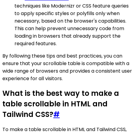
techniques like Modernizr or CSS feature queries
to apply specific styles or polyfills only when
necessary, based on the browser's capabilities.
This can help prevent unnecessary code from
loading in browsers that already support the
required features.
By following these tips and best practices, you can
ensure that your scrollable table is compatible with a
wide range of browsers and provides a consistent user
experience for all visitors.
What is the best way to make a
table scrollable in HTML and
Tailwind CSS?
#
To make a table scrollable in HTML and Tailwind CSS,