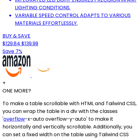
LIGHTING CONDITIONS.
VARIABLE SPEED CONTROL ADAPTS TO VARIOUS
MATERIALS EFFORTLESSLY.
BUY & SAVE
$129.84
$139.99
Save 7%
+
ONE MORE?
To make a table scrollable with HTML and Tailwind CSS,
you can wrap the table in a div with the classes
'
overflow
-x-auto overflow-y-auto' to make it
horizontally and vertically scrollable. Additionally, you
can set a fixed width on the table using Tailwind CSS