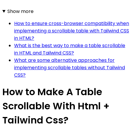
Show more
How to ensure cross-browser compatibility when
implementing a scrollable table with Tailwind CSS
in HTML?
What is the best way to make a table scrollable
in HTML and Tailwind CSS?
What are some alternative approaches for
implementing scrollable tables without Tailwind
CSS?
How to Make A Table
Scrollable With Html +
Tailwind Css?