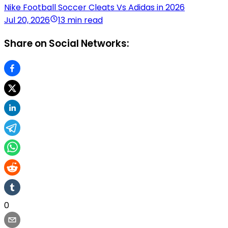
Nike Football Soccer Cleats Vs Adidas in 2026
Jul 20, 2026
13 min read
Share on Social Networks:
0