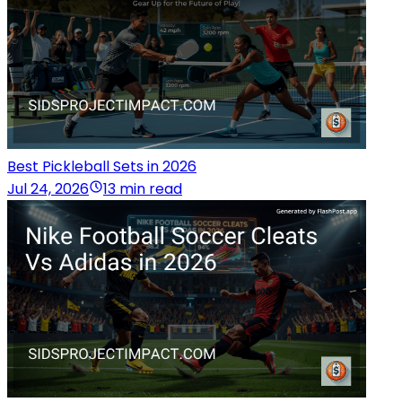
Best Pickleball Sets in 2026
Jul 24, 2026
13 min read