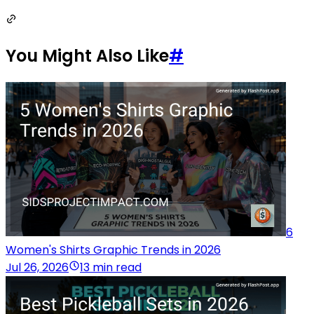
You Might Also Like
#
6
Women's Shirts Graphic Trends in 2026
Jul 26, 2026
13 min read