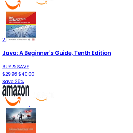
2
Java: A Beginner's Guide, Tenth Edition
BUY & SAVE
$29.96
$40.00
Save 25%