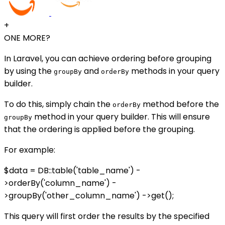
+
ONE MORE?
In Laravel, you can achieve ordering before grouping
by using the
and
methods in your query
groupBy
orderBy
builder.
To do this, simply chain the
method before the
orderBy
method in your query builder. This will ensure
groupBy
that the ordering is applied before the grouping.
For example:
$data = DB::table('table_name') -
>orderBy('column_name') -
>groupBy('other_column_name') ->get();
This query will first order the results by the specified