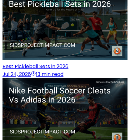
Best Pickleball Sets in 2026
Jul 24, 2026
13 min read