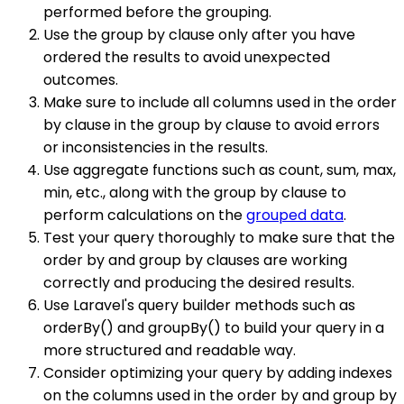
performed before the grouping.
Use the group by clause only after you have
ordered the results to avoid unexpected
outcomes.
Make sure to include all columns used in the order
by clause in the group by clause to avoid errors
or inconsistencies in the results.
Use aggregate functions such as count, sum, max,
min, etc., along with the group by clause to
perform calculations on the
grouped data
.
Test your query thoroughly to make sure that the
order by and group by clauses are working
correctly and producing the desired results.
Use Laravel's query builder methods such as
orderBy() and groupBy() to build your query in a
more structured and readable way.
Consider optimizing your query by adding indexes
on the columns used in the order by and group by