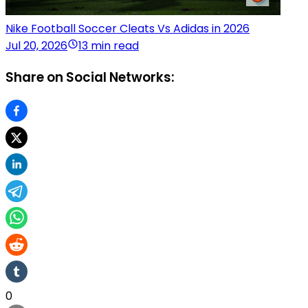
Nike Football Soccer Cleats Vs Adidas in 2026
Jul 20, 2026
13 min read
Share on Social Networks:
0