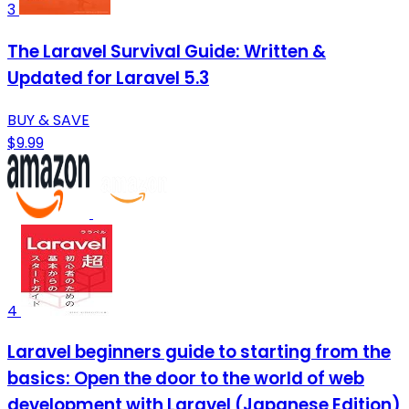
3
The Laravel Survival Guide: Written &
Updated for Laravel 5.3
BUY & SAVE
$9.99
4
Laravel beginners guide to starting from the
basics: Open the door to the world of web
development with Laravel (Japanese Edition)