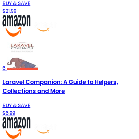
BUY & SAVE
$21.99
6
Laravel Companion: A Guide to Helpers,
Collections and More
BUY & SAVE
$6.99