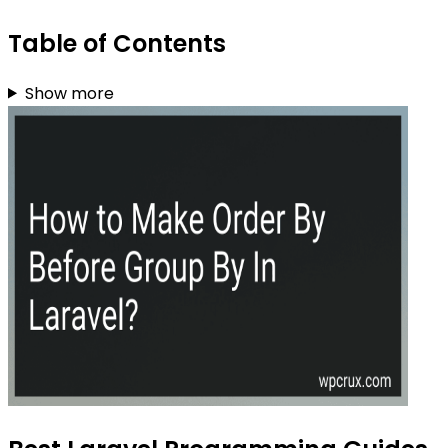
Table of Contents
Show more