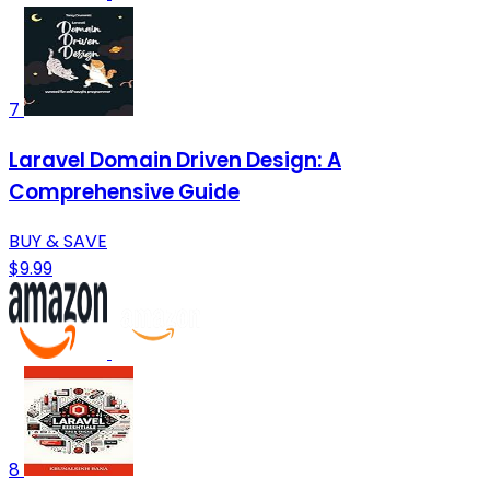
7
Laravel Domain Driven Design: A
Comprehensive Guide
BUY & SAVE
$9.99
8