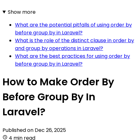
Show more
What are the potential pitfalls of using order by
before group by in Laravel?
What is the role of the distinct clause in order by
and group by operations in Laravel?
What are the best practices for using order by
before group by in Laravel?
How to Make Order By
Before Group By In
Laravel?
Published on
Dec 26, 2025
4 min read