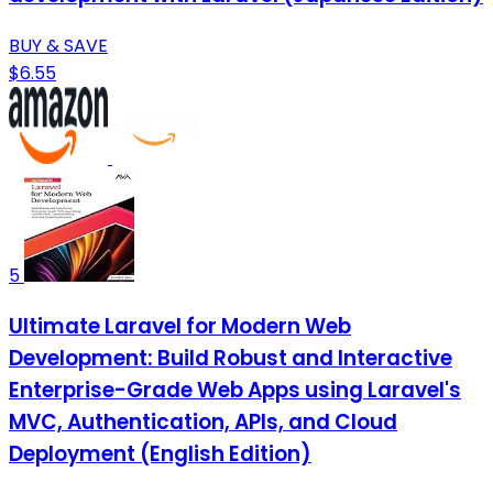
BUY & SAVE
$6.55
5
Ultimate Laravel for Modern Web
Development: Build Robust and Interactive
Enterprise-Grade Web Apps using Laravel's
MVC, Authentication, APIs, and Cloud
Deployment (English Edition)