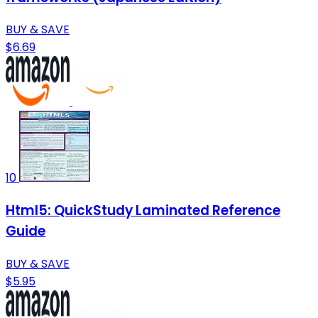
BUY & SAVE
$6.69
10
Html5: QuickStudy Laminated Reference
Guide
BUY & SAVE
$5.95