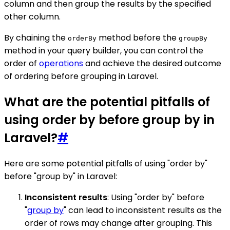
column and then group the results by the specified
other column.
By chaining the
method before the
orderBy
groupBy
method in your query builder, you can control the
order of
operations
and achieve the desired outcome
of ordering before grouping in Laravel.
What are the potential pitfalls of
using order by before group by in
Laravel?
#
Here are some potential pitfalls of using "order by"
before "group by" in Laravel:
Inconsistent results
: Using "order by" before
"
group by
" can lead to inconsistent results as the
order of rows may change after grouping. This