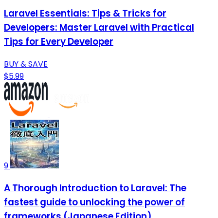
Laravel Essentials: Tips & Tricks for
Developers: Master Laravel with Practical
Tips for Every Developer
BUY & SAVE
$5.99
9
A Thorough Introduction to Laravel: The
fastest guide to unlocking the power of
frameworks (Japanese Edition)