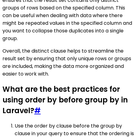
ensures that the result set contains only distinct
groups of rows based on the specified column. This
can be useful when dealing with data where there
might be repeated values in the specified column and
you want to collapse those duplicates into a single
group.
Overall, the distinct clause helps to streamline the
result set by ensuring that only unique rows or groups
are included, making the data more organized and
easier to work with.
What are the best practices for
using order by before group by in
Laravel?
#
Use the order by clause before the group by
clause in your query to ensure that the ordering is