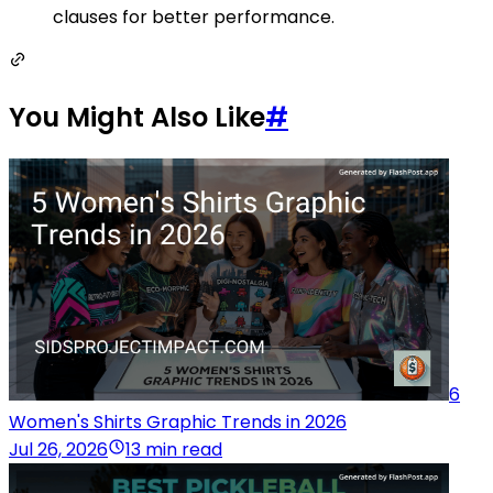
clauses for better performance.
You Might Also Like
#
6
Women's Shirts Graphic Trends in 2026
Jul 26, 2026
13 min read