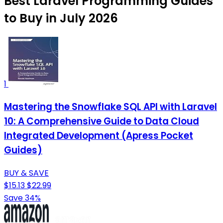
Best Laravel Programming Guides
to Buy in July 2026
1
Mastering the Snowflake SQL API with Laravel
10: A Comprehensive Guide to Data Cloud
Integrated Development (Apress Pocket
Guides)
BUY & SAVE
$15.13
$22.99
Save 34%