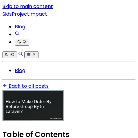
Skip to main content
SidsProjectImpact
Blog
Blog
Back to all posts
Table of Contents