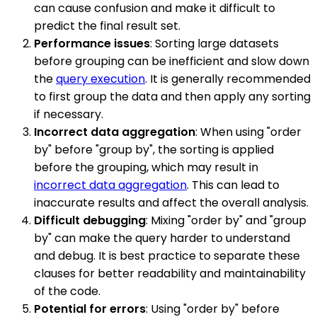
can cause confusion and make it difficult to
predict the final result set.
Performance issues
: Sorting large datasets
before grouping can be inefficient and slow down
the
query execution
. It is generally recommended
to first group the data and then apply any sorting
if necessary.
Incorrect data aggregation
: When using "order
by" before "group by", the sorting is applied
before the grouping, which may result in
incorrect data aggregation
. This can lead to
inaccurate results and affect the overall analysis.
Difficult debugging
: Mixing "order by" and "group
by" can make the query harder to understand
and debug. It is best practice to separate these
clauses for better readability and maintainability
of the code.
Potential for errors
: Using "order by" before