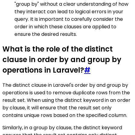
"group by" without a clear understanding of how
they interact can lead to logical errors in your
query. It is important to carefully consider the
order in which these clauses are applied to
ensure the desired results.
What is the role of the distinct
clause in order by and group by
operations in Laravel?
#
The distinct clause in Laravel's order by and group by
operations is used to remove duplicate rows from the
result set. When using the distinct keyword in an order
by clause, it will ensure that the result set only
contains unique rows based on the specified column.
Similarly, in a group by clause, the distinct keyword