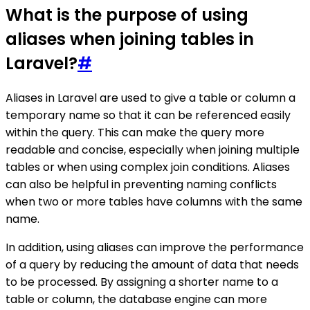
What is the purpose of using
aliases when joining tables in
Laravel?
#
Aliases in Laravel are used to give a table or column a
temporary name so that it can be referenced easily
within the query. This can make the query more
readable and concise, especially when joining multiple
tables or when using complex join conditions. Aliases
can also be helpful in preventing naming conflicts
when two or more tables have columns with the same
name.
In addition, using aliases can improve the performance
of a query by reducing the amount of data that needs
to be processed. By assigning a shorter name to a
table or column, the database engine can more