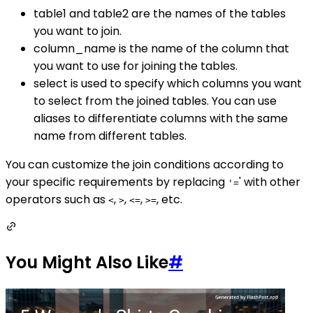
table1 and table2 are the names of the tables
you want to join.
column_name is the name of the column that
you want to use for joining the tables.
select is used to specify which columns you want
to select from the joined tables. You can use
aliases to differentiate columns with the same
name from different tables.
You can customize the join conditions according to
your specific requirements by replacing
' with other
'=
operators such as
,
,
,
, etc.
<
>
<=
>=
You Might Also Like
#