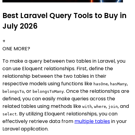
Best Laravel Query Tools to Buy in
July 2026
+
ONE MORE?
To make a query between two tables in Laravel, you
can use Eloquent relationships. First, define the
relationship between the two tables in their
respective models using functions like
,
,
hasOne
hasMany
, or
. Once the relationships are
belongsTo
belongsToMany
defined, you can easily make queries across the
related tables using methods like
,
,
, and
with
where
join
. By utilizing Eloquent relationships, you can
select
effectively retrieve data from
multiple tables
in your
Laravel application.