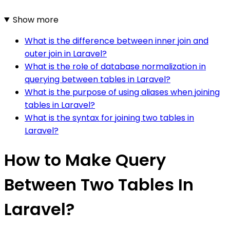
Show more
What is the difference between inner join and
outer join in Laravel?
What is the role of database normalization in
querying between tables in Laravel?
What is the purpose of using aliases when joining
tables in Laravel?
What is the syntax for joining two tables in
Laravel?
How to Make Query
Between Two Tables In
Laravel?