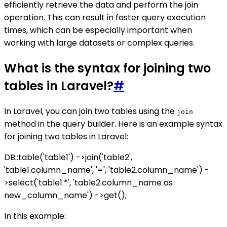
efficiently retrieve the data and perform the join
operation. This can result in faster query execution
times, which can be especially important when
working with large datasets or complex queries.
What is the syntax for joining two
tables in Laravel?
#
In Laravel, you can join two tables using the
join
method in the query builder. Here is an example syntax
for joining two tables in Laravel:
DB::table('table1') ->join('table2',
'table1.column_name', '=', 'table2.column_name') -
>select('table1.*', 'table2.column_name as
new_column_name') ->get();
In this example: