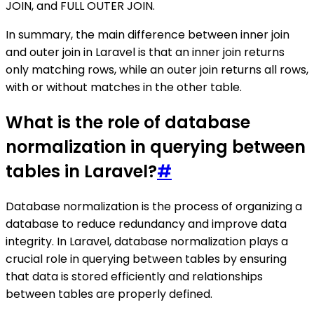
JOIN, and FULL OUTER JOIN.
In summary, the main difference between inner join
and outer join in Laravel is that an inner join returns
only matching rows, while an outer join returns all rows,
with or without matches in the other table.
What is the role of database
normalization in querying between
tables in Laravel?
#
Database normalization is the process of organizing a
database to reduce redundancy and improve data
integrity. In Laravel, database normalization plays a
crucial role in querying between tables by ensuring
that data is stored efficiently and relationships
between tables are properly defined.