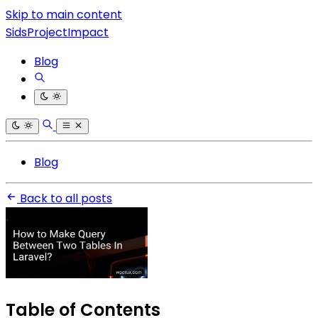
Skip to main content
SidsProjectImpact
Blog
Blog
Back to all posts
Table of Contents