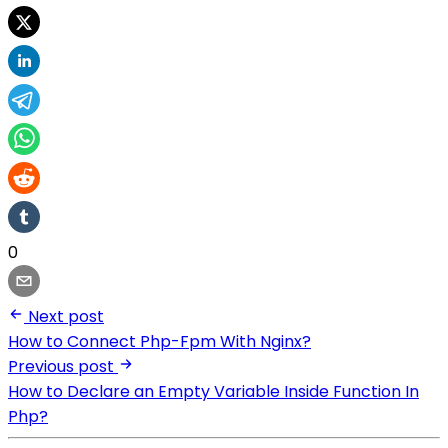
0
Next post
How to Connect Php-Fpm With Nginx?
Previous post
How to Declare an Empty Variable Inside Function In
Php?