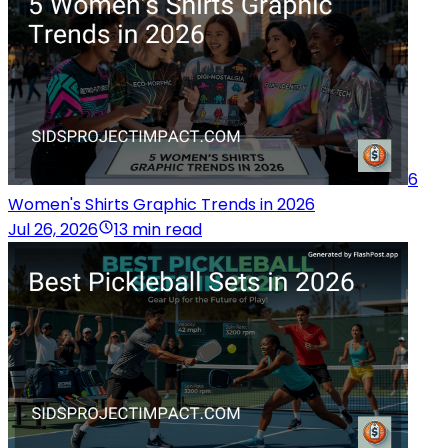
6
Women's Shirts Graphic Trends in 2026
Jul 26, 2026
13 min read