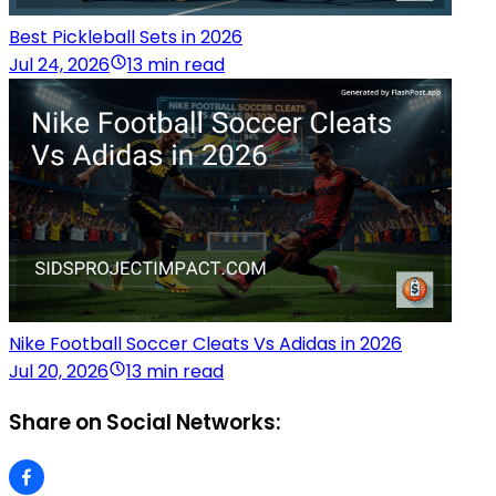
Best Pickleball Sets in 2026
Jul 24, 2026
13 min read
Nike Football Soccer Cleats Vs Adidas in 2026
Jul 20, 2026
13 min read
Share on Social Networks: