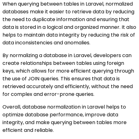
When querying between tables in Laravel, normalized
databases make it easier to retrieve data by reducing
the need to duplicate information and ensuring that
data is stored in a logical and organized manner. It also
helps to maintain data integrity by reducing the risk of
data inconsistencies and anomalies.
By normalizing a database in Laravel, developers can
create relationships between tables using foreign
keys, which allows for more efficient querying through
the use of JOIN queries. This ensures that data is
retrieved accurately and efficiently, without the need
for complex and error-prone queries.
Overall, database normalization in Laravel helps to
optimize database performance, improve data
integrity, and make querying between tables more
efficient and reliable.