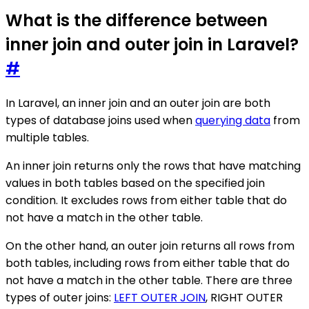
What is the difference between
inner join and outer join in Laravel?
#
In Laravel, an inner join and an outer join are both
types of database joins used when
querying data
from
multiple tables.
An inner join returns only the rows that have matching
values in both tables based on the specified join
condition. It excludes rows from either table that do
not have a match in the other table.
On the other hand, an outer join returns all rows from
both tables, including rows from either table that do
not have a match in the other table. There are three
types of outer joins:
LEFT OUTER JOIN
, RIGHT OUTER