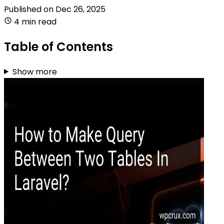
Published on
Dec 26, 2025
4 min read
Table of Contents
Show more