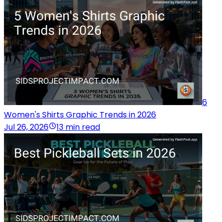
6
Women's Shirts Graphic Trends in 2026
Jul 26, 2026
13 min read