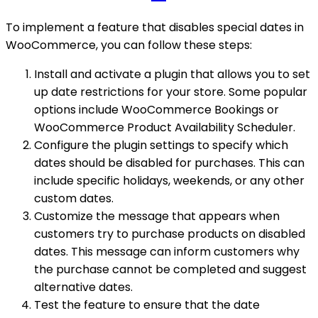
To implement a feature that disables special dates in
WooCommerce, you can follow these steps:
Install and activate a plugin that allows you to set
up date restrictions for your store. Some popular
options include WooCommerce Bookings or
WooCommerce Product Availability Scheduler.
Configure the plugin settings to specify which
dates should be disabled for purchases. This can
include specific holidays, weekends, or any other
custom dates.
Customize the message that appears when
customers try to purchase products on disabled
dates. This message can inform customers why
the purchase cannot be completed and suggest
alternative dates.
Test the feature to ensure that the date