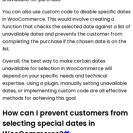
You can also use custom code to disable specific dates
in WooCommerce. This would involve creating a
function that checks the selected date against a list of
unavailable dates and prevents the customer from
completing the purchase if the chosen date is on the
list.
Overall, the best way to make certain dates
unavailable for selection in WooCommerce will
depend on your specific needs and technical
expertise. Using a plugin, manually setting unavailable
dates, or implementing custom code are all effective
methods for achieving this goal.
How can I prevent customers from
selecting special dates in