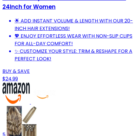
24Inch for Women
🌟 ADD INSTANT VOLUME & LENGTH WITH OUR 20-
INCH HAIR EXTENSIONS!
💖 ENJOY EFFORTLESS WEAR WITH NON-SLIP CLIPS
FOR ALL-DAY COMFORT!
✨ CUSTOMIZE YOUR STYLE: TRIM & RESHAPE FOR A
PERFECT LOOK!
BUY & SAVE
$24.99
5