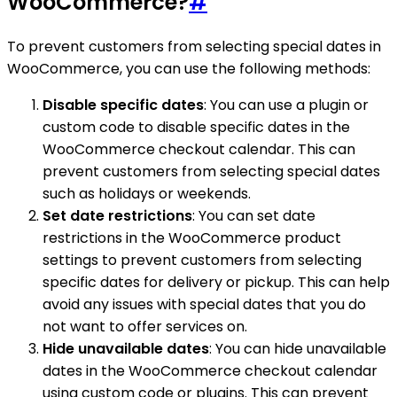
WooCommerce?
#
To prevent customers from selecting special dates in
WooCommerce, you can use the following methods:
Disable specific dates
: You can use a plugin or
custom code to disable specific dates in the
WooCommerce checkout calendar. This can
prevent customers from selecting special dates
such as holidays or weekends.
Set date restrictions
: You can set date
restrictions in the WooCommerce product
settings to prevent customers from selecting
specific dates for delivery or pickup. This can help
avoid any issues with special dates that you do
not want to offer services on.
Hide unavailable dates
: You can hide unavailable
dates in the WooCommerce checkout calendar
using custom code or plugins. This can prevent