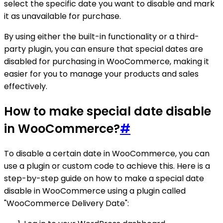
select the specific date you want to disable and mark
it as unavailable for purchase.
By using either the built-in functionality or a third-
party plugin, you can ensure that special dates are
disabled for purchasing in WooCommerce, making it
easier for you to manage your products and sales
effectively.
How to make special date disable
in WooCommerce?
#
To disable a certain date in WooCommerce, you can
use a plugin or custom code to achieve this. Here is a
step-by-step guide on how to make a special date
disable in WooCommerce using a plugin called
"WooCommerce Delivery Date":