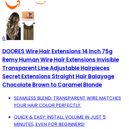
6
DOORES Wire Hair Extensions 14 Inch 75g
Remy Human Wire Hair Extensions Invisible
Transparent Line Adjustable Hairpieces
Secret Extensions Straight Hair Balayage
Chocolate Brown to Caramel Blonde
SEAMLESS BLEND: TRANSPARENT WIRE MATCHES
YOUR HAIR COLOR PERFECTLY.
QUICK & EASY: INSTALL VOLUME IN JUST 5
MINUTES, EVEN FOR BEGINNERS!