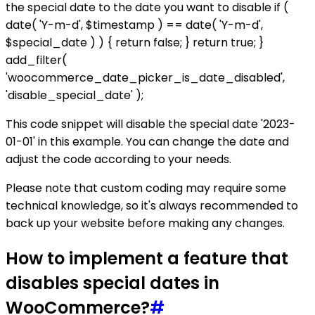
the special date to the date you want to disable if (
date( 'Y-m-d', $timestamp ) == date( 'Y-m-d',
$special_date ) ) { return false; } return true; }
add_filter(
'woocommerce_date_picker_is_date_disabled',
'disable_special_date' );
This code snippet will disable the special date '2023-
01-01' in this example. You can change the date and
adjust the code according to your needs.
Please note that custom coding may require some
technical knowledge, so it's always recommended to
back up your website before making any changes.
How to implement a feature that
disables special dates in
WooCommerce?
#