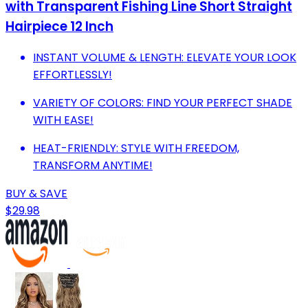
with Transparent Fishing Line Short Straight
Hairpiece 12 Inch
INSTANT VOLUME & LENGTH: ELEVATE YOUR LOOK
EFFORTLESSLY!
VARIETY OF COLORS: FIND YOUR PERFECT SHADE
WITH EASE!
HEAT-FRIENDLY: STYLE WITH FREEDOM,
TRANSFORM ANYTIME!
BUY & SAVE
$29.98