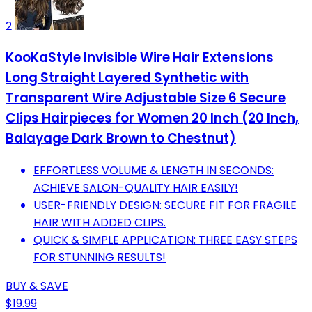
2
KooKaStyle Invisible Wire Hair Extensions
Long Straight Layered Synthetic with
Transparent Wire Adjustable Size 6 Secure
Clips Hairpieces for Women 20 Inch (20 Inch,
Balayage Dark Brown to Chestnut)
EFFORTLESS VOLUME & LENGTH IN SECONDS:
ACHIEVE SALON-QUALITY HAIR EASILY!
USER-FRIENDLY DESIGN: SECURE FIT FOR FRAGILE
HAIR WITH ADDED CLIPS.
QUICK & SIMPLE APPLICATION: THREE EASY STEPS
FOR STUNNING RESULTS!
BUY & SAVE
$19.99