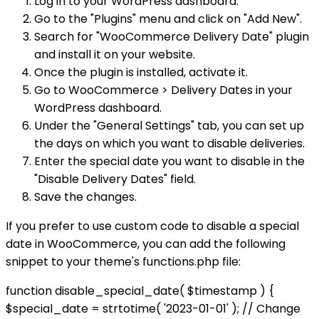
Log in to your WordPress dashboard.
Go to the "Plugins" menu and click on "Add New".
Search for "WooCommerce Delivery Date" plugin
and install it on your website.
Once the plugin is installed, activate it.
Go to WooCommerce > Delivery Dates in your
WordPress dashboard.
Under the "General Settings" tab, you can set up
the days on which you want to disable deliveries.
Enter the special date you want to disable in the
"Disable Delivery Dates" field.
Save the changes.
If you prefer to use custom code to disable a special
date in WooCommerce, you can add the following
snippet to your theme's functions.php file:
function disable_special_date( $timestamp ) {
$special_date = strtotime( '2023-01-01' ); // Change