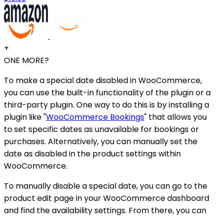
+
ONE MORE?
To make a special date disabled in WooCommerce,
you can use the built-in functionality of the plugin or a
third-party plugin. One way to do this is by installing a
plugin like "
WooCommerce Bookings
" that allows you
to set specific dates as unavailable for bookings or
purchases. Alternatively, you can manually set the
date as disabled in the product settings within
WooCommerce.
To manually disable a special date, you can go to the
product edit page in your WooCommerce dashboard
and find the availability settings. From there, you can