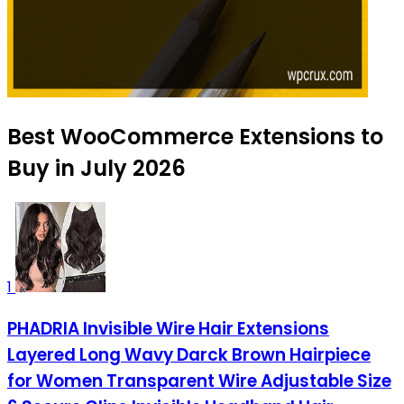
Best WooCommerce Extensions to
Buy in July 2026
1
PHADRIA Invisible Wire Hair Extensions
Layered Long Wavy Darck Brown Hairpiece
for Women Transparent Wire Adjustable Size