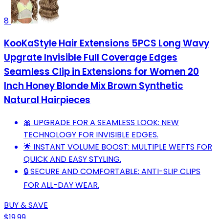
8
KooKaStyle Hair Extensions 5PCS Long Wavy
Upgrate Invisible Full Coverage Edges
Seamless Clip in Extensions for Women 20
Inch Honey Blonde Mix Brown Synthetic
Natural Hairpieces
🎀 UPGRADE FOR A SEAMLESS LOOK: NEW
TECHNOLOGY FOR INVISIBLE EDGES.
🌟 INSTANT VOLUME BOOST: MULTIPLE WEFTS FOR
QUICK AND EASY STYLING.
🔒 SECURE AND COMFORTABLE: ANTI-SLIP CLIPS
FOR ALL-DAY WEAR.
BUY & SAVE
$19.99