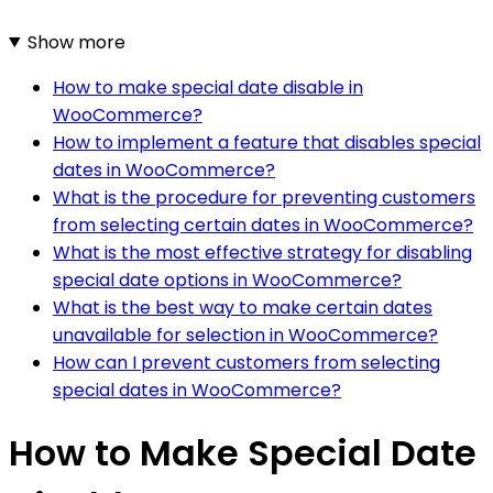
Show more
How to make special date disable in
WooCommerce?
How to implement a feature that disables special
dates in WooCommerce?
What is the procedure for preventing customers
from selecting certain dates in WooCommerce?
What is the most effective strategy for disabling
special date options in WooCommerce?
What is the best way to make certain dates
unavailable for selection in WooCommerce?
How can I prevent customers from selecting
special dates in WooCommerce?
How to Make Special Date