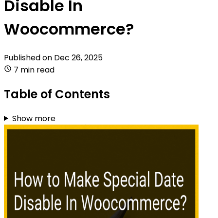
Disable In
Woocommerce?
Published on
Dec 26, 2025
7 min read
Table of Contents
Show more