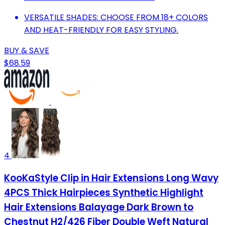
VERSATILE SHADES: CHOOSE FROM 18+ COLORS
AND HEAT-FRIENDLY FOR EASY STYLING.
BUY & SAVE
$68.59
4
KooKaStyle Clip in Hair Extensions Long Wavy
4PCS Thick Hairpieces Synthetic Highlight
Hair Extensions Balayage Dark Brown to
Chestnut H2/426 Fiber Double Weft Natural