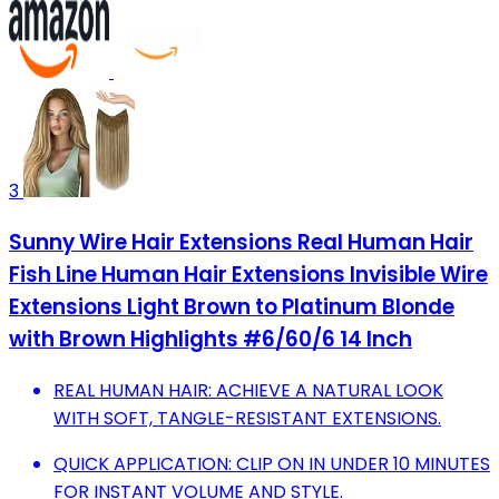
3
Sunny Wire Hair Extensions Real Human Hair
Fish Line Human Hair Extensions Invisible Wire
Extensions Light Brown to Platinum Blonde
with Brown Highlights #6/60/6 14 Inch
REAL HUMAN HAIR: ACHIEVE A NATURAL LOOK
WITH SOFT, TANGLE-RESISTANT EXTENSIONS.
QUICK APPLICATION: CLIP ON IN UNDER 10 MINUTES
FOR INSTANT VOLUME AND STYLE.