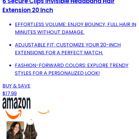
6 Secure Clips Invisible Headband Hair
Extension 20 Inch
EFFORTLESS VOLUME: ENJOY BOUNCY, FULL HAIR IN
MINUTES WITHOUT DAMAGE.
ADJUSTABLE FIT: CUSTOMIZE YOUR 20-INCH
EXTENSIONS FOR A PERFECT MATCH.
FASHION-FORWARD COLORS: EXPLORE TRENDY
STYLES FOR A PERSONALIZED LOOK!
BUY & SAVE
$17.99