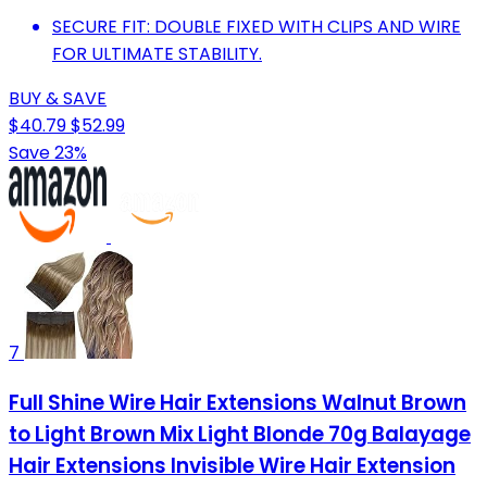
SECURE FIT: DOUBLE FIXED WITH CLIPS AND WIRE
FOR ULTIMATE STABILITY.
BUY & SAVE
$40.79
$52.99
Save 23%
7
Full Shine Wire Hair Extensions Walnut Brown
to Light Brown Mix Light Blonde 70g Balayage
Hair Extensions Invisible Wire Hair Extension