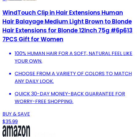
WindTouch Clip in Hair Extensions Human
Hair Balayage Medium Light Brown to Blonde
Hair Extensions for Blonde 12Inch 75g #6p613
7PCS Gift for Women
100% HUMAN HAIR FOR A SOFT, NATURAL FEEL LIKE
YOUR OWN.
CHOOSE FROM A VARIETY OF COLORS TO MATCH
ANY DAILY LOOK.
QUICK 30-DAY MONEY-BACK GUARANTEE FOR
WORRY-FREE SHOPPING.
BUY & SAVE
$35.99