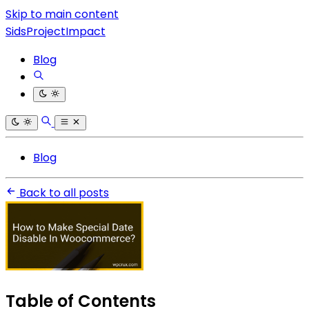
Skip to main content
SidsProjectImpact
Blog
Blog
Back to all posts
Table of Contents