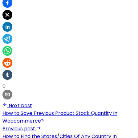
0
Next post
How to Save Previous Product Stock Quantity In
Woocommerce?
Previous post
How to Find the States/Cities Of Any Country In