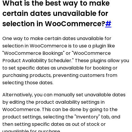
What is the best way to make
certain dates unavailable for
selection in WooCommerce?
#
One way to make certain dates unavailable for
selection in WooCommerce is to use a plugin like
"WooCommerce Bookings" or "WooCommerce
Product Availability Scheduler." These plugins allow you
to set specific dates as unavailable for booking or
purchasing products, preventing customers from
selecting those dates.
Alternatively, you can manually set unavailable dates
by editing the product availability settings in
WooCommerce. This can be done by going to the
product settings, selecting the "Inventory" tab, and
then setting specific dates as out of stock or
unavailable for purchase.