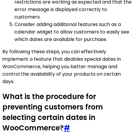
restrictions are working as expected and that the
error message is displayed correctly to
customers.
Consider adding additional features such as a
calendar widget to allow customers to easily see
which dates are available for purchase.
By following these steps, you can effectively
implement a feature that disables special dates in
WooCommerce, helping you better manage and
control the availability of your products on certain
days.
What is the procedure for
preventing customers from
selecting certain dates in
WooCommerce?
#