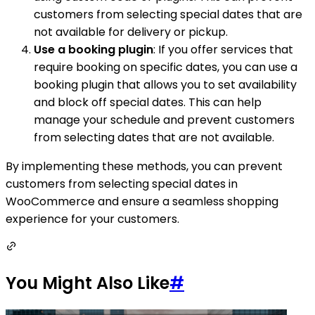
customers from selecting special dates that are
not available for delivery or pickup.
Use a booking plugin
: If you offer services that
require booking on specific dates, you can use a
booking plugin that allows you to set availability
and block off special dates. This can help
manage your schedule and prevent customers
from selecting dates that are not available.
By implementing these methods, you can prevent
customers from selecting special dates in
WooCommerce and ensure a seamless shopping
experience for your customers.
You Might Also Like
#