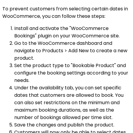
To prevent customers from selecting certain dates in
WooCommerce, you can follow these steps:
Install and activate the "WooCommerce
Bookings" plugin on your WooCommerce site.
Go to the WooCommerce dashboard and
navigate to Products > Add New to create a new
product.
Set the product type to "Bookable Product" and
configure the booking settings according to your
needs.
Under the availability tab, you can set specific
dates that customers are allowed to book. You
can also set restrictions on the minimum and
maximum booking durations, as well as the
number of bookings allowed per time slot.
Save the changes and publish the product.
Customers will now only be able to select dates