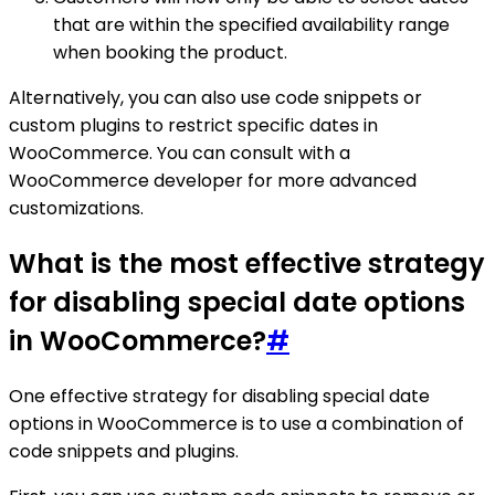
that are within the specified availability range
when booking the product.
Alternatively, you can also use code snippets or
custom plugins to restrict specific dates in
WooCommerce. You can consult with a
WooCommerce developer for more advanced
customizations.
What is the most effective strategy
for disabling special date options
in WooCommerce?
#
One effective strategy for disabling special date
options in WooCommerce is to use a combination of
code snippets and plugins.