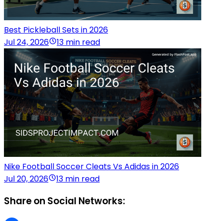
Best Pickleball Sets in 2026
Jul 24, 2026
13 min read
Nike Football Soccer Cleats Vs Adidas in 2026
Jul 20, 2026
13 min read
Share on Social Networks: