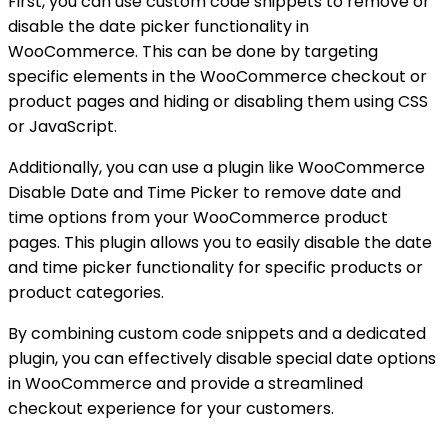
First, you can use custom code snippets to remove or
disable the date picker functionality in
WooCommerce. This can be done by targeting
specific elements in the WooCommerce checkout or
product pages and hiding or disabling them using CSS
or JavaScript.
Additionally, you can use a plugin like WooCommerce
Disable Date and Time Picker to remove date and
time options from your WooCommerce product
pages. This plugin allows you to easily disable the date
and time picker functionality for specific products or
product categories.
By combining custom code snippets and a dedicated
plugin, you can effectively disable special date options
in WooCommerce and provide a streamlined
checkout experience for your customers.