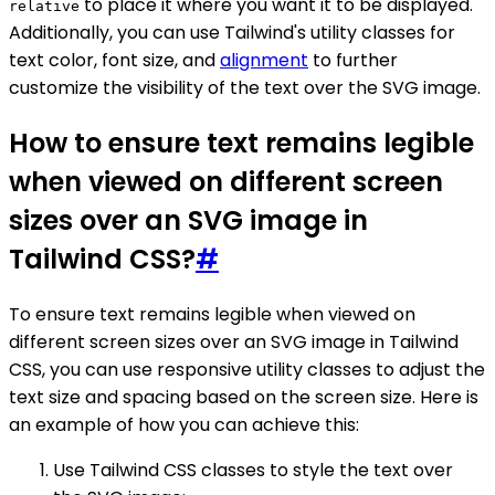
to place it where you want it to be displayed.
relative
Additionally, you can use Tailwind's utility classes for
text color, font size, and
alignment
to further
customize the visibility of the text over the SVG image.
How to ensure text remains legible
when viewed on different screen
sizes over an SVG image in
Tailwind CSS?
#
To ensure text remains legible when viewed on
different screen sizes over an SVG image in Tailwind
CSS, you can use responsive utility classes to adjust the
text size and spacing based on the screen size. Here is
an example of how you can achieve this:
Use Tailwind CSS classes to style the text over