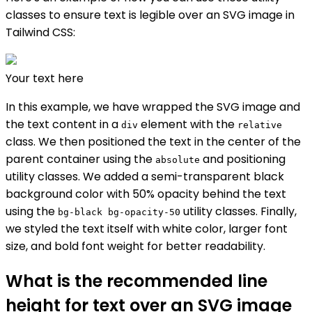
classes to ensure text is legible over an SVG image in
Tailwind CSS:
Your text here
In this example, we have wrapped the SVG image and
the text content in a
element with the
div
relative
class. We then positioned the text in the center of the
parent container using the
and positioning
absolute
utility classes. We added a semi-transparent black
background color with 50% opacity behind the text
using the
utility classes. Finally,
bg-black bg-opacity-50
we styled the text itself with white color, larger font
size, and bold font weight for better readability.
What is the recommended line
height for text over an SVG image