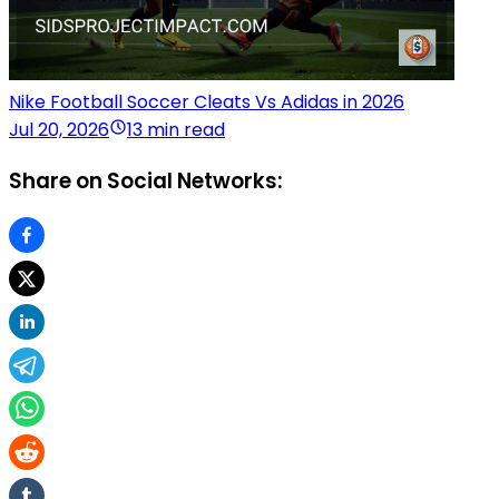
Nike Football Soccer Cleats Vs Adidas in 2026
Jul 20, 2026
13 min read
Share on Social Networks: