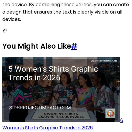
the device. By combining these utilities, you can create
a design that ensures the text is clearly visible on all
devices.
You Might Also Like
#
6
Women's Shirts Graphic Trends in 2026