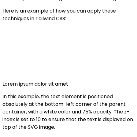
Here is an example of how you can apply these
techniques in Tailwind CSS:
Lorem ipsum dolor sit amet
In this example, the text element is positioned
absolutely at the bottom-left corner of the parent
container, with a white color and 75% opacity. The z-
index is set to 10 to ensure that the text is displayed on
top of the SVG image.