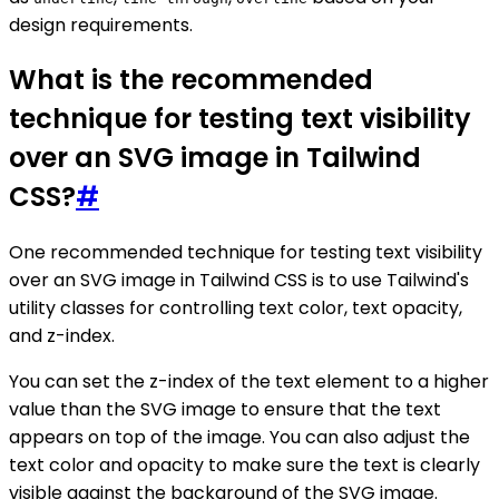
design requirements.
What is the recommended
technique for testing text visibility
over an SVG image in Tailwind
CSS?
#
One recommended technique for testing text visibility
over an SVG image in Tailwind CSS is to use Tailwind's
utility classes for controlling text color, text opacity,
and z-index.
You can set the z-index of the text element to a higher
value than the SVG image to ensure that the text
appears on top of the image. You can also adjust the
text color and opacity to make sure the text is clearly
visible against the background of the SVG image.