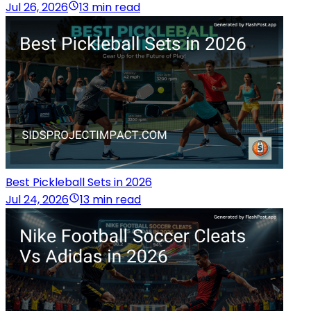
Jul 26, 2026
13 min read
Best Pickleball Sets in 2026
Jul 24, 2026
13 min read