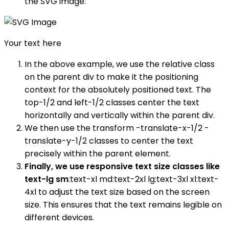
the SVG image:
Your text here
In the above example, we use the relative class
on the parent div to make it the positioning
context for the absolutely positioned text. The
top-1/2 and left-1/2 classes center the text
horizontally and vertically within the parent div.
We then use the transform -translate-x-1/2 -
translate-y-1/2 classes to center the text
precisely within the parent element.
Finally, we use responsive text size classes like
text-lg sm
:text-xl md:text-2xl lg:text-3xl xl:text-
4xl to adjust the text size based on the screen
size. This ensures that the text remains legible on
different devices.