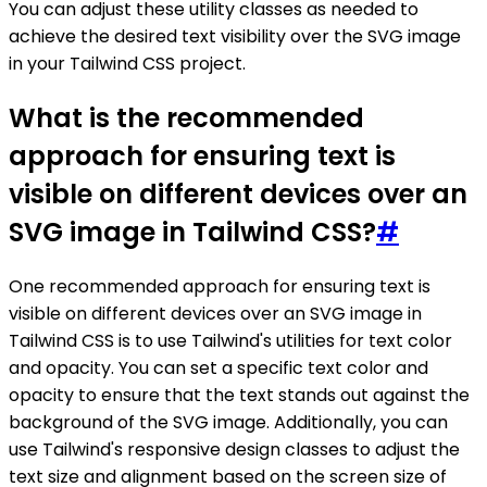
You can adjust these utility classes as needed to
achieve the desired text visibility over the SVG image
in your Tailwind CSS project.
What is the recommended
approach for ensuring text is
visible on different devices over an
SVG image in Tailwind CSS?
#
One recommended approach for ensuring text is
visible on different devices over an SVG image in
Tailwind CSS is to use Tailwind's utilities for text color
and opacity. You can set a specific text color and
opacity to ensure that the text stands out against the
background of the SVG image. Additionally, you can
use Tailwind's responsive design classes to adjust the
text size and alignment based on the screen size of