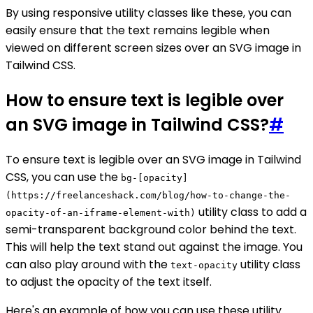
By using responsive utility classes like these, you can
easily ensure that the text remains legible when
viewed on different screen sizes over an SVG image in
Tailwind CSS.
How to ensure text is legible over
an SVG image in Tailwind CSS?
#
To ensure text is legible over an SVG image in Tailwind
CSS, you can use the
bg-[opacity]
(https://freelanceshack.com/blog/how-to-change-the-
utility class to add a
opacity-of-an-iframe-element-with)
semi-transparent background color behind the text.
This will help the text stand out against the image. You
can also play around with the
utility class
text-opacity
to adjust the opacity of the text itself.
Here's an example of how you can use these utility