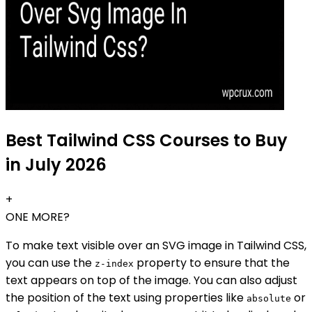
Best Tailwind CSS Courses to Buy
in July 2026
+
ONE MORE?
To make text visible over an SVG image in Tailwind CSS,
you can use the
property to ensure that the
z-index
text appears on top of the image. You can also adjust
the position of the text using properties like
or
absolute