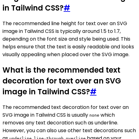
in Tailwind CSS?
#
The recommended line height for text over an SVG
image in Tailwind CSS is typically around 1.5 to 1.7,
depending on the font size and style being used. This
helps ensure that the text is easily readable and looks
visually appealing when placed over the SVG image.
What is the recommended text
decoration for text over an SVG
image in Tailwind CSS?
#
The recommended text decoration for text over an
SVG image in Tailwind CSS is usually
which
none
removes any text decoration such as underline.
However, you can also use other text decorations such
as
,
,
based on your
underline
line-through
overline