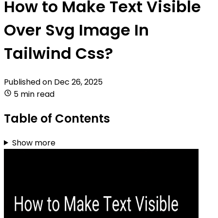
How to Make Text Visible
Over Svg Image In
Tailwind Css?
Published on
Dec 26, 2025
5 min read
Table of Contents
Show more