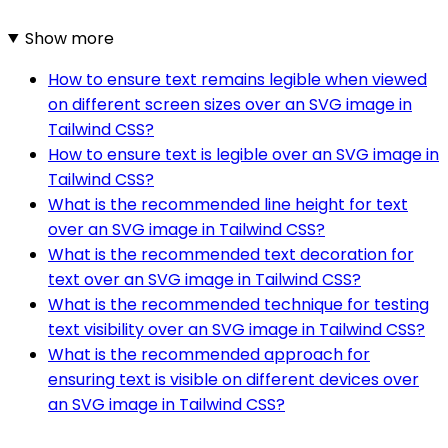
Show more
How to ensure text remains legible when viewed
on different screen sizes over an SVG image in
Tailwind CSS?
How to ensure text is legible over an SVG image in
Tailwind CSS?
What is the recommended line height for text
over an SVG image in Tailwind CSS?
What is the recommended text decoration for
text over an SVG image in Tailwind CSS?
What is the recommended technique for testing
text visibility over an SVG image in Tailwind CSS?
What is the recommended approach for
ensuring text is visible on different devices over
an SVG image in Tailwind CSS?