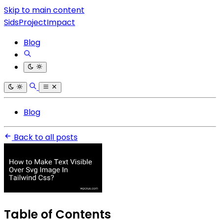
Skip to main content
SidsProjectImpact
Blog
Blog
Back to all posts
Table of Contents