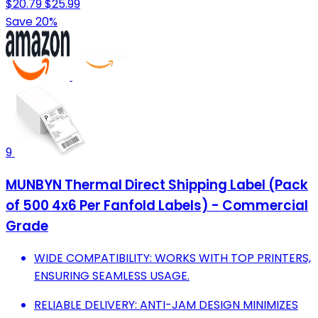
$20.79
$25.99
Save 20%
9
MUNBYN Thermal Direct Shipping Label (Pack
of 500 4x6 Per Fanfold Labels) - Commercial
Grade
WIDE COMPATIBILITY: WORKS WITH TOP PRINTERS,
ENSURING SEAMLESS USAGE.
RELIABLE DELIVERY: ANTI-JAM DESIGN MINIMIZES