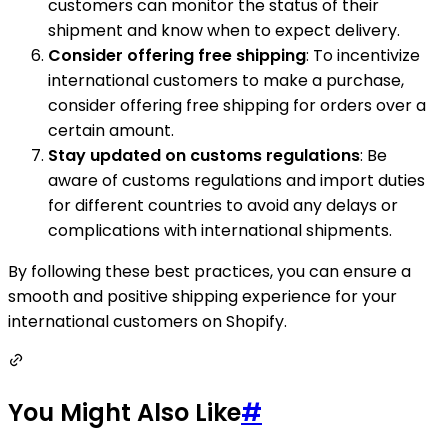
customers can monitor the status of their
shipment and know when to expect delivery.
Consider offering free shipping
: To incentivize
international customers to make a purchase,
consider offering free shipping for orders over a
certain amount.
Stay updated on customs regulations
: Be
aware of customs regulations and import duties
for different countries to avoid any delays or
complications with international shipments.
By following these best practices, you can ensure a
smooth and positive shipping experience for your
international customers on Shopify.
You Might Also Like
#