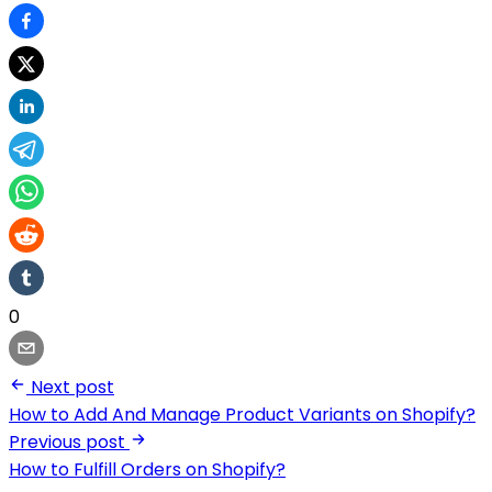
0
Next post
How to Add And Manage Product Variants on Shopify?
Previous post
How to Fulfill Orders on Shopify?