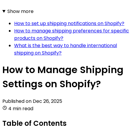
Show more
How to set up shipping notifications on Shopify?
How to manage shipping preferences for specific
products on Shopify?
What is the best way to handle international
shipping on Shopify?
How to Manage Shipping
Settings on Shopify?
Published on
Dec 26, 2025
4 min read
Table of Contents