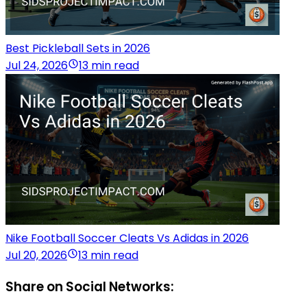
Best Pickleball Sets in 2026
Jul 24, 2026
13 min read
Nike Football Soccer Cleats Vs Adidas in 2026
Jul 20, 2026
13 min read
Share on Social Networks: