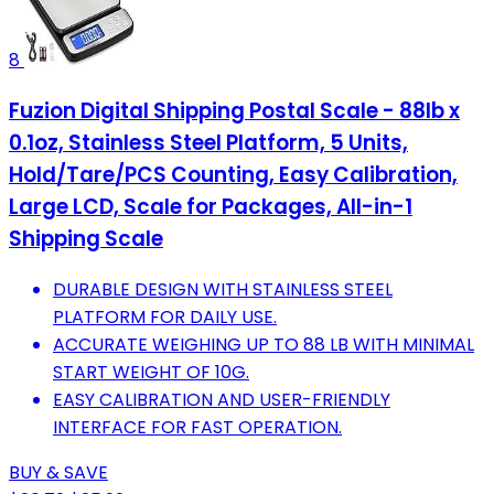
8
Fuzion Digital Shipping Postal Scale - 88lb x
0.1oz, Stainless Steel Platform, 5 Units,
Hold/Tare/PCS Counting, Easy Calibration,
Large LCD, Scale for Packages, All-in-1
Shipping Scale
DURABLE DESIGN WITH STAINLESS STEEL
PLATFORM FOR DAILY USE.
ACCURATE WEIGHING UP TO 88 LB WITH MINIMAL
START WEIGHT OF 10G.
EASY CALIBRATION AND USER-FRIENDLY
INTERFACE FOR FAST OPERATION.
BUY & SAVE