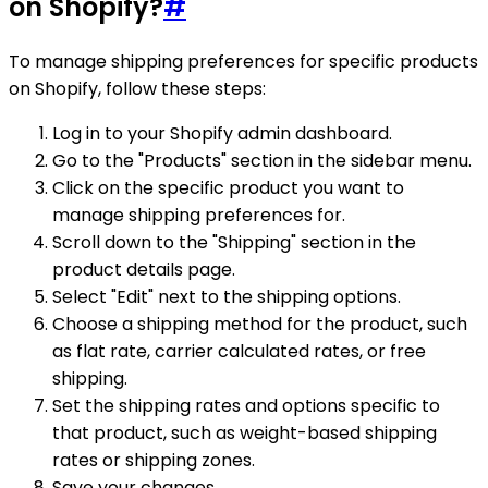
on Shopify?
#
To manage shipping preferences for specific products
on Shopify, follow these steps:
Log in to your Shopify admin dashboard.
Go to the "Products" section in the sidebar menu.
Click on the specific product you want to
manage shipping preferences for.
Scroll down to the "Shipping" section in the
product details page.
Select "Edit" next to the shipping options.
Choose a shipping method for the product, such
as flat rate, carrier calculated rates, or free
shipping.
Set the shipping rates and options specific to
that product, such as weight-based shipping
rates or shipping zones.
Save your changes.