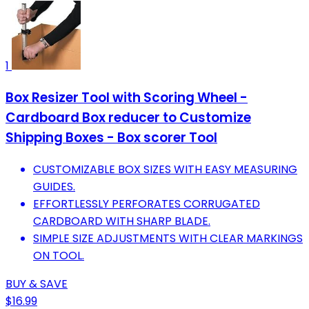
1
Box Resizer Tool with Scoring Wheel -
Cardboard Box reducer to Customize
Shipping Boxes - Box scorer Tool
CUSTOMIZABLE BOX SIZES WITH EASY MEASURING
GUIDES.
EFFORTLESSLY PERFORATES CORRUGATED
CARDBOARD WITH SHARP BLADE.
SIMPLE SIZE ADJUSTMENTS WITH CLEAR MARKINGS
ON TOOL.
BUY & SAVE
$16.99