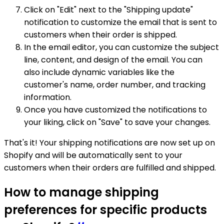
Click on "Edit" next to the "Shipping update"
notification to customize the email that is sent to
customers when their order is shipped.
In the email editor, you can customize the subject
line, content, and design of the email. You can
also include dynamic variables like the
customer's name, order number, and tracking
information.
Once you have customized the notifications to
your liking, click on "Save" to save your changes.
That's it! Your shipping notifications are now set up on
Shopify and will be automatically sent to your
customers when their orders are fulfilled and shipped.
How to manage shipping
preferences for specific products