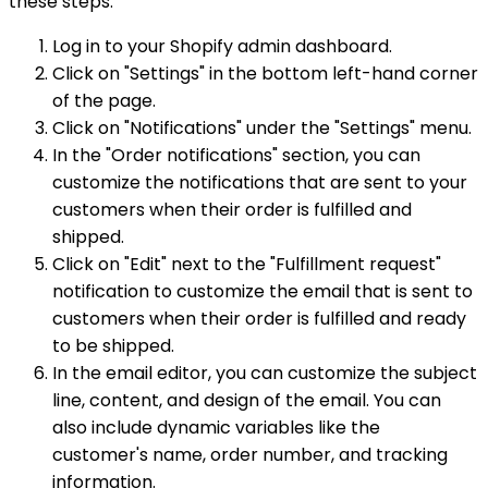
these steps:
Log in to your Shopify admin dashboard.
Click on "Settings" in the bottom left-hand corner
of the page.
Click on "Notifications" under the "Settings" menu.
In the "Order notifications" section, you can
customize the notifications that are sent to your
customers when their order is fulfilled and
shipped.
Click on "Edit" next to the "Fulfillment request"
notification to customize the email that is sent to
customers when their order is fulfilled and ready
to be shipped.
In the email editor, you can customize the subject
line, content, and design of the email. You can
also include dynamic variables like the
customer's name, order number, and tracking
information.