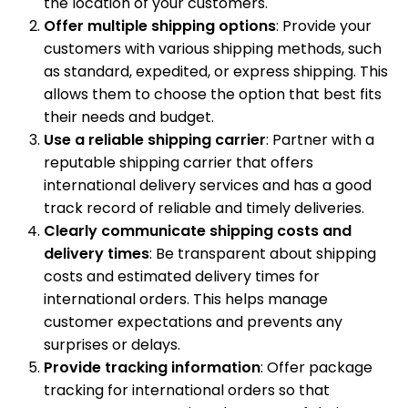
the location of your customers.
Offer multiple shipping options
: Provide your
customers with various shipping methods, such
as standard, expedited, or express shipping. This
allows them to choose the option that best fits
their needs and budget.
Use a reliable shipping carrier
: Partner with a
reputable shipping carrier that offers
international delivery services and has a good
track record of reliable and timely deliveries.
Clearly communicate shipping costs and
delivery times
: Be transparent about shipping
costs and estimated delivery times for
international orders. This helps manage
customer expectations and prevents any
surprises or delays.
Provide tracking information
: Offer package
tracking for international orders so that