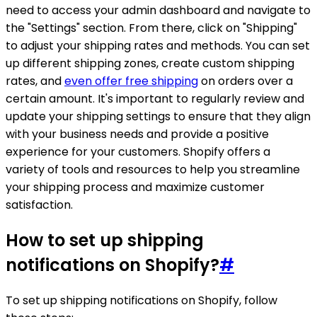
need to access your admin dashboard and navigate to
the "Settings" section. From there, click on "Shipping"
to adjust your shipping rates and methods. You can set
up different shipping zones, create custom shipping
rates, and
even offer free shipping
on orders over a
certain amount. It's important to regularly review and
update your shipping settings to ensure that they align
with your business needs and provide a positive
experience for your customers. Shopify offers a
variety of tools and resources to help you streamline
your shipping process and maximize customer
satisfaction.
How to set up shipping
notifications on Shopify?
#
To set up shipping notifications on Shopify, follow