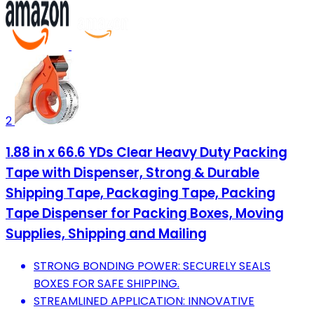
2
1.88 in x 66.6 YDs Clear Heavy Duty Packing
Tape with Dispenser, Strong & Durable
Shipping Tape, Packaging Tape, Packing
Tape Dispenser for Packing Boxes, Moving
Supplies, Shipping and Mailing
STRONG BONDING POWER: SECURELY SEALS
BOXES FOR SAFE SHIPPING.
STREAMLINED APPLICATION: INNOVATIVE