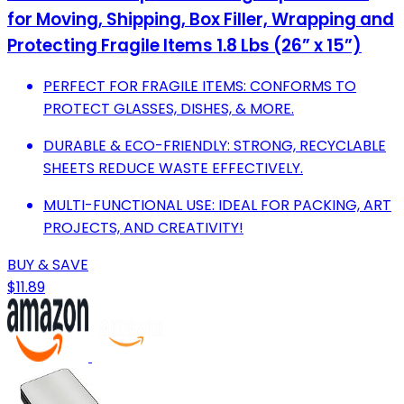
for Moving, Shipping, Box Filler, Wrapping and
Protecting Fragile Items 1.8 Lbs (26” x 15”)
PERFECT FOR FRAGILE ITEMS: CONFORMS TO
PROTECT GLASSES, DISHES, & MORE.
DURABLE & ECO-FRIENDLY: STRONG, RECYCLABLE
SHEETS REDUCE WASTE EFFECTIVELY.
MULTI-FUNCTIONAL USE: IDEAL FOR PACKING, ART
PROJECTS, AND CREATIVITY!
BUY & SAVE
$11.89