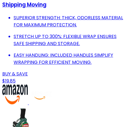
Shipping Moving
SUPERIOR STRENGTH: THICK, ODORLESS MATERIAL
FOR MAXIMUM PROTECTION.
STRETCH UP TO 300%: FLEXIBLE WRAP ENSURES
SAFE SHIPPING AND STORAGE.
EASY HANDLING: INCLUDED HANDLES SIMPLIFY
WRAPPING FOR EFFICIENT MOVING.
BUY & SAVE
$19.85