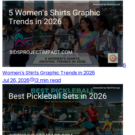
6
Women's Shirts Graphic Trends in 2026
Jul 26, 2026
13 min read