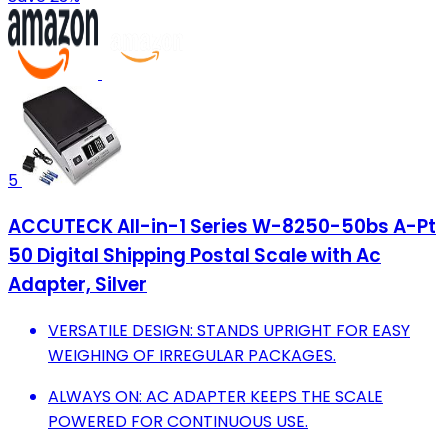
5
ACCUTECK All-in-1 Series W-8250-50bs A-Pt
50 Digital Shipping Postal Scale with Ac
Adapter, Silver
VERSATILE DESIGN: STANDS UPRIGHT FOR EASY
WEIGHING OF IRREGULAR PACKAGES.
ALWAYS ON: AC ADAPTER KEEPS THE SCALE
POWERED FOR CONTINUOUS USE.