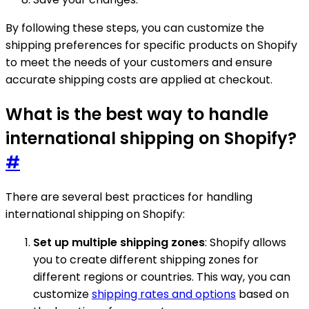
By following these steps, you can customize the
shipping preferences for specific products on Shopify
to meet the needs of your customers and ensure
accurate shipping costs are applied at checkout.
What is the best way to handle
international shipping on Shopify?
#
There are several best practices for handling
international shipping on Shopify:
Set up multiple shipping zones
: Shopify allows
you to create different shipping zones for
different regions or countries. This way, you can
customize
shipping rates and options
based on