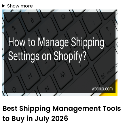
Show more
Best Shipping Management Tools
to Buy in July 2026