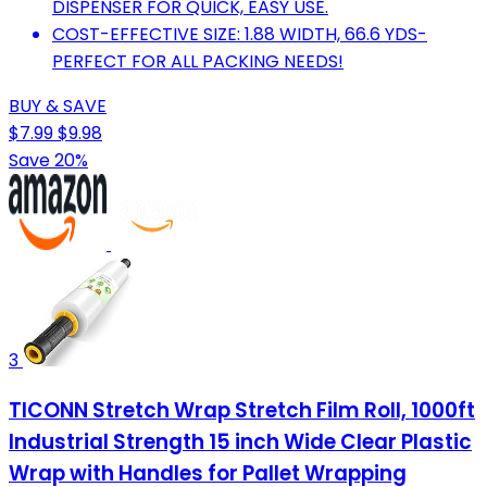
DISPENSER FOR QUICK, EASY USE.
COST-EFFECTIVE SIZE: 1.88 WIDTH, 66.6 YDS-
PERFECT FOR ALL PACKING NEEDS!
BUY & SAVE
$7.99
$9.98
Save 20%
3
TICONN Stretch Wrap Stretch Film Roll, 1000ft
Industrial Strength 15 inch Wide Clear Plastic
Wrap with Handles for Pallet Wrapping