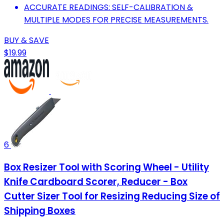
ACCURATE READINGS: SELF-CALIBRATION &
MULTIPLE MODES FOR PRECISE MEASUREMENTS.
BUY & SAVE
$19.99
6
Box Resizer Tool with Scoring Wheel - Utility
Knife Cardboard Scorer, Reducer - Box
Cutter Sizer Tool for Resizing Reducing Size of
Shipping Boxes