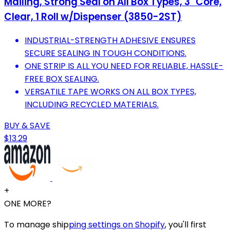
Mailing, Strong Seal on All Box Types, 3" Core,
Clear, 1 Roll w/Dispenser (3850-2ST)
INDUSTRIAL-STRENGTH ADHESIVE ENSURES
SECURE SEALING IN TOUGH CONDITIONS.
ONE STRIP IS ALL YOU NEED FOR RELIABLE, HASSLE-
FREE BOX SEALING.
VERSATILE TAPE WORKS ON ALL BOX TYPES,
INCLUDING RECYCLED MATERIALS.
BUY & SAVE
$13.29
+
ONE MORE?
To manage ship
ping settings on Shopify
, you'll first