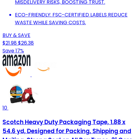
MISDELIVERY RISKS, BOOSTING TRUST.
ECO-FRIENDLY: FSC-CERTIFIED LABELS REDUCE
WASTE WHILE SAVING COSTS.
BUY & SAVE
$21.98
$26.38
Save 17%
10
Scotch Heavy Duty Packaging Tape, 1.88 x
54.6 yd, Designed for Packing, Shipping and