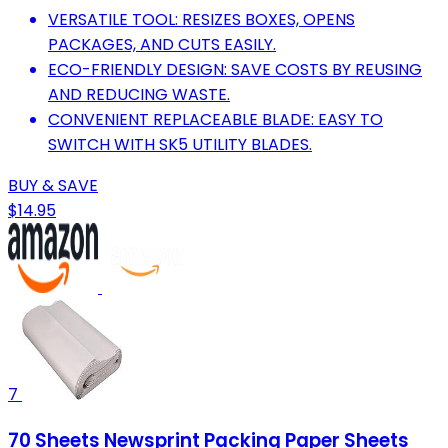
VERSATILE TOOL: RESIZES BOXES, OPENS
PACKAGES, AND CUTS EASILY.
ECO-FRIENDLY DESIGN: SAVE COSTS BY REUSING
AND REDUCING WASTE.
CONVENIENT REPLACEABLE BLADE: EASY TO
SWITCH WITH SK5 UTILITY BLADES.
BUY & SAVE
$14.95
7
70 Sheets Newsprint Packing Paper Sheets