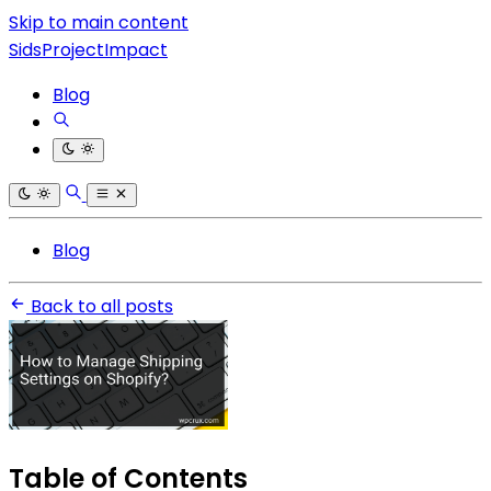
Skip to main content
SidsProjectImpact
Blog
Blog
Back to all posts
Table of Contents