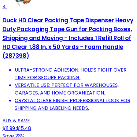
4
Duck HD Clear Packing Tape Dispenser Heavy
Duty Packaging Tape Gun for Packing Boxes,
Shipping and Moving - Includes 1 Refill Roll of
HD Clear 1.88 In. x 50 Yards - Foam Handle
(287398)
ULTRA-STRONG ADHESION: HOLDS TIGHT OVER
TIME FOR SECURE PACKING.
VERSATILE USE: PERFECT FOR WAREHOUSES,
GARAGES, AND HOME ORGANIZATION.
CRYSTAL CLEAR FINISH: PROFESSIONAL LOOK FOR
SHIPPING AND LABELING NEEDS.
BUY & SAVE
$11.99
$15.48
Save 23%