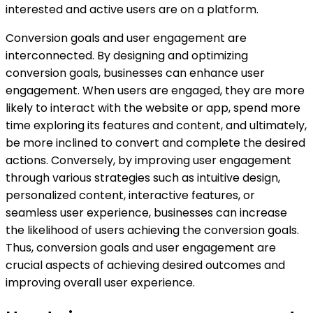
interested and active users are on a platform.
Conversion goals and user engagement are
interconnected. By designing and optimizing
conversion goals, businesses can enhance user
engagement. When users are engaged, they are more
likely to interact with the website or app, spend more
time exploring its features and content, and ultimately,
be more inclined to convert and complete the desired
actions. Conversely, by improving user engagement
through various strategies such as intuitive design,
personalized content, interactive features, or
seamless user experience, businesses can increase
the likelihood of users achieving the conversion goals.
Thus, conversion goals and user engagement are
crucial aspects of achieving desired outcomes and
improving overall user experience.