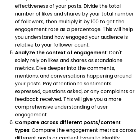
effectiveness of your posts. Divide the total
number of likes and shares by your total number
of followers, then multiply it by 100 to get the
engagement rate as a percentage. This will help
you understand how engaged your audience is
relative to your follower count.
Analyze the context of engagement
: Don't
solely rely on likes and shares as standalone
metrics. Dive deeper into the comments,
mentions, and conversations happening around
your posts. Pay attention to sentiments
expressed, questions asked, or any complaints or
feedback received. This will give you a more
comprehensive understanding of user
engagement.
Compare across different posts/content
types
: Compare the engagement metrics across
different posts or content types to identify