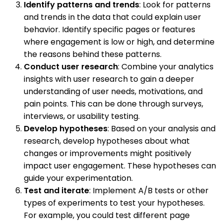
Identify patterns and trends
: Look for patterns
and trends in the data that could explain user
behavior. Identify specific pages or features
where engagement is low or high, and determine
the reasons behind these patterns.
Conduct user research
: Combine your analytics
insights with user research to gain a deeper
understanding of user needs, motivations, and
pain points. This can be done through surveys,
interviews, or usability testing.
Develop hypotheses
: Based on your analysis and
research, develop hypotheses about what
changes or improvements might positively
impact user engagement. These hypotheses can
guide your experimentation.
Test and iterate
: Implement A/B tests or other
types of experiments to test your hypotheses.
For example, you could test different page