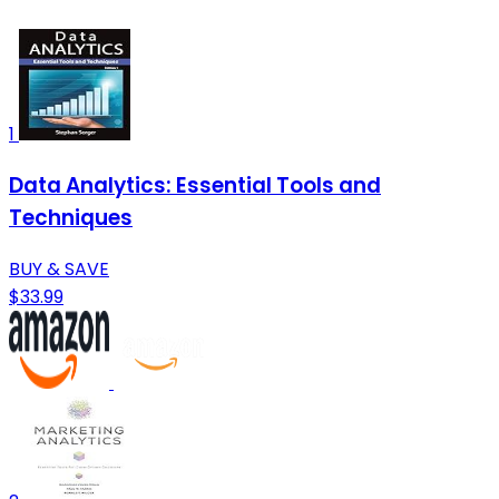
1
Data Analytics: Essential Tools and
Techniques
BUY & SAVE
$33.99