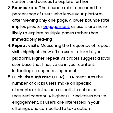
content and curious to explore further.
Bounce rate
: The bounce rate measures the
percentage of users who leave your platform
after viewing only one page. A lower bounce rate
implies greater
engagement
, as users are more
likely to explore multiple pages rather than
immediately leaving.
Repeat visits
: Measuring the frequency of repeat
visits highlights how often users return to your
platform. Higher repeat visit rates suggest a loyal
user base that finds value in your content,
indicating stronger engagement.
Click-through rate (CTR)
: CTR measures the
number of clicks users make on specific
elements or links, such as calls to action or
featured content. A higher CTR indicates active
engagement, as users are interested in your
offerings and compelled to take action.