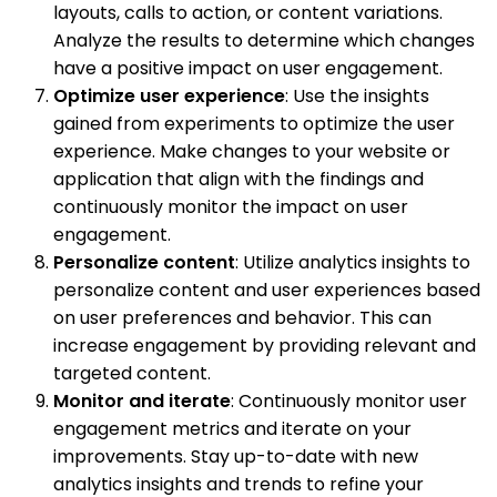
layouts, calls to action, or content variations.
Analyze the results to determine which changes
have a positive impact on user engagement.
Optimize user experience
: Use the insights
gained from experiments to optimize the user
experience. Make changes to your website or
application that align with the findings and
continuously monitor the impact on user
engagement.
Personalize content
: Utilize analytics insights to
personalize content and user experiences based
on user preferences and behavior. This can
increase engagement by providing relevant and
targeted content.
Monitor and iterate
: Continuously monitor user
engagement metrics and iterate on your
improvements. Stay up-to-date with new
analytics insights and trends to refine your