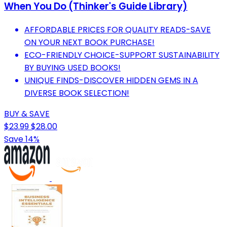
When You Do (Thinker's Guide Library)
AFFORDABLE PRICES FOR QUALITY READS-SAVE
ON YOUR NEXT BOOK PURCHASE!
ECO-FRIENDLY CHOICE-SUPPORT SUSTAINABILITY
BY BUYING USED BOOKS!
UNIQUE FINDS-DISCOVER HIDDEN GEMS IN A
DIVERSE BOOK SELECTION!
BUY & SAVE
$23.99
$28.00
Save 14%