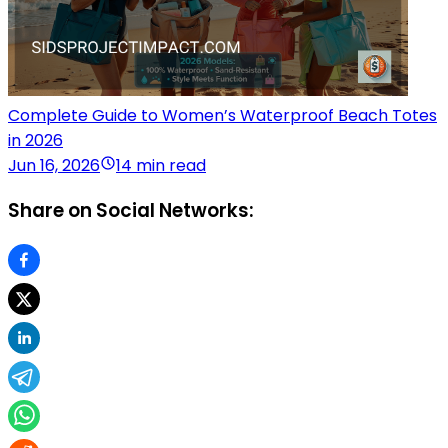
Complete Guide to Women’s Waterproof Beach Totes
in 2026
Jun 16, 2026
14 min read
Share on Social Networks: