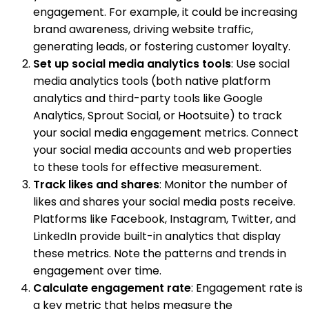
engagement. For example, it could be increasing
brand awareness, driving website traffic,
generating leads, or fostering customer loyalty.
Set up social media analytics tools
: Use social
media analytics tools (both native platform
analytics and third-party tools like Google
Analytics, Sprout Social, or Hootsuite) to track
your social media engagement metrics. Connect
your social media accounts and web properties
to these tools for effective measurement.
Track likes and shares
: Monitor the number of
likes and shares your social media posts receive.
Platforms like Facebook, Instagram, Twitter, and
LinkedIn provide built-in analytics that display
these metrics. Note the patterns and trends in
engagement over time.
Calculate engagement rate
: Engagement rate is
a key metric that helps measure the