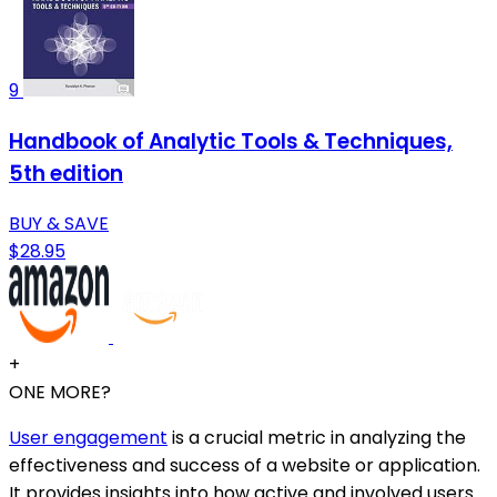
9
Handbook of Analytic Tools & Techniques,
5th edition
BUY & SAVE
$28.95
+
ONE MORE?
User engagement
is a crucial metric in analyzing the
effectiveness and success of a website or application.
It provides insights into how active and involved users