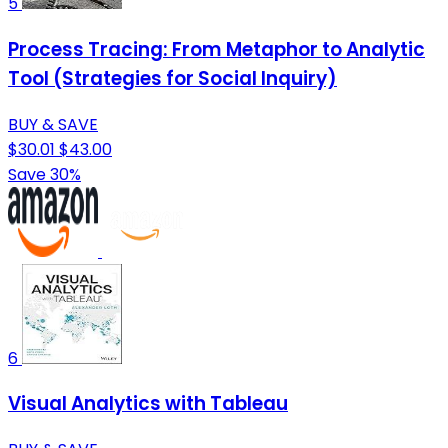
5
Process Tracing: From Metaphor to Analytic
Tool (Strategies for Social Inquiry)
BUY & SAVE
$30.01
$43.00
Save 30%
6
Visual Analytics with Tableau