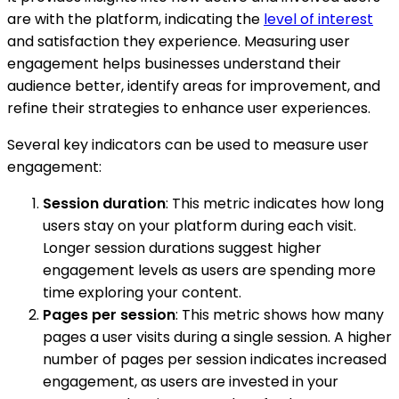
are with the platform, indicating the
level of interest
and satisfaction they experience. Measuring user
engagement helps businesses understand their
audience better, identify areas for improvement, and
refine their strategies to enhance user experiences.
Several key indicators can be used to measure user
engagement:
Session duration
: This metric indicates how long
users stay on your platform during each visit.
Longer session durations suggest higher
engagement levels as users are spending more
time exploring your content.
Pages per session
: This metric shows how many
pages a user visits during a single session. A higher
number of pages per session indicates increased
engagement, as users are invested in your