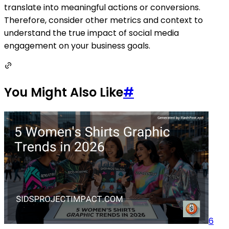
translate into meaningful actions or conversions.
Therefore, consider other metrics and context to
understand the true impact of social media
engagement on your business goals.
You Might Also Like
#
6