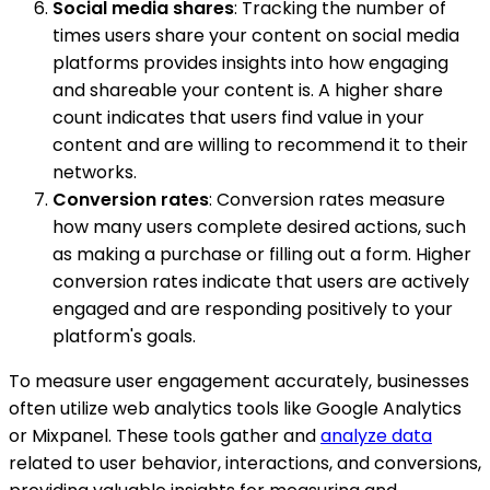
Social media shares
: Tracking the number of
times users share your content on social media
platforms provides insights into how engaging
and shareable your content is. A higher share
count indicates that users find value in your
content and are willing to recommend it to their
networks.
Conversion rates
: Conversion rates measure
how many users complete desired actions, such
as making a purchase or filling out a form. Higher
conversion rates indicate that users are actively
engaged and are responding positively to your
platform's goals.
To measure user engagement accurately, businesses
often utilize web analytics tools like Google Analytics
or Mixpanel. These tools gather and
analyze data
related to user behavior, interactions, and conversions,