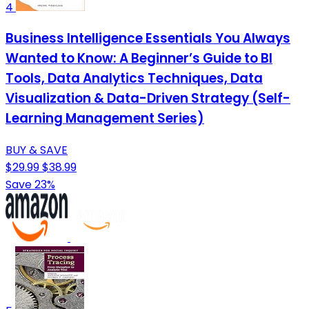
4
Business Intelligence Essentials You Always
Wanted to Know: A Beginner’s Guide to BI
Tools, Data Analytics Techniques, Data
Visualization & Data-Driven Strategy (Self-
Learning Management Series)
BUY & SAVE
$29.99
$38.99
Save 23%