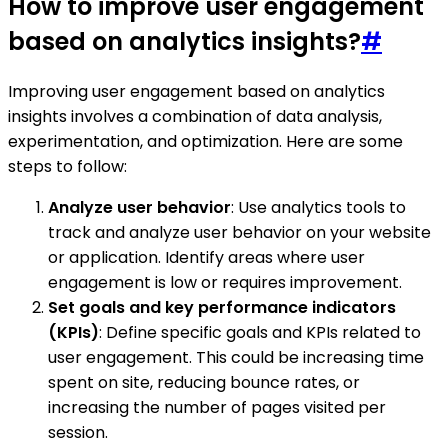
How to improve user engagement
based on analytics insights?
#
Improving user engagement based on analytics
insights involves a combination of data analysis,
experimentation, and optimization. Here are some
steps to follow:
Analyze user behavior
: Use analytics tools to
track and analyze user behavior on your website
or application. Identify areas where user
engagement is low or requires improvement.
Set goals and key performance indicators
(KPIs)
: Define specific goals and KPIs related to
user engagement. This could be increasing time
spent on site, reducing bounce rates, or
increasing the number of pages visited per
session.