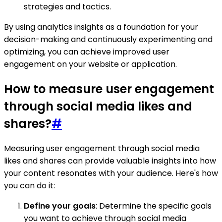
strategies and tactics.
By using analytics insights as a foundation for your
decision-making and continuously experimenting and
optimizing, you can achieve improved user
engagement on your website or application.
How to measure user engagement
through social media likes and
shares?
#
Measuring user engagement through social media
likes and shares can provide valuable insights into how
your content resonates with your audience. Here's how
you can do it:
Define your goals
: Determine the specific goals
you want to achieve through social media