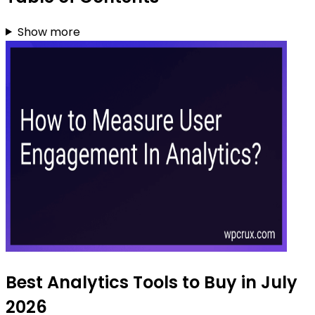
Show more
Best Analytics Tools to Buy in July
2026