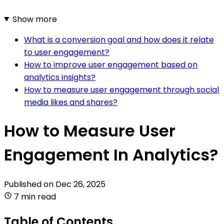
Show more
What is a conversion goal and how does it relate
to user engagement?
How to improve user engagement based on
analytics insights?
How to measure user engagement through social
media likes and shares?
How to Measure User
Engagement In Analytics?
Published on
Dec 26, 2025
7 min read
Table of Contents