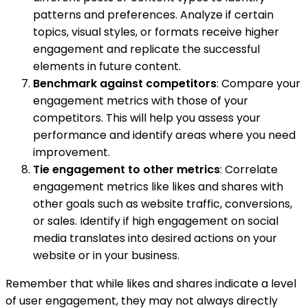
patterns and preferences. Analyze if certain
topics, visual styles, or formats receive higher
engagement and replicate the successful
elements in future content.
Benchmark against competitors
: Compare your
engagement metrics with those of your
competitors. This will help you assess your
performance and identify areas where you need
improvement.
Tie engagement to other metrics
: Correlate
engagement metrics like likes and shares with
other goals such as website traffic, conversions,
or sales. Identify if high engagement on social
media translates into desired actions on your
website or in your business.
Remember that while likes and shares indicate a level
of user engagement, they may not always directly