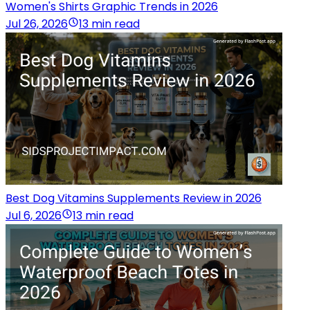
Women's Shirts Graphic Trends in 2026
Jul 26, 2026
13 min read
Best Dog Vitamins Supplements Review in 2026
Jul 6, 2026
13 min read