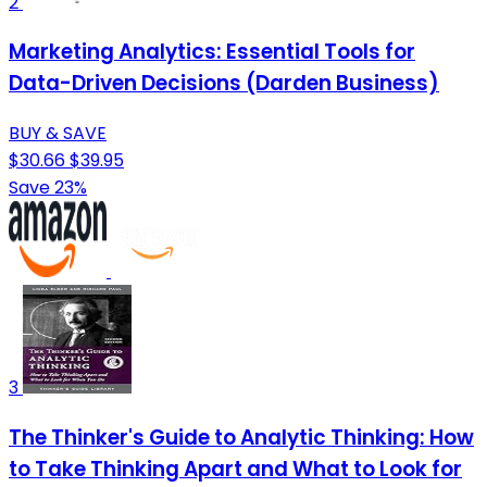
2
Marketing Analytics: Essential Tools for
Data-Driven Decisions (Darden Business)
BUY & SAVE
$30.66
$39.95
Save 23%
3
The Thinker's Guide to Analytic Thinking: How
to Take Thinking Apart and What to Look for