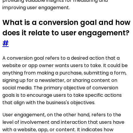
providing valuable insights for measuring and
improving user engagement.
What is a conversion goal and how
does it relate to user engagement?
#
A conversion goal refers to a desired action that a
website or app owner wants users to take. It could be
anything from making a purchase, submitting a form,
signing up for a newsletter, or sharing content on
social media. The primary objective of conversion
goals is to encourage users to take specific actions
that align with the business's objectives.
User engagement, on the other hand, refers to the
level of involvement and interaction that users have
with a website, app, or content. It indicates how