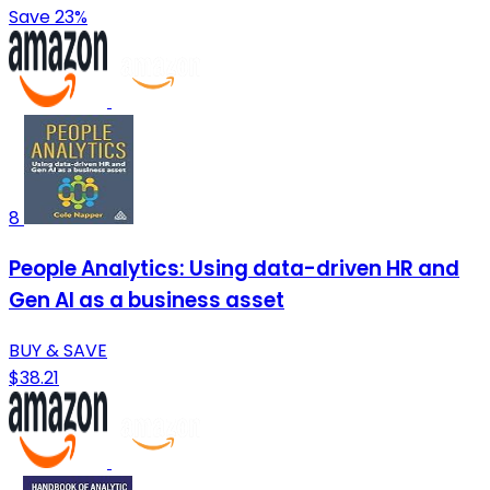
Save 23%
8
People Analytics: Using data-driven HR and
Gen AI as a business asset
BUY & SAVE
$38.21