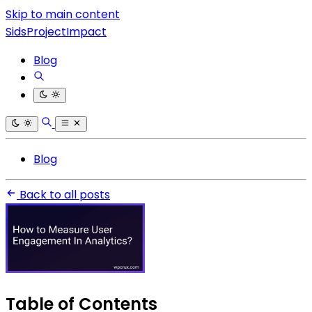
Skip to main content
SidsProjectImpact
Blog
Blog
Back to all posts
Table of Contents