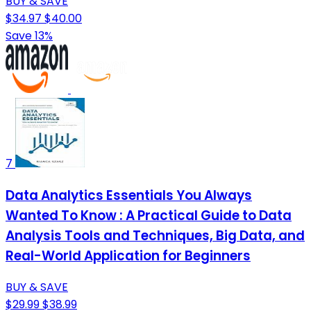
BUY & SAVE
$34.97
$40.00
Save 13%
7
Data Analytics Essentials You Always
Wanted To Know : A Practical Guide to Data
Analysis Tools and Techniques, Big Data, and
Real-World Application for Beginners
BUY & SAVE
$29.99
$38.99