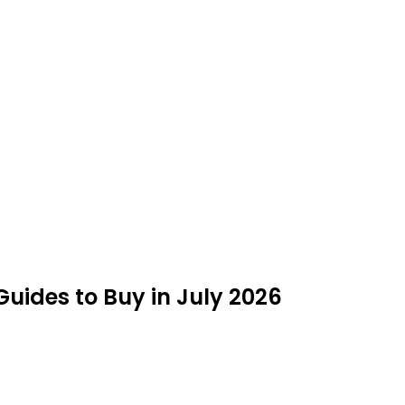
Guides to Buy in July 2026