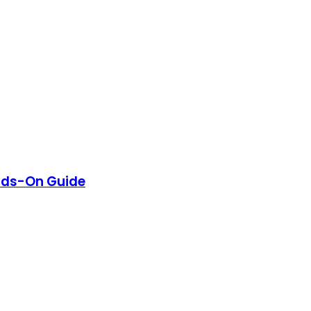
nds-On Guide