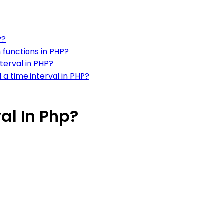
P?
n functions in PHP?
terval in PHP?
 a time interval in PHP?
al In Php?