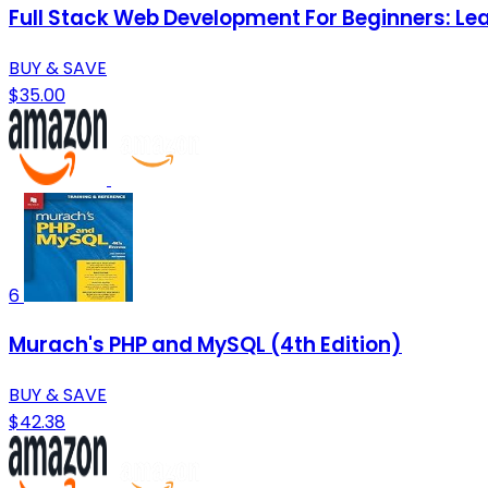
Full Stack Web Development For Beginners: L
BUY & SAVE
$35.00
6
Murach's PHP and MySQL (4th Edition)
BUY & SAVE
$42.38