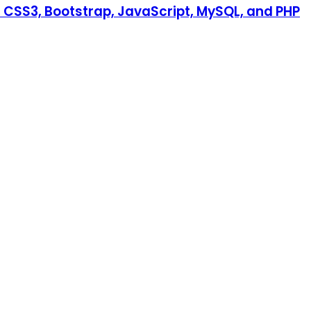
CSS3, Bootstrap, JavaScript, MySQL, and PHP