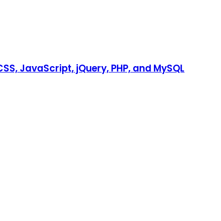
SS, JavaScript, jQuery, PHP, and MySQL