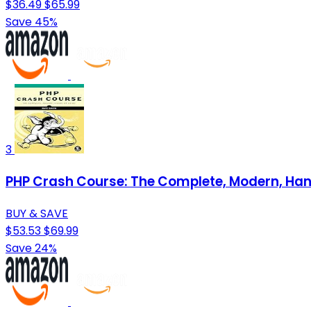
$36.49
$65.99
Save 45%
3
PHP Crash Course: The Complete, Modern, Ha
BUY & SAVE
$53.53
$69.99
Save 24%