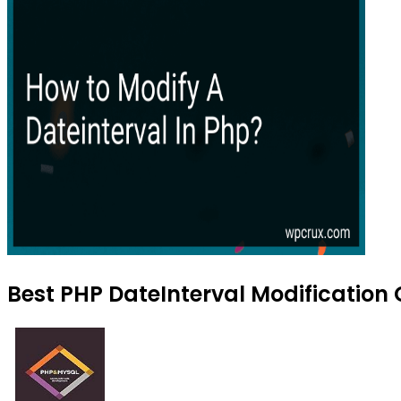
Best PHP DateInterval Modification 