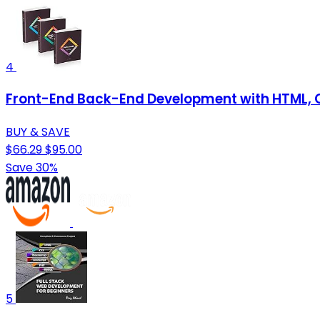
4
Front-End Back-End Development with HTML, C
BUY & SAVE
$66.29
$95.00
Save 30%
5