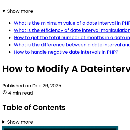
Show more
What is the minimum value of a date interval in PH
What is the efficiency of date interval manipulatio
How to get the total number of months in a date in
What is the difference between a date interval and
How to handle negative date intervals in PHP?
How to Modify A Dateinterv
Published on
Dec 26, 2025
4 min read
Table of Contents
Show more