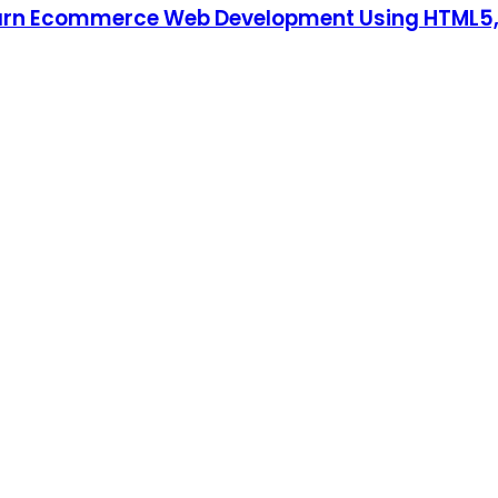
earn Ecommerce Web Development Using HTML5, 