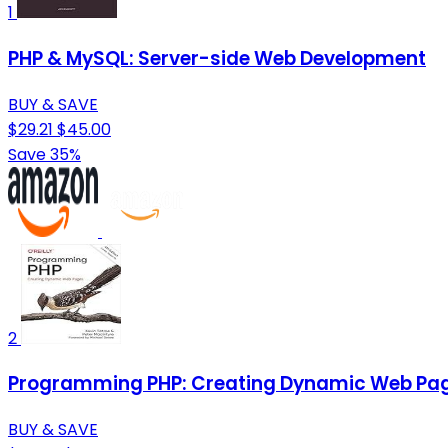
1
PHP & MySQL: Server-side Web Development
BUY & SAVE
$29.21
$45.00
Save 35%
2
Programming PHP: Creating Dynamic Web Pa
BUY & SAVE