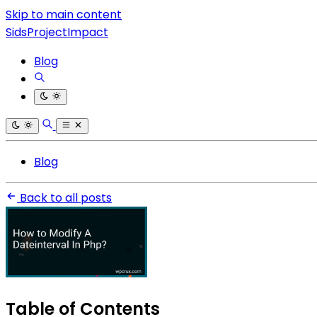
Skip to main content
SidsProjectImpact
Blog
Blog
Back to all posts
Table of Contents