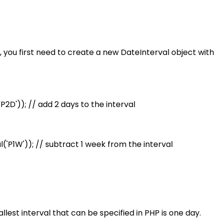
, you first need to create a new DateInterval object with
2D')); // add 2 days to the interval
('P1W')); // subtract 1 week from the interval
lest interval that can be specified in PHP is one day.