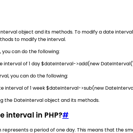
nterval object and its methods. To modify a date interval
thods to modify the interval.
, you can do the following:
e interval of 1 day $dateInterval->add(new DateInterval('P
rval, you can do the following:
te interval of 1 week $dateInterval->sub(new DateInterval
ing the DateInterval object and its methods.
 interval in PHP?
#
h represents a period of one day. This means that the smal