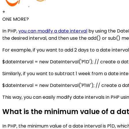
+
ONE MORE?
In PHP,
you can modify a date interval
by using the DateI
the desired interval, and then use the add() or sub() me
For example, if you want to add 2 days to a date interval
$dateInterval = new DateInterval('P1D'); // create a dat
Similarly, if you want to subtract 1 week from a date inte
$dateInterval = new DateInterval('P1W'); // create a da
This way, you can easily modify date intervals in PHP us
What is the minimum value of a date
In PHP, the minimum value of a date interval is P1D, whic