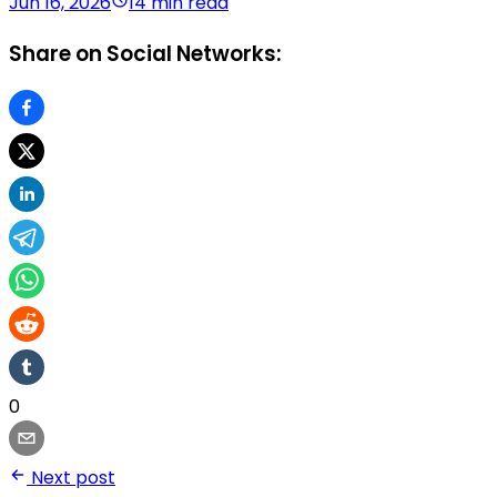
Jun 16, 2026
14 min read
Share on Social Networks:
0
Next post