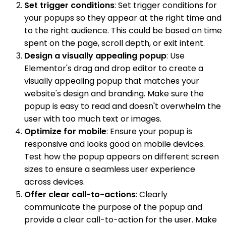
Set trigger conditions
: Set trigger conditions for
your popups so they appear at the right time and
to the right audience. This could be based on time
spent on the page, scroll depth, or exit intent.
Design a visually appealing popup
: Use
Elementor's drag and drop editor to create a
visually appealing popup that matches your
website's design and branding. Make sure the
popup is easy to read and doesn't overwhelm the
user with too much text or images.
Optimize for mobile
: Ensure your popup is
responsive and looks good on mobile devices.
Test how the popup appears on different screen
sizes to ensure a seamless user experience
across devices.
Offer clear call-to-actions
: Clearly
communicate the purpose of the popup and
provide a clear call-to-action for the user. Make