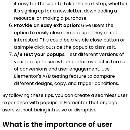
it easy for the user to take the next step, whether
it's signing up for a newsletter, downloading a
resource, or making a purchase.
Provide an easy exit option
: Give users the
option to easily close the popup if they're not
interested. This could be a visible close button or
a simple click outside the popup to dismiss it.
A/B test your popups
: Test different versions of
your popup to see which performs best in terms
of conversions and user engagement. Use
Elementor's A/B testing feature to compare
different designs, copy, and trigger conditions.
By following these tips, you can create a seamless user
experience with popups in Elementor that engage
users without being intrusive or disruptive.
What is the importance of user