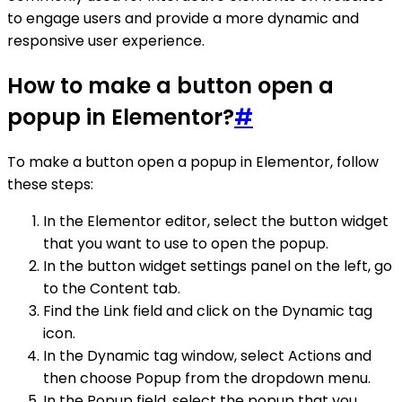
to engage users and provide a more dynamic and
responsive user experience.
How to make a button open a
popup in Elementor?
#
To make a button open a popup in Elementor, follow
these steps:
In the Elementor editor, select the button widget
that you want to use to open the popup.
In the button widget settings panel on the left, go
to the Content tab.
Find the Link field and click on the Dynamic tag
icon.
In the Dynamic tag window, select Actions and
then choose Popup from the dropdown menu.
In the Popup field, select the popup that you