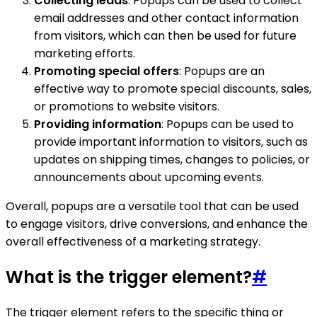
Collecting leads
: Popups can be used to collect
email addresses and other contact information
from visitors, which can then be used for future
marketing efforts.
Promoting special offers
: Popups are an
effective way to promote special discounts, sales,
or promotions to website visitors.
Providing information
: Popups can be used to
provide important information to visitors, such as
updates on shipping times, changes to policies, or
announcements about upcoming events.
Overall, popups are a versatile tool that can be used
to engage visitors, drive conversions, and enhance the
overall effectiveness of a marketing strategy.
What is the trigger element?
#
The trigger element refers to the specific thing or