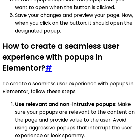
want to open when the button is clicked.
Save your changes and preview your page. Now,
when you click on the button, it should open the
designated popup.
How to create a seamless user
experience with popups in
Elementor?
#
To create a seamless user experience with popups in
Elementor, follow these steps:
Use relevant and non-intrusive popups
: Make
sure your popups are relevant to the content on
the page and provide value to the user. Avoid
using aggressive popups that interrupt the user
experience or look spammy.