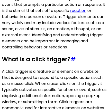
event that prompts a particular action or response. It
is the stimuli that sets off a specific
reaction
or
behavior in a person or system. Trigger elements can
vary widely and may include various factors such as a
sound, a visual stimulus, an emotion, a thought, or an
external event. Identifying and understanding trigger
elements can be important in managing and
controlling behaviors or reactions.
What is a click trigger?
#
A click trigger is a feature or element on a website
that is designed to respond to a specific action, such
as a mouse click. When a user clicks on the trigger, it
typically activates a specific function or event, such as
displaying additional information, opening a pop-up
window, or submitting a form. Click triggers are
commonly used for interactive elements on websites