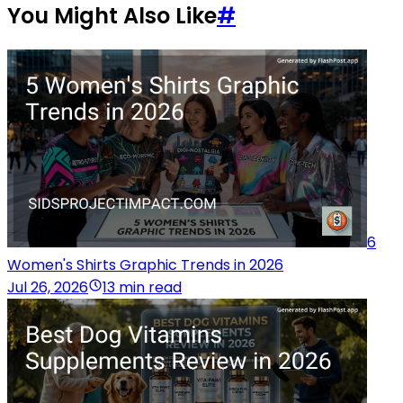
You Might Also Like
#
6
Women's Shirts Graphic Trends in 2026
Jul 26, 2026
13 min read