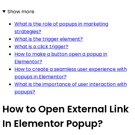
Show more
What is the role of popups in marketing
strategies?
What is the trigger element?
What is a click trigger?
How to make a button open a popup in
Elementor?
How to create a seamless user experience with
popups in Elementor?
What is the importance of user interaction with
popups?
How to Open External Link
In Elementor Popup?