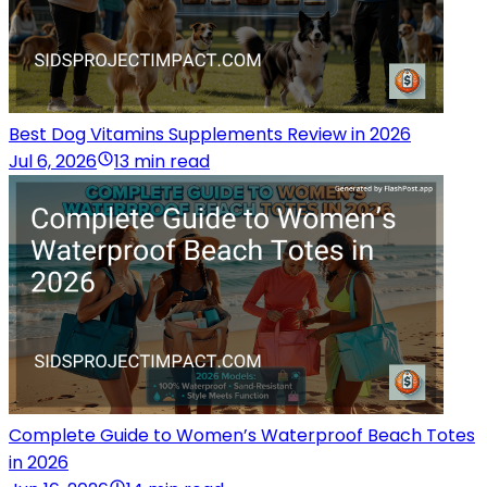
Best Dog Vitamins Supplements Review in 2026
Jul 6, 2026
13 min read
Complete Guide to Women’s Waterproof Beach Totes
in 2026