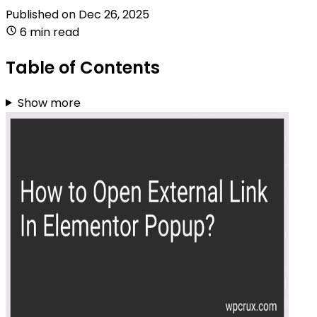
Published on
Dec 26, 2025
6 min read
Table of Contents
Show more