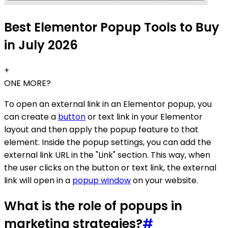
Best Elementor Popup Tools to Buy
in July 2026
+
ONE MORE?
To open an external link in an Elementor popup, you
can create a
button
or text link in your Elementor
layout and then apply the popup feature to that
element. Inside the popup settings, you can add the
external link URL in the "Link" section. This way, when
the user clicks on the button or text link, the external
link will open in a
popup window
on your website.
What is the role of popups in
marketing strategies?
#