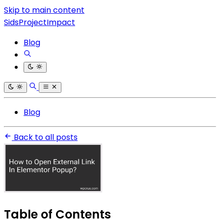
Skip to main content
SidsProjectImpact
Blog
Blog
Back to all posts
Table of Contents