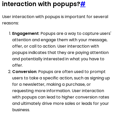
interaction with popups?
#
User interaction with popups is important for several
reasons:
Engagement
: Popups are a way to capture users'
attention and engage them with your message,
offer, or call to action. User interaction with
popups indicates that they are paying attention
and potentially interested in what you have to
offer.
Conversion
: Popups are often used to prompt
users to take a specific action, such as signing up
for a newsletter, making a purchase, or
requesting more information. User interaction
with popups can lead to higher conversion rates
and ultimately drive more sales or leads for your
business.