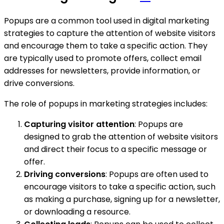
Popups are a common tool used in digital marketing
strategies to capture the attention of website visitors
and encourage them to take a specific action. They
are typically used to promote offers, collect email
addresses for newsletters, provide information, or
drive conversions.
The role of popups in marketing strategies includes:
Capturing visitor attention
: Popups are
designed to grab the attention of website visitors
and direct their focus to a specific message or
offer.
Driving conversions
: Popups are often used to
encourage visitors to take a specific action, such
as making a purchase, signing up for a newsletter,
or downloading a resource.