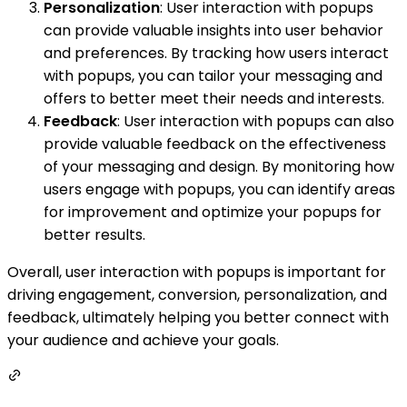
Personalization
: User interaction with popups
can provide valuable insights into user behavior
and preferences. By tracking how users interact
with popups, you can tailor your messaging and
offers to better meet their needs and interests.
Feedback
: User interaction with popups can also
provide valuable feedback on the effectiveness
of your messaging and design. By monitoring how
users engage with popups, you can identify areas
for improvement and optimize your popups for
better results.
Overall, user interaction with popups is important for
driving engagement, conversion, personalization, and
feedback, ultimately helping you better connect with
your audience and achieve your goals.