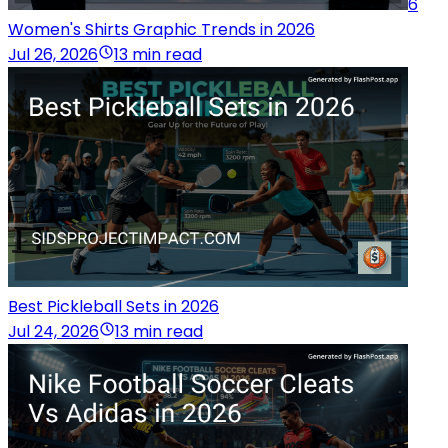
6
Women's Shirts Graphic Trends in 2026
Jul 26, 2026
13 min read
Best Pickleball Sets in 2026
Jul 24, 2026
13 min read