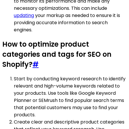
to monitor its performance and make any
necessary optimizations. This can include
updating
your markup as needed to ensure it is
providing accurate information to search
engines.
How to optimize product
categories and tags for SEO on
Shopify?
#
Start by conducting keyword research to identify
relevant and high-volume keywords related to
your products. Use tools like Google Keyword
Planner or SEMrush to find popular search terms
that potential customers may use to find your
products.
Create clear and descriptive product categories