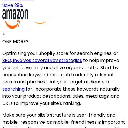
Save 29%
+
ONE MORE?
Optimizing your Shopify store for search engines, or
SEO, involves several key strategies
to help improve
your site's visibility and drive organic traffic. Start by
conducting keyword research to identify relevant
terms and phrases that your target audience is
searching
for. Incorporate these keywords naturally
into your product descriptions, titles, meta tags, and
URLs to improve your site's ranking.
Make sure your site's structure is user-friendly and
mobile-responsive, as mobile-friendliness is important