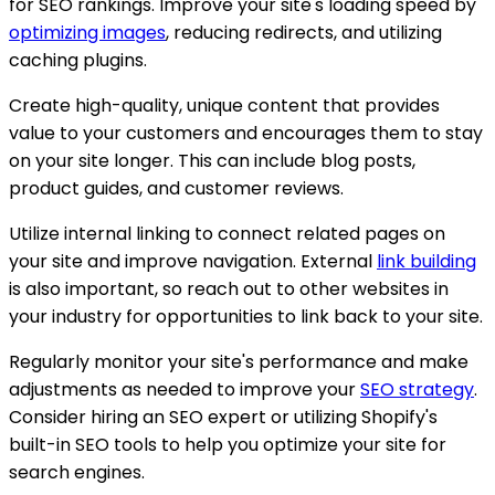
for SEO rankings. Improve your site's loading speed by
optimizing images
, reducing redirects, and utilizing
caching plugins.
Create high-quality, unique content that provides
value to your customers and encourages them to stay
on your site longer. This can include blog posts,
product guides, and customer reviews.
Utilize internal linking to connect related pages on
your site and improve navigation. External
link building
is also important, so reach out to other websites in
your industry for opportunities to link back to your site.
Regularly monitor your site's performance and make
adjustments as needed to improve your
SEO strategy
.
Consider hiring an SEO expert or utilizing Shopify's
built-in SEO tools to help you optimize your site for
search engines.