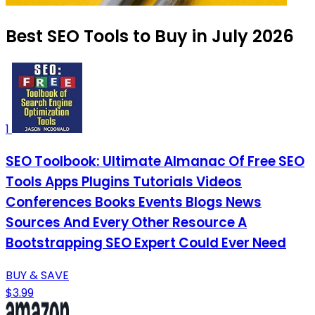
Best SEO Tools to Buy in July 2026
1
SEO Toolbook: Ultimate Almanac Of Free SEO
Tools Apps Plugins Tutorials Videos
Conferences Books Events Blogs News
Sources And Every Other Resource A
Bootstrapping SEO Expert Could Ever Need
BUY & SAVE
$3.99