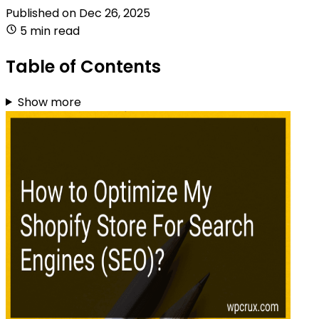
Published on
Dec 26, 2025
5 min read
Table of Contents
Show more