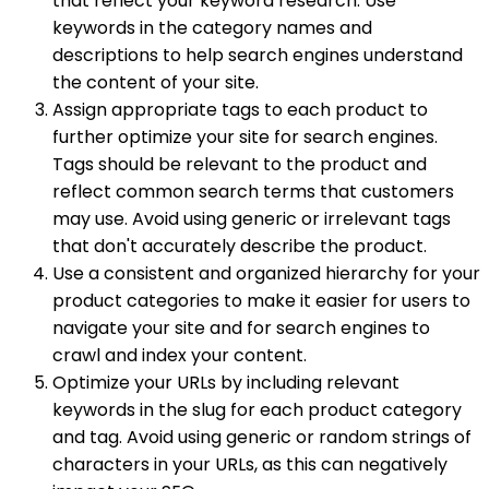
that reflect your keyword research. Use
keywords in the category names and
descriptions to help search engines understand
the content of your site.
Assign appropriate tags to each product to
further optimize your site for search engines.
Tags should be relevant to the product and
reflect common search terms that customers
may use. Avoid using generic or irrelevant tags
that don't accurately describe the product.
Use a consistent and organized hierarchy for your
product categories to make it easier for users to
navigate your site and for search engines to
crawl and index your content.
Optimize your URLs by including relevant
keywords in the slug for each product category
and tag. Avoid using generic or random strings of
characters in your URLs, as this can negatively