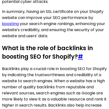
potential cyber attacks.
In summary, having an SSL certificate on your Shopify
website can improve your SEO performance by
boosting
your search engine rankings, enhancing your
website's credibility, and ensuring the security of your
website and users' data.
What is the role of backlinks in
boosting SEO for Shopify?
#
Backlinks play a crucial role in boosting SEO for Shopify
by indicating the trustworthiness and credibility of a
website to search engines. When a website has a high
number of quality backlinks from reputable and
relevant sources, search engines such as Google are
more likely to view it as a valuable resource and rank it
higher in search results. Backlinks also help increase