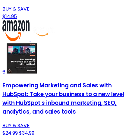
BUY & SAVE
$14.95
6
Empowering Marketing and Sales with
HubSpot: Take your business to a new level
with HubSpot's inbound marketing, SEO,
analytics, and sales tools
BUY & SAVE
$24.99
$34.99