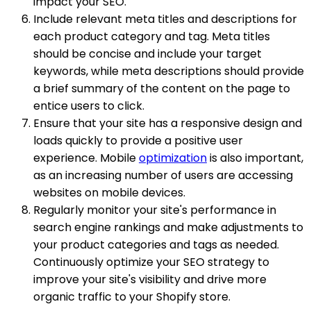
impact your SEO.
Include relevant meta titles and descriptions for
each product category and tag. Meta titles
should be concise and include your target
keywords, while meta descriptions should provide
a brief summary of the content on the page to
entice users to click.
Ensure that your site has a responsive design and
loads quickly to provide a positive user
experience. Mobile
optimization
is also important,
as an increasing number of users are accessing
websites on mobile devices.
Regularly monitor your site's performance in
search engine rankings and make adjustments to
your product categories and tags as needed.
Continuously optimize your SEO strategy to
improve your site's visibility and drive more
organic traffic to your Shopify store.