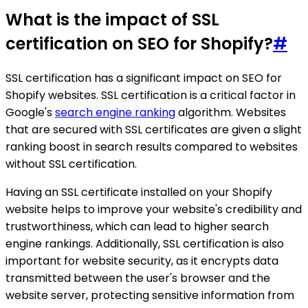
What is the impact of SSL
certification on SEO for Shopify?
#
SSL certification has a significant impact on SEO for
Shopify websites. SSL certification is a critical factor in
Google's
search engine ranking
algorithm. Websites
that are secured with SSL certificates are given a slight
ranking boost in search results compared to websites
without SSL certification.
Having an SSL certificate installed on your Shopify
website helps to improve your website's credibility and
trustworthiness, which can lead to higher search
engine rankings. Additionally, SSL certification is also
important for website security, as it encrypts data
transmitted between the user's browser and the
website server, protecting sensitive information from