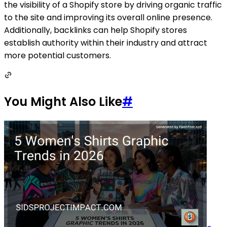
the visibility of a Shopify store by driving organic traffic
to the site and improving its overall online presence.
Additionally, backlinks can help Shopify stores
establish authority within their industry and attract
more potential customers.
You Might Also Like
#