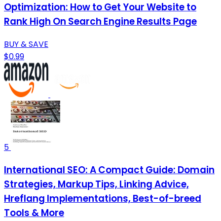
Optimization: How to Get Your Website to
Rank High On Search Engine Results Page
BUY & SAVE
$0.99
5
International SEO: A Compact Guide: Domain
Strategies, Markup Tips, Linking Advice,
Hreflang Implementations, Best-of-breed
Tools & More