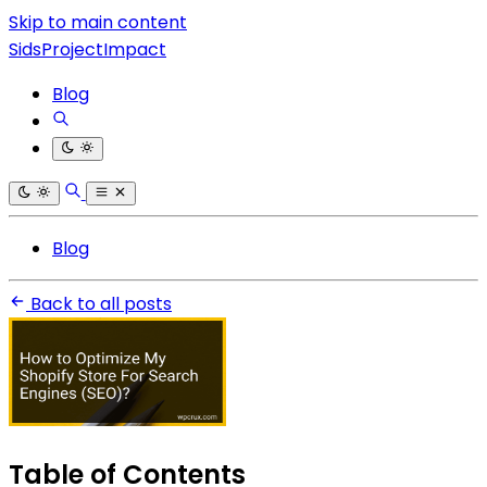
Skip to main content
SidsProjectImpact
Blog
Blog
Back to all posts
Table of Contents