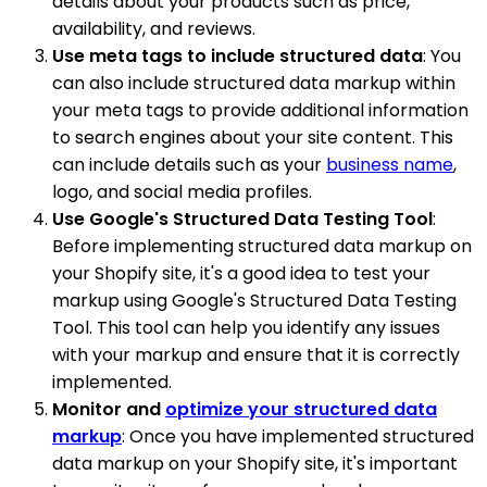
details about your products such as price,
availability, and reviews.
Use meta tags to include structured data
: You
can also include structured data markup within
your meta tags to provide additional information
to search engines about your site content. This
can include details such as your
business name
,
logo, and social media profiles.
Use Google's Structured Data Testing Tool
:
Before implementing structured data markup on
your Shopify site, it's a good idea to test your
markup using Google's Structured Data Testing
Tool. This tool can help you identify any issues
with your markup and ensure that it is correctly
implemented.
Monitor and
optimize your structured data
markup
: Once you have implemented structured
data markup on your Shopify site, it's important