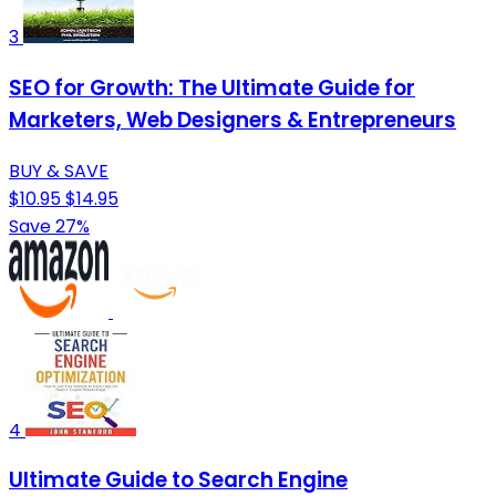
3
SEO for Growth: The Ultimate Guide for
Marketers, Web Designers & Entrepreneurs
BUY & SAVE
$10.95
$14.95
Save 27%
4
Ultimate Guide to Search Engine