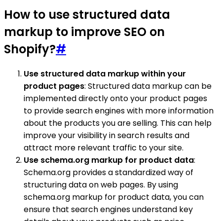
How to use structured data
markup to improve SEO on
Shopify?
#
Use structured data markup within your
product pages
: Structured data markup can be
implemented directly onto your product pages
to provide search engines with more information
about the products you are selling. This can help
improve your visibility in search results and
attract more relevant traffic to your site.
Use schema.org markup for product data
:
Schema.org provides a standardized way of
structuring data on web pages. By using
schema.org markup for product data, you can
ensure that search engines understand key