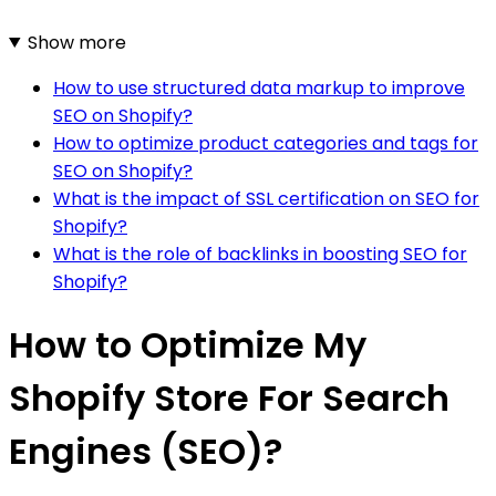
Show more
How to use structured data markup to improve
SEO on Shopify?
How to optimize product categories and tags for
SEO on Shopify?
What is the impact of SSL certification on SEO for
Shopify?
What is the role of backlinks in boosting SEO for
Shopify?
How to Optimize My
Shopify Store For Search
Engines (SEO)?