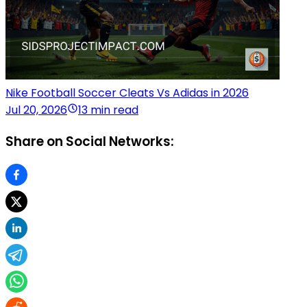
Nike Football Soccer Cleats Vs Adidas in 2026
Jul 20, 2026
13 min read
Share on Social Networks: