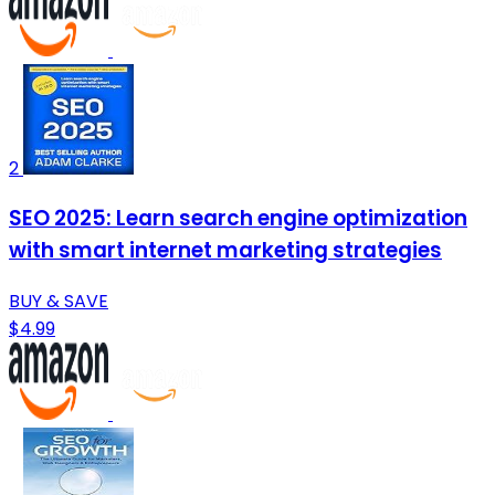
2
SEO 2025: Learn search engine optimization
with smart internet marketing strategies
BUY & SAVE
$4.99