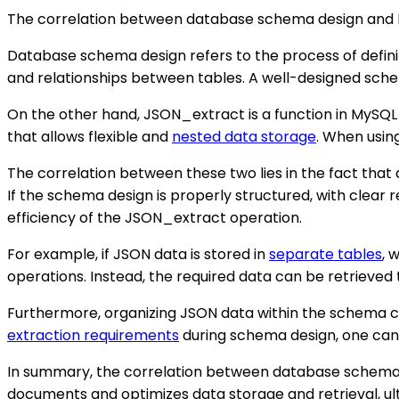
The correlation between database schema design and My
Database schema design refers to the process of defining
and relationships between tables. A well-designed sc
On the other hand, JSON_extract is a function in MySQL
that allows flexible and
nested data storage
. When usin
The correlation between these two lies in the fact tha
If the schema design is properly structured, with clear
efficiency of the JSON_extract operation.
For example, if JSON data is stored in
separate tables
, 
operations. Instead, the required data can be retrieved 
Furthermore, organizing JSON data within the schema can
extraction requirements
during schema design, one can
In summary, the correlation between database schema 
documents and optimizes data storage and retrieval, u