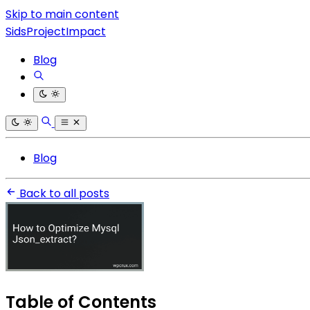
Skip to main content
SidsProjectImpact
Blog
Blog
Back to all posts
Table of Contents