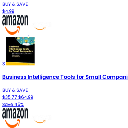
BUY & SAVE
$4.99
3
Business Intelligence Tools for Small Compani
BUY & SAVE
$35.77
$64.99
Save 45%