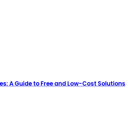
es: A Guide to Free and Low-Cost Solutions