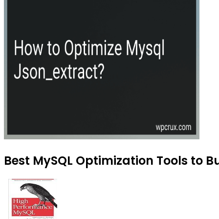
Best MySQL Optimization Tools to Bu