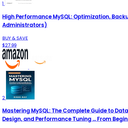
1
High Performance MySQL: Optimization, Backu
Administrators)
BUY & SAVE
$27.99
2
Mastering MySQL: The Complete Guide to Dat
Design, and Performance Tuning ... From Begin