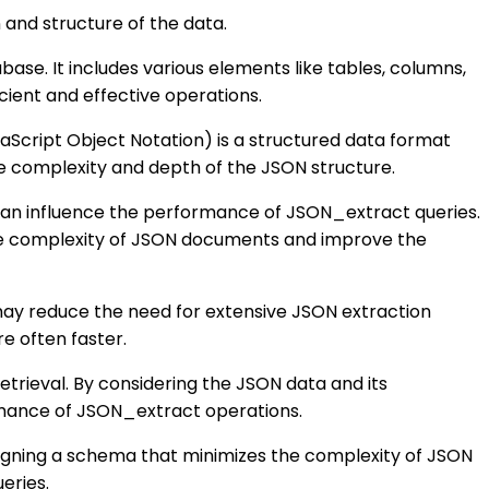
and structure of the data.
ase. It includes various elements like tables, columns,
icient and effective operations.
Script Object Notation) is a structured data format
 complexity and depth of the JSON structure.
 can influence the performance of JSON_extract queries.
e the complexity of JSON documents and improve the
t may reduce the need for extensive JSON extraction
re often faster.
trieval. By considering the JSON data and its
rmance of JSON_extract operations.
igning a schema that minimizes the complexity of JSON
eries.