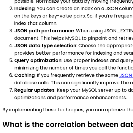
possible. Normalize your data by moving frequently
Indexing
: You can create an index on a JSON colu
on the keys or key-value pairs. So, if you're frequen
index that column.
JSON path performance
: When using JSON_EXTRAC
document. This helps MySQL to pinpoint and retriev
JSON data type selection
: Choose the appropria
provides better performance for indexing and searc
Query optimization
: Use proper indexes and quer
minimizing the number of times you call the functio
Caching
: If you frequently retrieve the same
JSON
database calls. This can significantly improve the 
Regular updates
: Keep your MySQL server up to da
optimizations and performance enhancements.
By implementing these techniques, you can optimize th
What is the correlation between d