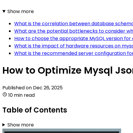
Show more
What is the correlation between database schema
What are the potential bottlenecks to consider w
How to choose the appropriate MySQL version for
What is the impact of hardware resources on mysq
What is the recommended server configuration for
How to Optimize Mysql Jso
Published on
Dec 26, 2025
10 min read
Table of Contents
Show more