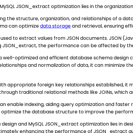
SQL JSON_extract optimization lies in the organization 
 the structure, organization, and relationships of a datab
hema can optimize
data storage
and retrieval, ensuring eff
 used to extract values from JSON documents. JSON (Java
g JSON_extract, the performance can be affected by the
t a well-optimized and efficient database schema design
 relationships and normalization of data, it can minimiz
with appropriate foreign key relationships established, i
through traditional relational methods like JOINs, which a
 enable indexing, aiding query optimization and faster re
 optimize the database structure to improve the perfo
design and MySQL JSON_extract optimization lies in des
ltimately enhancing the performance of JSON_extract qu