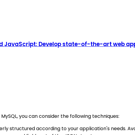
d JavaScript: Develop state-of-the-art web app
n MySQL, you can consider the following techniques:
erly structured according to your application's needs. A