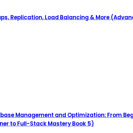
ps, Replication, Load Balancing & More (Adva
abase Management and Optimization: From Beg
ner to Full-Stack Mastery Book 5)