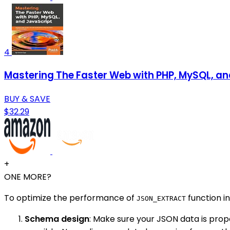
4
Mastering The Faster Web with PHP, MySQL, an
BUY & SAVE
$32.29
+
ONE MORE?
To optimize the performance of
function i
JSON_EXTRACT
Schema design
: Make sure your JSON data is prop