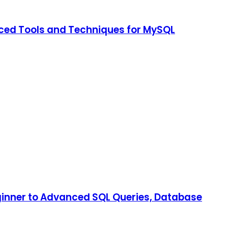
nced Tools and Techniques for MySQL
inner to Advanced SQL Queries, Database