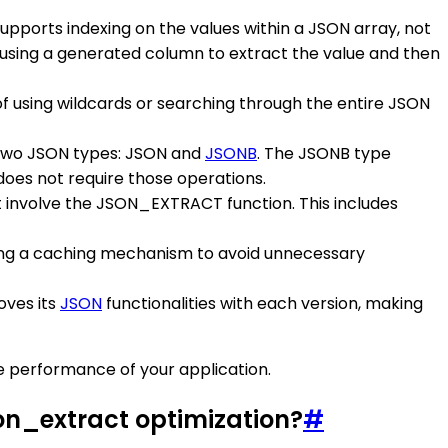
pports indexing on the values within a JSON array, not
using a generated column to extract the value and then
f using wildcards or searching through the entire JSON
 two JSON types: JSON and
JSONB
. The JSONB type
does not require those operations.
t involve the JSON_EXTRACT function. This includes
ing a caching mechanism to avoid unnecessary
oves its
JSON
functionalities with each version, making
 performance of your application.
on_extract optimization?
#