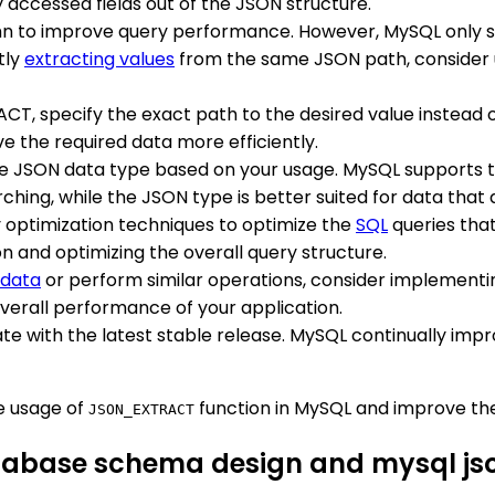
 accessed fields out of the JSON structure.
mn to improve query performance. However, MySQL only su
tly
extracting values
from the same JSON path, consider 
T, specify the exact path to the desired value instead o
e the required data more efficiently.
te JSON data type based on your usage. MySQL supports
hing, while the JSON type is better suited for data that 
y optimization techniques to optimize the
SQL
queries tha
n and optimizing the overall query structure.
 data
or perform similar operations, consider implement
overall performance of your application.
te with the latest stable release. MySQL continually impr
e usage of
function in MySQL and improve the
JSON_EXTRACT
atabase schema design and mysql js