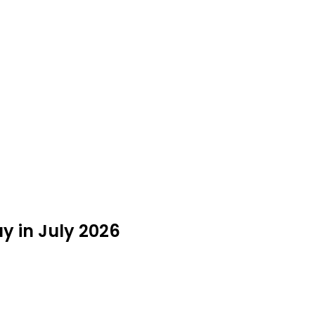
y in July 2026