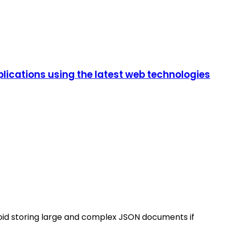
lications using the latest web technologies
void storing large and complex JSON documents if