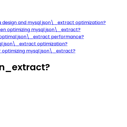
 design and mysql json\_extract optimization?
hen optimizing mysql json\_extract?
 optimal json\_extract performance?
l json\_extract optimization?
 optimizing mysql json\_extract?
n_extract?