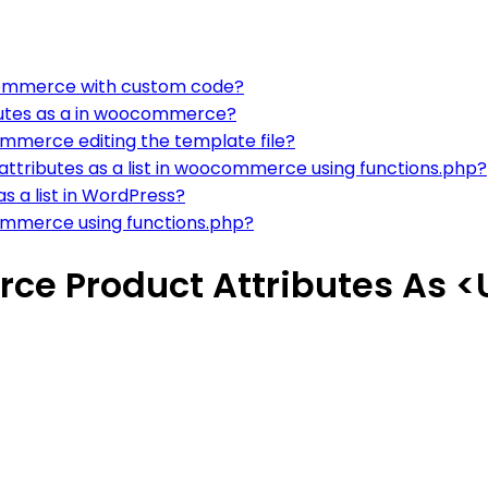
oocommerce with custom code?
ibutes as a in woocommerce?
ommerce editing the template file?
attributes as a list in woocommerce using functions.php?
 a list in WordPress?
commerce using functions.php?
e Product Attributes As <