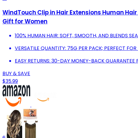
WindTouch Clip in Hair Extensions Human Hair
Gift for Women
100% HUMAN HAIR: SOFT, SMOOTH, AND BLENDS SE
VERSATILE QUANTITY: 75G PER PACK; PERFECT FOR 
EASY RETURNS: 30-DAY MONEY-BACK GUARANTEE 
BUY & SAVE
$35.99
6