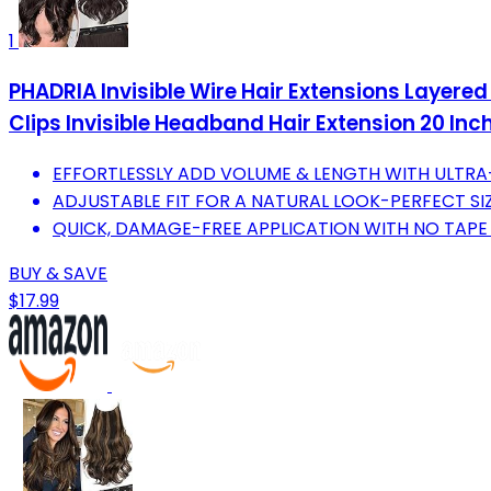
1
PHADRIA Invisible Wire Hair Extensions Layer
Clips Invisible Headband Hair Extension 20 Inc
EFFORTLESSLY ADD VOLUME & LENGTH WITH ULTR
ADJUSTABLE FIT FOR A NATURAL LOOK-PERFECT SI
QUICK, DAMAGE-FREE APPLICATION WITH NO TAPE
BUY & SAVE
$17.99