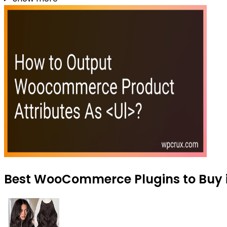
Best WooCommerce Plugins to Buy i