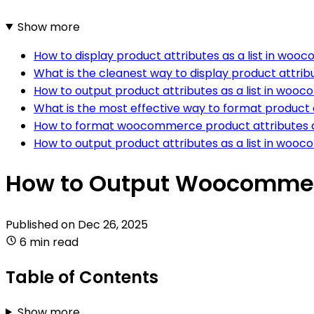
Show more
How to display product attributes as a list in w
What is the cleanest way to display product attr
How to output product attributes as a list in wooc
What is the most effective way to format product 
How to format woocommerce product attributes as
How to output product attributes as a list in woo
How to Output Woocommerc
Published on
Dec 26, 2025
6 min read
Table of Contents
Show more