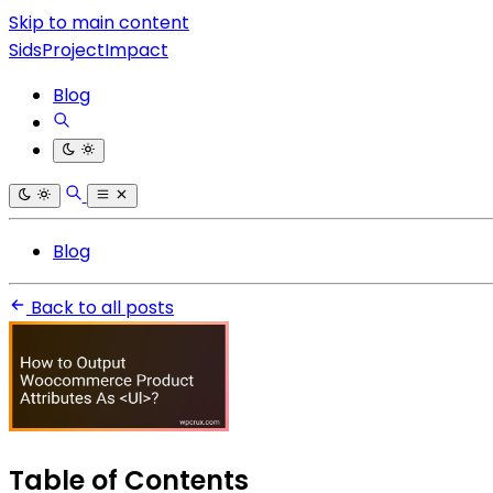
Skip to main content
SidsProjectImpact
Blog
Blog
Back to all posts
Table of Contents