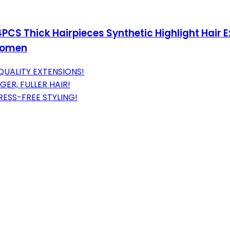
4PCS Thick Hairpieces Synthetic Highlight Hair
 Women
QUALITY EXTENSIONS!
GER, FULLER HAIR!
ESS-FREE STYLING!