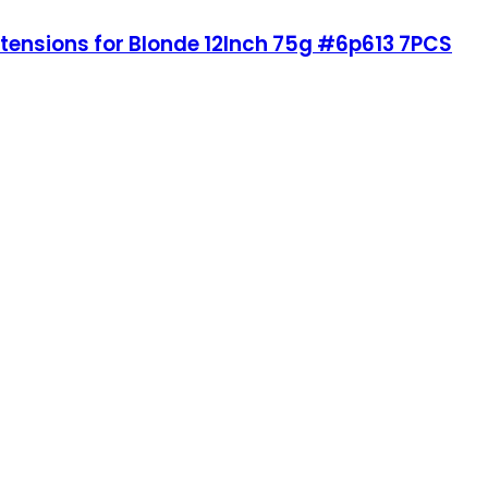
xtensions for Blonde 12Inch 75g #6p613 7PCS