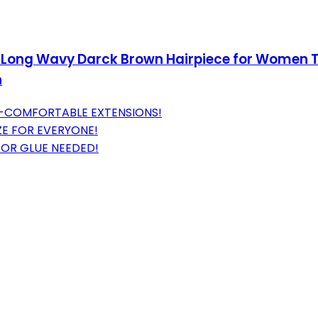
ed Long Wavy Darck Brown Hairpiece for Women T
h
A-COMFORTABLE EXTENSIONS!
ZE FOR EVERYONE!
 OR GLUE NEEDED!