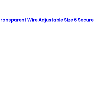
ransparent Wire Adjustable Size 6 Secure