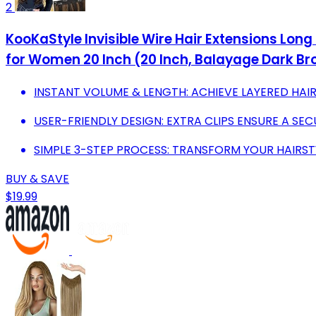
2
KooKaStyle Invisible Wire Hair Extensions Long
for Women 20 Inch (20 Inch, Balayage Dark Br
INSTANT VOLUME & LENGTH: ACHIEVE LAYERED HAI
USER-FRIENDLY DESIGN: EXTRA CLIPS ENSURE A SEC
SIMPLE 3-STEP PROCESS: TRANSFORM YOUR HAIRSTY
BUY & SAVE
$19.99