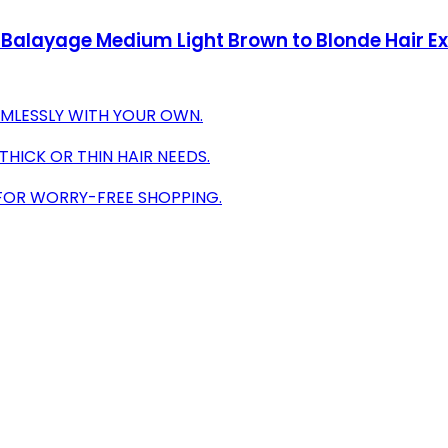
 Balayage Medium Light Brown to Blonde Hair E
AMLESSLY WITH YOUR OWN.
THICK OR THIN HAIR NEEDS.
FOR WORRY-FREE SHOPPING.