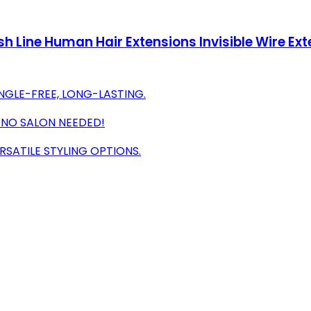
h Line Human Hair Extensions Invisible Wire Ex
NGLE-FREE, LONG-LASTING.
S-NO SALON NEEDED!
SATILE STYLING OPTIONS.