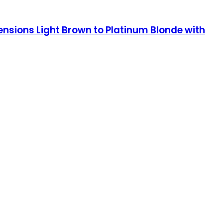
tensions Light Brown to Platinum Blonde with