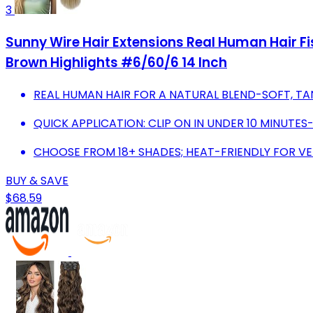
3
Sunny Wire Hair Extensions Real Human Hair Fis
Brown Highlights #6/60/6 14 Inch
REAL HUMAN HAIR FOR A NATURAL BLEND-SOFT, TA
QUICK APPLICATION: CLIP ON IN UNDER 10 MINUTE
CHOOSE FROM 18+ SHADES; HEAT-FRIENDLY FOR VER
BUY & SAVE
$68.59