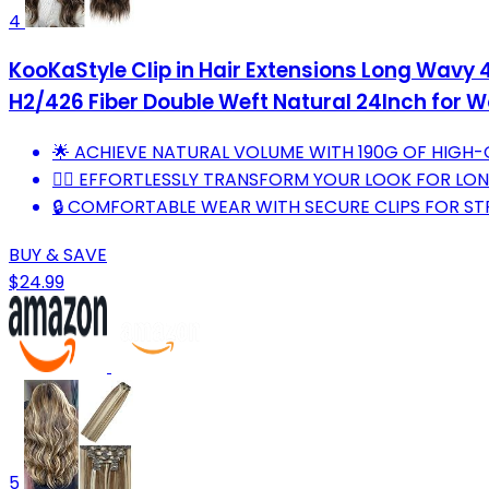
4
KooKaStyle Clip in Hair Extensions Long Wavy 
H2/426 Fiber Double Weft Natural 24Inch for
🌟 ACHIEVE NATURAL VOLUME WITH 190G OF HIGH-
💁‍♀️ EFFORTLESSLY TRANSFORM YOUR LOOK FOR LON
🔒 COMFORTABLE WEAR WITH SECURE CLIPS FOR STR
BUY & SAVE
$24.99
5