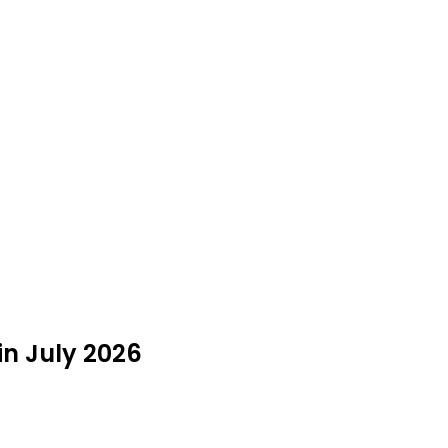
n July 2026