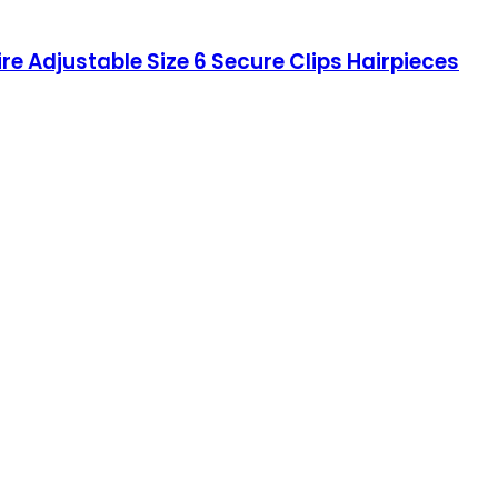
re Adjustable Size 6 Secure Clips Hairpieces