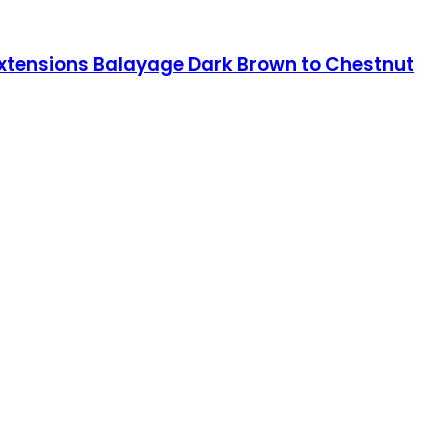
 Extensions Balayage Dark Brown to Chestnut