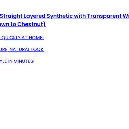
 Straight Layered Synthetic with Transparent Wi
own to Chestnut)
R QUICKLY AT HOME!
URE, NATURAL LOOK.
LE IN MINUTES!