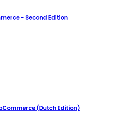
merce - Second Edition
Commerce (Dutch Edition)