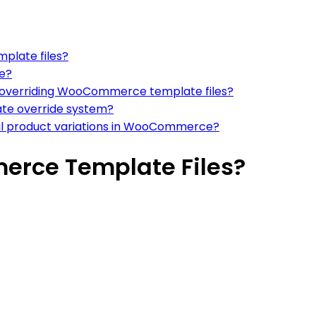
plate files?
e?
overriding WooCommerce template files?
te override system?
ual product variations in WooCommerce?
rce Template Files?