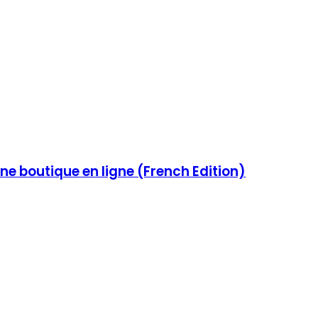
e boutique en ligne (French Edition)