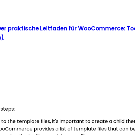
Der praktische Leitfaden für WooCommerce: Too
n)
steps:
to the template files, it's important to create a child th
ooCommerce provides a list of template files that can be 