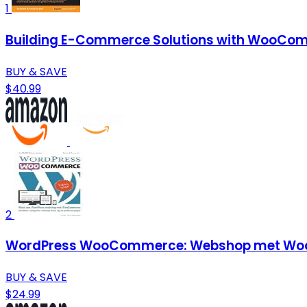
1
Building E-Commerce Solutions with WooCom
BUY & SAVE
$40.99
2
WordPress WooCommerce: Webshop met Woo
BUY & SAVE
$24.99