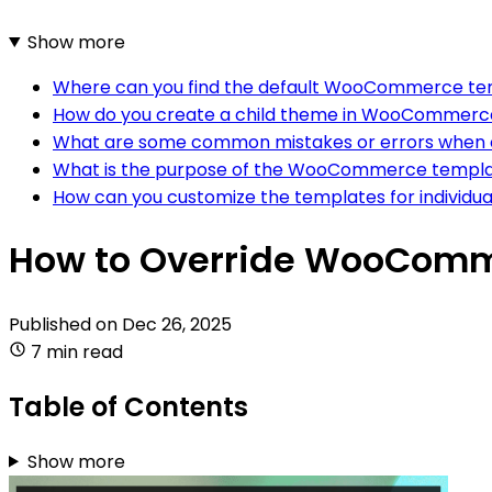
Show more
Where can you find the default WooCommerce tem
How do you create a child theme in WooCommerc
What are some common mistakes or errors when 
What is the purpose of the WooCommerce templa
How can you customize the templates for individ
How to Override WooComme
Published on
Dec 26, 2025
7 min read
Table of Contents
Show more