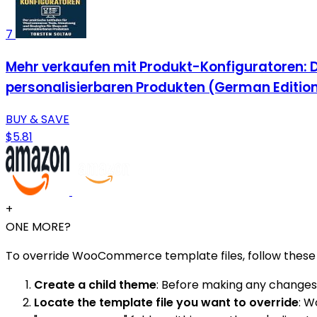
7
Mehr verkaufen mit Produkt-Konfiguratoren: 
personalisierbaren Produkten (German Editio
BUY & SAVE
$5.81
+
ONE MORE?
To override WooCommerce template files, follow these 
Create a child theme
: Before making any changes 
Locate the template file you want to override
: W