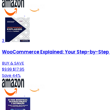
3
WooCommerce Explained: Your Step-by-Step 
BUY & SAVE
$9.99
$17.95
Save 44%