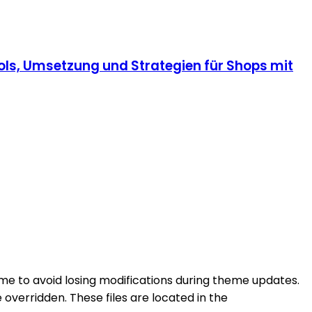
ls, Umsetzung und Strategien für Shops mit
eme to avoid losing modifications during theme updates.
overridden. These files are located in the