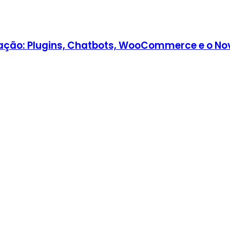
ção: Plugins, Chatbots, WooCommerce e o Nov