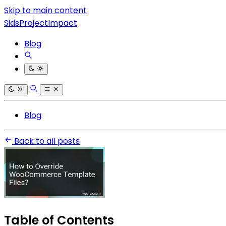
Skip to main content
SidsProjectImpact
Blog
Blog
Back to all posts
Table of Contents