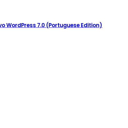
o WordPress 7.0 (Portuguese Edition)