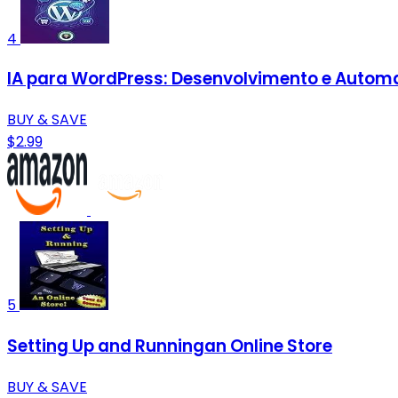
4
IA para WordPress: Desenvolvimento e Automa
BUY & SAVE
$2.99
5
Setting Up and Runningan Online Store
BUY & SAVE