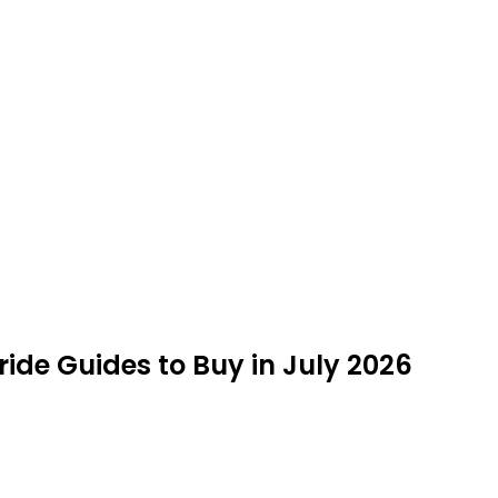
e Guides to Buy in July 2026