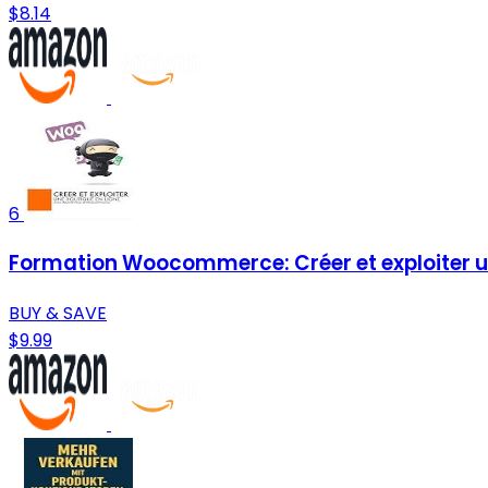
$8.14
6
Formation Woocommerce: Créer et exploiter un
BUY & SAVE
$9.99