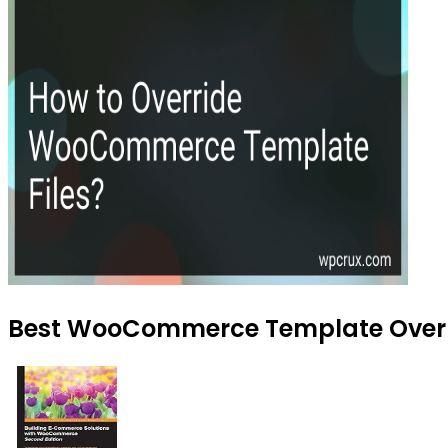
Best WooCommerce Template Overrid