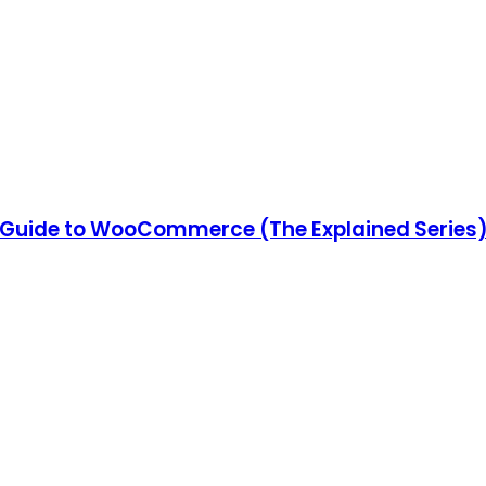
Guide to WooCommerce (The Explained Series