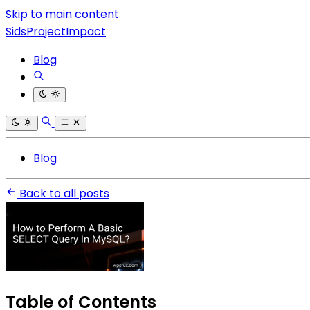
Skip to main content
SidsProjectImpact
Blog
Blog
Back to all posts
Table of Contents