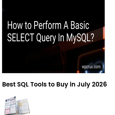
Best SQL Tools to Buy in July 2026