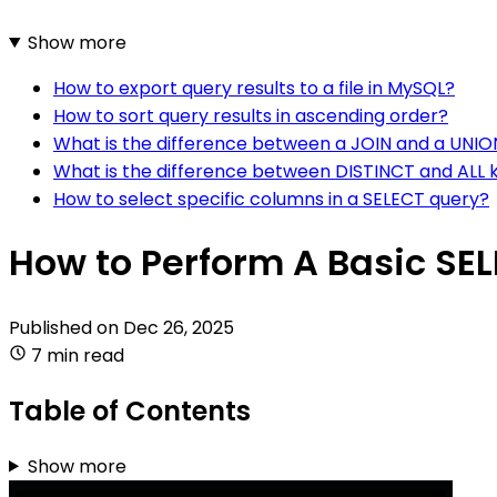
Show more
How to export query results to a file in MySQL?
How to sort query results in ascending order?
What is the difference between a JOIN and a UNIO
What is the difference between DISTINCT and ALL 
How to select specific columns in a SELECT query?
How to Perform A Basic SE
Published on
Dec 26, 2025
7 min read
Table of Contents
Show more