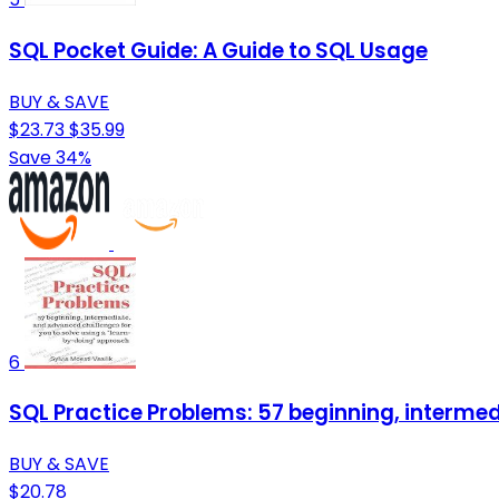
SQL Pocket Guide: A Guide to SQL Usage
BUY & SAVE
$23.73
$35.99
Save 34%
6
SQL Practice Problems: 57 beginning, interme
BUY & SAVE
$20.78