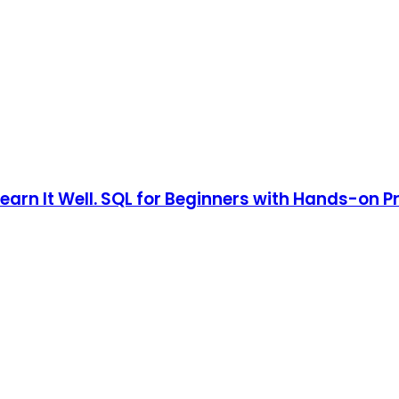
earn It Well. SQL for Beginners with Hands-on 