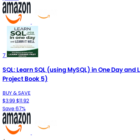
7
SQL: Learn SQL (using MySQL) in One Day and L
Project Book 5)
BUY & SAVE
$3.99
$11.92
Save 67%