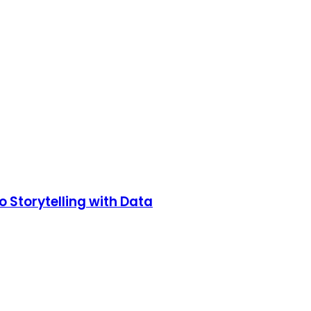
o Storytelling with Data