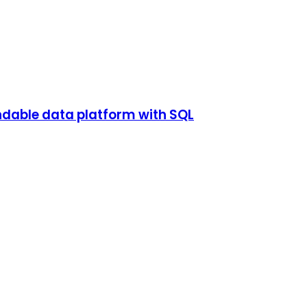
endable data platform with SQL