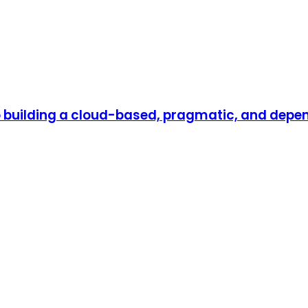
to building a cloud-based, pragmatic, and dep