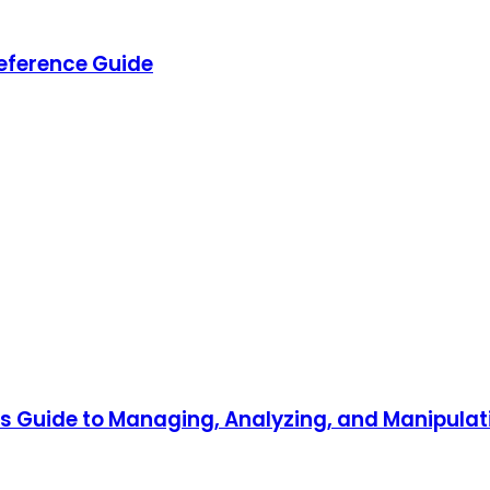
eference Guide
r's Guide to Managing, Analyzing, and Manipul