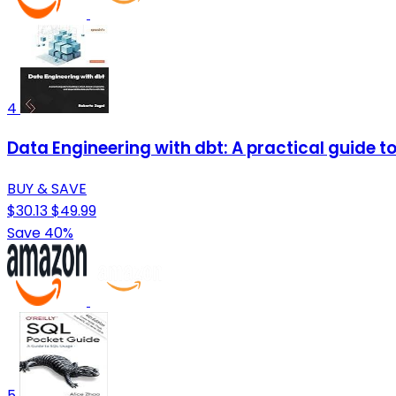
4
Data Engineering with dbt: A practical guide 
BUY & SAVE
$30.13
$49.99
Save 40%
5