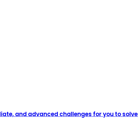
diate, and advanced challenges for you to solv