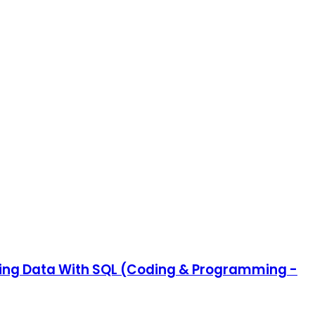
ating Data With SQL (Coding & Programming -