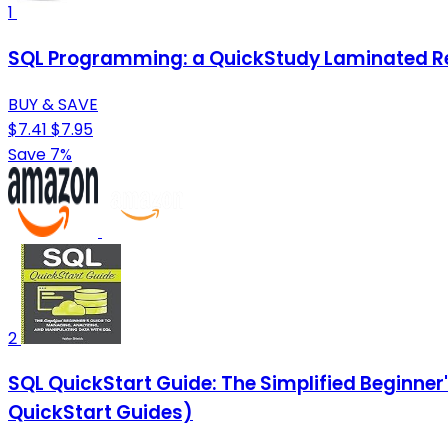
1
SQL Programming: a QuickStudy Laminated R
BUY & SAVE
$7.41
$7.95
Save 7%
2
SQL QuickStart Guide: The Simplified Beginne
QuickStart Guides)