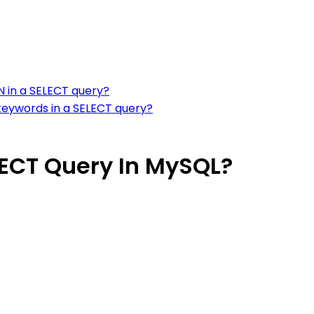
N in a SELECT query?
keywords in a SELECT query?
LECT Query In MySQL?