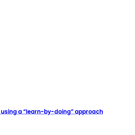
e using a “learn-by-doing” approach