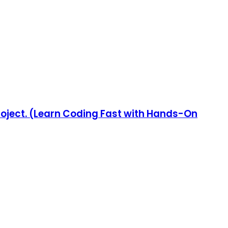
Project. (Learn Coding Fast with Hands-On