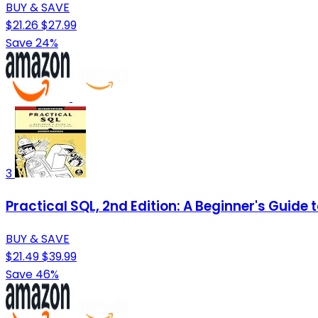
BUY & SAVE
$21.26
$27.99
Save 24%
3
Practical SQL, 2nd Edition: A Beginner's Guide t
BUY & SAVE
$21.49
$39.99
Save 46%