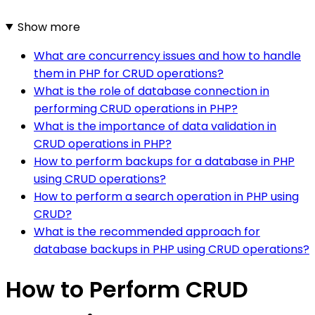
Show more
What are concurrency issues and how to handle
them in PHP for CRUD operations?
What is the role of database connection in
performing CRUD operations in PHP?
What is the importance of data validation in
CRUD operations in PHP?
How to perform backups for a database in PHP
using CRUD operations?
How to perform a search operation in PHP using
CRUD?
What is the recommended approach for
database backups in PHP using CRUD operations?
How to Perform CRUD