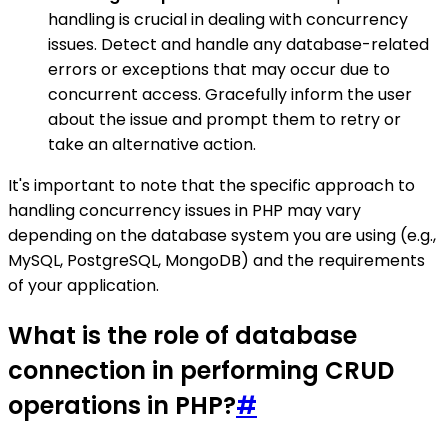
handling is crucial in dealing with concurrency
issues. Detect and handle any database-related
errors or exceptions that may occur due to
concurrent access. Gracefully inform the user
about the issue and prompt them to retry or
take an alternative action.
It's important to note that the specific approach to
handling concurrency issues in PHP may vary
depending on the database system you are using (e.g.,
MySQL, PostgreSQL, MongoDB) and the requirements
of your application.
What is the role of database
connection in performing CRUD
operations in PHP?
#