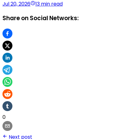
Jul 20, 2026
13 min read
Share on Social Networks:
0
Next post