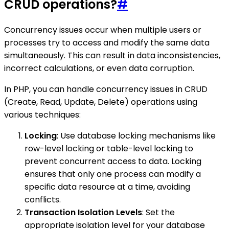
CRUD operations?
#
Concurrency issues occur when multiple users or
processes try to access and modify the same data
simultaneously. This can result in data inconsistencies,
incorrect calculations, or even data corruption.
In PHP, you can handle concurrency issues in CRUD
(Create, Read, Update, Delete) operations using
various techniques:
Locking
: Use database locking mechanisms like
row-level locking or table-level locking to
prevent concurrent access to data. Locking
ensures that only one process can modify a
specific data resource at a time, avoiding
conflicts.
Transaction Isolation Levels
: Set the
appropriate isolation level for your database