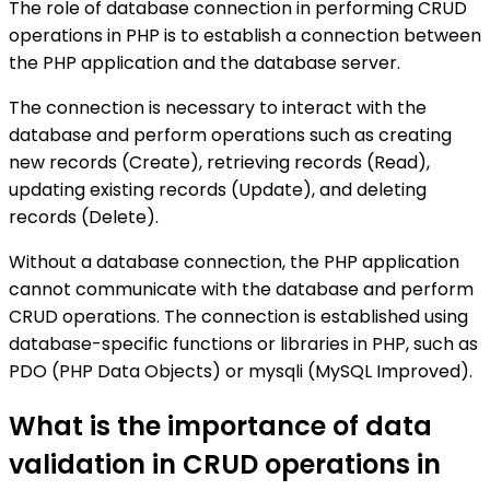
The role of database connection in performing CRUD
operations in PHP is to establish a connection between
the PHP application and the database server.
The connection is necessary to interact with the
database and perform operations such as creating
new records (Create), retrieving records (Read),
updating existing records (Update), and deleting
records (Delete).
Without a database connection, the PHP application
cannot communicate with the database and perform
CRUD operations. The connection is established using
database-specific functions or libraries in PHP, such as
PDO (PHP Data Objects) or mysqli (MySQL Improved).
What is the importance of data
validation in CRUD operations in