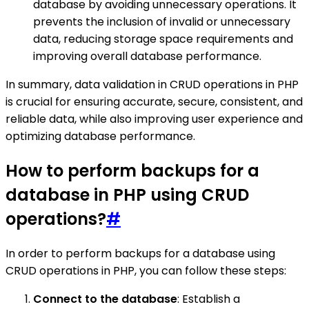
database by avoiding unnecessary operations. It
prevents the inclusion of invalid or unnecessary
data, reducing storage space requirements and
improving overall database performance.
In summary, data validation in CRUD operations in PHP
is crucial for ensuring accurate, secure, consistent, and
reliable data, while also improving user experience and
optimizing database performance.
How to perform backups for a
database in PHP using CRUD
operations?
#
In order to perform backups for a database using
CRUD operations in PHP, you can follow these steps:
Connect to the database
: Establish a