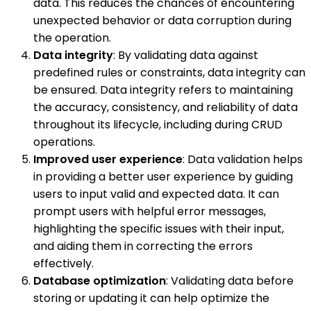
data. This reduces the chances of encountering
unexpected behavior or data corruption during
the operation.
Data integrity
: By validating data against
predefined rules or constraints, data integrity can
be ensured. Data integrity refers to maintaining
the accuracy, consistency, and reliability of data
throughout its lifecycle, including during CRUD
operations.
Improved user experience
: Data validation helps
in providing a better user experience by guiding
users to input valid and expected data. It can
prompt users with helpful error messages,
highlighting the specific issues with their input,
and aiding them in correcting the errors
effectively.
Database optimization
: Validating data before
storing or updating it can help optimize the