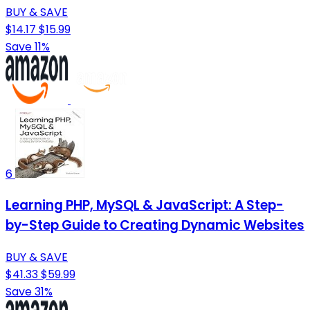
BUY & SAVE
$14.17
$15.99
Save 11%
6
Learning PHP, MySQL & JavaScript: A Step-
by-Step Guide to Creating Dynamic Websites
BUY & SAVE
$41.33
$59.99
Save 31%