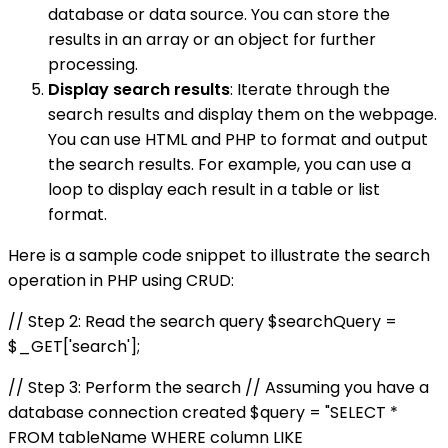
database or data source. You can store the
results in an array or an object for further
processing.
Display search results
: Iterate through the
search results and display them on the webpage.
You can use HTML and PHP to format and output
the search results. For example, you can use a
loop to display each result in a table or list
format.
Here is a sample code snippet to illustrate the search
operation in PHP using CRUD:
// Step 2: Read the search query $searchQuery =
$_GET['search'];
// Step 3: Perform the search // Assuming you have a
database connection created $query = "SELECT *
FROM tableName WHERE column LIKE