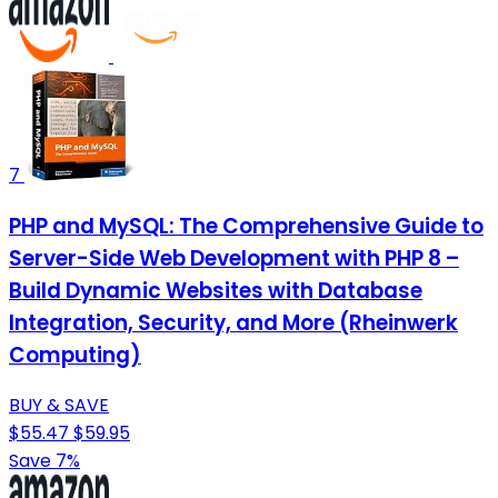
7
PHP and MySQL: The Comprehensive Guide to
Server-Side Web Development with PHP 8 –
Build Dynamic Websites with Database
Integration, Security, and More (Rheinwerk
Computing)
BUY & SAVE
$55.47
$59.95
Save 7%