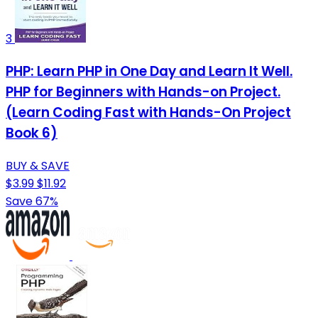
3
PHP: Learn PHP in One Day and Learn It Well.
PHP for Beginners with Hands-on Project.
(Learn Coding Fast with Hands-On Project
Book 6)
BUY & SAVE
$3.99
$11.92
Save 67%