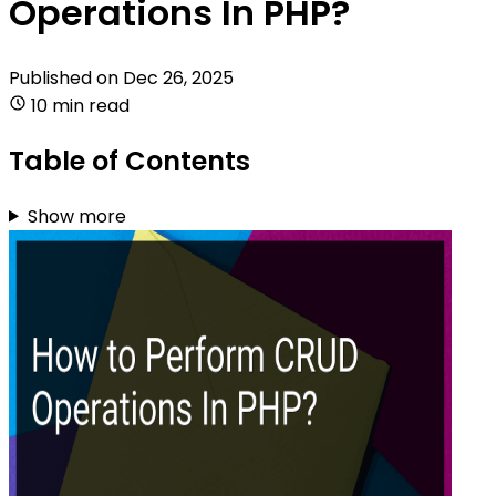
Operations In PHP?
Published on
Dec 26, 2025
10 min read
Table of Contents
Show more