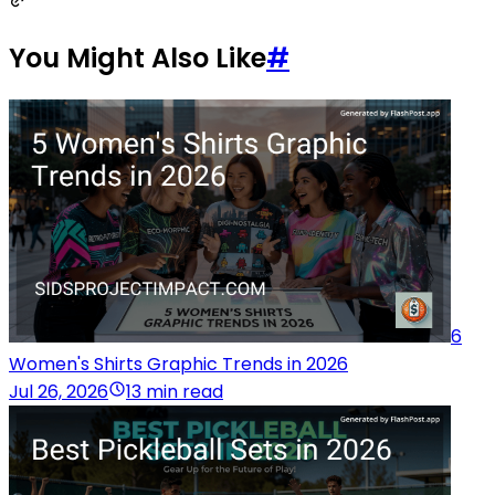
You Might Also Like
#
6
Women's Shirts Graphic Trends in 2026
Jul 26, 2026
13 min read