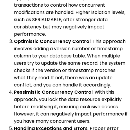
transactions to control how concurrent
modifications are handled. Higher isolation levels,
such as SERIALIZABLE, offer stronger data
consistency but may negatively impact
performance.
Optimistic Concurrency Control
: This approach
involves adding a version number or timestamp
column to your database table. When multiple
users try to update the same record, the system
checks if the version or timestamp matches
what they read. If not, there was an update
conflict, and you can handle it accordingly.
Pessimistic Concurrency Control
: With this
approach, you lock the data resource explicitly
before modifying it, ensuring exclusive access.
However, it can negatively impact performance if
you have many concurrent users.
Handling Exceptions and Errors
: Proper error