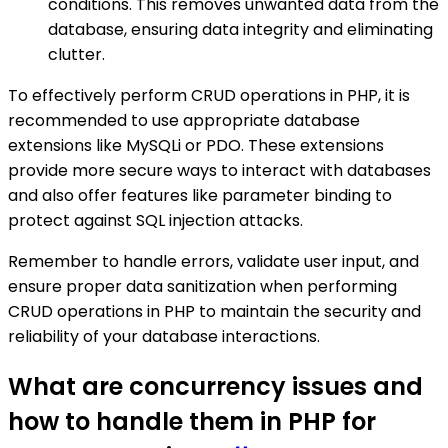
conditions. This removes unwanted data from the
database, ensuring data integrity and eliminating
clutter.
To effectively perform CRUD operations in PHP, it is
recommended to use appropriate database
extensions like MySQLi or PDO. These extensions
provide more secure ways to interact with databases
and also offer features like parameter binding to
protect against SQL injection attacks.
Remember to handle errors, validate user input, and
ensure proper data sanitization when performing
CRUD operations in PHP to maintain the security and
reliability of your database interactions.
What are concurrency issues and
how to handle them in PHP for