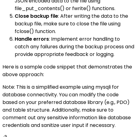
JSON encoded data to the file using
file_put_contents() or fwrite() functions.
Close backup file
: After writing the data to the
backup file, make sure to close the file using
fclose() function.
Handle errors
: Implement error handling to
catch any failures during the backup process and
provide appropriate feedback or logging.
Here is a sample code snippet that demonstrates the
above approach:
Note: This is a simplified example using mysqli for
database connectivity. You can modify the code
based on your preferred database library (e.g., PDO)
and table structure. Additionally, make sure to
comment out any sensitive information like database
credentials and sanitize user input if necessary.