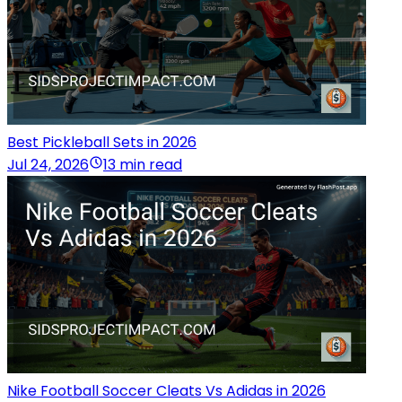
Best Pickleball Sets in 2026
Jul 24, 2026
13 min read
Nike Football Soccer Cleats Vs Adidas in 2026