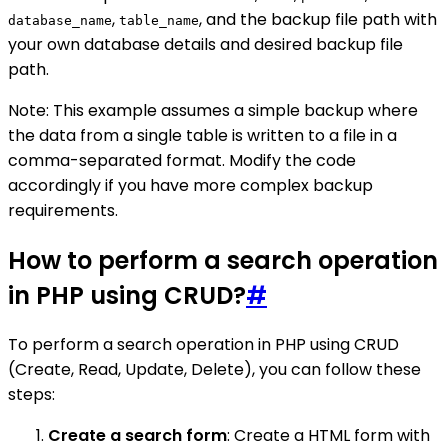
,
, and the backup file path with
database_name
table_name
your own database details and desired backup file
path.
Note: This example assumes a simple backup where
the data from a single table is written to a file in a
comma-separated format. Modify the code
accordingly if you have more complex backup
requirements.
How to perform a search operation
in PHP using CRUD?
#
To perform a search operation in PHP using CRUD
(Create, Read, Update, Delete), you can follow these
steps:
Create a search form
: Create a HTML form with