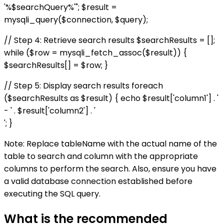
'%$searchQuery%'"; $result =
mysqli_query($connection, $query);
// Step 4: Retrieve search results $searchResults = [];
while ($row = mysqli_fetch_assoc($result)) {
$searchResults[] = $row; }
// Step 5: Display search results foreach
($searchResults as $result) { echo $result['column1'] . '
- ' . $result['column2'] . '
'; }
Note: Replace tableName with the actual name of the
table to search and column with the appropriate
columns to perform the search. Also, ensure you have
a valid database connection established before
executing the SQL query.
What is the recommended