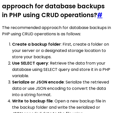
approach for database backups
in PHP using CRUD operations?
#
The recommended approach for database backups in
PHP using CRUD operations is as follows:
Create a backup folder
: First, create a folder on
your server or a designated storage location to
store your backups.
Use SELECT query
: Retrieve the data from your
database using SELECT query and store it in a PHP
variable.
Serialize or JSON encode
: Serialize the retrieved
data or use JSON encoding to convert the data
into a string format.
Write to backup file
: Open a new backup file in
the backup folder and write the serialized or