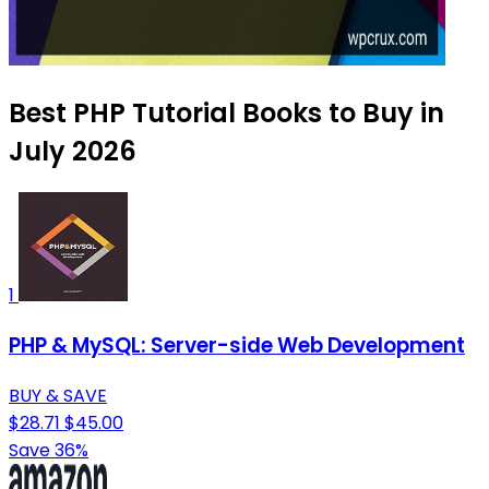
Best PHP Tutorial Books to Buy in
July 2026
1
PHP & MySQL: Server-side Web Development
BUY & SAVE
$28.71
$45.00
Save 36%