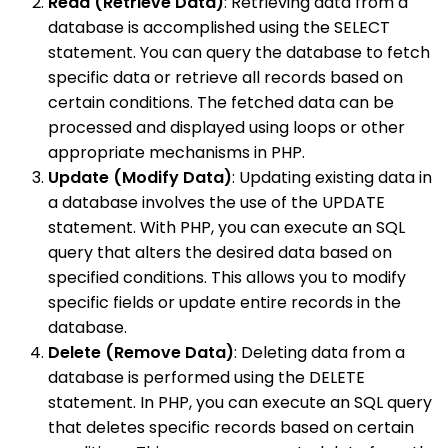
Read (Retrieve Data)
: Retrieving data from a
database is accomplished using the SELECT
statement. You can query the database to fetch
specific data or retrieve all records based on
certain conditions. The fetched data can be
processed and displayed using loops or other
appropriate mechanisms in PHP.
Update (Modify Data)
: Updating existing data in
a database involves the use of the UPDATE
statement. With PHP, you can execute an SQL
query that alters the desired data based on
specified conditions. This allows you to modify
specific fields or update entire records in the
database.
Delete (Remove Data)
: Deleting data from a
database is performed using the DELETE
statement. In PHP, you can execute an SQL query
that deletes specific records based on certain