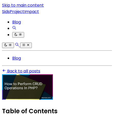
Skip to main content
SidsProjectImpact
Blog
Blog
Back to all posts
Table of Contents