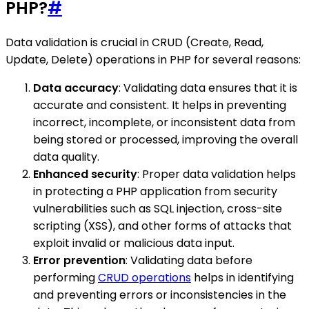
PHP?
#
Data validation is crucial in CRUD (Create, Read,
Update, Delete) operations in PHP for several reasons:
Data accuracy
: Validating data ensures that it is
accurate and consistent. It helps in preventing
incorrect, incomplete, or inconsistent data from
being stored or processed, improving the overall
data quality.
Enhanced security
: Proper data validation helps
in protecting a PHP application from security
vulnerabilities such as SQL injection, cross-site
scripting (XSS), and other forms of attacks that
exploit invalid or malicious data input.
Error prevention
: Validating data before
performing
CRUD operations
helps in identifying
and preventing errors or inconsistencies in the