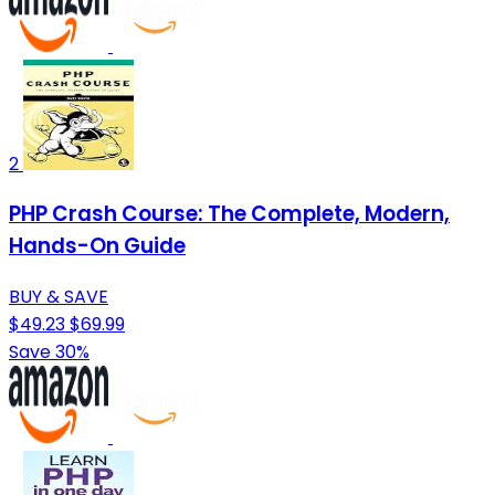
2
PHP Crash Course: The Complete, Modern,
Hands-On Guide
BUY & SAVE
$49.23
$69.99
Save 30%