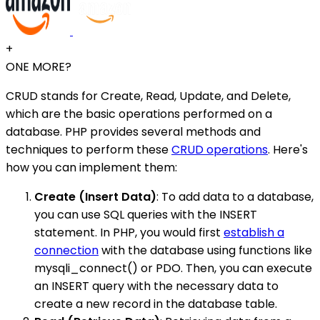
+
ONE MORE?
CRUD stands for Create, Read, Update, and Delete,
which are the basic operations performed on a
database. PHP provides several methods and
techniques to perform these
CRUD operations
. Here's
how you can implement them:
Create (Insert Data)
: To add data to a database,
you can use SQL queries with the INSERT
statement. In PHP, you would first
establish a
connection
with the database using functions like
mysqli_connect() or PDO. Then, you can execute
an INSERT query with the necessary data to
create a new record in the database table.