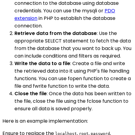
connection to the database using database
credentials. You can use the mysqli or
PDO
extension
in PHP to establish the database
connection.
Retrieve data from the database
: Use the
appropriate SELECT statement to fetch the data
from the database that you want to back up. You
can include conditions and filters as required.
Write the data to a file
: Create a file and write
the retrieved data into it using PHP's file handling
functions. You can use fopen function to create a
file and fwrite function to write the data.
Close the file
: Once the data has been written to
the file, close the file using the fclose function to
ensure all data is saved properly.
Here is an example implementation:
Ensure to replace the
,
,
,
localhost
root
password