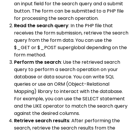
an input field for the search query and a submit
button. The form can be submitted to a PHP file
for processing the search operation.
Read the search query
: In the PHP file that
receives the form submission, retrieve the search
query from the form data. You can use the
$_GET or $_POST superglobal depending on the
form method.
Perform the search
: Use the retrieved search
query to perform a search operation on your
database or data source. You can write SQL
queries or use an ORM (Object-Relational
Mapping) library to interact with the database.
For example, you can use the SELECT statement
and the LIKE operator to match the search query
against the desired columns.
Retrieve search results
: After performing the
search, retrieve the search results from the