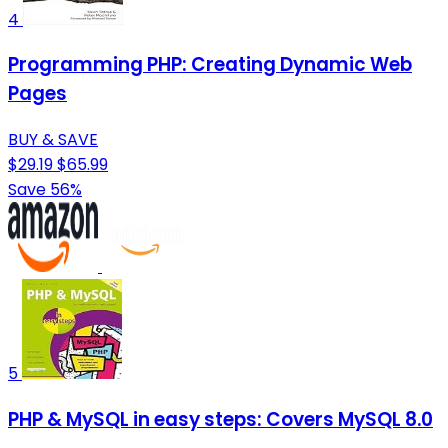
4
Programming PHP: Creating Dynamic Web
Pages
BUY & SAVE
$29.19
$65.99
Save 56%
5
PHP & MySQL in easy steps: Covers MySQL 8.0