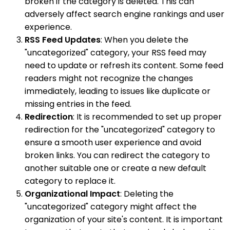
broken if the category is deleted. This can
adversely affect search engine rankings and user
experience.
RSS Feed Updates
: When you delete the
"uncategorized" category, your RSS feed may
need to update or refresh its content. Some feed
readers might not recognize the changes
immediately, leading to issues like duplicate or
missing entries in the feed.
Redirection
: It is recommended to set up proper
redirection for the "uncategorized" category to
ensure a smooth user experience and avoid
broken links. You can redirect the category to
another suitable one or create a new default
category to replace it.
Organizational Impact
: Deleting the
"uncategorized" category might affect the
organization of your site's content. It is important