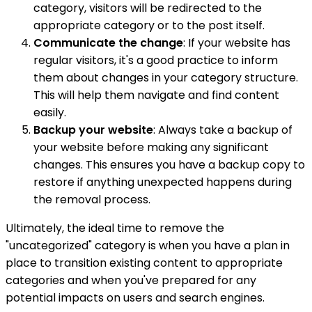
category, visitors will be redirected to the
appropriate category or to the post itself.
Communicate the change
: If your website has
regular visitors, it's a good practice to inform
them about changes in your category structure.
This will help them navigate and find content
easily.
Backup your website
: Always take a backup of
your website before making any significant
changes. This ensures you have a backup copy to
restore if anything unexpected happens during
the removal process.
Ultimately, the ideal time to remove the
"uncategorized" category is when you have a plan in
place to transition existing content to appropriate
categories and when you've prepared for any
potential impacts on users and search engines.