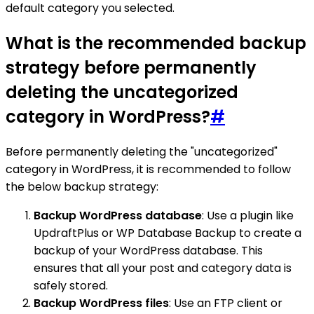
default category you selected.
What is the recommended backup
strategy before permanently
deleting the uncategorized
category in WordPress?
#
Before permanently deleting the "uncategorized"
category in WordPress, it is recommended to follow
the below backup strategy:
Backup WordPress database
: Use a plugin like
UpdraftPlus or WP Database Backup to create a
backup of your WordPress database. This
ensures that all your post and category data is
safely stored.
Backup WordPress files
: Use an FTP client or