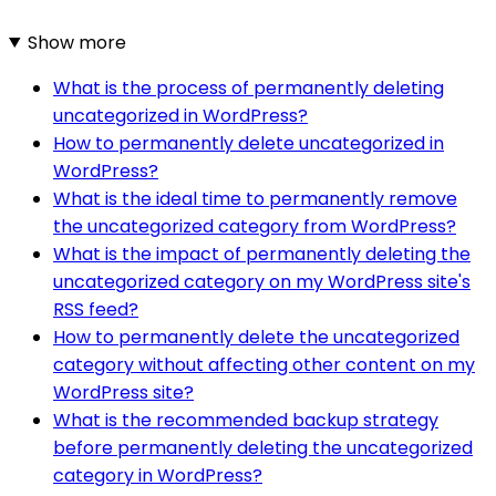
Show more
What is the process of permanently deleting
uncategorized in WordPress?
How to permanently delete uncategorized in
WordPress?
What is the ideal time to permanently remove
the uncategorized category from WordPress?
What is the impact of permanently deleting the
uncategorized category on my WordPress site's
RSS feed?
How to permanently delete the uncategorized
category without affecting other content on my
WordPress site?
What is the recommended backup strategy
before permanently deleting the uncategorized
category in WordPress?