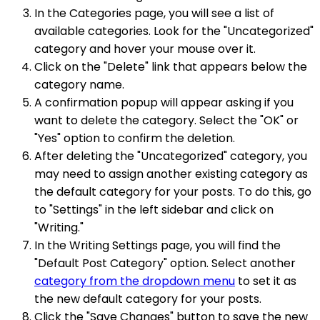
In the Categories page, you will see a list of
available categories. Look for the "Uncategorized"
category and hover your mouse over it.
Click on the "Delete" link that appears below the
category name.
A confirmation popup will appear asking if you
want to delete the category. Select the "OK" or
"Yes" option to confirm the deletion.
After deleting the "Uncategorized" category, you
may need to assign another existing category as
the default category for your posts. To do this, go
to "Settings" in the left sidebar and click on
"Writing."
In the Writing Settings page, you will find the
"Default Post Category" option. Select another
category from the dropdown menu
to set it as
the new default category for your posts.
Click the "Save Changes" button to save the new