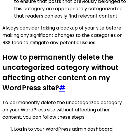
to ensure that posts that previously belonged to
this category are appropriately categorized so
that readers can easily find relevant content.
Always consider taking a backup of your site before
making any significant changes to the categories or
RSS feed to mitigate any potential issues.
How to permanently delete the
uncategorized category without
affecting other content on my
WordPress site?
#
To permanently delete the uncategorized category
on your WordPress site without affecting other
content, you can follow these steps:
Log in to your WordPress admin dashboard.