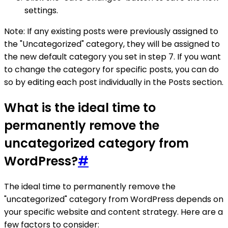
settings.
Note: If any existing posts were previously assigned to
the "Uncategorized" category, they will be assigned to
the new default category you set in step 7. If you want
to change the category for specific posts, you can do
so by editing each post individually in the Posts section.
What is the ideal time to
permanently remove the
uncategorized category from
WordPress?
#
The ideal time to permanently remove the
"uncategorized" category from WordPress depends on
your specific website and content strategy. Here are a
few factors to consider: