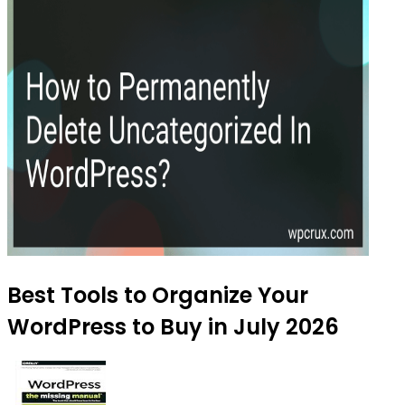
Best Tools to Organize Your
WordPress to Buy in July 2026