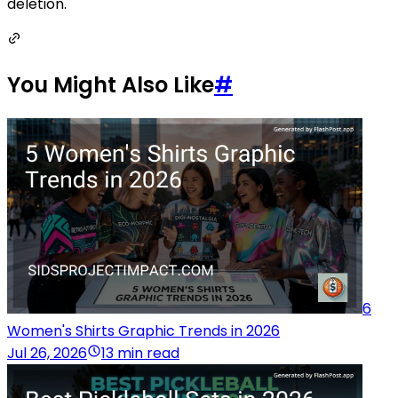
deletion.
You Might Also Like
#
6
Women's Shirts Graphic Trends in 2026
Jul 26, 2026
13 min read