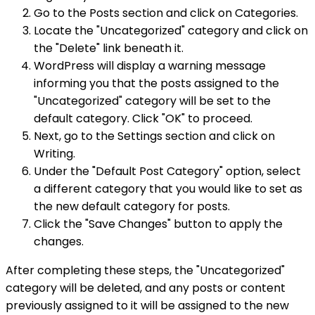
Go to the Posts section and click on Categories.
Locate the "Uncategorized" category and click on
the "Delete" link beneath it.
WordPress will display a warning message
informing you that the posts assigned to the
"Uncategorized" category will be set to the
default category. Click "OK" to proceed.
Next, go to the Settings section and click on
Writing.
Under the "Default Post Category" option, select
a different category that you would like to set as
the new default category for posts.
Click the "Save Changes" button to apply the
changes.
After completing these steps, the "Uncategorized"
category will be deleted, and any posts or content
previously assigned to it will be assigned to the new