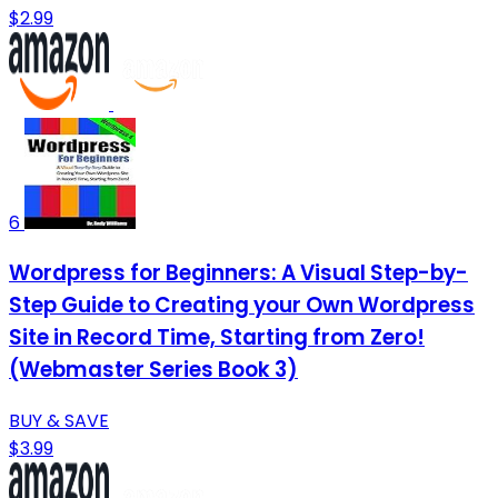
$2.99
6
Wordpress for Beginners: A Visual Step-by-
Step Guide to Creating your Own Wordpress
Site in Record Time, Starting from Zero!
(Webmaster Series Book 3)
BUY & SAVE
$3.99