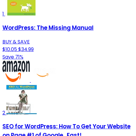
1
WordPress: The Missing Manual
BUY & SAVE
$10.05
$34.99
Save 71%
2
SEO for WordPress: How To Get Your Website
on Page #1 of Google...Fast!