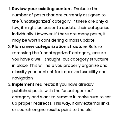
Review your existing content
: Evaluate the
number of posts that are currently assigned to
the "uncategorized" category. If there are only a
few, it might be easier to update their categories
individually. However, if there are many posts, it
may be worth considering a mass update.
Plan a new categorization structure
: Before
removing the "uncategorized" category, ensure
you have a well-thought-out category structure
in place. This will help you properly organize and
classify your content for improved usability and
navigation.
Implement redirects
: If you have already
published posts with the "uncategorized"
category and want to remove it, make sure to set
up proper redirects. This way, if any external links
or search engine results point to the old