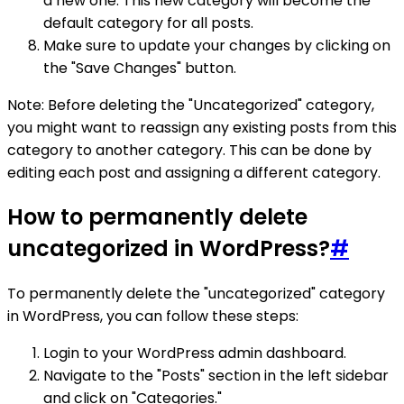
a new one. This new category will become the
default category for all posts.
Make sure to update your changes by clicking on
the "Save Changes" button.
Note: Before deleting the "Uncategorized" category,
you might want to reassign any existing posts from this
category to another category. This can be done by
editing each post and assigning a different category.
How to permanently delete
uncategorized in WordPress?
#
To permanently delete the "uncategorized" category
in WordPress, you can follow these steps:
Login to your WordPress admin dashboard.
Navigate to the "Posts" section in the left sidebar
and click on "Categories."