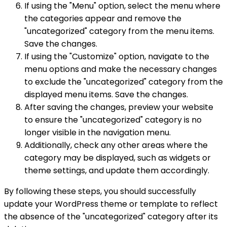
If using the "Menu" option, select the menu where
the categories appear and remove the
"uncategorized" category from the menu items.
Save the changes.
If using the "Customize" option, navigate to the
menu options and make the necessary changes
to exclude the "uncategorized" category from the
displayed menu items. Save the changes.
After saving the changes, preview your website
to ensure the "uncategorized" category is no
longer visible in the navigation menu.
Additionally, check any other areas where the
category may be displayed, such as widgets or
theme settings, and update them accordingly.
By following these steps, you should successfully
update your WordPress theme or template to reflect
the absence of the "uncategorized" category after its