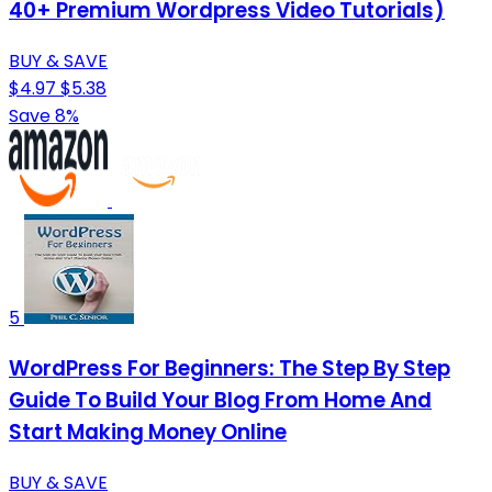
40+ Premium Wordpress Video Tutorials)
BUY & SAVE
$4.97
$5.38
Save 8%
5
WordPress For Beginners: The Step By Step
Guide To Build Your Blog From Home And
Start Making Money Online
BUY & SAVE