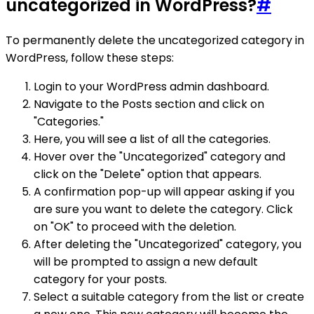
uncategorized in WordPress?
#
To permanently delete the uncategorized category in
WordPress, follow these steps:
Login to your WordPress admin dashboard.
Navigate to the Posts section and click on
"Categories."
Here, you will see a list of all the categories.
Hover over the "Uncategorized" category and
click on the "Delete" option that appears.
A confirmation pop-up will appear asking if you
are sure you want to delete the category. Click
on "OK" to proceed with the deletion.
After deleting the "Uncategorized" category, you
will be prompted to assign a new default
category for your posts.
Select a suitable category from the list or create