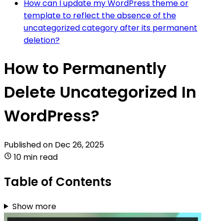
How can I update my WordPress theme or
template to reflect the absence of the
uncategorized category after its permanent
deletion?
How to Permanently
Delete Uncategorized In
WordPress?
Published on
Dec 26, 2025
10 min read
Table of Contents
Show more