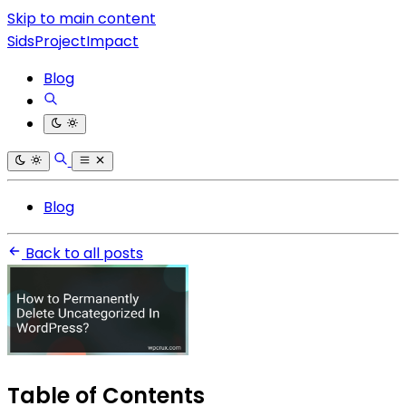
Skip to main content
SidsProjectImpact
Blog
Blog
Back to all posts
Table of Contents