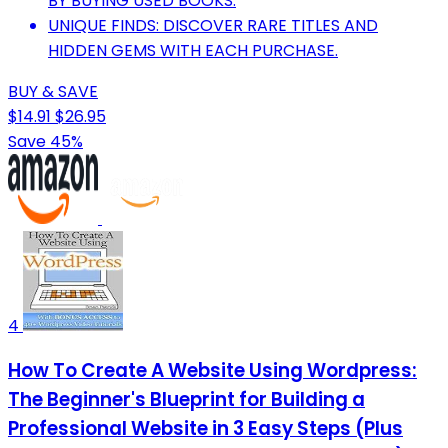
BY BUYING USED BOOKS.
UNIQUE FINDS: DISCOVER RARE TITLES AND
HIDDEN GEMS WITH EACH PURCHASE.
BUY & SAVE
$14.91
$26.95
Save 45%
4
How To Create A Website Using Wordpress:
The Beginner's Blueprint for Building a
Professional Website in 3 Easy Steps (Plus