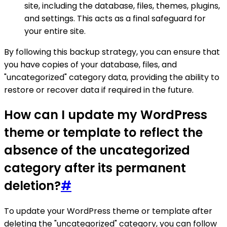
site, including the database, files, themes, plugins,
and settings. This acts as a final safeguard for
your entire site.
By following this backup strategy, you can ensure that
you have copies of your database, files, and
"uncategorized" category data, providing the ability to
restore or recover data if required in the future.
How can I update my WordPress
theme or template to reflect the
absence of the uncategorized
category after its permanent
deletion?
#
To update your WordPress theme or template after
deleting the "uncategorized" category, you can follow