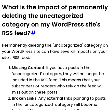
What is the impact of permanently
deleting the uncategorized
category on my WordPress site's
RSS feed?
#
Permanently deleting the "uncategorized" category on
your WordPress site can have several impacts on your
site's RSS feed:
Missing Content
: If you have posts in the
"uncategorized" category, they will no longer be
included in the RSS feed. This means that your
subscribers or readers who rely on the feed will
miss out on these posts.
Broken Links
: Any external links pointing to posts
in the "uncategorized" category will become