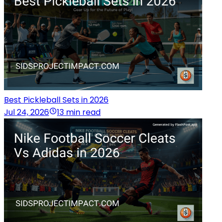
Best Pickleball Sets in 2026
Jul 24, 2026
13 min read