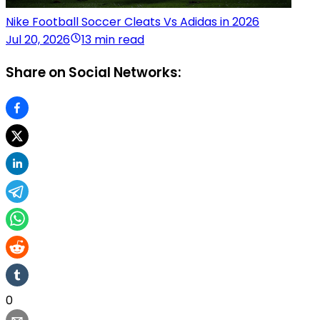
Nike Football Soccer Cleats Vs Adidas in 2026
Jul 20, 2026
13 min read
Share on Social Networks:
0