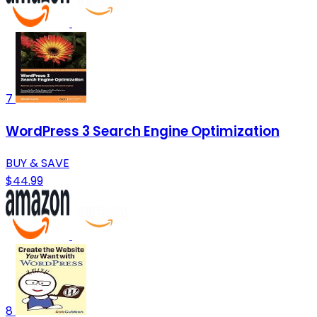
7
WordPress 3 Search Engine Optimization
BUY & SAVE
$44.99
8