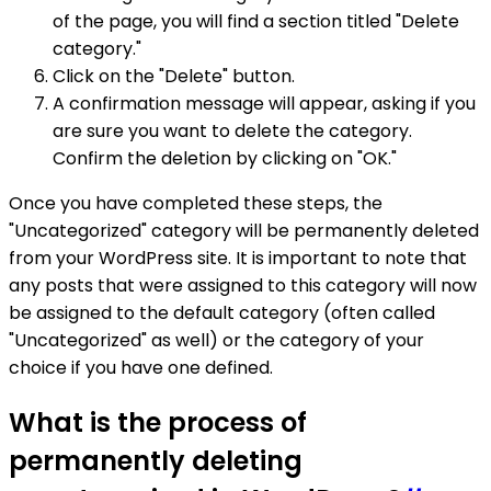
of the page, you will find a section titled "Delete
category."
Click on the "Delete" button.
A confirmation message will appear, asking if you
are sure you want to delete the category.
Confirm the deletion by clicking on "OK."
Once you have completed these steps, the
"Uncategorized" category will be permanently deleted
from your WordPress site. It is important to note that
any posts that were assigned to this category will now
be assigned to the default category (often called
"Uncategorized" as well) or the category of your
choice if you have one defined.
What is the process of
permanently deleting