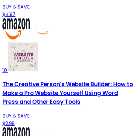
BUY & SAVE
$4.97
10
The Creative Person's Website Builder: How to
Make a Pro Website Yourself Using Word
Press and Other Easy Tools
BUY & SAVE
$2.99