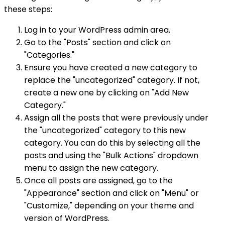
these steps:
Log in to your WordPress admin area.
Go to the "Posts" section and click on
"Categories."
Ensure you have created a new category to
replace the "uncategorized" category. If not,
create a new one by clicking on "Add New
Category."
Assign all the posts that were previously under
the "uncategorized" category to this new
category. You can do this by selecting all the
posts and using the "Bulk Actions" dropdown
menu to assign the new category.
Once all posts are assigned, go to the
"Appearance" section and click on "Menu" or
"Customize," depending on your theme and
version of WordPress.