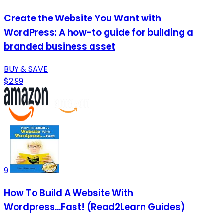
Create the Website You Want with
WordPress: A how-to guide for building a
branded business asset
BUY & SAVE
$2.99
9
How To Build A Website With
Wordpress...Fast! (Read2Learn Guides)