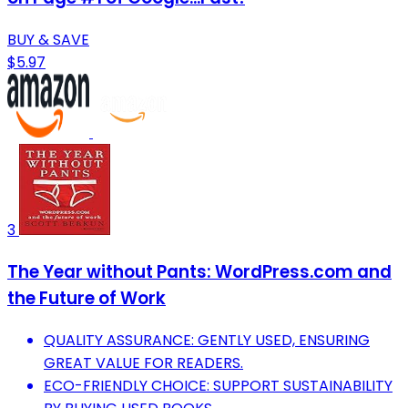
BUY & SAVE
$5.97
3
The Year without Pants: WordPress.com and
the Future of Work
QUALITY ASSURANCE: GENTLY USED, ENSURING
GREAT VALUE FOR READERS.
ECO-FRIENDLY CHOICE: SUPPORT SUSTAINABILITY