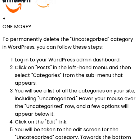
+
ONE MORE?
To permanently delete the "Uncategorized" category
in WordPress, you can follow these steps:
Log in to your WordPress admin dashboard.
Click on "Posts" in the left-hand menu, and then
select "Categories" from the sub-menu that
appears.
You will see a list of all the categories on your site,
including "Uncategorized." Hover your mouse over
the "Uncategorized" row, and a few options will
appear below it.
Click on the "Edit" link.
You will be taken to the edit screen for the
"Uncategorized" category. Towards the bottom