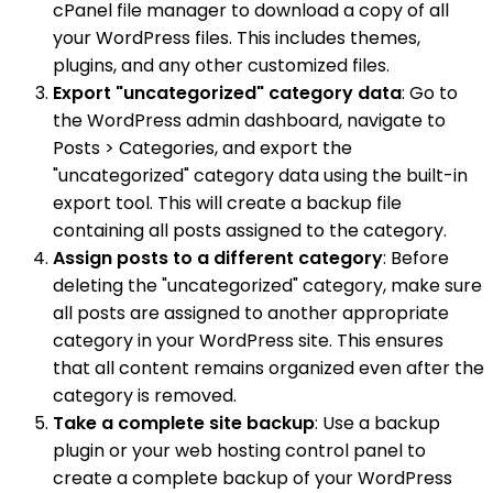
cPanel file manager to download a copy of all
your WordPress files. This includes themes,
plugins, and any other customized files.
Export "uncategorized" category data
: Go to
the WordPress admin dashboard, navigate to
Posts > Categories, and export the
"uncategorized" category data using the built-in
export tool. This will create a backup file
containing all posts assigned to the category.
Assign posts to a different category
: Before
deleting the "uncategorized" category, make sure
all posts are assigned to another appropriate
category in your WordPress site. This ensures
that all content remains organized even after the
category is removed.
Take a complete site backup
: Use a backup
plugin or your web hosting control panel to
create a complete backup of your WordPress