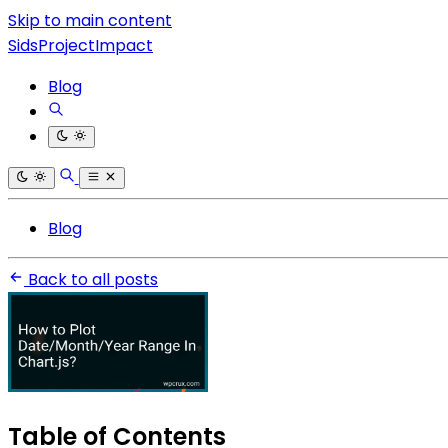
Skip to main content
SidsProjectImpact
Blog
Blog
Back to all posts
Table of Contents