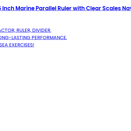
 Inch Marine Parallel Ruler with Clear Scales Na
CTOR, RULER, DIVIDER.
LONG-LASTING PERFORMANCE.
SEA EXERCISES!