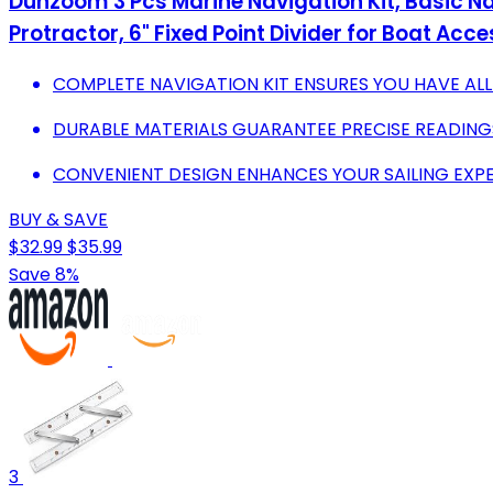
Dunzoom 3 Pcs Marine Navigation Kit, Basic Navi
Protractor, 6" Fixed Point Divider for Boat Acc
COMPLETE NAVIGATION KIT ENSURES YOU HAVE ALL
DURABLE MATERIALS GUARANTEE PRECISE READINGS
CONVENIENT DESIGN ENHANCES YOUR SAILING EXPE
BUY & SAVE
$32.99
$35.99
Save 8%
3