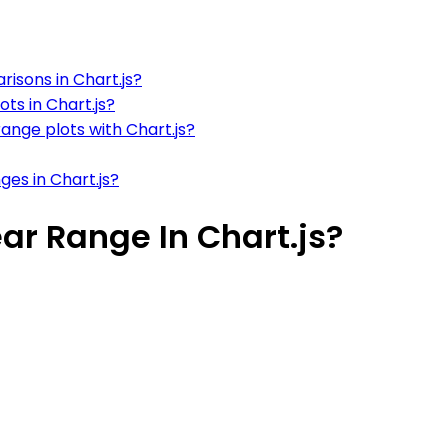
isons in Chart.js?
ts in Chart.js?
ange plots with Chart.js?
ges in Chart.js?
ar Range In Chart.js?