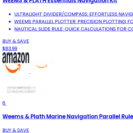
WEEMS & PLATH Essentials Navigation Kit
ULTRALIGHT DIVIDER/COMPASS: EFFORTLESS NAVIG
WEEMS PARALLEL PLOTTER: PRECISION PLOTTING F
NAUTICAL SLIDE RULE: QUICK CALCULATIONS FOR 
BUY & SAVE
$83.99
6
Weems & Plath Marine Navigation Parallel Rul
BUY & SAVE