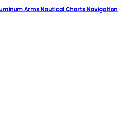
d Aluminum Arms Nautical Charts Navigation