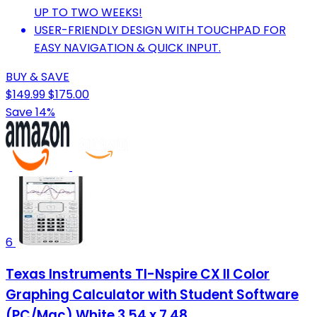
UP TO TWO WEEKS!
USER-FRIENDLY DESIGN WITH TOUCHPAD FOR
EASY NAVIGATION & QUICK INPUT.
BUY & SAVE
$149.99
$175.00
Save 14%
6
Texas Instruments TI-Nspire CX II Color
Graphing Calculator with Student Software
(PC/Mac) White 3.54 x 7.48