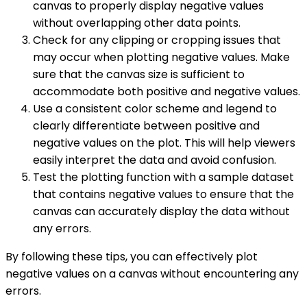
canvas to properly display negative values
without overlapping other data points.
Check for any clipping or cropping issues that
may occur when plotting negative values. Make
sure that the canvas size is sufficient to
accommodate both positive and negative values.
Use a consistent color scheme and legend to
clearly differentiate between positive and
negative values on the plot. This will help viewers
easily interpret the data and avoid confusion.
Test the plotting function with a sample dataset
that contains negative values to ensure that the
canvas can accurately display the data without
any errors.
By following these tips, you can effectively plot
negative values on a canvas without encountering any
errors.