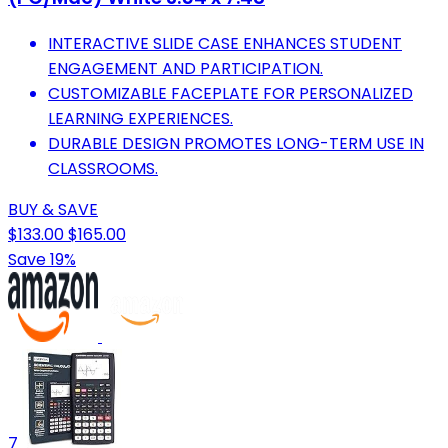
INTERACTIVE SLIDE CASE ENHANCES STUDENT
ENGAGEMENT AND PARTICIPATION.
CUSTOMIZABLE FACEPLATE FOR PERSONALIZED
LEARNING EXPERIENCES.
DURABLE DESIGN PROMOTES LONG-TERM USE IN
CLASSROOMS.
BUY & SAVE
$133.00
$165.00
Save 19%
7