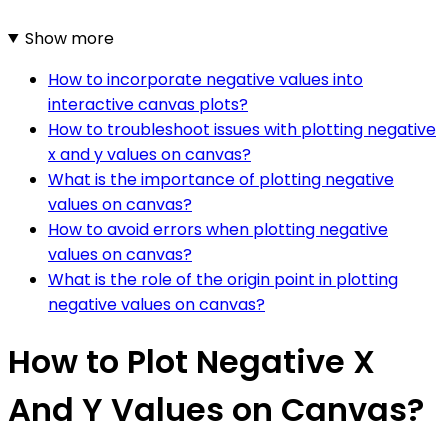
Show more
How to incorporate negative values into
interactive canvas plots?
How to troubleshoot issues with plotting negative
x and y values on canvas?
What is the importance of plotting negative
values on canvas?
How to avoid errors when plotting negative
values on canvas?
What is the role of the origin point in plotting
negative values on canvas?
How to Plot Negative X
And Y Values on Canvas?