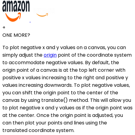
+
ONE MORE?
To plot negative x and y values on a canvas, you can
simply adjust the
origin
point of the coordinate system
to accommodate negative values. By default, the
origin point of a canvas is at the top left corner with
positive x values increasing to the right and positive y
values increasing downwards. To plot negative values,
you can shift the origin point to the center of the
canvas by using translate() method. This will allow you
to plot negative x and y values as if the origin point was
at the center. Once the origin point is adjusted, you
can then plot your points and lines using the
translated coordinate system.