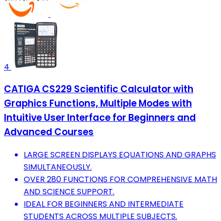
4
CATIGA CS229 Scientific Calculator with
Graphics Functions, Multiple Modes with
Intuitive User Interface for Beginners and
Advanced Courses
LARGE SCREEN DISPLAYS EQUATIONS AND GRAPHS
SIMULTANEOUSLY.
OVER 280 FUNCTIONS FOR COMPREHENSIVE MATH
AND SCIENCE SUPPORT.
IDEAL FOR BEGINNERS AND INTERMEDIATE
STUDENTS ACROSS MULTIPLE SUBJECTS.