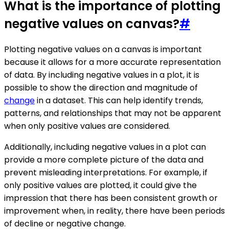
What is the importance of plotting
negative values on canvas?
#
Plotting negative values on a canvas is important
because it allows for a more accurate representation
of data. By including negative values in a plot, it is
possible to show the direction and magnitude of
change
in a dataset. This can help identify trends,
patterns, and relationships that may not be apparent
when only positive values are considered.
Additionally, including negative values in a plot can
provide a more complete picture of the data and
prevent misleading interpretations. For example, if
only positive values are plotted, it could give the
impression that there has been consistent growth or
improvement when, in reality, there have been periods
of decline or negative change.