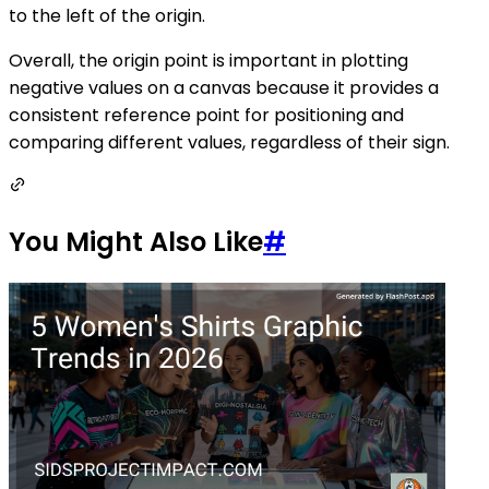
to the left of the origin.
Overall, the origin point is important in plotting
negative values on a canvas because it provides a
consistent reference point for positioning and
comparing different values, regardless of their sign.
You Might Also Like
#