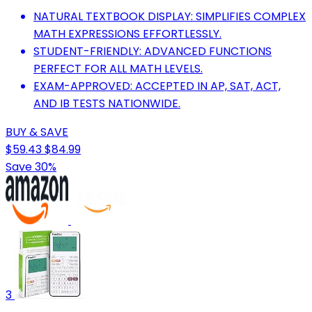
NATURAL TEXTBOOK DISPLAY: SIMPLIFIES COMPLEX
MATH EXPRESSIONS EFFORTLESSLY.
STUDENT-FRIENDLY: ADVANCED FUNCTIONS
PERFECT FOR ALL MATH LEVELS.
EXAM-APPROVED: ACCEPTED IN AP, SAT, ACT,
AND IB TESTS NATIONWIDE.
BUY & SAVE
$59.43
$84.99
Save 30%
3