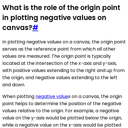
What is the role of the origin point
in plotting negative values on
canvas?
#
In plotting negative values on a canvas, the origin point
serves as the reference point from which all other
values are measured. The origin point is typically
located at the intersection of the x-axis and y-axis,
with positive values extending to the right and up from
the origin, and negative values extending to the left
and down.
When plotting
negative value
s on a canvas, the origin
point helps to determine the position of the negative
values relative to the origin. For example, a negative
value on the y-axis would be plotted below the origin,
while a negative value on the x-axis would be plotted