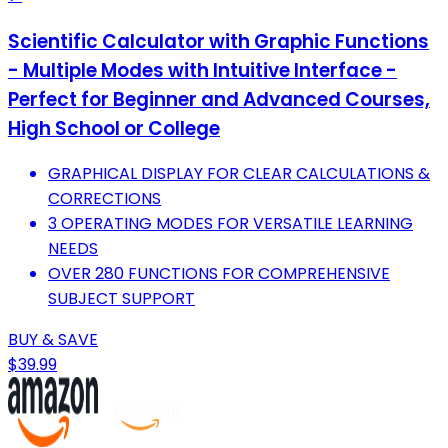
Scientific Calculator with Graphic Functions
- Multiple Modes with Intuitive Interface -
Perfect for Beginner and Advanced Courses,
High School or College
GRAPHICAL DISPLAY FOR CLEAR CALCULATIONS &
CORRECTIONS
3 OPERATING MODES FOR VERSATILE LEARNING
NEEDS
OVER 280 FUNCTIONS FOR COMPREHENSIVE
SUBJECT SUPPORT
BUY & SAVE
$39.99