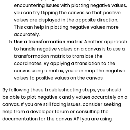
encountering issues with plotting negative values,
you can try flipping the canvas so that positive
values are displayed in the opposite direction.
This can help in plotting negative values more
accurately.
Use a transformation matrix
: Another approach
to handle negative values on a canvas is to use a
transformation matrix to translate the
coordinates. By applying a translation to the
canvas using a matrix, you can map the negative
values to positive values on the canvas.
By following these troubleshooting steps, you should
be able to plot negative x and y values accurately on a
canvas. If you are still facing issues, consider seeking
help from a developer forum or consulting the
documentation for the canvas API you are using.