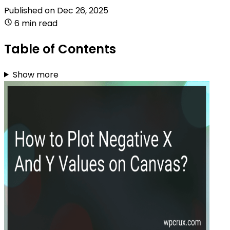
Published on
Dec 26, 2025
6 min read
Table of Contents
Show more