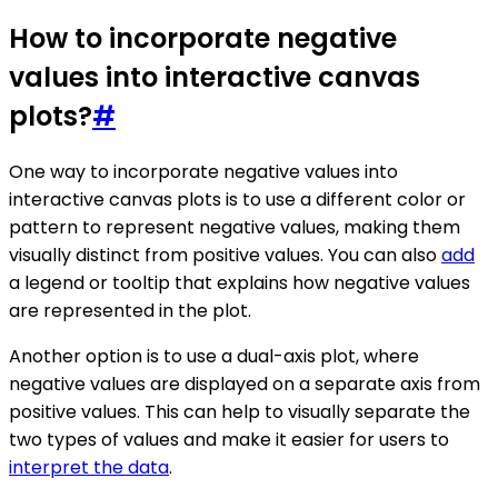
How to incorporate negative
values into interactive canvas
plots?
#
One way to incorporate negative values into
interactive canvas plots is to use a different color or
pattern to represent negative values, making them
visually distinct from positive values. You can also
add
a legend or tooltip that explains how negative values
are represented in the plot.
Another option is to use a dual-axis plot, where
negative values are displayed on a separate axis from
positive values. This can help to visually separate the
two types of values and make it easier for users to
interpret the data
.