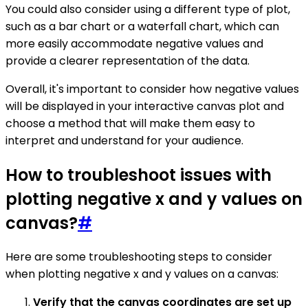
You could also consider using a different type of plot,
such as a bar chart or a waterfall chart, which can
more easily accommodate negative values and
provide a clearer representation of the data.
Overall, it's important to consider how negative values
will be displayed in your interactive canvas plot and
choose a method that will make them easy to
interpret and understand for your audience.
How to troubleshoot issues with
plotting negative x and y values on
canvas?
#
Here are some troubleshooting steps to consider
when plotting negative x and y values on a canvas:
Verify that the canvas coordinates are set up