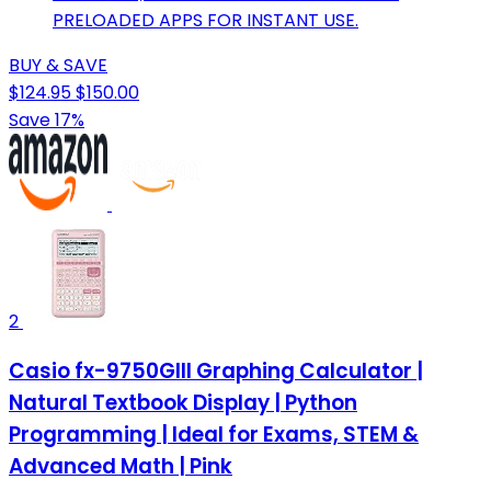
PRELOADED APPS FOR INSTANT USE.
BUY & SAVE
$124.95
$150.00
Save 17%
2
Casio fx-9750GIII Graphing Calculator |
Natural Textbook Display | Python
Programming | Ideal for Exams, STEM &
Advanced Math | Pink