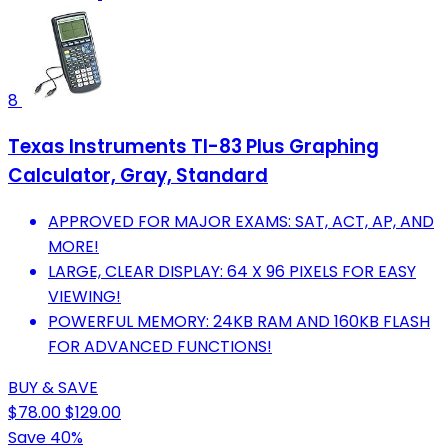
8
Texas Instruments TI-83 Plus Graphing
Calculator, Gray, Standard
APPROVED FOR MAJOR EXAMS: SAT, ACT, AP, AND
MORE!
LARGE, CLEAR DISPLAY: 64 X 96 PIXELS FOR EASY
VIEWING!
POWERFUL MEMORY: 24KB RAM AND 160KB FLASH
FOR ADVANCED FUNCTIONS!
BUY & SAVE
$78.00
$129.00
Save 40%