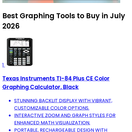
Best Graphing Tools to Buy in July
2026
1
Texas Instruments TI-84 Plus CE Color
Graphing Calculator, Black
STUNNING BACKLIT DISPLAY WITH VIBRANT,
CUSTOMIZABLE COLOR OPTIONS.
INTERACTIVE ZOOM AND GRAPH STYLES FOR
ENHANCED MATH VISUALIZATION.
PORTABLE, RECHARGEABLE DESIGN WITH