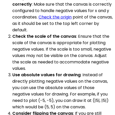
correctly
: Make sure that the canvas is correctly
configured to handle negative values for x and y
coordinates.
Check the origin
point of the canvas,
as it should be set to the top left corner by
default.
Check the scale of the canvas
: Ensure that the
scale of the canvas is appropriate for plotting
negative values. If the scale is too small, negative
values may not be visible on the canvas. Adjust
the scale as needed to accommodate negative
values.
Use absolute values for drawing
: Instead of
directly plotting negative values on the canvas,
you can use the absolute values of those
negative values for drawing. For example, if you
need to plot (-5, -5), you can draw it at (|5|, |5|)
which would be (5, 5) on the canvas.
Consider flipping the canvas
: If you are still