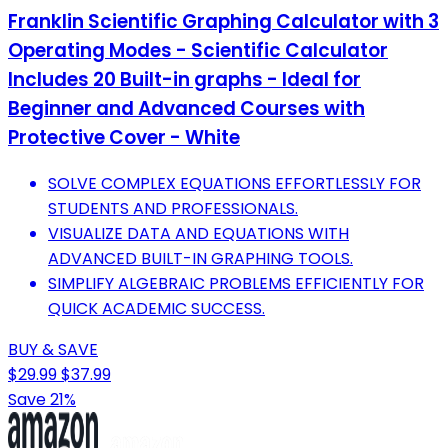
Franklin Scientific Graphing Calculator with 3
Operating Modes - Scientific Calculator
Includes 20 Built-in graphs - Ideal for
Beginner and Advanced Courses with
Protective Cover - White
SOLVE COMPLEX EQUATIONS EFFORTLESSLY FOR
STUDENTS AND PROFESSIONALS.
VISUALIZE DATA AND EQUATIONS WITH
ADVANCED BUILT-IN GRAPHING TOOLS.
SIMPLIFY ALGEBRAIC PROBLEMS EFFICIENTLY FOR
QUICK ACADEMIC SUCCESS.
BUY & SAVE
$29.99
$37.99
Save 21%