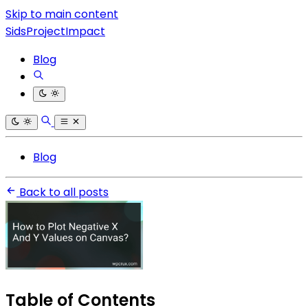
Skip to main content
SidsProjectImpact
Blog
Blog
Back to all posts
Table of Contents