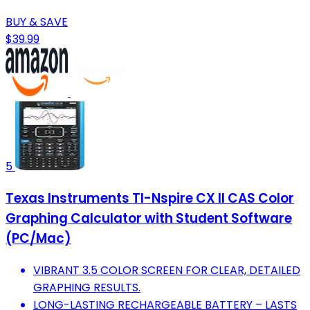
BUY & SAVE
$39.99
5
Texas Instruments TI-Nspire CX II CAS Color
Graphing Calculator with Student Software
(PC/Mac)
VIBRANT 3.5 COLOR SCREEN FOR CLEAR, DETAILED
GRAPHING RESULTS.
LONG-LASTING RECHARGEABLE BATTERY – LASTS