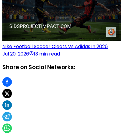
Nike Football Soccer Cleats Vs Adidas in 2026
Jul 20, 2026
13 min read
Share on Social Networks: