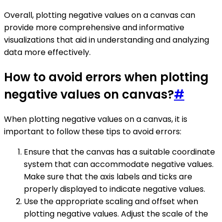
Overall, plotting negative values on a canvas can
provide more comprehensive and informative
visualizations that aid in understanding and analyzing
data more effectively.
How to avoid errors when plotting
negative values on canvas?
#
When plotting negative values on a canvas, it is
important to follow these tips to avoid errors:
Ensure that the canvas has a suitable coordinate
system that can accommodate negative values.
Make sure that the axis labels and ticks are
properly displayed to indicate negative values.
Use the appropriate scaling and offset when
plotting negative values. Adjust the scale of the