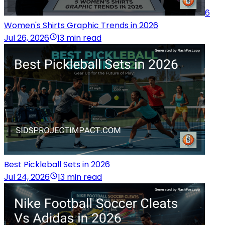
6
Women's Shirts Graphic Trends in 2026
Jul 26, 2026
13 min read
Best Pickleball Sets in 2026
Jul 24, 2026
13 min read