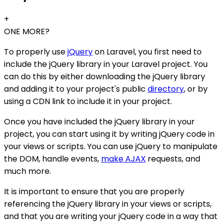
+
ONE MORE?
To properly use
jQuery
on Laravel, you first need to
include the jQuery library in your Laravel project. You
can do this by either downloading the jQuery library
and adding it to your project's public
directory
, or by
using a CDN link to include it in your project.
Once you have included the jQuery library in your
project, you can start using it by writing jQuery code in
your views or scripts. You can use jQuery to manipulate
the DOM, handle events,
make AJAX
requests, and
much more.
It is important to ensure that you are properly
referencing the jQuery library in your views or scripts,
and that you are writing your jQuery code in a way that