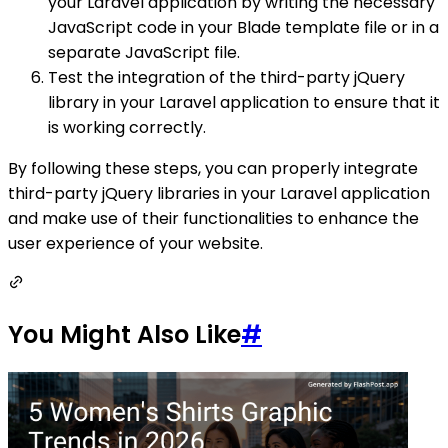
your Laravel application by writing the necessary
JavaScript code in your Blade template file or in a
separate JavaScript file.
Test the integration of the third-party jQuery
library in your Laravel application to ensure that it
is working correctly.
By following these steps, you can properly integrate
third-party jQuery libraries in your Laravel application
and make use of their functionalities to enhance the
user experience of your website.
You Might Also Like
#