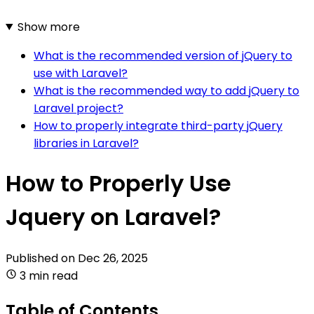
Show more
What is the recommended version of jQuery to
use with Laravel?
What is the recommended way to add jQuery to
Laravel project?
How to properly integrate third-party jQuery
libraries in Laravel?
How to Properly Use
Jquery on Laravel?
Published on
Dec 26, 2025
3 min read
Table of Contents