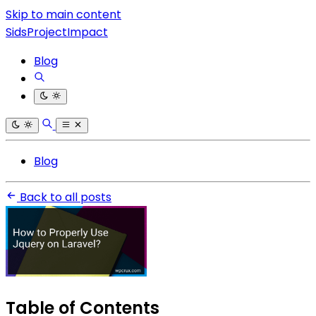
Skip to main content
SidsProjectImpact
Blog
Blog
Back to all posts
Table of Contents