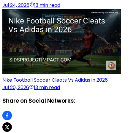
Jul 24, 2026
13 min read
Nike Football Soccer Cleats Vs Adidas in 2026
Jul 20, 2026
13 min read
Share on Social Networks: