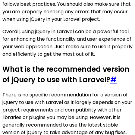
follows best practices. You should also make sure that
you are properly handling any errors that may occur
when using jQuery in your Laravel project.
Overall, using jQuery in Laravel can be a powerful tool
for enhancing the functionality and user experience of
your web application. Just make sure to use it properly
and efficiently to get the most out of it.
What is the recommended version
of jQuery to use with Laravel?
#
There is no specific recommendation for a version of
jQuery to use with Laravel as it largely depends on your
project requirements and compatibility with other
libraries or plugins you may be using. However, it is
generally recommended to use the latest stable
version of jQuery to take advantage of any bug fixes,