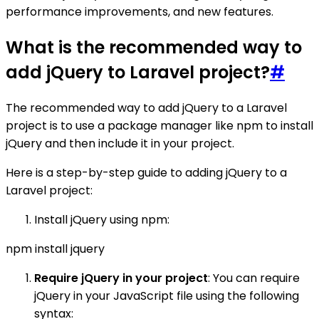
performance improvements, and new features.
What is the recommended way to
add jQuery to Laravel project?
#
The recommended way to add jQuery to a Laravel
project is to use a package manager like npm to install
jQuery and then include it in your project.
Here is a step-by-step guide to adding jQuery to a
Laravel project:
Install jQuery using npm:
npm install jquery
Require jQuery in your project
: You can require
jQuery in your JavaScript file using the following
syntax: