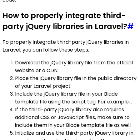
How to properly integrate third-
party jQuery libraries in Laravel?
#
To properly integrate third-party jQuery libraries in
Laravel, you can follow these steps:
Download the jQuery library file from the official
website or a CDN.
Place the jQuery library file in the public directory
of your Laravel project.
Include the jQuery library file in your Blade
template file using the script tag. For example, .
If the third-party jQuery library also requires
additional CSS or JavaScript files, make sure to
include them in your Blade template file as well.
Initialize and use the third-party jQuery library in