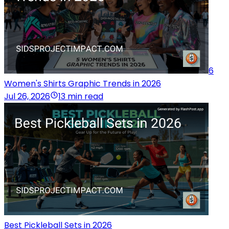
6
Women's Shirts Graphic Trends in 2026
Jul 26, 2026
13 min read
Best Pickleball Sets in 2026