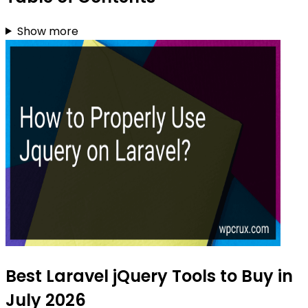
Show more
Best Laravel jQuery Tools to Buy in
July 2026