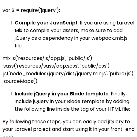
var $ = require('jquery');
Compile your JavaScript
: If you are using Laravel
Mix to compile your assets, make sure to add
jQuery as a dependency in your webpack.mix.js
file:
mix.js('resources/js/app.js', 'public/js')
.sass('resources/sass/app.scss', 'public/css')
.js('node_modules/jquery/dist/jquery.min.js', 'public/js')
.sourceMaps();
Include jQuery in your Blade template
: Finally,
include jQuery in your Blade template by adding
the following line inside the tag of your HTML file:
By following these steps, you can easily add jQuery to
your Laravel project and start using it in your front-end
code.