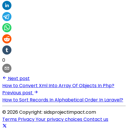
0
Next post
How to Convert Xml Into Array Of Objects In Php?
Previous post
How to Sort Records In Alphabetical Order In Laravel?
© 2026 Copyright: sidsprojectimpact.com
Terms
Privacy
Your privacy choices
Contact us