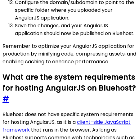
Configure the domain/subdomain to point to the
specific folder where you uploaded your
AngularJS application.
Save the changes, and your AngularJS
application should now be published on Bluehost.
Remember to optimize your AngularJS application for
production by minifying code, compressing assets, and
enabling caching to enhance performance.
What are the system requirements
for hosting AngularJS on Bluehost?
#
Bluehost does not have specific system requirements
for hosting AngularJS, as it is a
client-side JavaScript
framework
that runs in the browser. As long as
Bluehost supports common web technologies such as