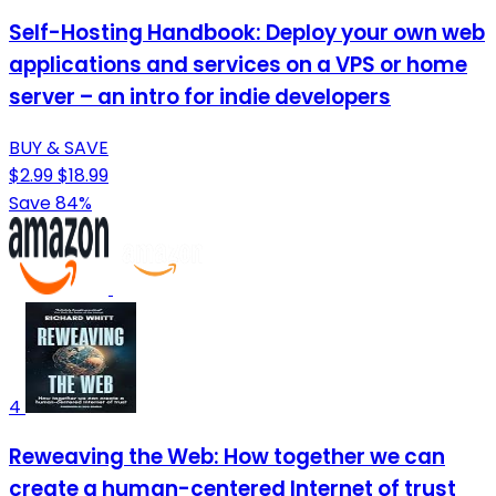
Self-Hosting Handbook: Deploy your own web
applications and services on a VPS or home
server – an intro for indie developers
BUY & SAVE
$2.99
$18.99
Save 84%
4
Reweaving the Web: How together we can
create a human-centered Internet of trust