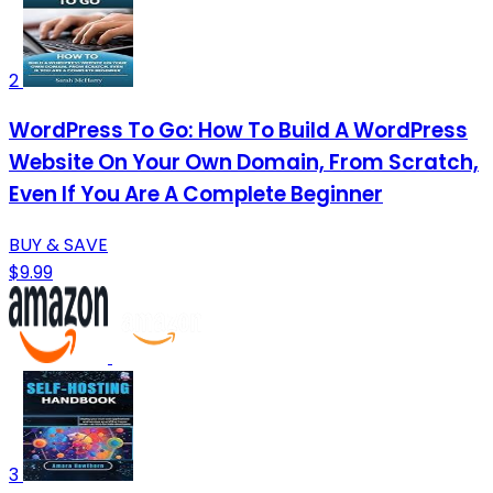
2
WordPress To Go: How To Build A WordPress
Website On Your Own Domain, From Scratch,
Even If You Are A Complete Beginner
BUY & SAVE
$9.99
3