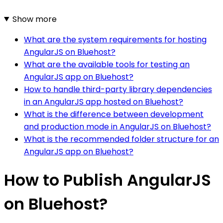
Show more
What are the system requirements for hosting
AngularJS on Bluehost?
What are the available tools for testing an
AngularJS app on Bluehost?
How to handle third-party library dependencies
in an AngularJS app hosted on Bluehost?
What is the difference between development
and production mode in AngularJS on Bluehost?
What is the recommended folder structure for an
AngularJS app on Bluehost?
How to Publish AngularJS
on Bluehost?