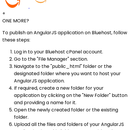
+
ONE MORE?
To publish an AngularJS application on Bluehost, follow
these steps:
Log in to your Bluehost cPanel account.
Go to the "File Manager" section.
Navigate to the "public_html" folder or the
designated folder where you want to host your
AngularJS application.
If required, create a new folder for your
application by clicking on the "New Folder" button
and providing a name for it.
Open the newly created folder or the existing
folder.
Upload all the files and folders of your AngularJS