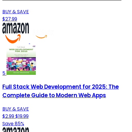
BUY & SAVE
$27.99
5
Full Stack Web Development for 2025: The
Complete Guide to Modern Web Apps
BUY & SAVE
$2.99
$19.99
Save 85%