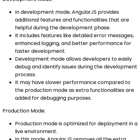
In development mode, AngularJS provides
additional features and functionalities that are
helpful during the development phase.
It includes features like detailed error messages,
enhanced logging, and better performance for
faster development.
Development mode allows developers to easily
debug and identify issues during the development
process.
It may have slower performance compared to
the production mode as extra functionalities are
added for debugging purposes.
Production Mode:
Production mode is optimized for deployment in a
live environment.
In this mode, AngularJS removes all the extra