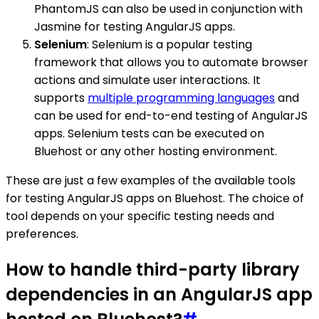
PhantomJS can also be used in conjunction with
Jasmine for testing AngularJS apps.
Selenium
: Selenium is a popular testing
framework that allows you to automate browser
actions and simulate user interactions. It
supports
multiple programming languages
and
can be used for end-to-end testing of AngularJS
apps. Selenium tests can be executed on
Bluehost or any other hosting environment.
These are just a few examples of the available tools
for testing AngularJS apps on Bluehost. The choice of
tool depends on your specific testing needs and
preferences.
How to handle third-party library
dependencies in an AngularJS app