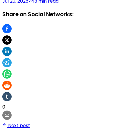
Jul 20, 2026
13 min read
Share on Social Networks:
0
Next post