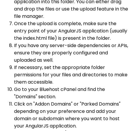
application into this folder. You can either drag
and drop the files or use the upload feature in the
file manager.
Once the upload is complete, make sure the
entry point of your AngularJS application (usually
the index.html file) is present in the folder.
If you have any server-side dependencies or APIs,
ensure they are properly configured and
uploaded as well.
If necessary, set the appropriate folder
permissions for your files and directories to make
them accessible.
Go to your Bluehost cPanel and find the
"Domains" section.
Click on "Addon Domains" or "Parked Domains"
depending on your preference and add your
domain or subdomain where you want to host
your AngularJS application.