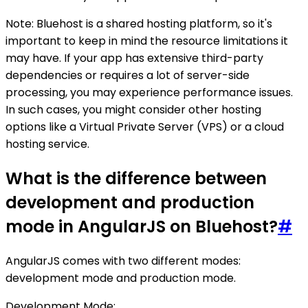
Note: Bluehost is a shared hosting platform, so it's
important to keep in mind the resource limitations it
may have. If your app has extensive third-party
dependencies or requires a lot of server-side
processing, you may experience performance issues.
In such cases, you might consider other hosting
options like a Virtual Private Server (VPS) or a cloud
hosting service.
What is the difference between
development and production
mode in AngularJS on Bluehost?
#
AngularJS comes with two different modes:
development mode and production mode.
Development Mode: