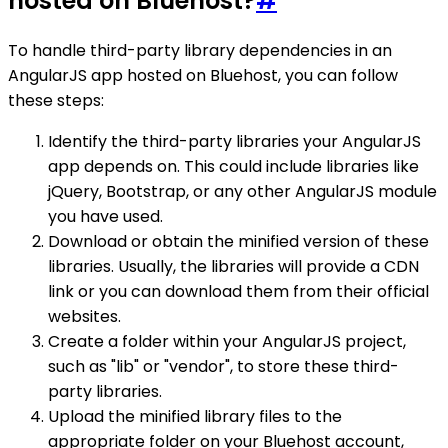
hosted on Bluehost?
#
To handle third-party library dependencies in an
AngularJS app hosted on Bluehost, you can follow
these steps:
Identify the third-party libraries your AngularJS
app depends on. This could include libraries like
jQuery, Bootstrap, or any other AngularJS module
you have used.
Download or obtain the minified version of these
libraries. Usually, the libraries will provide a CDN
link or you can download them from their official
websites.
Create a folder within your AngularJS project,
such as "lib" or "vendor", to store these third-
party libraries.
Upload the minified library files to the
appropriate folder on your Bluehost account,