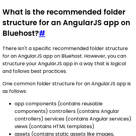
What is the recommended folder
structure for an AngularJS app on
Bluehost?
#
There isn't a specific recommended folder structure
for an AngularJS app on Bluehost. However, you can
structure your AngularJS app in a way that is logical
and follows best practices.
One common folder structure for an AngularJS app is
as follows:
app components (contains reusable
components) controllers (contains Angular
controllers) services (contains Angular services)
views (contains HTML templates)
assets (contains static assets like images,