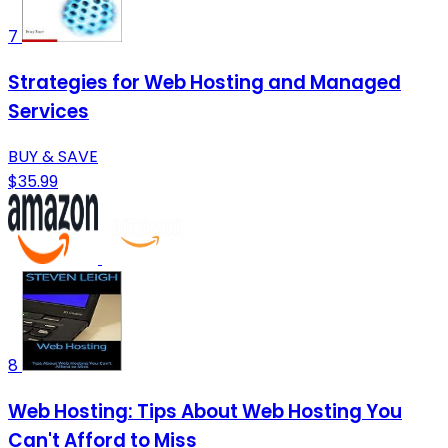
7
Strategies for Web Hosting and Managed
Services
BUY & SAVE
$35.99
8
Web Hosting: Tips About Web Hosting You
Can't Afford to Miss