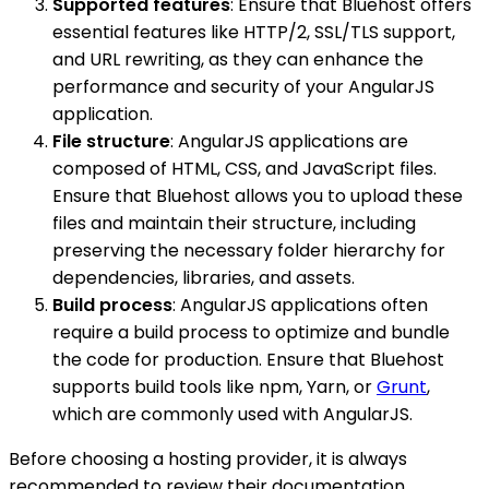
Supported features
: Ensure that Bluehost offers
essential features like HTTP/2, SSL/TLS support,
and URL rewriting, as they can enhance the
performance and security of your AngularJS
application.
File structure
: AngularJS applications are
composed of HTML, CSS, and JavaScript files.
Ensure that Bluehost allows you to upload these
files and maintain their structure, including
preserving the necessary folder hierarchy for
dependencies, libraries, and assets.
Build process
: AngularJS applications often
require a build process to optimize and bundle
the code for production. Ensure that Bluehost
supports build tools like npm, Yarn, or
Grunt
,
which are commonly used with AngularJS.
Before choosing a hosting provider, it is always
recommended to review their documentation,