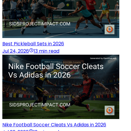
Best Pickleball Sets in 2026
Jul 24, 2026
13 min read
Nike Football Soccer Cleats Vs Adidas in 2026