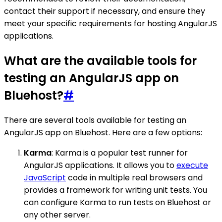
contact their support if necessary, and ensure they
meet your specific requirements for hosting AngularJS
applications.
What are the available tools for
testing an AngularJS app on
Bluehost?
#
There are several tools available for testing an
AngularJS app on Bluehost. Here are a few options:
Karma
: Karma is a popular test runner for
AngularJS applications. It allows you to
execute
JavaScript
code in multiple real browsers and
provides a framework for writing unit tests. You
can configure Karma to run tests on Bluehost or
any other server.