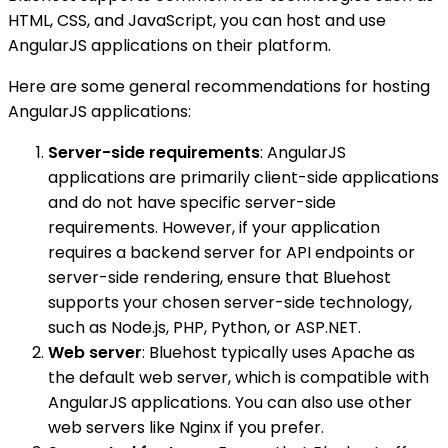
HTML, CSS, and JavaScript, you can host and use
AngularJS applications on their platform.
Here are some general recommendations for hosting
AngularJS applications:
Server-side requirements
: AngularJS
applications are primarily client-side applications
and do not have specific server-side
requirements. However, if your application
requires a backend server for API endpoints or
server-side rendering, ensure that Bluehost
supports your chosen server-side technology,
such as Node.js, PHP, Python, or ASP.NET.
Web server
: Bluehost typically uses Apache as
the default web server, which is compatible with
AngularJS applications. You can also use other
web servers like Nginx if you prefer.