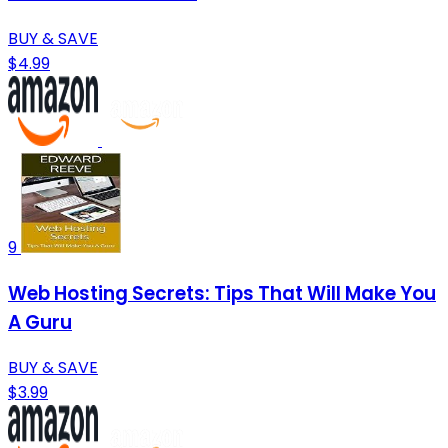
BUY & SAVE
$4.99
9
Web Hosting Secrets: Tips That Will Make You
A Guru
BUY & SAVE
$3.99