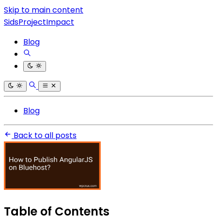
Skip to main content
SidsProjectImpact
Blog
Blog
Back to all posts
Table of Contents