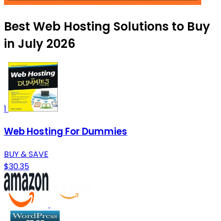
Best Web Hosting Solutions to Buy
in July 2026
1
Web Hosting For Dummies
BUY & SAVE
$30.35