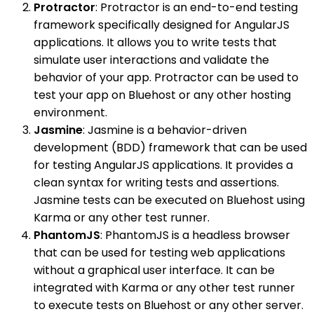
Protractor
: Protractor is an end-to-end testing
framework specifically designed for AngularJS
applications. It allows you to write tests that
simulate user interactions and validate the
behavior of your app. Protractor can be used to
test your app on Bluehost or any other hosting
environment.
Jasmine
: Jasmine is a behavior-driven
development (BDD) framework that can be used
for testing AngularJS applications. It provides a
clean syntax for writing tests and assertions.
Jasmine tests can be executed on Bluehost using
Karma or any other test runner.
PhantomJS
: PhantomJS is a headless browser
that can be used for testing web applications
without a graphical user interface. It can be
integrated with Karma or any other test runner
to execute tests on Bluehost or any other server.