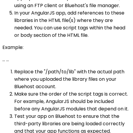
using an FTP client or Bluehost's file manager.
In your AngularJS app, add references to these
libraries in the HTML file(s) where they are
needed. You can use script tags within the head
or body section of the HTML file.
Example:
...
...
Replace the "/path/to/lib" with the actual path
where you uploaded the library files on your
Bluehost account.
Make sure the order of the script tags is correct.
For example, AngularJS should be included
before any AngularJS modules that depend on it.
Test your app on Bluehost to ensure that the
third-party libraries are being loaded correctly
and that your app functions as expected.