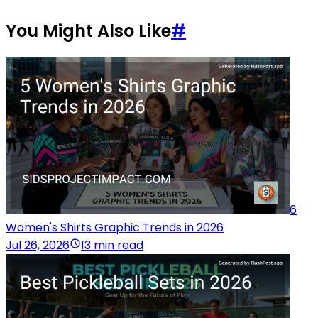
You Might Also Like
#
6
Women's Shirts Graphic Trends in 2026
Jul 26, 2026
13 min read