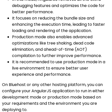
debugging features and optimizes the code for
better performance.
It focuses on reducing the bundle size and
enhancing the execution time, leading to faster
loading and rendering of the application.
Production mode also enables advanced
optimizations like tree shaking, dead code
elimination, and ahead-of-time (AOT)
compilation to further improve performance.
It is recommended to use production mode in a
live environment to ensure better user
experience and performance.
On Bluehost or any other hosting platform, you can
configure your AngularJS application to run in either
development mode or production mode based on
your requirements and the environment you are
deploying to.