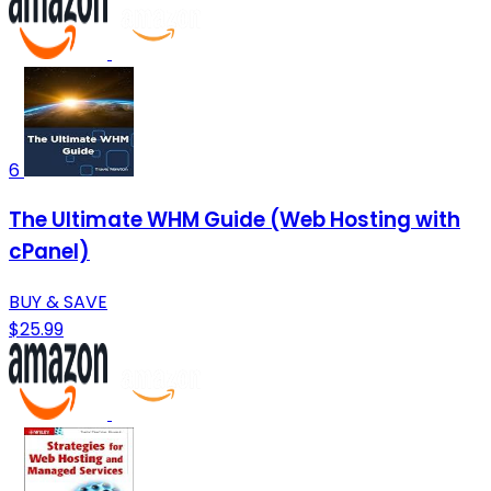
6
The Ultimate WHM Guide (Web Hosting with
cPanel)
BUY & SAVE
$25.99