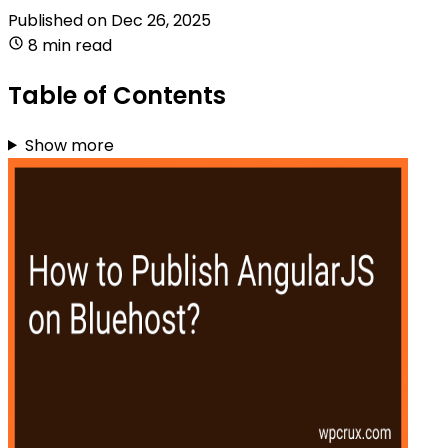
Published on
Dec 26, 2025
8 min read
Table of Contents
Show more