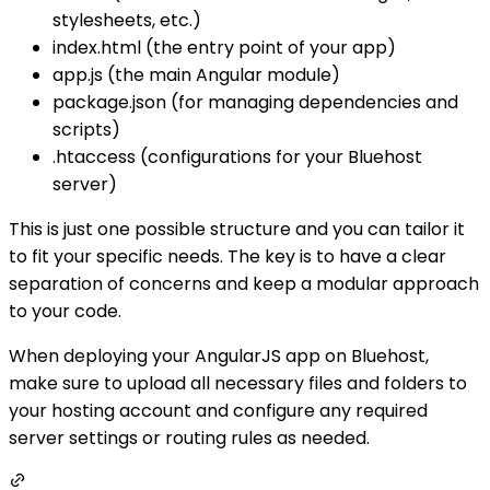
stylesheets, etc.)
index.html (the entry point of your app)
app.js (the main Angular module)
package.json (for managing dependencies and
scripts)
.htaccess (configurations for your Bluehost
server)
This is just one possible structure and you can tailor it
to fit your specific needs. The key is to have a clear
separation of concerns and keep a modular approach
to your code.
When deploying your AngularJS app on Bluehost,
make sure to upload all necessary files and folders to
your hosting account and configure any required
server settings or routing rules as needed.