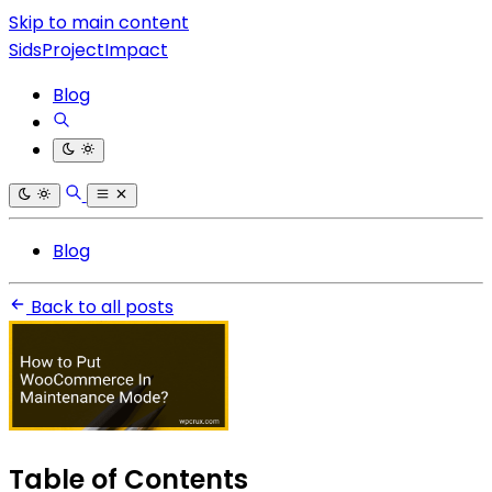
Skip to main content
SidsProjectImpact
Blog
Blog
Back to all posts
Table of Contents