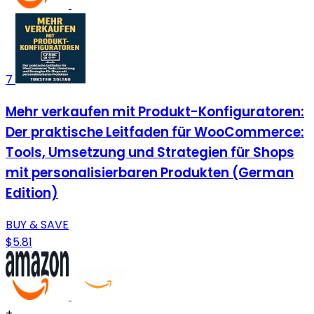
7
Mehr verkaufen mit Produkt-Konfiguratoren:
Der praktische Leitfaden für WooCommerce:
Tools, Umsetzung und Strategien für Shops
mit personalisierbaren Produkten (German
Edition)
BUY & SAVE
$5.81
+