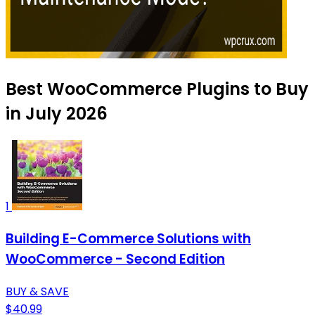
Best WooCommerce Plugins to Buy
in July 2026
1
Building E-Commerce Solutions with
WooCommerce - Second Edition
BUY & SAVE
$40.99