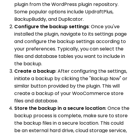
plugin from the WordPress plugin repository.
Some popular options include UpdraftPlus,
BackupBuddy, and Duplicator.
Configure the backup settings
: Once you've
installed the plugin, navigate to its settings page
and configure the backup settings according to
your preferences. Typically, you can select the
files and database tables you want to include in
the backup.
Create a backup
: After configuring the settings,
initiate a backup by clicking the "Backup Now" or
similar button provided by the plugin. This will
create a backup of your WooCommerce store
files and database.
Store the backup in a secure location
: Once the
backup process is complete, make sure to store
the backup files in a secure location. This could
be an external hard drive, cloud storage service,