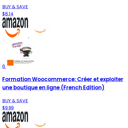
BUY & SAVE
$8.14
6
Formation Woocommerce: Créer et exploiter
une boutique en ligne (French Edition)
BUY & SAVE
$9.99