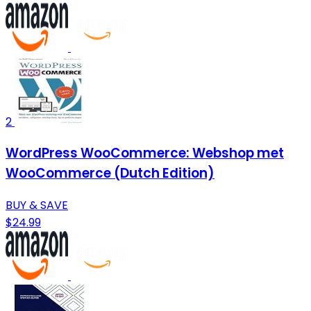
2
WordPress WooCommerce: Webshop met
WooCommerce (Dutch Edition)
BUY & SAVE
$24.99