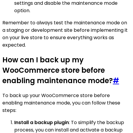
settings and disable the maintenance mode
option.
Remember to always test the maintenance mode on
a staging or development site before implementing it
on your live store to ensure everything works as
expected.
How can I back up my
WooCommerce store before
enabling maintenance mode?
#
To back up your WooCommerce store before
enabling maintenance mode, you can follow these
steps:
Install a backup plugin
: To simplify the backup
process, you can install and activate a backup