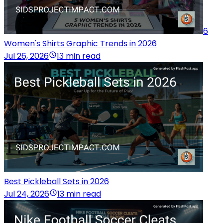
6
Women's Shirts Graphic Trends in 2026
Jul 26, 2026
13 min read
Best Pickleball Sets in 2026
Jul 24, 2026
13 min read