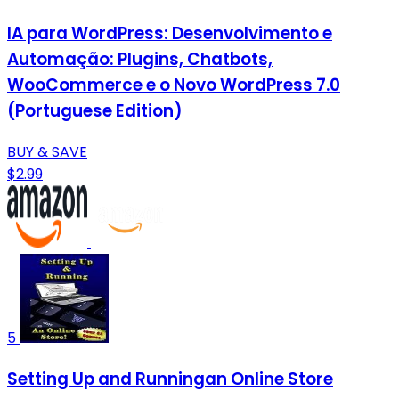
IA para WordPress: Desenvolvimento e
Automação: Plugins, Chatbots,
WooCommerce e o Novo WordPress 7.0
(Portuguese Edition)
BUY & SAVE
$2.99
5
Setting Up and Runningan Online Store