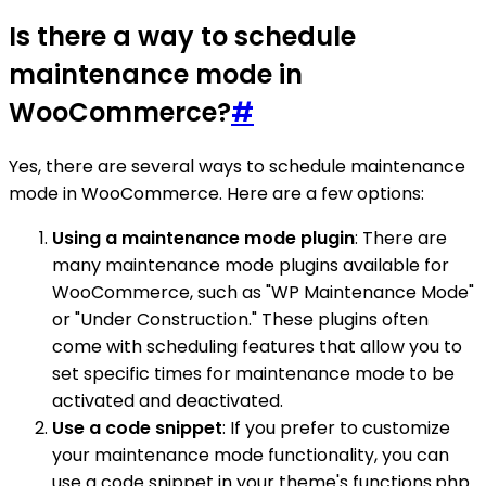
Is there a way to schedule
maintenance mode in
WooCommerce?
#
Yes, there are several ways to schedule maintenance
mode in WooCommerce. Here are a few options:
Using a maintenance mode plugin
: There are
many maintenance mode plugins available for
WooCommerce, such as "WP Maintenance Mode"
or "Under Construction." These plugins often
come with scheduling features that allow you to
set specific times for maintenance mode to be
activated and deactivated.
Use a code snippet
: If you prefer to customize
your maintenance mode functionality, you can
use a code snippet in your theme's functions.php