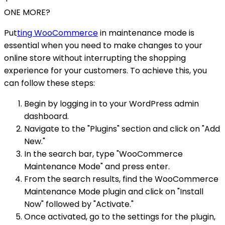
ONE MORE?
Put
ting WooCommerce
in maintenance mode is
essential when you need to make changes to your
online store without interrupting the shopping
experience for your customers. To achieve this, you
can follow these steps:
Begin by logging in to your WordPress admin
dashboard.
Navigate to the "Plugins" section and click on "Add
New."
In the search bar, type "WooCommerce
Maintenance Mode" and press enter.
From the search results, find the WooCommerce
Maintenance Mode plugin and click on "Install
Now" followed by "Activate."
Once activated, go to the settings for the plugin,