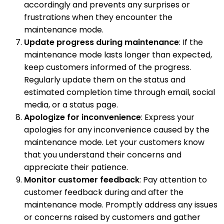
accordingly and prevents any surprises or
frustrations when they encounter the
maintenance mode.
Update progress during maintenance
: If the
maintenance mode lasts longer than expected,
keep customers informed of the progress.
Regularly update them on the status and
estimated completion time through email, social
media, or a status page.
Apologize for inconvenience
: Express your
apologies for any inconvenience caused by the
maintenance mode. Let your customers know
that you understand their concerns and
appreciate their patience.
Monitor customer feedback
: Pay attention to
customer feedback during and after the
maintenance mode. Promptly address any issues
or concerns raised by customers and gather