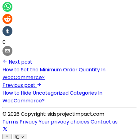
0
Next post
How to Set the Minimum Order Quantity In
WooCommerce?
Previous post
How to Hide Uncategorized Categories In
WooCommerce?
© 2026 Copyright: sidsprojectimpact.com
Terms
Privacy
Your privacy choices
Contact us