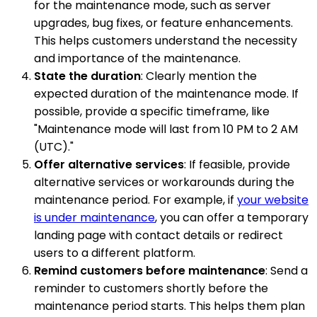
for the maintenance mode, such as server
upgrades, bug fixes, or feature enhancements.
This helps customers understand the necessity
and importance of the maintenance.
State the duration
: Clearly mention the
expected duration of the maintenance mode. If
possible, provide a specific timeframe, like
"Maintenance mode will last from 10 PM to 2 AM
(UTC)."
Offer alternative services
: If feasible, provide
alternative services or workarounds during the
maintenance period. For example, if
your website
is under maintenance
, you can offer a temporary
landing page with contact details or redirect
users to a different platform.
Remind customers before maintenance
: Send a
reminder to customers shortly before the
maintenance period starts. This helps them plan