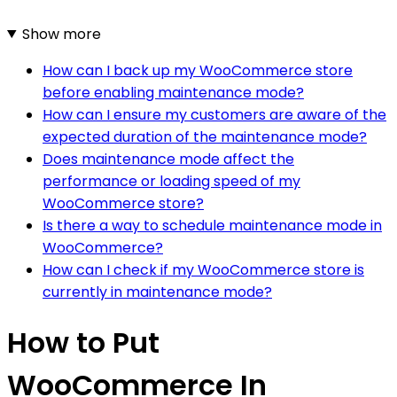
Show more
How can I back up my WooCommerce store
before enabling maintenance mode?
How can I ensure my customers are aware of the
expected duration of the maintenance mode?
Does maintenance mode affect the
performance or loading speed of my
WooCommerce store?
Is there a way to schedule maintenance mode in
WooCommerce?
How can I check if my WooCommerce store is
currently in maintenance mode?
How to Put
WooCommerce In