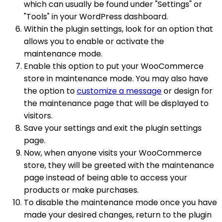
which can usually be found under "Settings" or
"Tools" in your WordPress dashboard.
Within the plugin settings, look for an option that
allows you to enable or activate the
maintenance mode.
Enable this option to put your WooCommerce
store in maintenance mode. You may also have
the option to
customize a message
or design for
the maintenance page that will be displayed to
visitors.
Save your settings and exit the plugin settings
page.
Now, when anyone visits your WooCommerce
store, they will be greeted with the maintenance
page instead of being able to access your
products or make purchases.
To disable the maintenance mode once you have
made your desired changes, return to the plugin