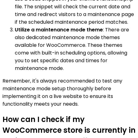
file. The snippet will check the current date and
time and redirect visitors to a maintenance page
if the scheduled maintenance period matches.
Utilize a maintenance mode theme
: There are
also dedicated maintenance mode themes
available for WooCommerce. These themes
come with built-in scheduling options, allowing
you to set specific dates and times for
maintenance mode.
Remember, it's always recommended to test any
maintenance mode setup thoroughly before
implementing it on a live website to ensure its
functionality meets your needs.
How can I check if my
WooCommerce store is currently in