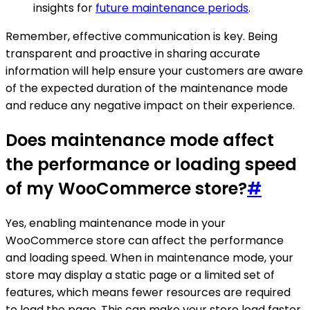
insights for
future maintenance periods
.
Remember, effective communication is key. Being
transparent and proactive in sharing accurate
information will help ensure your customers are aware
of the expected duration of the maintenance mode
and reduce any negative impact on their experience.
Does maintenance mode affect
the performance or loading speed
of my WooCommerce store?
#
Yes, enabling maintenance mode in your
WooCommerce store can affect the performance
and loading speed. When in maintenance mode, your
store may display a static page or a limited set of
features, which means fewer resources are required
to load the page. This can make your store load faster