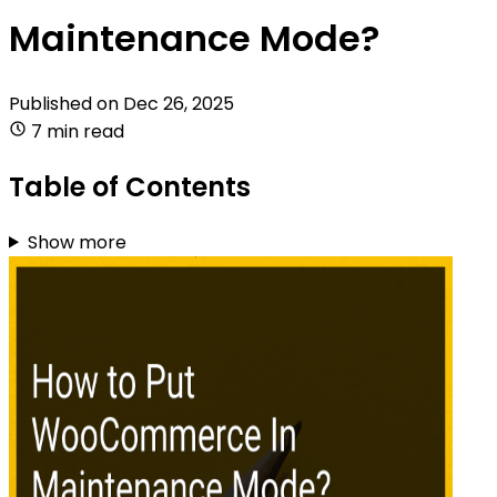
Maintenance Mode?
Published on
Dec 26, 2025
7 min read
Table of Contents
Show more