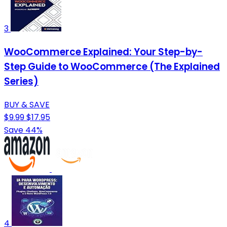
3
WooCommerce Explained: Your Step-by-
Step Guide to WooCommerce (The Explained
Series)
BUY & SAVE
$9.99
$17.95
Save 44%
4