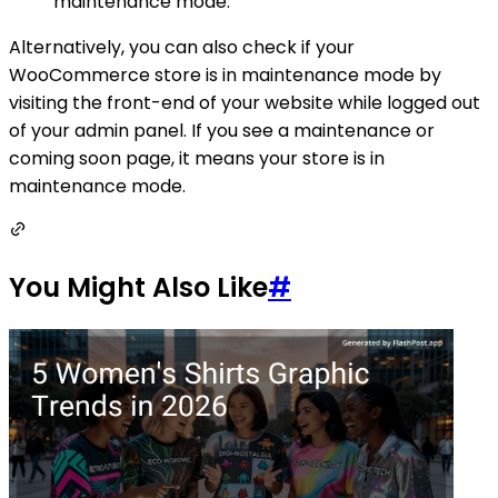
maintenance mode.
Alternatively, you can also check if your
WooCommerce store is in maintenance mode by
visiting the front-end of your website while logged out
of your admin panel. If you see a maintenance or
coming soon page, it means your store is in
maintenance mode.
You Might Also Like
#