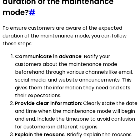
duration of the maintenance
mode?
#
To ensure customers are aware of the expected
duration of the maintenance mode, you can follow
these steps:
Communicate in advance
: Notify your
customers about the maintenance mode
beforehand through various channels like email,
social media, and website announcements. This
gives them the information they need and sets
their expectations.
Provide clear information
: Clearly state the date
and time when the maintenance mode will begin
and end. Include the timezone to avoid confusion
for customers in different regions.
Explain the reasons
: Briefly explain the reasons