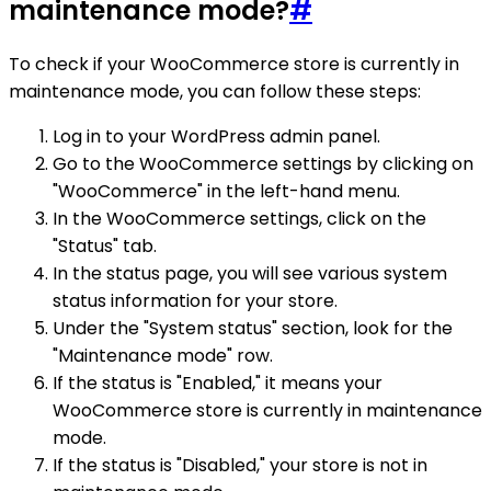
maintenance mode?
#
To check if your WooCommerce store is currently in
maintenance mode, you can follow these steps:
Log in to your WordPress admin panel.
Go to the WooCommerce settings by clicking on
"WooCommerce" in the left-hand menu.
In the WooCommerce settings, click on the
"Status" tab.
In the status page, you will see various system
status information for your store.
Under the "System status" section, look for the
"Maintenance mode" row.
If the status is "Enabled," it means your
WooCommerce store is currently in maintenance
mode.
If the status is "Disabled," your store is not in