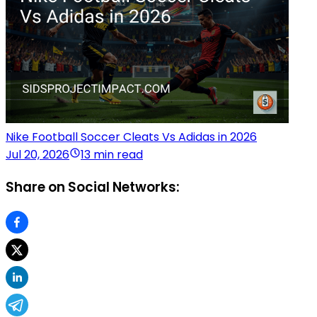
Nike Football Soccer Cleats Vs Adidas in 2026
Jul 20, 2026
13 min read
Share on Social Networks: