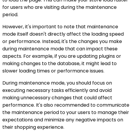
for users who are visiting during the maintenance
period.
However, it's important to note that maintenance
mode itself doesn't directly affect the loading speed
or performance. Instead, it's the changes you make
during maintenance mode that can impact these
aspects. For example, if you are updating plugins or
making changes to the database, it might lead to
slower loading times or performance issues.
During maintenance mode, you should focus on
executing necessary tasks efficiently and avoid
making unnecessary changes that could affect
performance. It's also recommended to communicate
the maintenance period to your users to manage their
expectations and minimize any negative impacts on
their shopping experience.