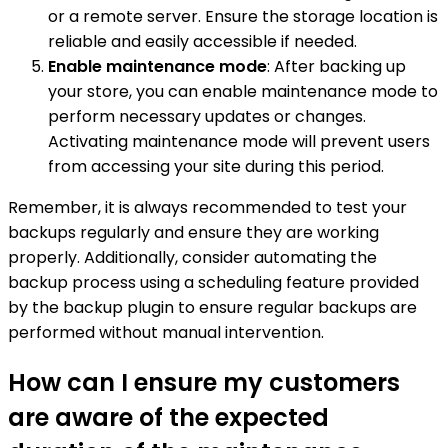
or a remote server. Ensure the storage location is
reliable and easily accessible if needed.
Enable maintenance mode
: After backing up
your store, you can enable maintenance mode to
perform necessary updates or changes.
Activating maintenance mode will prevent users
from accessing your site during this period.
Remember, it is always recommended to test your
backups regularly and ensure they are working
properly. Additionally, consider automating the
backup process using a scheduling feature provided
by the backup plugin to ensure regular backups are
performed without manual intervention.
How can I ensure my customers
are aware of the expected