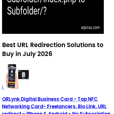
Best URL Redirection Solutions to
Buy in July 2026
1
QRLynk Digital Business Card - Tap NFC
Networking Card- Freelancers, Bio Link, URL
redirect - iPhone & Android - No Subscription