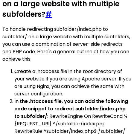
on a large website with multiple
subfolders?
#
To handle redirecting subfolder/index.php to
subfolder/ on a large website with multiple subfolders,
you can use a combination of server-side redirects
and PHP code. Here's a general outline of how you can
achieve this:
Create a .htaccess file in the root directory of
your website if you are using Apache server. If you
are using Nginx, you can achieve the same with
server configuration.
In the .htaccess file, you can add the following
code snippet to redirect subfolder/index.php
to subfolder/
: RewriteEngine On RewriteCond %
{REQUEST_URI} ^/subfolder/index.php
RewriteRule ^subfolder/index.php$ /subfolder/