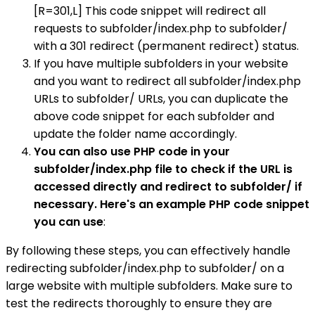
[R=301,L] This code snippet will redirect all
requests to subfolder/index.php to subfolder/
with a 301 redirect (permanent redirect) status.
If you have multiple subfolders in your website
and you want to redirect all subfolder/index.php
URLs to subfolder/ URLs, you can duplicate the
above code snippet for each subfolder and
update the folder name accordingly.
You can also use PHP code in your
subfolder/index.php file to check if the URL is
accessed directly and redirect to subfolder/ if
necessary. Here's an example PHP code snippet
you can use
:
By following these steps, you can effectively handle
redirecting subfolder/index.php to subfolder/ on a
large website with multiple subfolders. Make sure to
test the redirects thoroughly to ensure they are