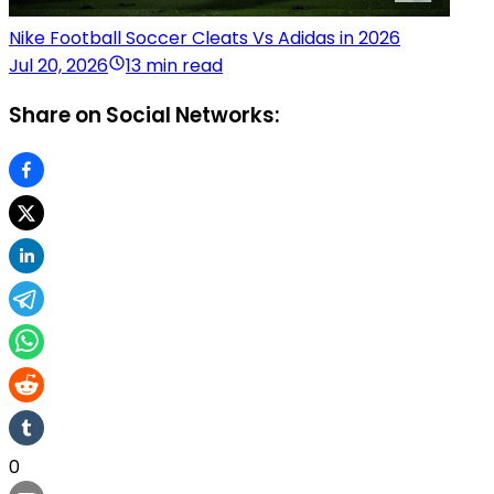
Nike Football Soccer Cleats Vs Adidas in 2026
Jul 20, 2026
13 min read
Share on Social Networks:
0