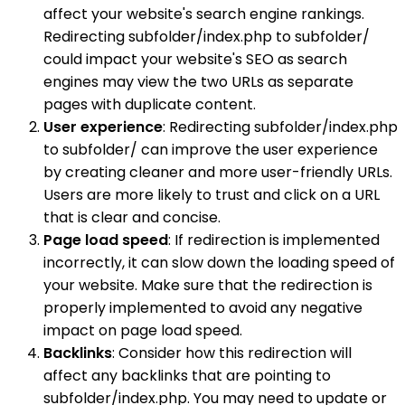
affect your website's search engine rankings.
Redirecting subfolder/index.php to subfolder/
could impact your website's SEO as search
engines may view the two URLs as separate
pages with duplicate content.
User experience
: Redirecting subfolder/index.php
to subfolder/ can improve the user experience
by creating cleaner and more user-friendly URLs.
Users are more likely to trust and click on a URL
that is clear and concise.
Page load speed
: If redirection is implemented
incorrectly, it can slow down the loading speed of
your website. Make sure that the redirection is
properly implemented to avoid any negative
impact on page load speed.
Backlinks
: Consider how this redirection will
affect any backlinks that are pointing to
subfolder/index.php. You may need to update or