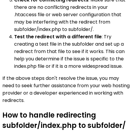
there are no conflicting redirects in your
.htaccess file or web server configuration that
may be interfering with the redirect from
subfolder/index.php to subfolder/.
Test the redirect with a different file
: Try
creating a test file in the subfolder and set up a
redirect from that file to see if it works. This can
help you determine if the issue is specific to the
index.php file or if it is a more widespread issue.
If the above steps don't resolve the issue, you may
need to seek further assistance from your web hosting
provider or a developer experienced in working with
redirects.
How to handle redirecting
subfolder/index.php to subfolder/