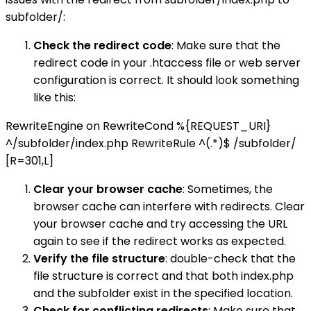
subfolder/:
Check the redirect code
: Make sure that the
redirect code in your .htaccess file or web server
configuration is correct. It should look something
like this:
RewriteEngine on RewriteCond %{REQUEST_URI}
^/subfolder/index.php RewriteRule ^(.*)$ /subfolder/
[R=301,L]
Clear your browser cache
: Sometimes, the
browser cache can interfere with redirects. Clear
your browser cache and try accessing the URL
again to see if the redirect works as expected.
Verify the file structure
: double-check that the
file structure is correct and that both index.php
and the subfolder exist in the specified location.
Check for conflicting redirects
: Make sure that