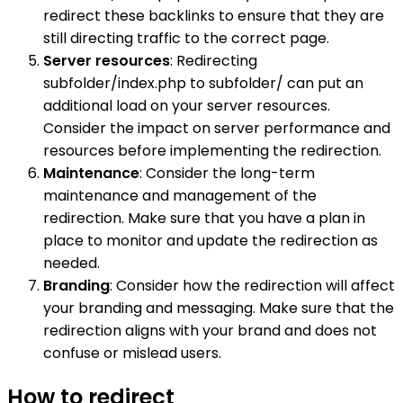
redirect these backlinks to ensure that they are
still directing traffic to the correct page.
Server resources
: Redirecting
subfolder/index.php to subfolder/ can put an
additional load on your server resources.
Consider the impact on server performance and
resources before implementing the redirection.
Maintenance
: Consider the long-term
maintenance and management of the
redirection. Make sure that you have a plan in
place to monitor and update the redirection as
needed.
Branding
: Consider how the redirection will affect
your branding and messaging. Make sure that the
redirection aligns with your brand and does not
confuse or mislead users.
How to redirect