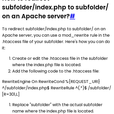
subfolder/index.php to subfolder/
on an Apache server?
#
To redirect subfolder/index.php to subfolder/ on an
Apache server, you can use a mod_rewrite rule in the
.htaccess file of your subfolder. Here's how you can do
it:
Create or edit the .htaccess file in the subfolder
where the index.php file is located.
Add the following code to the .htaccess file:
RewriteEngine On RewriteCond %{REQUEST_URI}
^/subfolder/index.php$ RewriteRule ^(.*)$ /subfolder/
[R=301,L]
Replace "subfolder" with the actual subfolder
name where the index.php file is located.