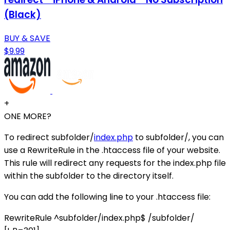
(Black)
BUY & SAVE
$9.99
+
ONE MORE?
To redirect subfolder/
index.php
to subfolder/, you can
use a RewriteRule in the .htaccess file of your website.
This rule will redirect any requests for the index.php file
within the subfolder to the directory itself.
You can add the following line to your .htaccess file:
RewriteRule ^subfolder/index.php$ /subfolder/