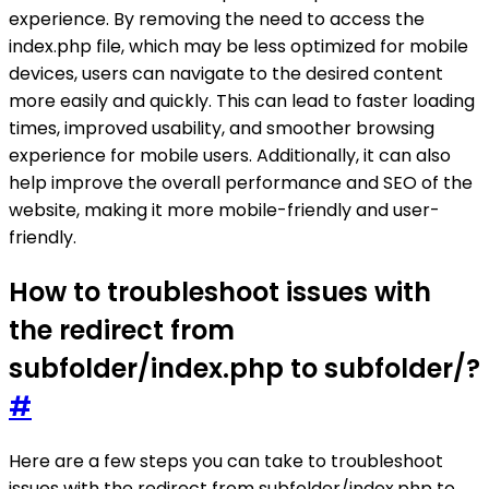
experience. By removing the need to access the
index.php file, which may be less optimized for mobile
devices, users can navigate to the desired content
more easily and quickly. This can lead to faster loading
times, improved usability, and smoother browsing
experience for mobile users. Additionally, it can also
help improve the overall performance and SEO of the
website, making it more mobile-friendly and user-
friendly.
How to troubleshoot issues with
the redirect from
subfolder/index.php to subfolder/?
#
Here are a few steps you can take to troubleshoot
issues with the redirect from subfolder/index.php to