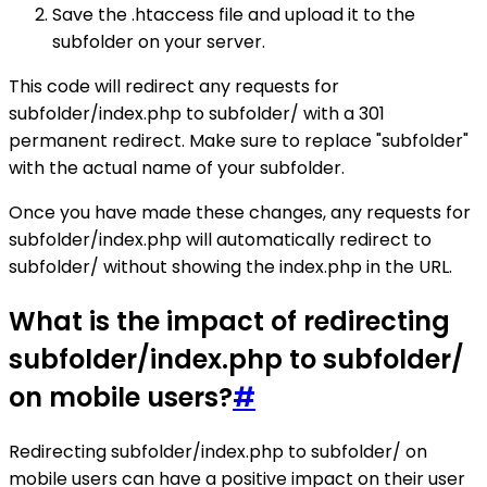
Save the .htaccess file and upload it to the
subfolder on your server.
This code will redirect any requests for
subfolder/index.php to subfolder/ with a 301
permanent redirect. Make sure to replace "subfolder"
with the actual name of your subfolder.
Once you have made these changes, any requests for
subfolder/index.php will automatically redirect to
subfolder/ without showing the index.php in the URL.
What is the impact of redirecting
subfolder/index.php to subfolder/
on mobile users?
#
Redirecting subfolder/index.php to subfolder/ on
mobile users can have a positive impact on their user