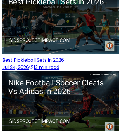
Best Pickleball Sets in 2026
Jul 24, 2026
13 min read