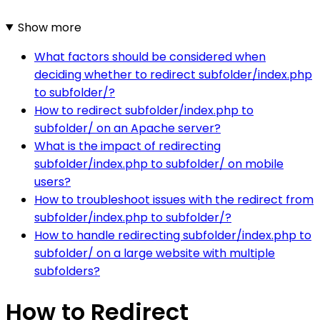
Show more
What factors should be considered when
deciding whether to redirect subfolder/index.php
to subfolder/?
How to redirect subfolder/index.php to
subfolder/ on an Apache server?
What is the impact of redirecting
subfolder/index.php to subfolder/ on mobile
users?
How to troubleshoot issues with the redirect from
subfolder/index.php to subfolder/?
How to handle redirecting subfolder/index.php to
subfolder/ on a large website with multiple
subfolders?
How to Redirect