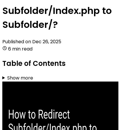
Subfolder/Index.php to
Subfolder/?
Published on
Dec 26, 2025
6 min read
Table of Contents
Show more