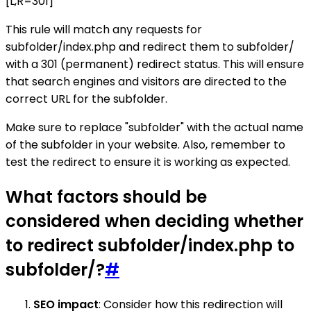
[L,R=301]
This rule will match any requests for
subfolder/index.php and redirect them to subfolder/
with a 301 (permanent) redirect status. This will ensure
that search engines and visitors are directed to the
correct URL for the subfolder.
Make sure to replace "subfolder" with the actual name
of the subfolder in your website. Also, remember to
test the redirect to ensure it is working as expected.
What factors should be
considered when deciding whether
to redirect subfolder/index.php to
subfolder/?
#
SEO impact
: Consider how this redirection will