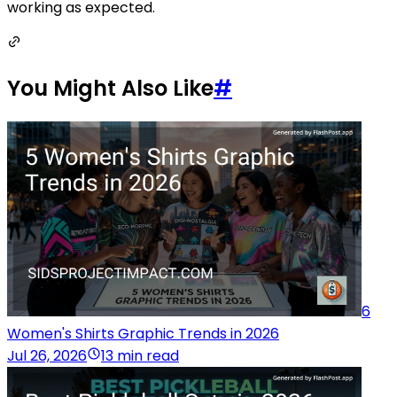
working as expected.
You Might Also Like
#
6
Women's Shirts Graphic Trends in 2026
Jul 26, 2026
13 min read