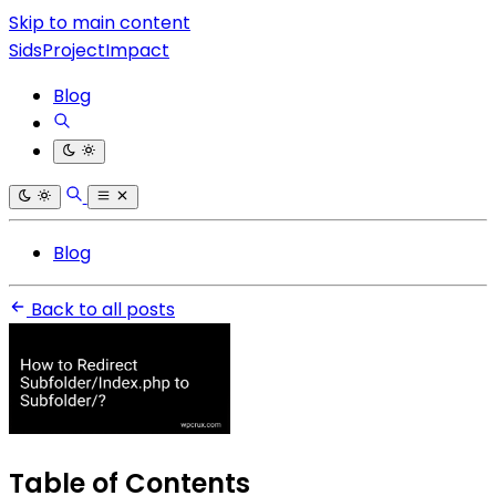
Skip to main content
SidsProjectImpact
Blog
Blog
Back to all posts
Table of Contents