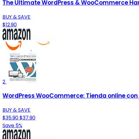
The Ultimate WordPress & WooCommerce Handb
BUY & SAVE
$12.90
2
WordPress WooCommerce: Tienda online con
BUY & SAVE
$35.90
$37.90
Save 5%