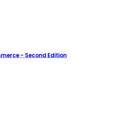
merce - Second Edition