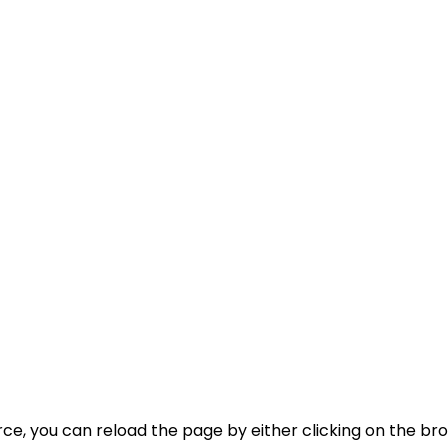
, you can reload the page by either clicking on the brow