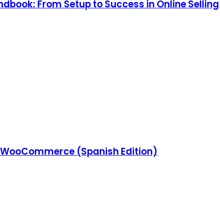
ook: From Setup to Success in Online Selling
 WooCommerce (Spanish Edition)