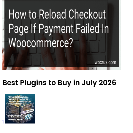
Best Plugins to Buy in July 2026
1