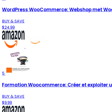
WordPress WooCommerce: Webshop met Woo
BUY & SAVE
$24.99
5
Formation Woocommerce: Créer et exploiter un
BUY & SAVE
$9.99