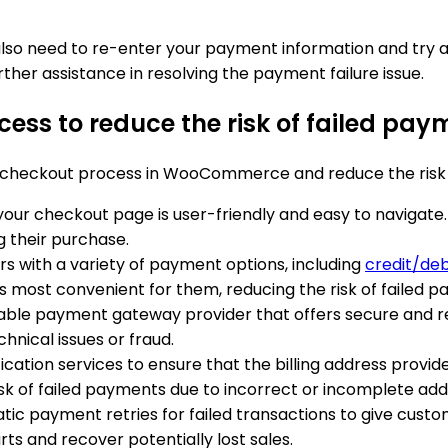
y also need to re-enter your payment information and tr
rther assistance in resolving the payment failure issue.
cess to reduce the risk of failed 
e checkout process in WooCommerce and reduce the risk 
your checkout page is user-friendly and easy to navigate
 their purchase.
rs with a variety of payment options, including
credit/deb
 most convenient for them, reducing the risk of failed p
able payment gateway provider that offers secure and r
hnical issues or fraud.
fication services to ensure that the billing address prov
sk of failed payments due to incorrect or incomplete add
atic payment retries for failed transactions to give cus
s and recover potentially lost sales.