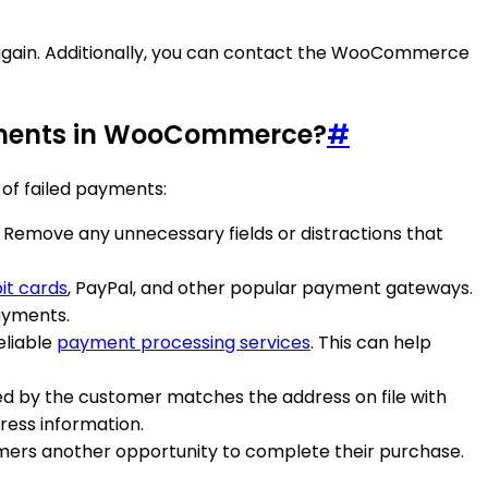
y again. Additionally, you can contact the WooCommerce
payments in WooCommerce?
#
of failed payments:
. Remove any unnecessary fields or distractions that
it cards
, PayPal, and other popular payment gateways.
ayments.
eliable
payment processing services
. This can help
ided by the customer matches the address on file with
ress information.
tomers another opportunity to complete their purchase.