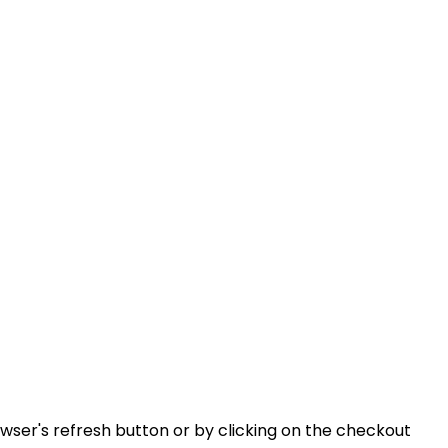
ser's refresh button or by clicking on the checkout