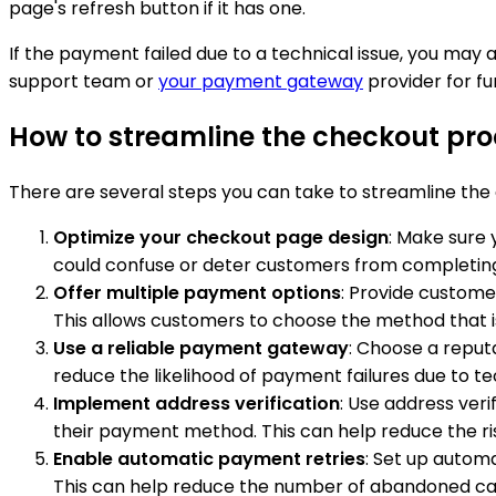
page's refresh button if it has one.
If the payment failed due to a technical issue, you ma
support team or
your payment gateway
provider for fu
How to streamline the checkout pro
There are several steps you can take to streamline th
Optimize your checkout page design
: Make sure 
could confuse or deter customers from completing
Offer multiple payment options
: Provide custome
This allows customers to choose the method that is
Use a reliable payment gateway
: Choose a reput
reduce the likelihood of payment failures due to tec
Implement address verification
: Use address veri
their payment method. This can help reduce the ri
Enable automatic payment retries
: Set up autom
This can help reduce the number of abandoned cart