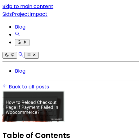
Skip to main content
SidsProjectImpact
Blog
Blog
Back to all posts
Table of Contents