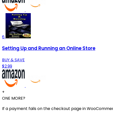
6
Setting Up and Running an Online Store
BUY & SAVE
$2.99
+
ONE MORE?
If a payment fails on the checkout page in WooCommerce