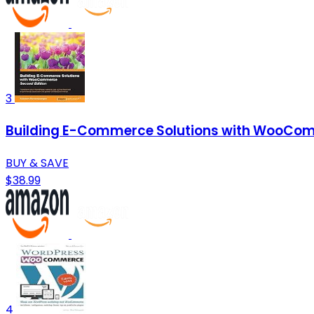
3
Building E-Commerce Solutions with WooCom
BUY & SAVE
$38.99
4