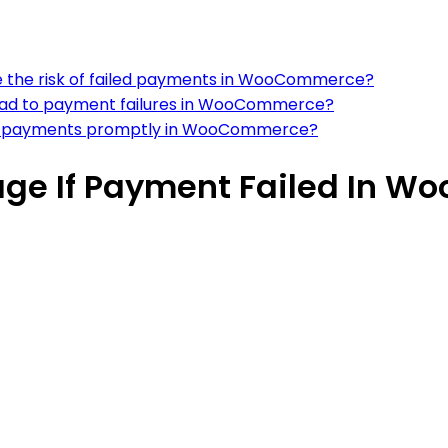
e the risk of failed payments in WooCommerce?
lead to payment failures in WooCommerce?
led payments promptly in WooCommerce?
age If Payment Failed In 