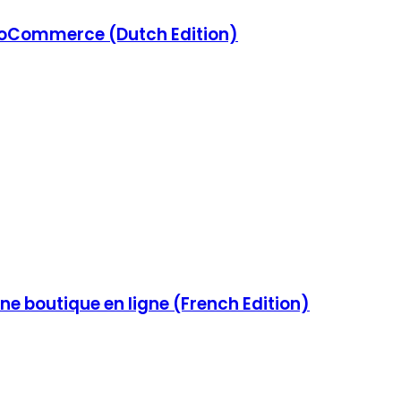
Commerce (Dutch Edition)
e boutique en ligne (French Edition)