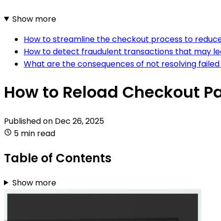
Show more
How to streamline the checkout process to reduc
How to detect fraudulent transactions that may 
What are the consequences of not resolving fai
How to Reload Checkout P
Published on
Dec 26, 2025
5 min read
Table of Contents
Show more