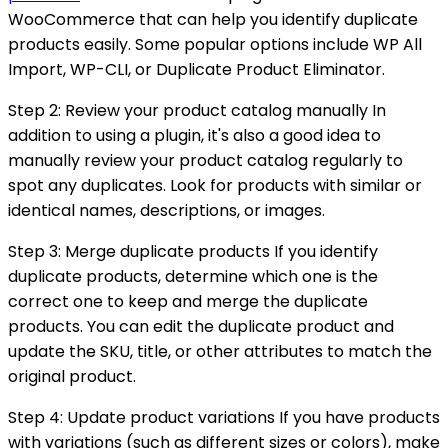
WooCommerce that can help you identify duplicate
products easily. Some popular options include WP All
Import, WP-CLI, or Duplicate Product Eliminator.
Step 2: Review your product catalog manually In
addition to using a plugin, it's also a good idea to
manually review your product catalog regularly to
spot any duplicates. Look for products with similar or
identical names, descriptions, or images.
Step 3: Merge duplicate products If you identify
duplicate products, determine which one is the
correct one to keep and merge the duplicate
products. You can edit the duplicate product and
update the SKU, title, or other attributes to match the
original product.
Step 4: Update product variations If you have products
with variations (such as different sizes or colors), make