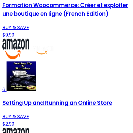
Formation Woocommerce: Créer et exploiter
une boutique en ligne (French Edition)
BUY & SAVE
$9.99
6
Setting Up and Running an Online Store
BUY & SAVE
$2.99