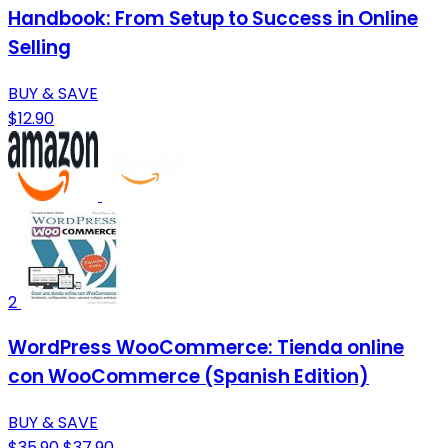
Handbook: From Setup to Success in Online
Selling
BUY & SAVE
$12.90
2
WordPress WooCommerce: Tienda online
con WooCommerce (Spanish Edition)
BUY & SAVE
$35.90
$37.90