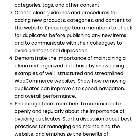
categories, tags, and other content.
Create clear guidelines and procedures for
adding new products, categories, and content to
the website. Encourage team members to check
for duplicates before publishing any new items
and to communicate with their colleagues to
avoid unintentional duplication.
Demonstrate the importance of maintaining a
clean and organized database by showcasing
examples of well-structured and streamlined
WooCommerce websites. Show how removing
duplicates can improve site speed, navigation,
and overall performance.
Encourage team members to communicate
openly and regularly about the importance of
avoiding duplicates. Start a discussion about best
practices for managing and maintaining the
website, and emphasize the benefits of