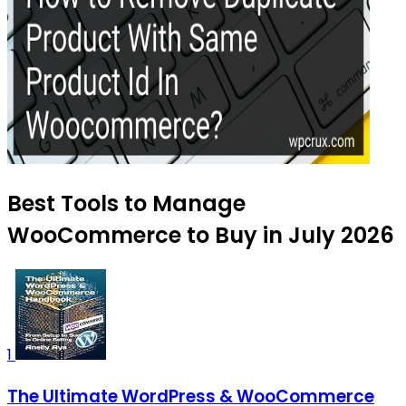
Best Tools to Manage
WooCommerce to Buy in July 2026
1
The Ultimate WordPress & WooCommerce