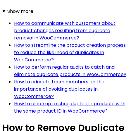
Show more
How to communicate with customers about
product changes resulting from duplicate
removal in WooCommerce?
How to streamline the product creation process
to reduce the likelihood of duplicates in
WooCommerce?
How to perform regular audits to catch and
eliminate duplicate products in WooCommerce?
How to educate team members on the
importance of avoiding duplicates in
WooCommerce?
How to clean up existing duplicate products with
the same product ID in WooCommerce?
How to Remove Duplicate