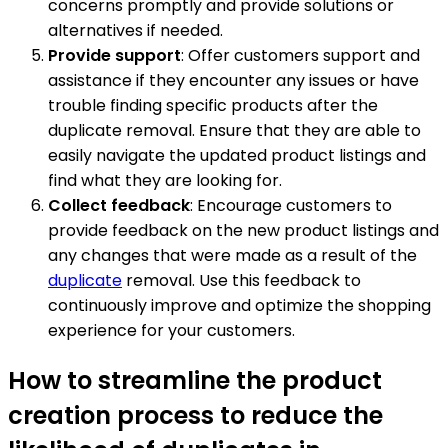
concerns promptly and provide solutions or
alternatives if needed.
Provide support
: Offer customers support and
assistance if they encounter any issues or have
trouble finding specific products after the
duplicate removal. Ensure that they are able to
easily navigate the updated product listings and
find what they are looking for.
Collect feedback
: Encourage customers to
provide feedback on the new product listings and
any changes that were made as a result of the
duplicate
removal. Use this feedback to
continuously improve and optimize the shopping
experience for your customers.
How to streamline the product
creation process to reduce the