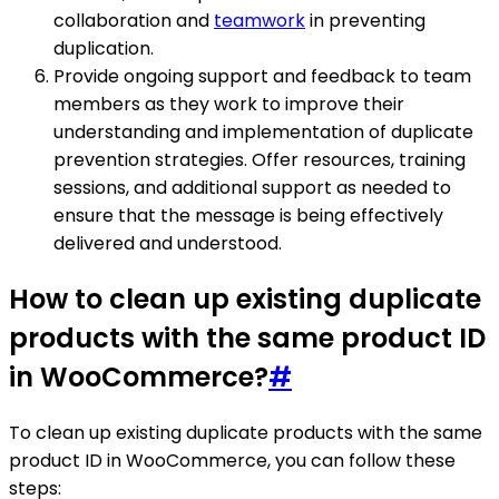
collaboration and
teamwork
in preventing
duplication.
Provide ongoing support and feedback to team
members as they work to improve their
understanding and implementation of duplicate
prevention strategies. Offer resources, training
sessions, and additional support as needed to
ensure that the message is being effectively
delivered and understood.
How to clean up existing duplicate
products with the same product ID
in WooCommerce?
#
To clean up existing duplicate products with the same
product ID in WooCommerce, you can follow these
steps: