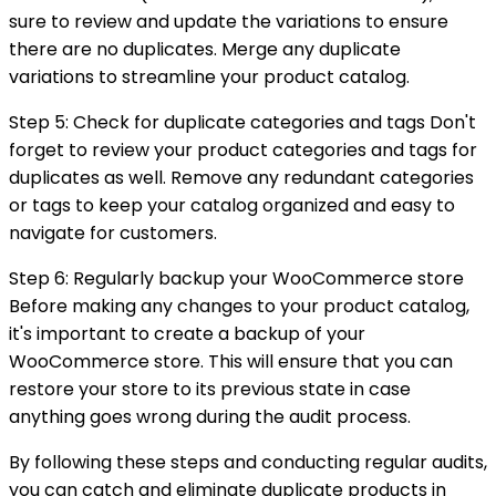
sure to review and update the variations to ensure
there are no duplicates. Merge any duplicate
variations to streamline your product catalog.
Step 5: Check for duplicate categories and tags Don't
forget to review your product categories and tags for
duplicates as well. Remove any redundant categories
or tags to keep your catalog organized and easy to
navigate for customers.
Step 6: Regularly backup your WooCommerce store
Before making any changes to your product catalog,
it's important to create a backup of your
WooCommerce store. This will ensure that you can
restore your store to its previous state in case
anything goes wrong during the audit process.
By following these steps and conducting regular audits,
you can catch and eliminate duplicate products in