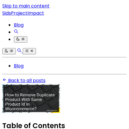
Skip to main content
SidsProjectImpact
Blog
Blog
Back to all posts
Table of Contents