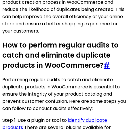
product creation process in WooCommerce and
reduce the likelihood of duplicates being created. This
can help improve the overall efficiency of your online
store and ensure a better shopping experience for
your customers.
How to perform regular audits to
catch and eliminate duplicate
products in WooCommerce?
#
Performing regular audits to catch and eliminate
duplicate products in WooCommerce is essential to
ensure the integrity of your product catalog and
prevent customer confusion. Here are some steps you
can follow to conduct audits effectively:
Step 1: Use a plugin or tool to
identify duplicate
products
There are several plugins available for