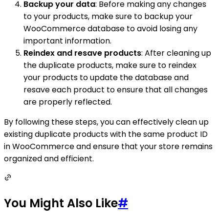
Backup your data
: Before making any changes
to your products, make sure to backup your
WooCommerce database to avoid losing any
important information.
Reindex and resave products
: After cleaning up
the duplicate products, make sure to reindex
your products to update the database and
resave each product to ensure that all changes
are properly reflected.
By following these steps, you can effectively clean up
existing duplicate products with the same product ID
in WooCommerce and ensure that your store remains
organized and efficient.
You Might Also Like
#