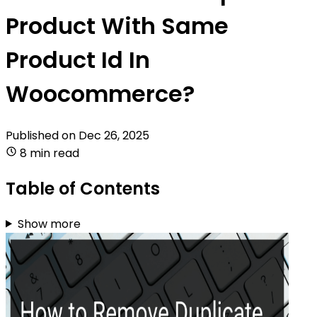
Product With Same
Product Id In
Woocommerce?
Published on
Dec 26, 2025
8 min read
Table of Contents
Show more