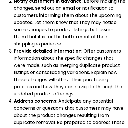
Notify customers in advance
: Before making the
changes, send out an email or notification to
customers informing them about the upcoming
updates. Let them know that they may notice
some changes to product listings but assure
them that it is for the betterment of their
shopping experience.
Provide detailed information
: Offer customers
information about the specific changes that
were made, such as merging duplicate product
listings or consolidating variations. Explain how
these changes will affect their purchasing
process and how they can navigate through the
updated product offerings.
Address concerns
: Anticipate any potential
concerns or questions that customers may have
about the product changes resulting from
duplicate removal. Be prepared to address these