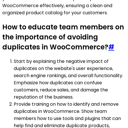
WooCommerce effectively, ensuring a clean and
organized product catalog for your customers.
How to educate team members on
the importance of avoiding
duplicates in WooCommerce?
#
Start by explaining the negative impact of
duplicates on the website's user experience,
search engine rankings, and overall functionality.
Emphasize how duplicates can confuse
customers, reduce sales, and damage the
reputation of the business.
Provide training on how to identify and remove
duplicates in WooCommerce. Show team
members how to use tools and plugins that can
help find and eliminate duplicate products,