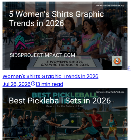
6
Women's Shirts Graphic Trends in 2026
Jul 26, 2026
13 min read