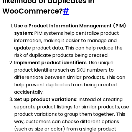
likelihood of duplicates in
WooCommerce?
#
Use a Product Information Management (PIM)
system
: PIM systems help centralize product
information, making it easier to manage and
update product data. This can help reduce the
risk of duplicate products being created.
Implement product identifiers
: Use unique
product identifiers such as SKU numbers to
differentiate between similar products. This can
help prevent duplicates from being created
accidentally.
Set up product variations
: Instead of creating
separate product listings for similar products, use
product variations to group them together. This
way, customers can choose different options
(such as size or color) from a single product