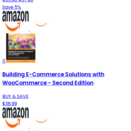
Save 5%
3
Building E-Commerce Solutions with
WooCommerce - Second Edition
BUY & SAVE
$38.99