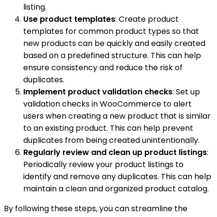
listing.
Use product templates
: Create product
templates for common product types so that
new products can be quickly and easily created
based on a predefined structure. This can help
ensure consistency and reduce the risk of
duplicates.
Implement product validation checks
: Set up
validation checks in WooCommerce to alert
users when creating a new product that is similar
to an existing product. This can help prevent
duplicates from being created unintentionally.
Regularly review and clean up product listings
:
Periodically review your product listings to
identify and remove any duplicates. This can help
maintain a clean and organized product catalog.
By following these steps, you can streamline the