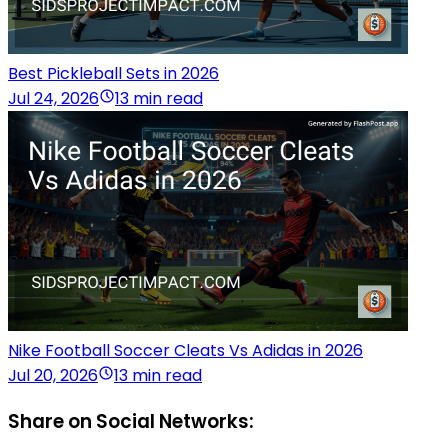
Best Pickleball Sets in 2026
Jul 24, 2026
13 min read
Nike Football Soccer Cleats Vs Adidas in 2026
Jul 20, 2026
13 min read
Share on Social Networks: