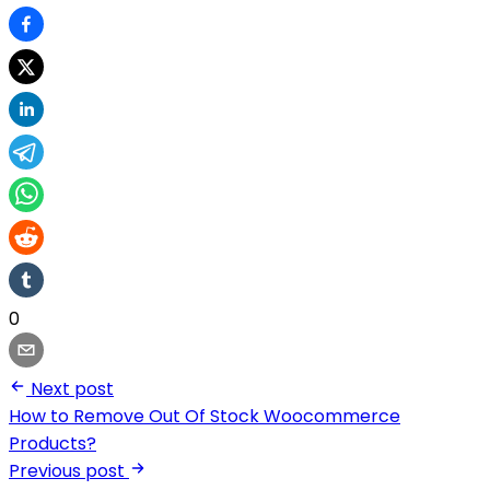
0
Next post
How to Remove Out Of Stock Woocommerce
Products?
Previous post