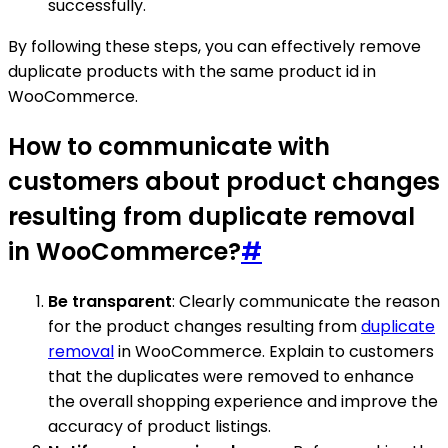
successfully.
By following these steps, you can effectively remove
duplicate products with the same product id in
WooCommerce.
How to communicate with
customers about product changes
resulting from duplicate removal
in WooCommerce?
#
Be transparent
: Clearly communicate the reason
for the product changes resulting from
duplicate
removal
in WooCommerce. Explain to customers
that the duplicates were removed to enhance
the overall shopping experience and improve the
accuracy of product listings.