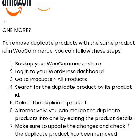
+
ONE MORE?
To remove duplicate products with the same product
id in WooCommerce, you can follow these steps:
Backup your WooCommerce store.
Log in to your WordPress dashboard.
Go to Products > All Products.
Search for the duplicate product by its product
id.
Delete the duplicate product.
Alternatively, you can merge the duplicate
products into one by editing the product details.
Make sure to update the changes and check if
the duplicate product has been removed