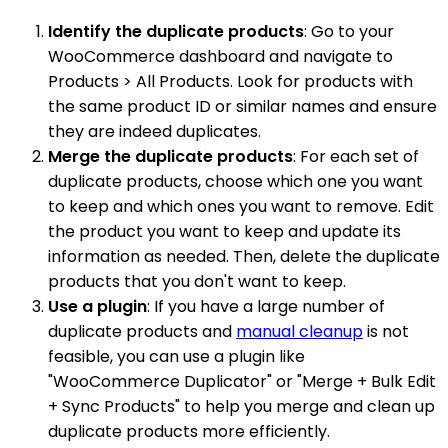
Identify the duplicate products
: Go to your
WooCommerce dashboard and navigate to
Products > All Products. Look for products with
the same product ID or similar names and ensure
they are indeed duplicates.
Merge the duplicate products
: For each set of
duplicate products, choose which one you want
to keep and which ones you want to remove. Edit
the product you want to keep and update its
information as needed. Then, delete the duplicate
products that you don't want to keep.
Use a plugin
: If you have a large number of
duplicate products and
manual cleanup
is not
feasible, you can use a plugin like
"WooCommerce Duplicator" or "Merge + Bulk Edit
+ Sync Products" to help you merge and clean up
duplicate products more efficiently.