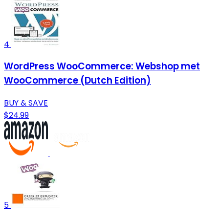
4
WordPress WooCommerce: Webshop met
WooCommerce (Dutch Edition)
BUY & SAVE
$24.99
5