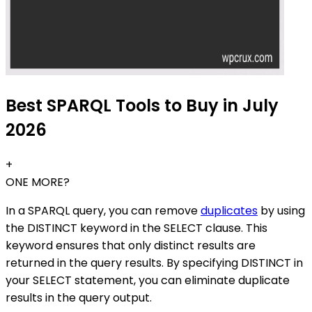
Best SPARQL Tools to Buy in July
2026
+
ONE MORE?
In a SPARQL query, you can remove
duplicates
by using
the DISTINCT keyword in the SELECT clause. This
keyword ensures that only distinct results are
returned in the query results. By specifying DISTINCT in
your SELECT statement, you can eliminate duplicate
results in the query output.