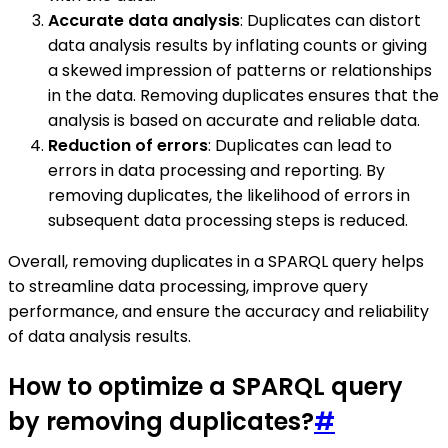
Accurate data analysis
: Duplicates can distort
data analysis results by inflating counts or giving
a skewed impression of patterns or relationships
in the data. Removing duplicates ensures that the
analysis is based on accurate and reliable data.
Reduction of errors
: Duplicates can lead to
errors in data processing and reporting. By
removing duplicates, the likelihood of errors in
subsequent data processing steps is reduced.
Overall, removing duplicates in a SPARQL query helps
to streamline data processing, improve query
performance, and ensure the accuracy and reliability
of data analysis results.
How to optimize a SPARQL query
by removing duplicates?
#