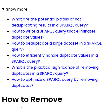
Show more
What are the potential pitfalls of not
deduplicating results in a SPARQL query?
How to write a SPARQL query that eliminates
duplicate values?
How to deduplicate a large dataset in a SPARQL
query?
How to efficiently handle duplicate values in a
SPARQL query?
What is the practical significance of removing
duplicates in a SPARQL query?
How to optimize a SPARQL query by removing
duplicates?
How to Remove