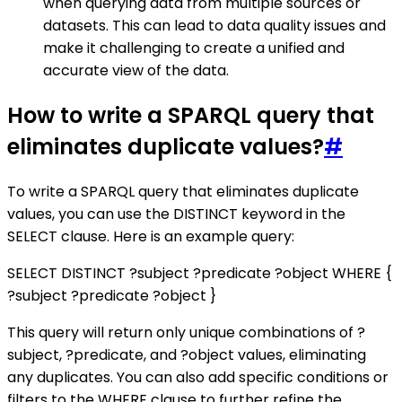
when querying data from multiple sources or
datasets. This can lead to data quality issues and
make it challenging to create a unified and
accurate view of the data.
How to write a SPARQL query that
eliminates duplicate values?
#
To write a SPARQL query that eliminates duplicate
values, you can use the DISTINCT keyword in the
SELECT clause. Here is an example query:
SELECT DISTINCT ?subject ?predicate ?object WHERE {
?subject ?predicate ?object }
This query will return only unique combinations of ?
subject, ?predicate, and ?object values, eliminating
any duplicates. You can also add specific conditions or
filters to the WHERE clause to further refine the