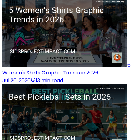
6
Women's Shirts Graphic Trends in 2026
Jul 26, 2026
13 min read