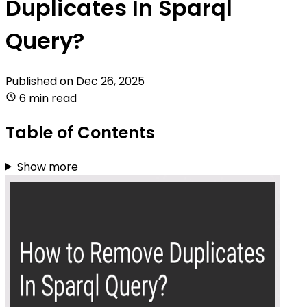
Duplicates In Sparql
Query?
Published on
Dec 26, 2025
6 min read
Table of Contents
Show more