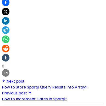
0
Next post
How to Store Sparql Query Results Into Array?
Previous post
How to Increment Dates In Sparql?