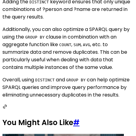
Adding the
keyword ensures that only unique
DISTINCT
combinations of ?person and ?name are returned in
the query results.
Additionally, you can also optimize a SPARQL query by
using the
clause in combination with an
GROUP BY
aggregate function like
,
,
, etc. to
COUNT
SUM
AVG
summarize data and remove duplicates. This can be
particularly useful when dealing with data that
contains multiple instances of the same value.
Overall, using
and
can help optimize
DISTINCT
GROUP BY
SPARQL queries and improve query performance by
eliminating unnecessary duplicates in the results.
You Might Also Like
#