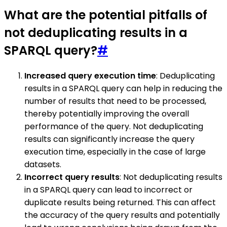
What are the potential pitfalls of
not deduplicating results in a
SPARQL query?
#
Increased query execution time
: Deduplicating
results in a SPARQL query can help in reducing the
number of results that need to be processed,
thereby potentially improving the overall
performance of the query. Not deduplicating
results can significantly increase the query
execution time, especially in the case of large
datasets.
Incorrect query results
: Not deduplicating results
in a SPARQL query can lead to incorrect or
duplicate results being returned. This can affect
the accuracy of the query results and potentially