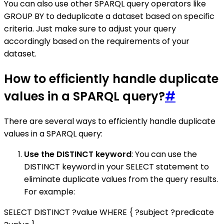
You can also use other SPARQL query operators like
GROUP BY to deduplicate a dataset based on specific
criteria. Just make sure to adjust your query
accordingly based on the requirements of your
dataset.
How to efficiently handle duplicate
values in a SPARQL query?
#
There are several ways to efficiently handle duplicate
values in a SPARQL query:
Use the DISTINCT keyword
: You can use the
DISTINCT keyword in your SELECT statement to
eliminate duplicate values from the query results.
For example:
SELECT DISTINCT ?value WHERE { ?subject ?predicate