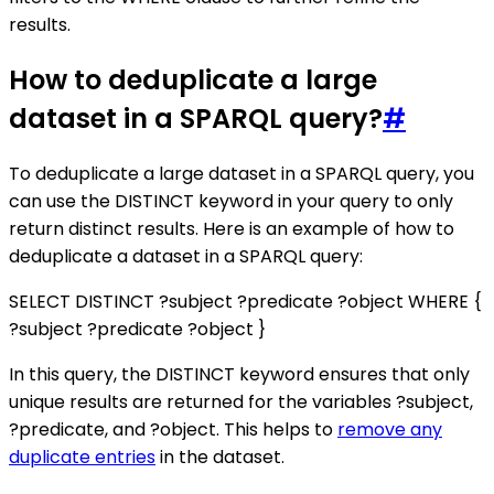
results.
How to deduplicate a large
dataset in a SPARQL query?
#
To deduplicate a large dataset in a SPARQL query, you
can use the DISTINCT keyword in your query to only
return distinct results. Here is an example of how to
deduplicate a dataset in a SPARQL query:
SELECT DISTINCT ?subject ?predicate ?object WHERE {
?subject ?predicate ?object }
In this query, the DISTINCT keyword ensures that only
unique results are returned for the variables ?subject,
?predicate, and ?object. This helps to
remove any
duplicate entries
in the dataset.