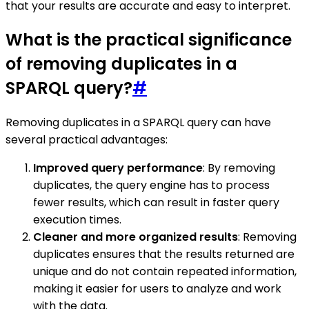
that your results are accurate and easy to interpret.
What is the practical significance
of removing duplicates in a
SPARQL query?
#
Removing duplicates in a SPARQL query can have
several practical advantages:
Improved query performance
: By removing
duplicates, the query engine has to process
fewer results, which can result in faster query
execution times.
Cleaner and more organized results
: Removing
duplicates ensures that the results returned are
unique and do not contain repeated information,
making it easier for users to analyze and work
with the data.