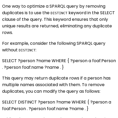
One way to optimize a SPARQL query by removing
duplicates is to use the
keyword in the SELECT
DISTINCT
clause of the query. This keyword ensures that only
unique results are returned, eliminating any duplicate
rows.
For example, consider the following SPARQL query
without
:
DISTINCT
SELECT ?person ?name WHERE { ?person a foaf:Person
. ?person foaf:name ?name . }
This query may return duplicate rows if a person has
multiple names associated with them. To remove
duplicates, you can modify the query as follows:
SELECT DISTINCT ?person ?name WHERE { ?person a
foaf:Person . ?person foaf:name ?name . }