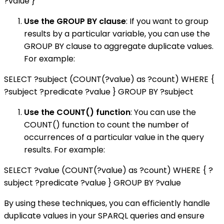
?value }
Use the GROUP BY clause
: If you want to group
results by a particular variable, you can use the
GROUP BY clause to aggregate duplicate values.
For example:
SELECT ?subject (COUNT(?value) as ?count) WHERE {
?subject ?predicate ?value } GROUP BY ?subject
Use the COUNT() function
: You can use the
COUNT() function to count the number of
occurrences of a particular value in the query
results. For example:
SELECT ?value (COUNT(?value) as ?count) WHERE { ?
subject ?predicate ?value } GROUP BY ?value
By using these techniques, you can efficiently handle
duplicate values in your SPARQL queries and ensure