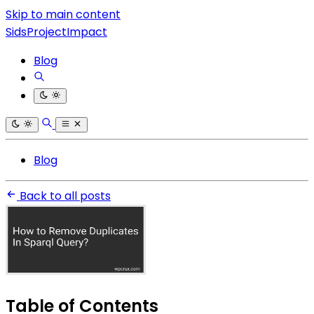
Skip to main content
SidsProjectImpact
Blog
Blog
Back to all posts
Table of Contents