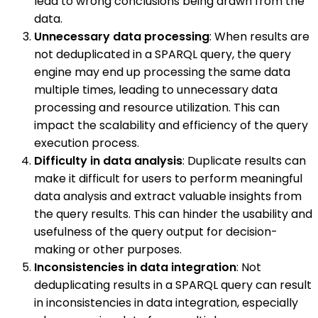
lead to wrong conclusions being drawn from the
data.
Unnecessary data processing
: When results are
not deduplicated in a SPARQL query, the query
engine may end up processing the same data
multiple times, leading to unnecessary data
processing and resource utilization. This can
impact the scalability and efficiency of the query
execution process.
Difficulty in data analysis
: Duplicate results can
make it difficult for users to perform meaningful
data analysis and extract valuable insights from
the query results. This can hinder the usability and
usefulness of the query output for decision-
making or other purposes.
Inconsistencies in data integration
: Not
deduplicating results in a SPARQL query can result
in inconsistencies in data integration, especially