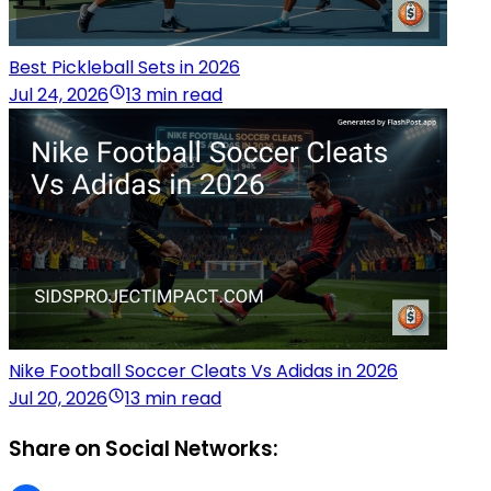
Best Pickleball Sets in 2026
Jul 24, 2026
13 min read
Nike Football Soccer Cleats Vs Adidas in 2026
Jul 20, 2026
13 min read
Share on Social Networks: