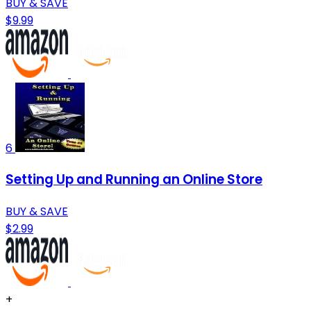
BUY & SAVE
$9.99
6
Setting Up and Running an Online Store
BUY & SAVE
$2.99
+