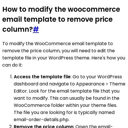
How to modify the woocommerce
email template to remove price
column?
#
To modify the WooCommerce email template to
remove the price column, you will need to edit the
template file in your WordPress theme. Here's how you
can do it:
Access the template file
: Go to your WordPress
dashboard and navigate to Appearance > Theme
Editor. Look for the email template file that you
want to modify. This can usually be found in the
WooCommerce folder within your theme files.
The file you are looking for is typically named
email-order-details.php.
Remove the price column
: Open the email-