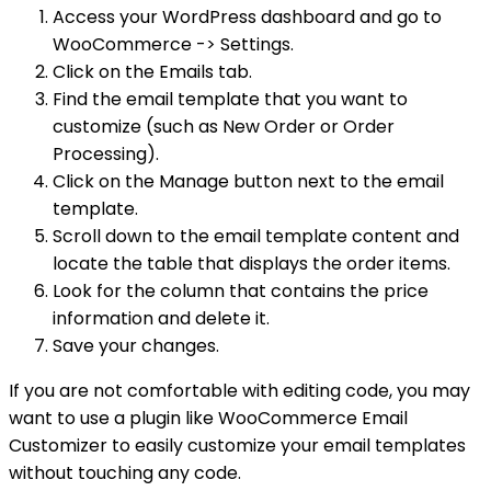
Access your WordPress dashboard and go to
WooCommerce -> Settings.
Click on the Emails tab.
Find the email template that you want to
customize (such as New Order or Order
Processing).
Click on the Manage button next to the email
template.
Scroll down to the email template content and
locate the table that displays the order items.
Look for the column that contains the price
information and delete it.
Save your changes.
If you are not comfortable with editing code, you may
want to use a plugin like WooCommerce Email
Customizer to easily customize your email templates
without touching any code.