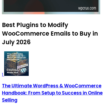
Best Plugins to Modify
WooCommerce Emails to Buy in
July 2026
1
The Ultimate WordPress & WooCommerce
Handbook: From Setup to Success in Online
Selling