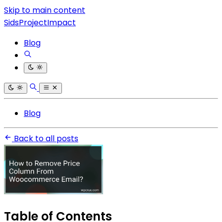
Skip to main content
SidsProjectImpact
Blog
Blog
Back to all posts
Table of Contents