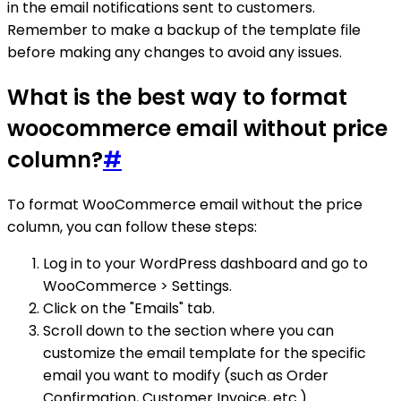
in the email notifications sent to customers.
Remember to make a backup of the template file
before making any changes to avoid any issues.
What is the best way to format
woocommerce email without price
column?
#
To format WooCommerce email without the price
column, you can follow these steps:
Log in to your WordPress dashboard and go to
WooCommerce > Settings.
Click on the "Emails" tab.
Scroll down to the section where you can
customize the email template for the specific
email you want to modify (such as Order
Confirmation, Customer Invoice, etc.).