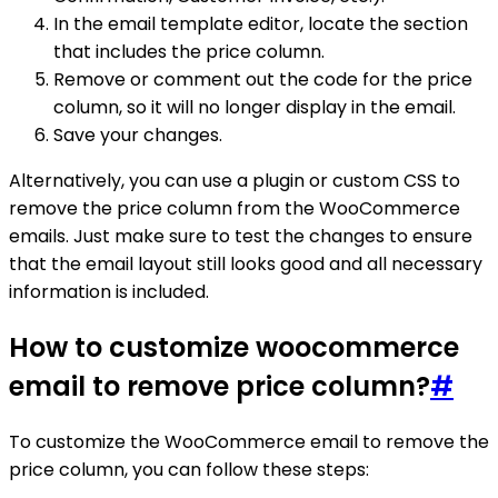
In the email template editor, locate the section
that includes the price column.
Remove or comment out the code for the price
column, so it will no longer display in the email.
Save your changes.
Alternatively, you can use a plugin or custom CSS to
remove the price column from the WooCommerce
emails. Just make sure to test the changes to ensure
that the email layout still looks good and all necessary
information is included.
How to customize woocommerce
email to remove price column?
#
To customize the WooCommerce email to remove the
price column, you can follow these steps: