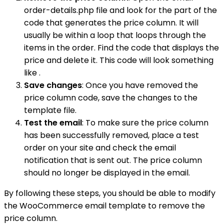
order-details.php file and look for the part of the
code that generates the price column. It will
usually be within a loop that loops through the
items in the order. Find the code that displays the
price and delete it. This code will look something
like .
Save changes
: Once you have removed the
price column code, save the changes to the
template file.
Test the email
: To make sure the price column
has been successfully removed, place a test
order on your site and check the email
notification that is sent out. The price column
should no longer be displayed in the email.
By following these steps, you should be able to modify
the WooCommerce email template to remove the
price column.