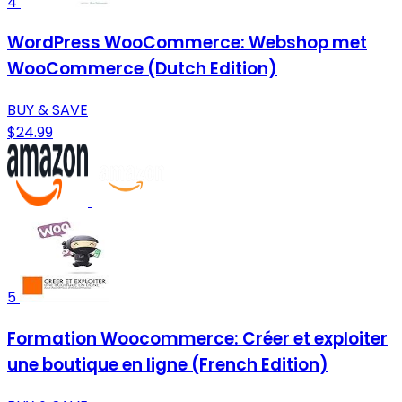
4
WordPress WooCommerce: Webshop met
WooCommerce (Dutch Edition)
BUY & SAVE
$24.99
5
Formation Woocommerce: Créer et exploiter
une boutique en ligne (French Edition)