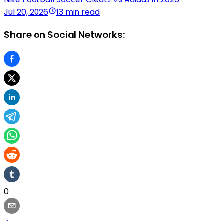
Jul 20, 2026
13 min read
Share on Social Networks:
0