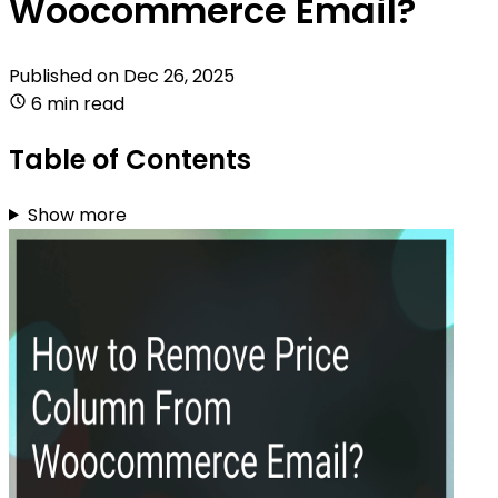
Woocommerce Email?
Published on
Dec 26, 2025
6 min read
Table of Contents
Show more