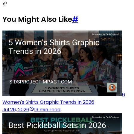
You Might Also Like
#
6
Women's Shirts Graphic Trends in 2026
Jul 26, 2026
13 min read