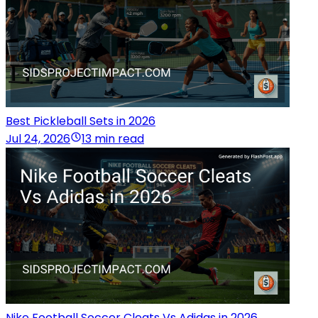
Best Pickleball Sets in 2026
Jul 24, 2026
13 min read
Nike Football Soccer Cleats Vs Adidas in 2026