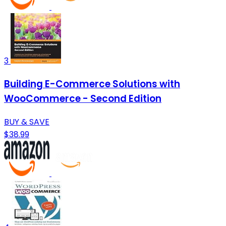
3
Building E-Commerce Solutions with
WooCommerce - Second Edition
BUY & SAVE
$38.99