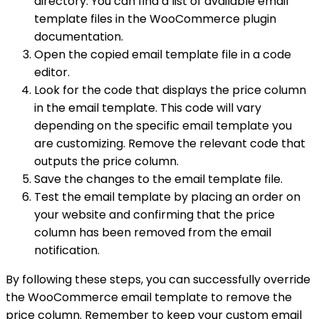
directory. You can find a list of available email
template files in the WooCommerce plugin
documentation.
Open the copied email template file in a code
editor.
Look for the code that displays the price column
in the email template. This code will vary
depending on the specific email template you
are customizing. Remove the relevant code that
outputs the price column.
Save the changes to the email template file.
Test the email template by placing an order on
your website and confirming that the price
column has been removed from the email
notification.
By following these steps, you can successfully override
the WooCommerce email template to remove the
price column. Remember to keep your custom email