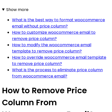
Show more
What is the best way to format woocommerce
email without price column?
How to customize woocommerce email to
remove price column?
How to modify the woocommerce email
template to remove price column?
How to override woocommerce email template
to remove price column?
What is the process to eliminate price column
from woocommerce email?
How to Remove Price
Column From