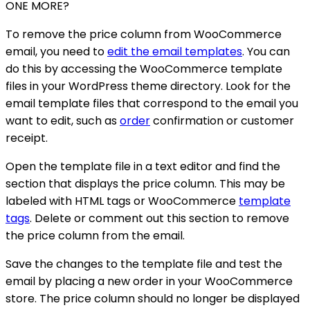
ONE MORE?
To remove the price column from WooCommerce
email, you need to
edit the email templates
. You can
do this by accessing the WooCommerce template
files in your WordPress theme directory. Look for the
email template files that correspond to the email you
want to edit, such as
order
confirmation or customer
receipt.
Open the template file in a text editor and find the
section that displays the price column. This may be
labeled with HTML tags or WooCommerce
template
tags
. Delete or comment out this section to remove
the price column from the email.
Save the changes to the template file and test the
email by placing a new order in your WooCommerce
store. The price column should no longer be displayed