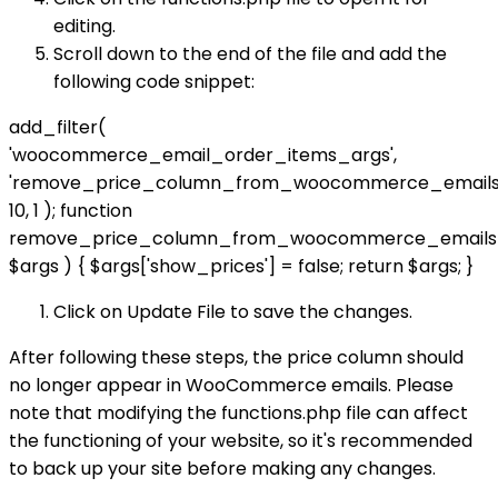
editing.
Scroll down to the end of the file and add the
following code snippet:
add_filter(
'woocommerce_email_order_items_args',
'remove_price_column_from_woocommerce_emails'
10, 1 ); function
remove_price_column_from_woocommerce_emails
$args ) { $args['show_prices'] = false; return $args; }
Click on Update File to save the changes.
After following these steps, the price column should
no longer appear in WooCommerce emails. Please
note that modifying the functions.php file can affect
the functioning of your website, so it's recommended
to back up your site before making any changes.