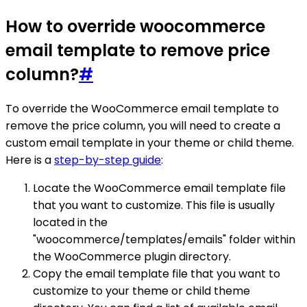
How to override woocommerce
email template to remove price
column?
#
To override the WooCommerce email template to
remove the price column, you will need to create a
custom email template in your theme or child theme.
Here is a
step-by-step guide
:
Locate the WooCommerce email template file
that you want to customize. This file is usually
located in the
"woocommerce/templates/emails" folder within
the WooCommerce plugin directory.
Copy the email template file that you want to
customize to your theme or child theme