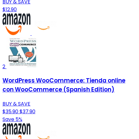
BUY & SAVE
$12.90
2
WordPress WooCommerce: Tienda online
con WooCommerce (Spanish Edition)
BUY & SAVE
$35.90
$37.90
Save 5%