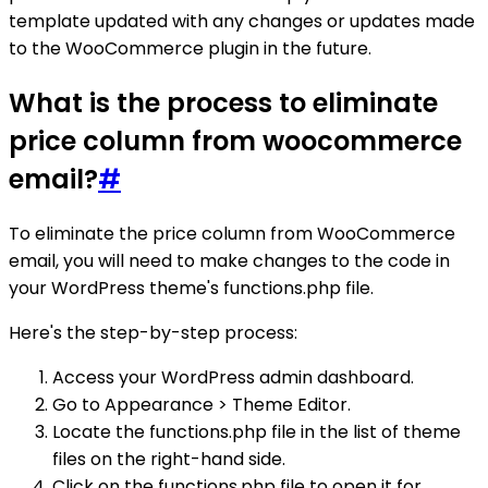
template updated with any changes or updates made
to the WooCommerce plugin in the future.
What is the process to eliminate
price column from woocommerce
email?
#
To eliminate the price column from WooCommerce
email, you will need to make changes to the code in
your WordPress theme's functions.php file.
Here's the step-by-step process:
Access your WordPress admin dashboard.
Go to Appearance > Theme Editor.
Locate the functions.php file in the list of theme
files on the right-hand side.
Click on the functions.php file to open it for