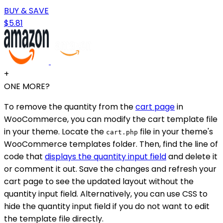
BUY & SAVE
$5.81
+
ONE MORE?
To remove the quantity from the
cart page
in
WooCommerce, you can modify the cart template file
in your theme. Locate the
file in your theme's
cart.php
WooCommerce templates folder. Then, find the line of
code that
displays the quantity input field
and delete it
or comment it out. Save the changes and refresh your
cart page to see the updated layout without the
quantity input field. Alternatively, you can use CSS to
hide the quantity input field if you do not want to edit
the template file directly.