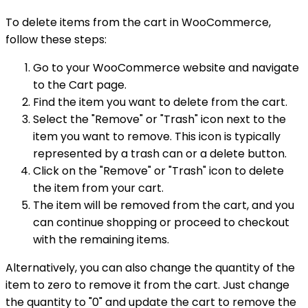
To delete items from the cart in WooCommerce,
follow these steps:
Go to your WooCommerce website and navigate
to the Cart page.
Find the item you want to delete from the cart.
Select the "Remove" or "Trash" icon next to the
item you want to remove. This icon is typically
represented by a trash can or a delete button.
Click on the "Remove" or "Trash" icon to delete
the item from your cart.
The item will be removed from the cart, and you
can continue shopping or proceed to checkout
with the remaining items.
Alternatively, you can also change the quantity of the
item to zero to remove it from the cart. Just change
the quantity to "0" and update the cart to remove the