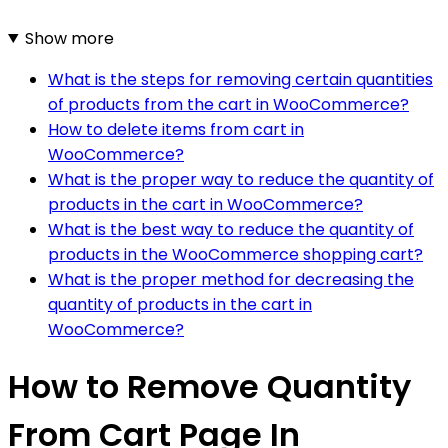
Show more
What is the steps for removing certain quantities
of products from the cart in WooCommerce?
How to delete items from cart in
WooCommerce?
What is the proper way to reduce the quantity of
products in the cart in WooCommerce?
What is the best way to reduce the quantity of
products in the WooCommerce shopping cart?
What is the proper method for decreasing the
quantity of products in the cart in
WooCommerce?
How to Remove Quantity
From Cart Page In