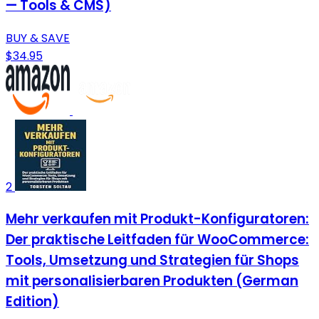
— Tools & CMS)
BUY & SAVE
$34.95
2
Mehr verkaufen mit Produkt-Konfiguratoren:
Der praktische Leitfaden für WooCommerce:
Tools, Umsetzung und Strategien für Shops
mit personalisierbaren Produkten (German
Edition)