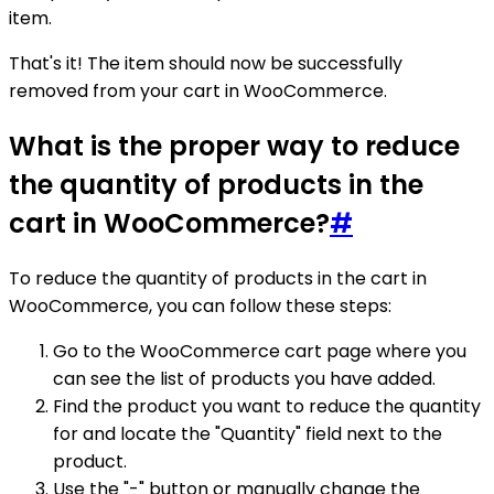
item.
That's it! The item should now be successfully
removed from your cart in WooCommerce.
What is the proper way to reduce
the quantity of products in the
cart in WooCommerce?
#
To reduce the quantity of products in the cart in
WooCommerce, you can follow these steps:
Go to the WooCommerce cart page where you
can see the list of products you have added.
Find the product you want to reduce the quantity
for and locate the "Quantity" field next to the
product.
Use the "-" button or manually change the