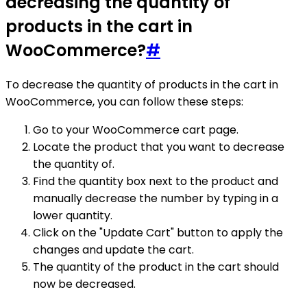
decreasing the quantity of
products in the cart in
WooCommerce?
#
To decrease the quantity of products in the cart in
WooCommerce, you can follow these steps:
Go to your WooCommerce cart page.
Locate the product that you want to decrease
the quantity of.
Find the quantity box next to the product and
manually decrease the number by typing in a
lower quantity.
Click on the "Update Cart" button to apply the
changes and update the cart.
The quantity of the product in the cart should
now be decreased.