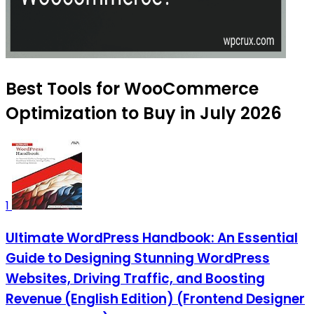
Best Tools for WooCommerce
Optimization to Buy in July 2026
1
Ultimate WordPress Handbook: An Essential
Guide to Designing Stunning WordPress
Websites, Driving Traffic, and Boosting
Revenue (English Edition) (Frontend Designer