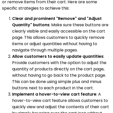
or remove items from their cart. Here are some
specific strategies to achieve this:
Clear and prominent "Remove" and "Adjust
Quantity" buttons
: Make sure these buttons are
clearly visible and easily accessible on the cart
page. This allows customers to quickly remove
items or adjust quantities without having to
navigate through multiple pages.
Allow customers to easily update quantities
:
Provide customers with the option to adjust the
quantity of products directly on the cart page,
without having to go back to the product page.
This can be done using simple plus and minus
buttons next to each product in the cart.
Implement a hover-to-view cart feature
: A
hover-to-view cart feature allows customers to
quickly view and adjust the contents of their cart