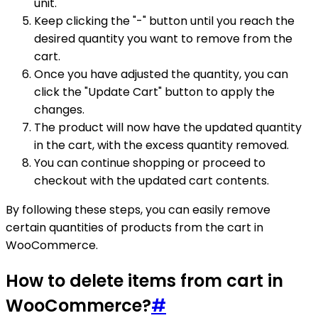
unit.
Keep clicking the "-" button until you reach the
desired quantity you want to remove from the
cart.
Once you have adjusted the quantity, you can
click the "Update Cart" button to apply the
changes.
The product will now have the updated quantity
in the cart, with the excess quantity removed.
You can continue shopping or proceed to
checkout with the updated cart contents.
By following these steps, you can easily remove
certain quantities of products from the cart in
WooCommerce.
How to delete items from cart in
WooCommerce?
#