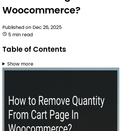
Woocommerce?
Published on
Dec 26, 2025
5 min read
Table of Contents
Show more