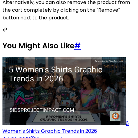
Alternatively, you can also remove the product from
the cart completely by clicking on the "Remove"
button next to the product.
You Might Also Like
#
6
Women's Shirts Graphic Trends in 2026