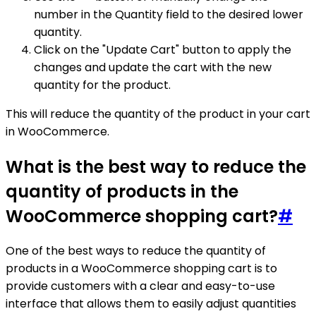
number in the Quantity field to the desired lower
quantity.
Click on the "Update Cart" button to apply the
changes and update the cart with the new
quantity for the product.
This will reduce the quantity of the product in your cart
in WooCommerce.
What is the best way to reduce the
quantity of products in the
WooCommerce shopping cart?
#
One of the best ways to reduce the quantity of
products in a WooCommerce shopping cart is to
provide customers with a clear and easy-to-use
interface that allows them to easily adjust quantities