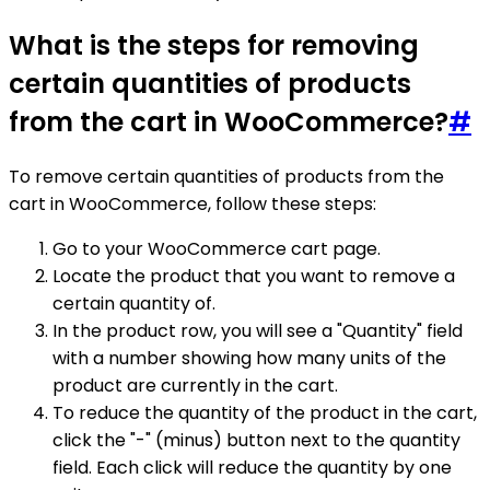
What is the steps for removing
certain quantities of products
from the cart in WooCommerce?
#
To remove certain quantities of products from the
cart in WooCommerce, follow these steps:
Go to your WooCommerce cart page.
Locate the product that you want to remove a
certain quantity of.
In the product row, you will see a "Quantity" field
with a number showing how many units of the
product are currently in the cart.
To reduce the quantity of the product in the cart,
click the "-" (minus) button next to the quantity
field. Each click will reduce the quantity by one