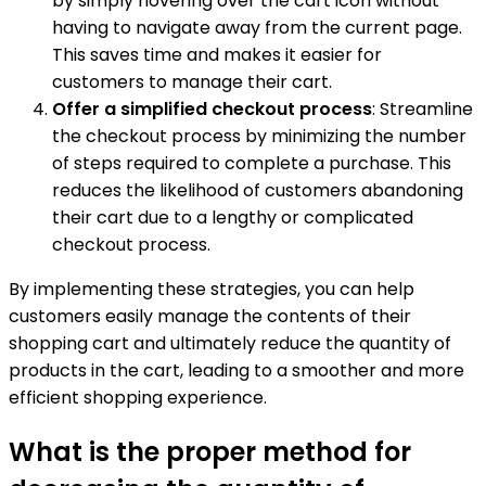
by simply hovering over the cart icon without
having to navigate away from the current page.
This saves time and makes it easier for
customers to manage their cart.
Offer a simplified checkout process
: Streamline
the checkout process by minimizing the number
of steps required to complete a purchase. This
reduces the likelihood of customers abandoning
their cart due to a lengthy or complicated
checkout process.
By implementing these strategies, you can help
customers easily manage the contents of their
shopping cart and ultimately reduce the quantity of
products in the cart, leading to a smoother and more
efficient shopping experience.
What is the proper method for