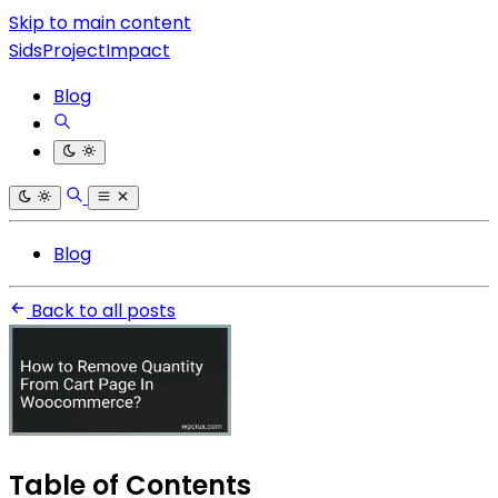
Skip to main content
SidsProjectImpact
Blog
Blog
Back to all posts
Table of Contents