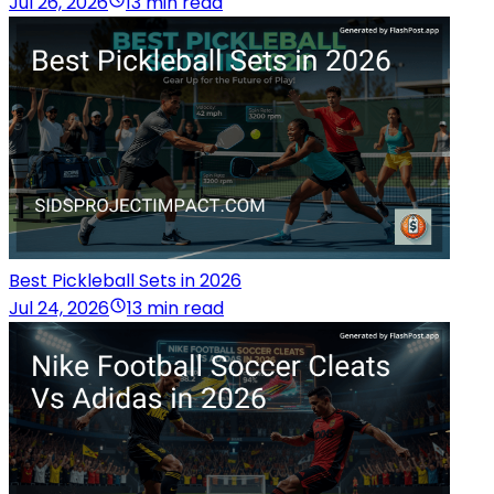
Jul 26, 2026
13 min read
Best Pickleball Sets in 2026
Jul 24, 2026
13 min read