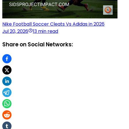
Nike Football Soccer Cleats Vs Adidas in 2026
Jul 20, 2026
13 min read
Share on Social Networks: