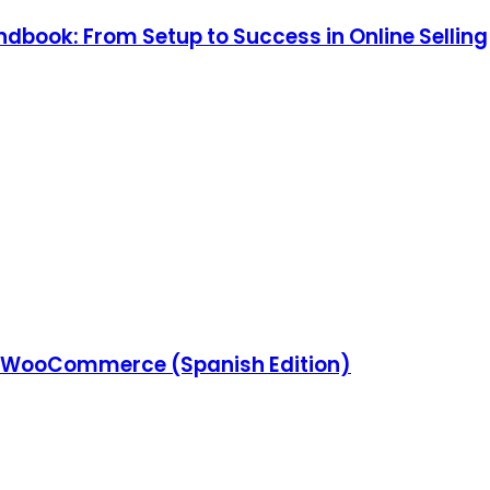
ook: From Setup to Success in Online Selling
 WooCommerce (Spanish Edition)