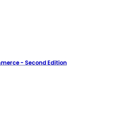
merce - Second Edition