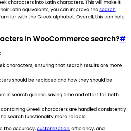
 characters into Latin characters. This will make it
their Latin equivalents, you can improve the
search
liar with the Greek alphabet. Overall, this can help
characters in WooCommerce search?
#
:
ek characters, ensuring that search results are more
racters should be replaced and how they should be
 in search queries, saving time and effort for both
containing Greek characters are handled consistently
 search functionality more reliable.
ce the accuracy,
customization
, efficiency, and