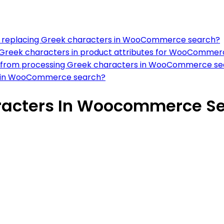
 for replacing Greek characters in WooCommerce search?
Greek characters in product attributes for WooCommer
se from processing Greek characters in WooCommerce s
rs in WooCommerce search?
racters In Woocommerce S