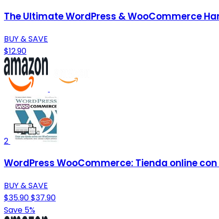
The Ultimate WordPress & WooCommerce Handb
BUY & SAVE
$12.90
2
WordPress WooCommerce: Tienda online con
BUY & SAVE
$35.90
$37.90
Save 5%