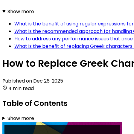
Show more
What is the benefit of using regular expressions
What is the recommended approach for handling 
How to address any performance issues that ari
What is the benefit of replacing Greek characte
How to Replace Greek Cha
Published on
Dec 26, 2025
4 min read
Table of Contents
Show more