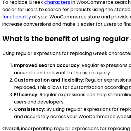
To replace Greek
characters
in WooCommerce search, yo
easier for users to search for products using the stand
functionality
of your WooCommerce store and provide a b
increase conversions and make it easier for users to fin
What is the benefit of using regul
Using regular expressions for replacing Greek charact
Improved search accuracy
: Regular expressions
accurate and relevant to the user's query.
Customization and flexibility
: Regular expression
replaced. This allows for customization according 
Efficiency
: Regular expressions can help streamlin
users and developers.
Consistency
: By using regular expressions for rep
and accurately across your WooCommerce website. 
Overall, incorporating regular expressions for repla