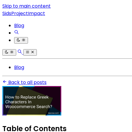
Skip to main content
SidsProjectImpact
Blog
Blog
Back to all posts
Table of Contents