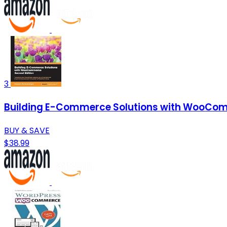
3
Building E-Commerce Solutions with WooCom
BUY & SAVE
$38.99