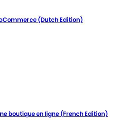
Commerce (Dutch Edition)
e boutique en ligne (French Edition)