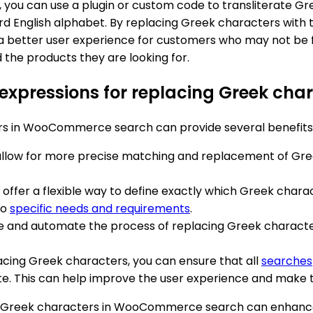
u can use a plugin or custom code to transliterate Greek
ard English alphabet. By replacing Greek characters with 
etter user experience for customers who may not be fami
d the products they are looking for.
ar expressions for replacing Greek 
ers in WooCommerce search can provide several benefits
 allow for more precise matching and replacement of Gre
s offer a flexible way to define exactly which Greek cha
to
specific needs and requirements
.
e and automate the process of replacing Greek characters
lacing Greek characters, you can ensure that all
searches
This can help improve the user experience and make the
cing Greek characters in WooCommerce search can enhan