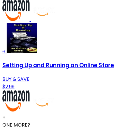
6
Setting Up and Running an Online Store
BUY & SAVE
$2.99
+
ONE MORE?