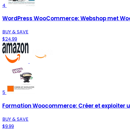
4
WordPress WooCommerce: Webshop met Woo
BUY & SAVE
$24.99
5
Formation Woocommerce: Créer et exploiter un
BUY & SAVE
$9.99