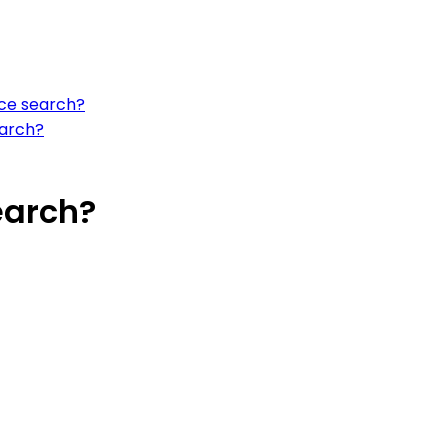
ce search?
earch?
earch?