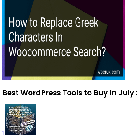
Best WordPress Tools to Buy in July
1