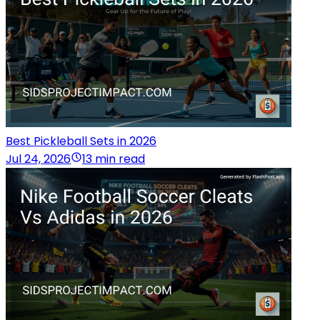
Best Pickleball Sets in 2026
Jul 24, 2026
13 min read