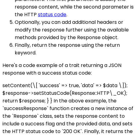
response content, while the second parameter is
the HTTP
status code
.
Optionally, you can add additional headers or
modify the response further using the available
methods provided by the Response object.
Finally, return the response using the return
keyword.
Here's a code example of a trait returning a JSON
response with a success status code:
setContent(\[ 'success' => true, 'data' => $data \]);
$response->setStatusCode(Response::HTTP\_OK);
return $response; } } In the above example, the
`successResponse` function creates a new instance of
the `Response` class, sets the response content to
include a success flag and the provided data, and sets
the HTTP status code to `200 OK`. Finally, it returns the