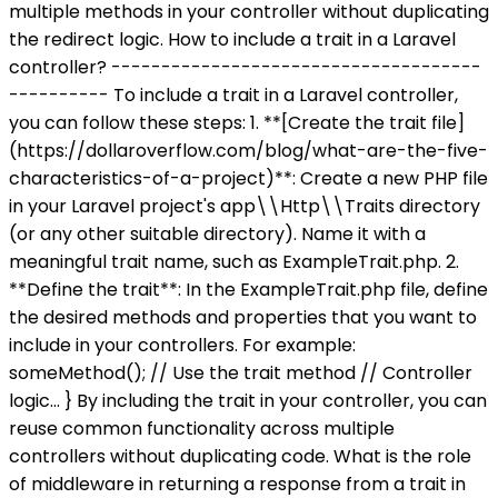
multiple methods in your controller without duplicating
the redirect logic. How to include a trait in a Laravel
controller? -------------------------------------
---------- To include a trait in a Laravel controller,
you can follow these steps: 1. **[Create the trait file]
(https://dollaroverflow.com/blog/what-are-the-five-
characteristics-of-a-project)**: Create a new PHP file
in your Laravel project's app\\Http\\Traits directory
(or any other suitable directory). Name it with a
meaningful trait name, such as ExampleTrait.php. 2.
**Define the trait**: In the ExampleTrait.php file, define
the desired methods and properties that you want to
include in your controllers. For example:
someMethod(); // Use the trait method // Controller
logic... } By including the trait in your controller, you can
reuse common functionality across multiple
controllers without duplicating code. What is the role
of middleware in returning a response from a trait in