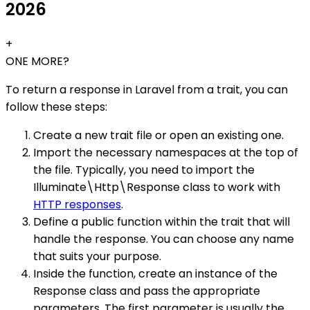
2026
+
ONE MORE?
To return a response in Laravel from a trait, you can
follow these steps:
Create a new trait file or open an existing one.
Import the necessary namespaces at the top of
the file. Typically, you need to import the
Illuminate\Http\Response class to work with
HTTP responses
.
Define a public function within the trait that will
handle the response. You can choose any name
that suits your purpose.
Inside the function, create an instance of the
Response class and pass the appropriate
parameters. The first parameter is usually the