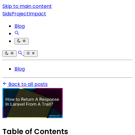
Skip to main content
SidsProjectImpact
Blog
Blog
Back to all posts
Table of Contents