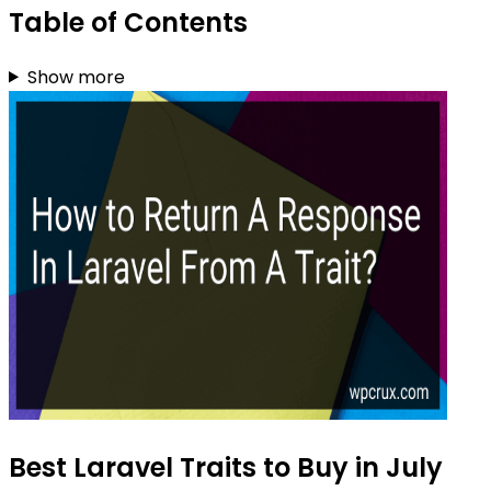
Table of Contents
Show more
Best Laravel Traits to Buy in July