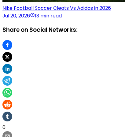
Nike Football Soccer Cleats Vs Adidas in 2026
Jul 20, 2026
13 min read
Share on Social Networks:
0