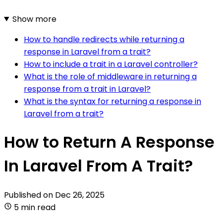
Show more
How to handle redirects while returning a
response in Laravel from a trait?
How to include a trait in a Laravel controller?
What is the role of middleware in returning a
response from a trait in Laravel?
What is the syntax for returning a response in
Laravel from a trait?
How to Return A Response
In Laravel From A Trait?
Published on
Dec 26, 2025
5 min read