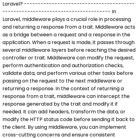
Laravel? ----------------------------------------
--------------------------------------- In
Laravel, middleware plays a crucial role in processing
and returning a response from a trait. Middleware acts
as a bridge between a request and a response in the
application. When a request is made, it passes through
several middleware layers before reaching the desired
controller or trait. Middleware can modify the request,
perform authentication and authorization checks,
validate data, and perform various other tasks before
passing on the request to the next middleware or
returning a response. In the context of returning a
response from a trait, middleware can intercept the
response generated by the trait and modify it if
needed. It can add headers, transform the data, or
modify the HTTP status code before sending it back to
the client. By using middleware, you can implement
cross-cutting concerns and ensure consistent