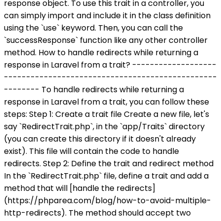
response object. To use this trait in a controller, you
can simply import and include it in the class definition
using the `use` keyword. Then, you can call the
`successResponse` function like any other controller
method. How to handle redirects while returning a
response in Laravel from a trait? -------------------
------------------------------------------------
-------- To handle redirects while returning a
response in Laravel from a trait, you can follow these
steps: Step 1: Create a trait file Create a new file, let's
say `RedirectTrait.php`, in the `app/Traits` directory
(you can create this directory if it doesn't already
exist). This file will contain the code to handle
redirects. Step 2: Define the trait and redirect method
In the `RedirectTrait.php` file, define a trait and add a
method that will [handle the redirects]
(https://phparea.com/blog/how-to-avoid-multiple-
http-redirects). The method should accept two