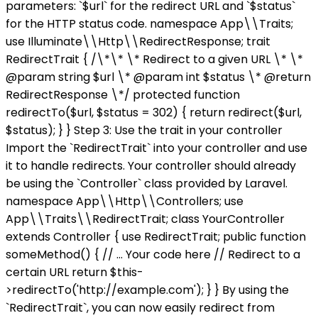
parameters: `$url` for the redirect URL and `$status`
for the HTTP status code. namespace App\\Traits;
use Illuminate\\Http\\RedirectResponse; trait
RedirectTrait { /\*\* \* Redirect to a given URL \* \*
@param string $url \* @param int $status \* @return
RedirectResponse \*/ protected function
redirectTo($url, $status = 302) { return redirect($url,
$status); } } Step 3: Use the trait in your controller
Import the `RedirectTrait` into your controller and use
it to handle redirects. Your controller should already
be using the `Controller` class provided by Laravel.
namespace App\\Http\\Controllers; use
App\\Traits\\RedirectTrait; class YourController
extends Controller { use RedirectTrait; public function
someMethod() { // ... Your code here // Redirect to a
certain URL return $this-
>redirectTo('http://example.com'); } } By using the
`RedirectTrait`, you can now easily redirect from