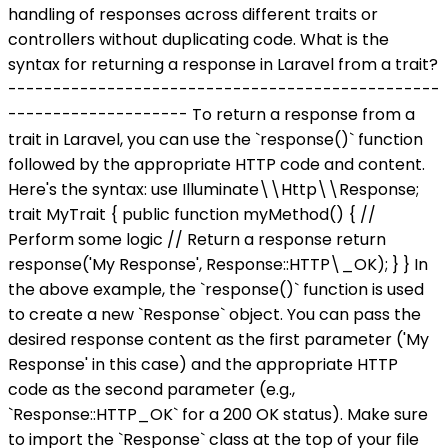
handling of responses across different traits or
controllers without duplicating code. What is the
syntax for returning a response in Laravel from a trait?
------------------------------------------------
-------------------- To return a response from a
trait in Laravel, you can use the `response()` function
followed by the appropriate HTTP code and content.
Here's the syntax: use Illuminate\\Http\\Response;
trait MyTrait { public function myMethod() { //
Perform some logic // Return a response return
response('My Response', Response::HTTP\_OK); } } In
the above example, the `response()` function is used
to create a new `Response` object. You can pass the
desired response content as the first parameter ('My
Response' in this case) and the appropriate HTTP
code as the second parameter (e.g.,
`Response::HTTP_OK` for a 200 OK status). Make sure
to import the `Response` class at the top of your file