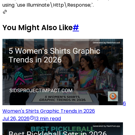
using `use Illuminate\Http\Response;`.
You Might Also Like
#
6
Women's Shirts Graphic Trends in 2026
Jul 26, 2026
13 min read