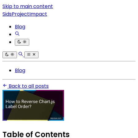
Skip to main content
SidsProjectImpact
Blog
Blog
Back to all posts
Table of Contents