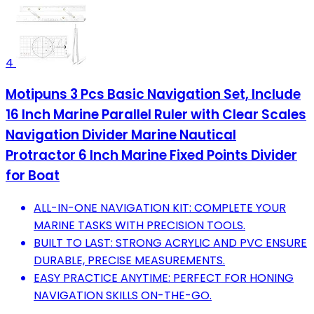
4
Motipuns 3 Pcs Basic Navigation Set, Include
16 Inch Marine Parallel Ruler with Clear Scales
Navigation Divider Marine Nautical
Protractor 6 Inch Marine Fixed Points Divider
for Boat
ALL-IN-ONE NAVIGATION KIT: COMPLETE YOUR
MARINE TASKS WITH PRECISION TOOLS.
BUILT TO LAST: STRONG ACRYLIC AND PVC ENSURE
DURABLE, PRECISE MEASUREMENTS.
EASY PRACTICE ANYTIME: PERFECT FOR HONING
NAVIGATION SKILLS ON-THE-GO.