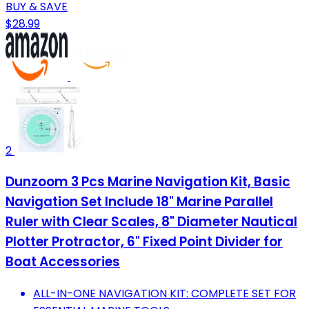
BUY & SAVE
$28.99
2
Dunzoom 3 Pcs Marine Navigation Kit, Basic
Navigation Set Include 18" Marine Parallel
Ruler with Clear Scales, 8" Diameter Nautical
Plotter Protractor, 6" Fixed Point Divider for
Boat Accessories
ALL-IN-ONE NAVIGATION KIT: COMPLETE SET FOR