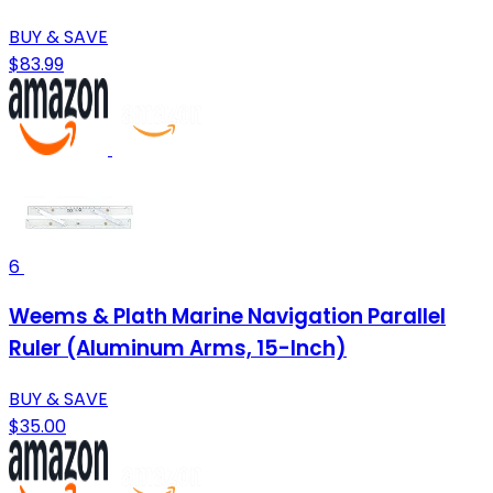
BUY & SAVE
$83.99
6
Weems & Plath Marine Navigation Parallel
Ruler (Aluminum Arms, 15-Inch)
BUY & SAVE
$35.00