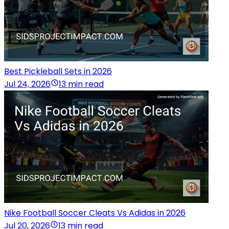
Best Pickleball Sets in 2026
Jul 24, 2026
13 min read
Nike Football Soccer Cleats Vs Adidas in 2026
Jul 20, 2026
13 min read