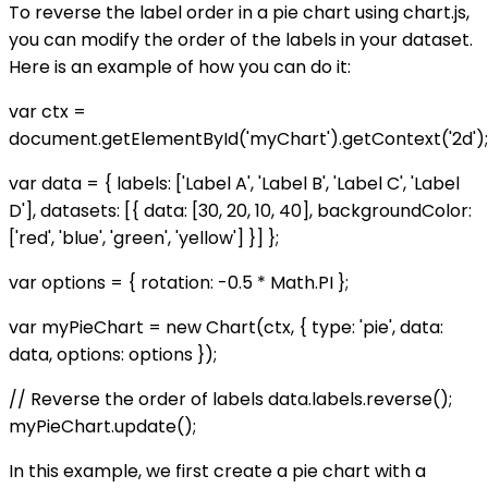
To reverse the label order in a pie chart using chart.js,
you can modify the order of the labels in your dataset.
Here is an example of how you can do it:
var ctx =
document.getElementById('myChart').getContext('2d');
var data = { labels: ['Label A', 'Label B', 'Label C', 'Label
D'], datasets: [{ data: [30, 20, 10, 40], backgroundColor:
['red', 'blue', 'green', 'yellow'] }] };
var options = { rotation: -0.5 * Math.PI };
var myPieChart = new Chart(ctx, { type: 'pie', data:
data, options: options });
// Reverse the order of labels data.labels.reverse();
myPieChart.update();
In this example, we first create a pie chart with a