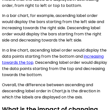
order, from right to left or top to bottom.
In a bar chart, for example, ascending label order
would display the bars starting from the left side and
increasing towards the right side. Descending label
order would display the bars starting from the right
side and decreasing towards the left side.
In a line chart, ascending label order would display the
data points starting from the bottom and
increasing
towards the top
. Descending label order would display
the data points starting from the top and decreasing
towards the bottom.
Overall, the difference between ascending and
descending label order in Chart.js is the direction in
which the labels are displayed on the axis.
What is the impact of changing