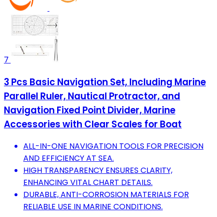
7
3 Pcs Basic Navigation Set, Including Marine
Parallel Ruler, Nautical Protractor, and
Navigation Fixed Point Divider, Marine
Accessories with Clear Scales for Boat
ALL-IN-ONE NAVIGATION TOOLS FOR PRECISION
AND EFFICIENCY AT SEA.
HIGH TRANSPARENCY ENSURES CLARITY,
ENHANCING VITAL CHART DETAILS.
DURABLE, ANTI-CORROSION MATERIALS FOR
RELIABLE USE IN MARINE CONDITIONS.