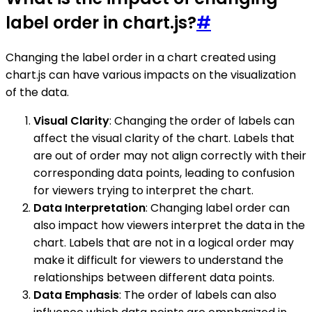
label order in chart.js?
#
Changing the label order in a chart created using
chart.js can have various impacts on the visualization
of the data.
Visual Clarity
: Changing the order of labels can
affect the visual clarity of the chart. Labels that
are out of order may not align correctly with their
corresponding data points, leading to confusion
for viewers trying to interpret the chart.
Data Interpretation
: Changing label order can
also impact how viewers interpret the data in the
chart. Labels that are not in a logical order may
make it difficult for viewers to understand the
relationships between different data points.
Data Emphasis
: The order of labels can also