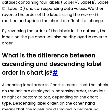
dataset containing four labels ('Label A', 'Label B', 'Label
C', 'Label D') and corresponding data values. We then
reverse the order of the labels using the
reverse()
method and update the chart to reflect this change.
By reversing the order of the labels in the dataset, the
labels on the pie chart will also be displayed in reverse
order.
What is the difference between
ascending and descending label
order in chart.js?
#
Ascending label order in Chart.js means that the labels
on the axis are displayed in increasing order, from left
to right or bottom to top, depending on the chart
type. Descending label order, on the other hand,
means that the labels are displayed in decreasing