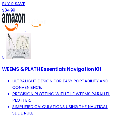
BUY & SAVE
$34.99
5
WEEMS & PLATH Essentials Navigation Kit
ULTRALIGHT DESIGN FOR EASY PORTABILITY AND
CONVENIENCE.
PRECISION PLOTTING WITH THE WEEMS PARALLEL
PLOTTER.
SIMPLIFIED CALCULATIONS USING THE NAUTICAL
SLIDE RULE.