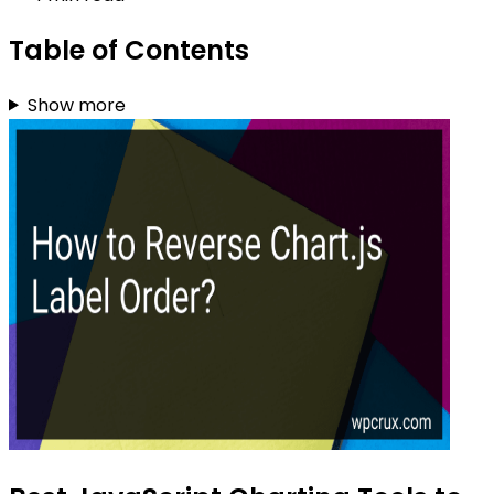
Table of Contents
Show more