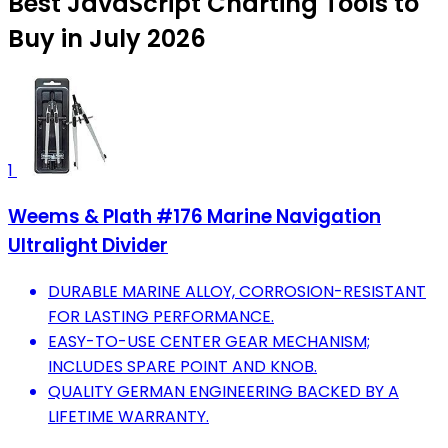
Best JavaScript Charting Tools to
Buy in July 2026
1
Weems & Plath #176 Marine Navigation
Ultralight Divider
DURABLE MARINE ALLOY, CORROSION-RESISTANT
FOR LASTING PERFORMANCE.
EASY-TO-USE CENTER GEAR MECHANISM;
INCLUDES SPARE POINT AND KNOB.
QUALITY GERMAN ENGINEERING BACKED BY A
LIFETIME WARRANTY.