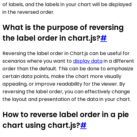
of labels, and the labels in your chart will be displayed
in the reversed order.
What is the purpose of reversing
the label order in chart.js?
#
Reversing the label order in Chart.js can be useful for
scenarios where you want to
display data
in a different
order than the default. This can be done to emphasize
certain data points, make the chart more visually
appealing, or improve readability for the viewer. By
reversing the label order, you can effectively change
the layout and presentation of the data in your chart.
How to reverse label order in a pie
chart using chart.js?
#