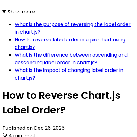
Show more
What is the purpose of reversing the label order
in chart.js?
How to reverse label order in a pie chart using
chart.js?
What is the difference between ascending and
descending label order in chart.js?
What is the impact of changing label order in
chart.js?
How to Reverse Chart.js
Label Order?
Published on
Dec 26, 2025
4 min read