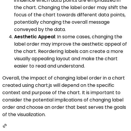
influence which data points are emphasized in
the chart. Changing the label order may shift the
focus of the chart towards different data points,
potentially changing the overall message
conveyed by the data.
Aesthetic Appeal
: In some cases, changing the
label order may improve the aesthetic appeal of
the chart. Reordering labels can create a more
visually appealing layout and make the chart
easier to read and understand.
Overall, the impact of changing label order in a chart
created using chart.js will depend on the specific
context and purpose of the chart. It is important to
consider the potential implications of changing label
order and choose an order that best serves the goals
of the visualization.