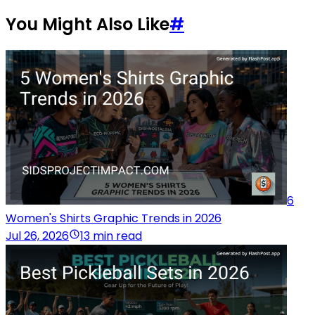
You Might Also Like
#
6
Women's Shirts Graphic Trends in 2026
Jul 26, 2026
13 min read