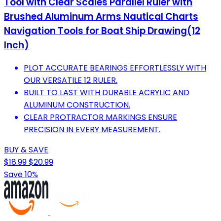
Tool with Clear Scales Parallel Ruler with
Brushed Aluminum Arms Nautical Charts
Navigation Tools for Boat Ship Drawing(12
Inch)
PLOT ACCURATE BEARINGS EFFORTLESSLY WITH
OUR VERSATILE 12 RULER.
BUILT TO LAST WITH DURABLE ACRYLIC AND
ALUMINUM CONSTRUCTION.
CLEAR PROTRACTOR MARKINGS ENSURE
PRECISION IN EVERY MEASUREMENT.
BUY & SAVE
$18.99
$20.99
Save 10%