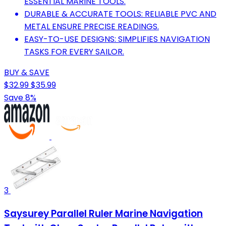
ESSENTIAL MARINE TOOLS.
DURABLE & ACCURATE TOOLS: RELIABLE PVC AND
METAL ENSURE PRECISE READINGS.
EASY-TO-USE DESIGNS: SIMPLIFIES NAVIGATION
TASKS FOR EVERY SAILOR.
BUY & SAVE
$32.99
$35.99
Save 8%
3
Saysurey Parallel Ruler Marine Navigation