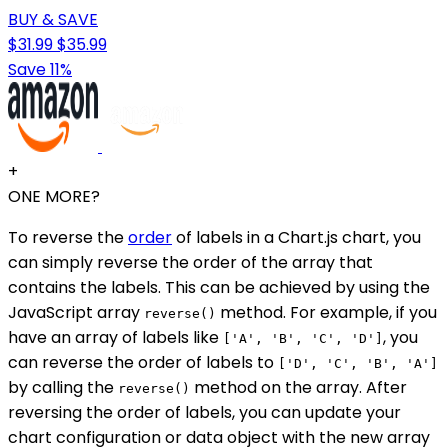
BUY & SAVE
$31.99
$35.99
Save 11%
+
ONE MORE?
To reverse the
order
of labels in a Chart.js chart, you
can simply reverse the order of the array that
contains the labels. This can be achieved by using the
JavaScript array
method. For example, if you
reverse()
have an array of labels like
, you
['A', 'B', 'C', 'D']
can reverse the order of labels to
['D', 'C', 'B', 'A']
by calling the
method on the array. After
reverse()
reversing the order of labels, you can update your
chart configuration or data object with the new array