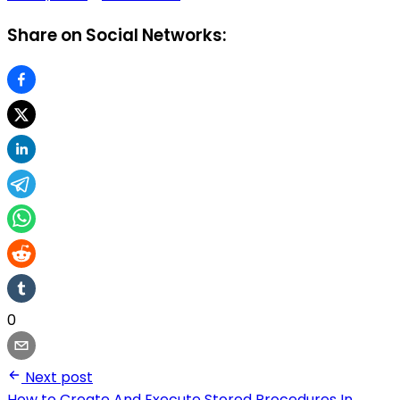
Share on Social Networks:
0
Next post
How to Create And Execute Stored Procedures In