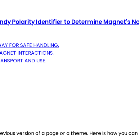
y Polarity Identifier to Determine Magnet's No
AY FOR SAFE HANDLING.
MAGNET INTERACTIONS.
RANSPORT AND USE.
evious version of a page or a theme. Here is how you can 