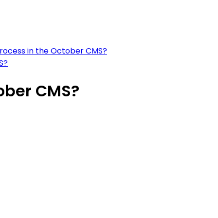
k process in the October CMS?
S?
tober CMS?