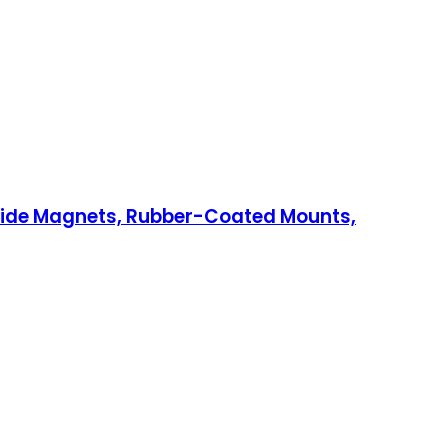
c Side Magnets, Rubber-Coated Mounts,