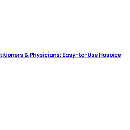
itioners & Physicians: Easy-to-Use Hospice