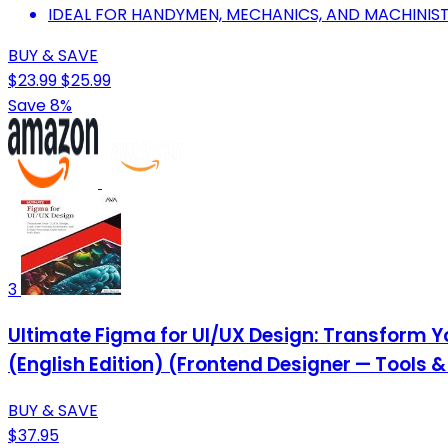
IDEAL FOR HANDYMEN, MECHANICS, AND MACHINISTS
BUY & SAVE
$23.99
$25.99
Save 8%
3
Ultimate Figma for UI/UX Design: Transform Yo
(English Edition) (Frontend Designer — Tools 
BUY & SAVE
$37.95