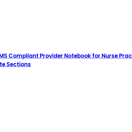
S Compliant Provider Notebook for Nurse Pract
ote Sections