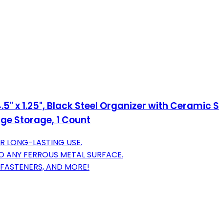
.5" x 1.25", Black Steel Organizer with Cerami
ge Storage, 1 Count
R LONG-LASTING USE.
O ANY FERROUS METAL SURFACE.
 FASTENERS, AND MORE!