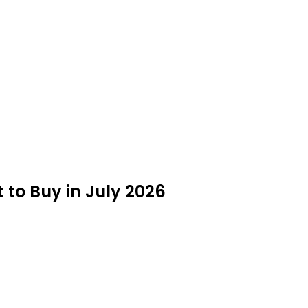
to Buy in July 2026