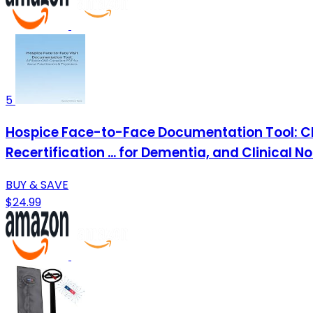
5
Hospice Face-to-Face Documentation Tool: CM
Recertification ... for Dementia, and Clinical N
BUY & SAVE
$24.99