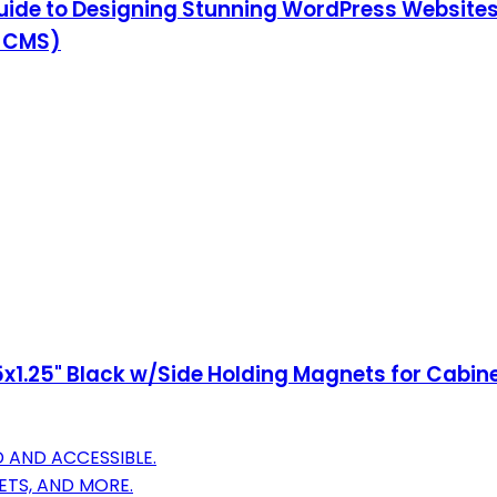
ide to Designing Stunning WordPress Websites,
& CMS)
1.25" Black w/Side Holding Magnets for Cabinets
 AND ACCESSIBLE.
ETS, AND MORE.