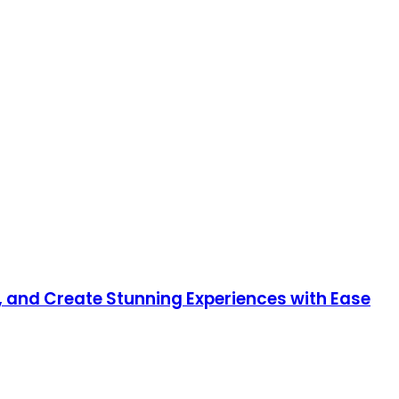
, and Create Stunning Experiences with Ease