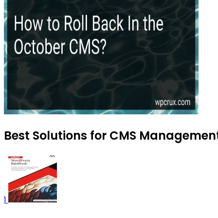
Best Solutions for CMS Management 
1