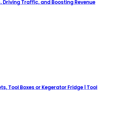
 Driving Traffic, and Boosting Revenue
, Tool Boxes or Kegerator Fridge | Tool