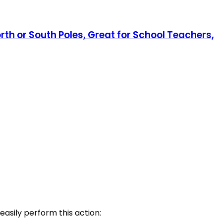
rth or South Poles, Great for School Teachers,
easily perform this action: