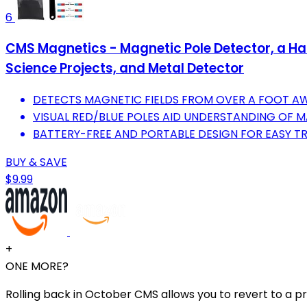
6
CMS Magnetics - Magnetic Pole Detector, a Hand
Science Projects, and Metal Detector
DETECTS MAGNETIC FIELDS FROM OVER A FOOT AW
VISUAL RED/BLUE POLES AID UNDERSTANDING OF 
BATTERY-FREE AND PORTABLE DESIGN FOR EASY T
BUY & SAVE
$9.99
+
ONE MORE?
Rolling back in October CMS allows you to revert to a pr