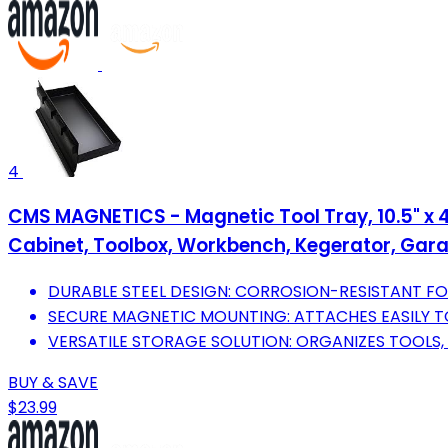
4
CMS MAGNETICS - Magnetic Tool Tray, 10.5" x 4
Cabinet, Toolbox, Workbench, Kegerator, Gara
DURABLE STEEL DESIGN: CORROSION-RESISTANT FO
SECURE MAGNETIC MOUNTING: ATTACHES EASILY T
VERSATILE STORAGE SOLUTION: ORGANIZES TOOLS,
BUY & SAVE
$23.99