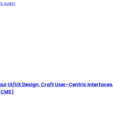
 ALIKE!
ur UI/UX Design, Craft User-Centric Interfaces
& CMS)