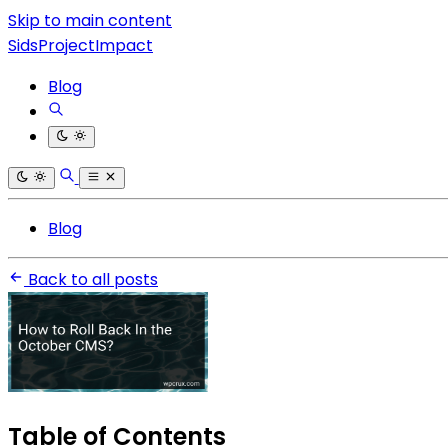
Skip to main content
SidsProjectImpact
Blog
Blog
Back to all posts
Table of Contents