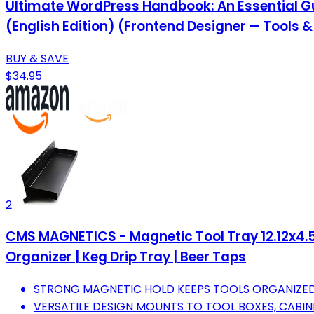
Ultimate WordPress Handbook: An Essential Gu
(English Edition) (Frontend Designer — Tools 
BUY & SAVE
$34.95
2
CMS MAGNETICS - Magnetic Tool Tray 12.12x4.5x
Organizer | Keg Drip Tray | Beer Taps
STRONG MAGNETIC HOLD KEEPS TOOLS ORGANIZED
VERSATILE DESIGN MOUNTS TO TOOL BOXES, CABIN