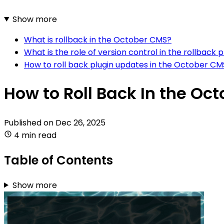
Show more
What is rollback in the October CMS?
What is the role of version control in the rollbac
How to roll back plugin updates in the October CM
How to Roll Back In the Oc
Published on
Dec 26, 2025
4 min read
Table of Contents
Show more