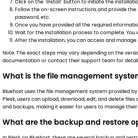
Click on the "Install" button to initiate the installat
Follow the on-screen instructions and provide the
password, etc.
Once you have provided all the required information, 
Wait for the installation process to complete. You wi
After the installation, you can access and manage t
Note: The exact steps may vary depending on the version 
documentation or contact their support team for detaile
What is the file management system
Bluehost uses the file management system provided by Pl
Plesk, users can upload, download, edit, and delete files 
and backups, making it easier for users to manage their w
What are the backup and restore op
In Plesk on Bluehost, there are several backup and resto