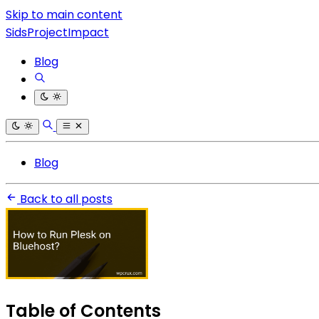
Skip to main content
SidsProjectImpact
Blog
Blog
Back to all posts
Table of Contents