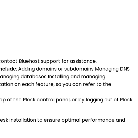
contact Bluehost support for assistance.
include
: Adding domains or subdomains Managing DNS
 Managing databases Installing and managing
ation on each feature, so you can refer to the
p of the Plesk control panel, or by logging out of Plesk
lesk installation to ensure optimal performance and