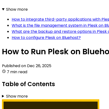
Show more
How to integrate third-party applications with Ple
What is the file management system in Plesk on B
What are the backup and restore options in Plesk 
How to configure Plesk on Bluehost?
How to Run Plesk on Blueho
Published on
Dec 26, 2025
7 min read
Table of Contents
Show more