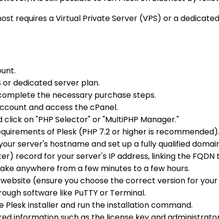
ehost requires a Virtual Private Server (VPS) or a dedicate
ount.
S or dedicated server plan.
complete the necessary purchase steps.
 account and access the cPanel.
d click on "PHP Selector" or "MultiPHP Manager."
quirements of Plesk (PHP 7.2 or higher is recommended)
e your server's hostname and set up a fully qualified do
) record for your server's IP address, linking the FQDN t
take anywhere from a few minutes to a few hours.
k website (ensure you choose the correct version for your
rough software like PuTTY or Terminal.
 Plesk installer and run the installation command.
red information such as the license key and administrato