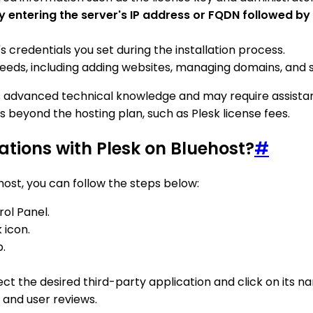
by entering the server's IP address or FQDN followed by
's credentials you set during the installation process.
eds, including adding websites, managing domains, and se
res advanced technical knowledge and may require assistan
s beyond the hosting plan, such as Plesk license fees.
ations with Plesk on Bluehost?
#
host, you can follow the steps below:
rol Panel.
 icon.
b.
elect the desired third-party application and click on its n
 and user reviews.