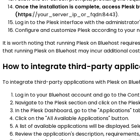
Once the installation is complete, access Plesk 
(https
://your_server_ip_or_fqdn:8443).
Log in to the Plesk interface with the administrator
Configure and customize Plesk according to your ne
It is worth noting that running Plesk on Bluehost requi
that running Plesk on Bluehost may incur additional cost
How to integrate third-party applic
To integrate third-party applications with Plesk on Blue
Log in to your Bluehost account and go to the Cont
Navigate to the Plesk section and click on the Plesk
In the Plesk Dashboard, go to the "Applications" ta
Click on the "All Available Applications" button.
A list of available applications will be displayed. S
Review the application's description, requirements,