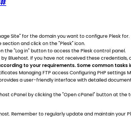
#
nage Site" for the domain you want to configure Plesk for.
 section and click on the "Plesk" icon.
on the "Log in" button to access the Plesk control panel.
y Bluehost. If you have not received these credentials, 
k according to your requirements. Some common tasks 
ertificates Managing FTP access Configuring PHP settings
 provides a user-friendly interface with detailed document
ehost cPanel by clicking the "Open cPanel" button at the to
uehost. Remember to regularly update and maintain your P