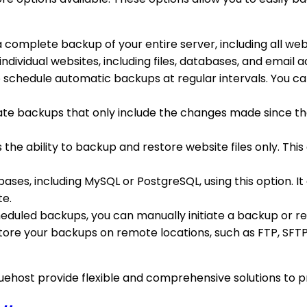
 a complete backup of your entire server, including all we
individual websites, including files, databases, and email
o schedule automatic backups at regular intervals. You ca
reate backups that only include the changes made since t
s the ability to backup and restore website files only. This
bases, including MySQL or PostgreSQL, using this option. 
te.
cheduled backups, you can manually initiate a backup or re
 store your backups on remote locations, such as FTP, SFT
uehost provide flexible and comprehensive solutions to pr