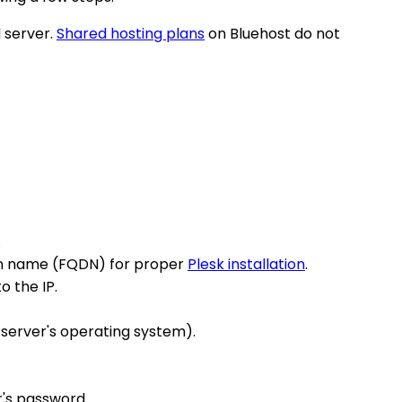
d server.
Shared hosting plans
on Bluehost do not
.
main name (FQDN) for proper
Plesk installation
.
o the IP.
 server's operating system).
r's password.