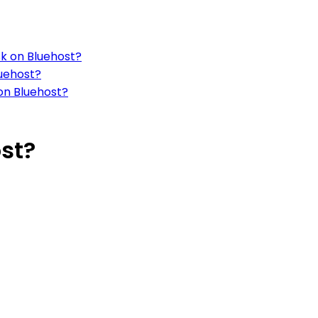
sk on Bluehost?
luehost?
on Bluehost?
st?