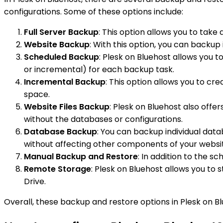
configurations. Some of these options include:
Full Server Backup
: This option allows you to take
Website Backup
: With this option, you can backup 
Scheduled Backup
: Plesk on Bluehost allows you t
or incremental) for each backup task.
Incremental Backup
: This option allows you to c
space.
Website Files Backup
: Plesk on Bluehost also offer
without the databases or configurations.
Database Backup
: You can backup individual data
without affecting other components of your websi
Manual Backup and Restore
: In addition to the s
Remote Storage
: Plesk on Bluehost allows you to
Drive.
Overall, these backup and restore options in Plesk on Bl