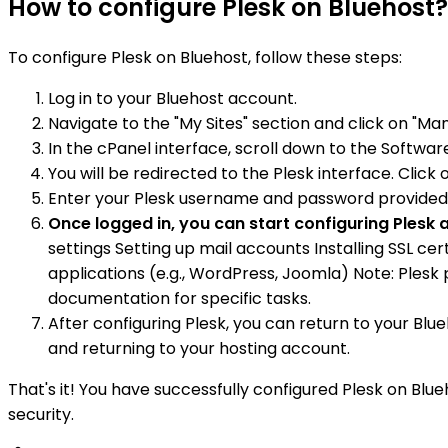
How to configure Plesk on Bluehost?
To configure Plesk on Bluehost, follow these steps:
Log in to your Bluehost account.
Navigate to the "My Sites" section and click on "Ma
In the cPanel interface, scroll down to the Software
You will be redirected to the Plesk interface. Click 
Enter your Plesk username and password provided b
Once logged in, you can start configuring Ples
settings Setting up mail accounts Installing SSL c
applications (e.g., WordPress, Joomla) Note: Plesk
documentation for specific tasks.
After configuring Plesk, you can return to your Blu
and returning to your hosting account.
That's it! You have successfully configured Plesk on Bl
security.