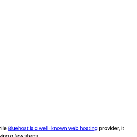
hile
Bluehost is a well-known web hosting
provider, it
owing a few steps.