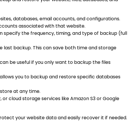
bsites, databases, email accounts, and configurations.
 accounts associated with that website.
n specify the frequency, timing, and type of backup (full
he last backup. This can save both time and storage
 can be useful if you only want to backup the files
It allows you to backup and restore specific databases
store at any time.
P, or cloud storage services like Amazon S3 or Google
otect your website data and easily recover it if needed.