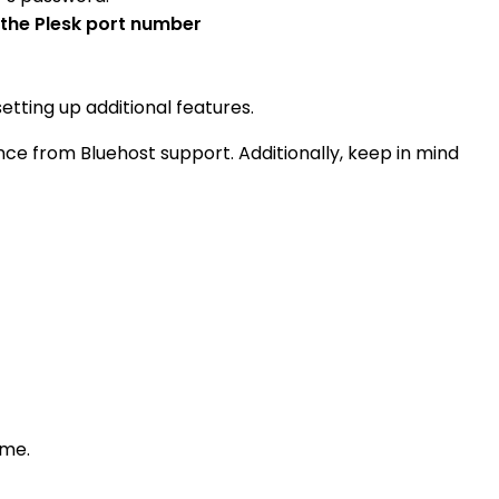
 the Plesk port number
tting up additional features.
ce from Bluehost support. Additionally, keep in mind
ame.