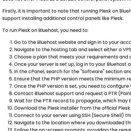
Firstly, it is important to note that running Plesk on Blu
support installing additional control panels like Plesk.
To run Plesk on Bluehost, you need to:
Go to the Bluehost website and sign in to your acc
Navigate to the hosting tab and select either a VP
Choose a plan that meets your requirements and 
Once your server is set up, log in to your Bluehost
In the cPanel, search for the "Software" section an
Ensure that the PHP version meets the minimum re
Once the PHP version is set, you need to configur
Contact Bluehost support and request a PTR (Pointer
Wait for the PTR record to propagate, which may 
Download the Plesk installer from the official Ples
Connect to your server using SSH (Secure Shell) th
Navigate to the location where you downloaded the
Follow the on-screen prompts, providing the requi