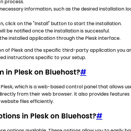
ion process.
 necessary information, such as the desired installation
click on the "Install" button to start the installation.
ll be notified once the installation is successful.
he installed application through the Plesk interface.
of Plesk and the specific third-party application you are
d instructions specific to your setup.
 in Plesk on Bluehost?
#
esk, which is a web-based control panel that allows user
directly from their web browser. It also provides features l
ebsite files efficiently.
tions in Plesk on Bluehost?
#
re options available. These options allow you to easily b