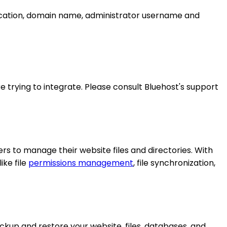
 location, domain name, administrator username and
 trying to integrate. Please consult Bluehost's support
s to manage their website files and directories. With
ike file
permissions management
, file synchronization,
ackup and restore your website, files, databases, and