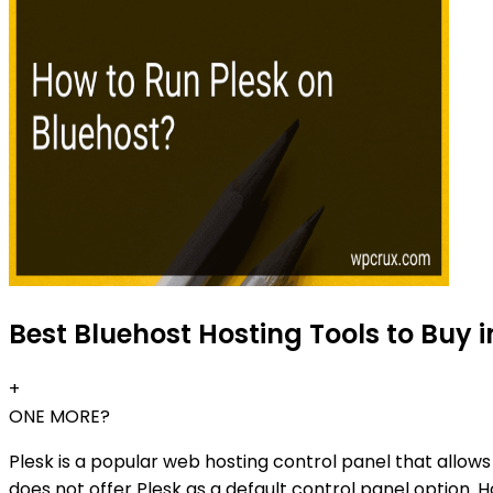
Best Bluehost Hosting Tools to Buy i
+
ONE MORE?
Plesk is a popular web hosting control panel that allow
does not offer Plesk as a default control panel option. Ho