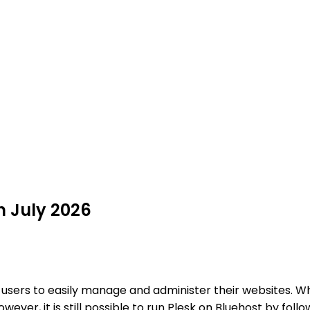
n July 2026
s users to easily manage and administer their websites. W
wever, it is still possible to run Plesk on Bluehost by foll