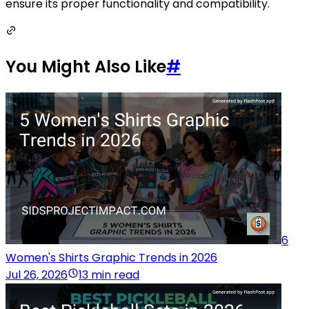
ensure its proper functionality and compatibility.
You Might Also Like
#
6
Women's Shirts Graphic Trends in 2026
Jul 26, 2026
13 min read