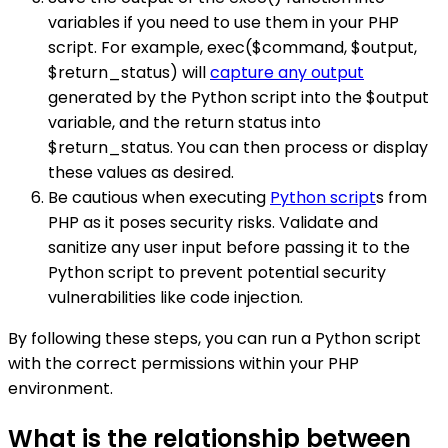
variables if you need to use them in your PHP
script. For example, exec($command, $output,
$return_status) will
capture any output
generated by the Python script into the $output
variable, and the return status into
$return_status. You can then process or display
these values as desired.
Be cautious when executing
Python script
s from
PHP as it poses security risks. Validate and
sanitize any user input before passing it to the
Python script to prevent potential security
vulnerabilities like code injection.
By following these steps, you can run a Python script
with the correct permissions within your PHP
environment.
What is the relationship between