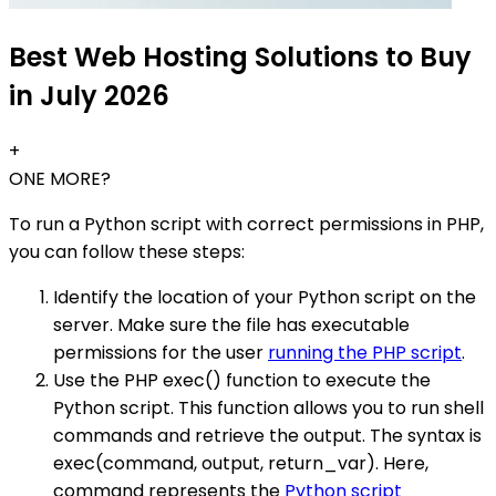
Best Web Hosting Solutions to Buy
in July 2026
+
ONE MORE?
To run a Python script with correct permissions in PHP,
you can follow these steps:
Identify the location of your Python script on the
server. Make sure the file has executable
permissions for the user
running the PHP script
.
Use the PHP exec() function to execute the
Python script. This function allows you to run shell
commands and retrieve the output. The syntax is
exec(command, output, return_var). Here,
command represents the
Python script