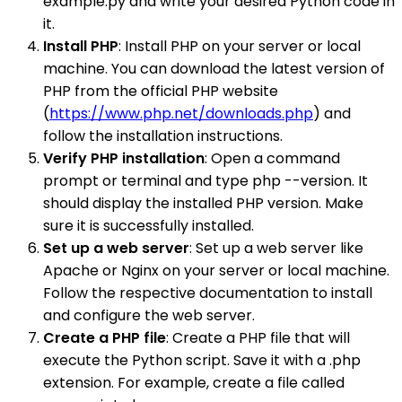
example.py and write your desired Python code in
it.
Install PHP
: Install PHP on your server or local
machine. You can download the latest version of
PHP from the official PHP website
(
https://www.php.net/downloads.php
) and
follow the installation instructions.
Verify PHP installation
: Open a command
prompt or terminal and type php --version. It
should display the installed PHP version. Make
sure it is successfully installed.
Set up a web server
: Set up a web server like
Apache or Nginx on your server or local machine.
Follow the respective documentation to install
and configure the web server.
Create a PHP file
: Create a PHP file that will
execute the Python script. Save it with a .php
extension. For example, create a file called