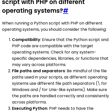
script with PHP on different
operating systems?
#
When running a Python script with PHP on different
operating systems, you should consider the following:
Compatibility
: Ensure that the Python script and
PHP code are compatible with the target
operating systems. Check for any system-
specific dependencies, libraries, or functions that
may vary across platforms.
File paths and separators
: Be mindful of the file
paths used in your scripts, as different operating
systems use different file path separators (\ for
Windows and / for Unix-like systems). Make sure
the paths are handled correctly and consistently
across platforms.
Executing Python
: PHP needs to have the