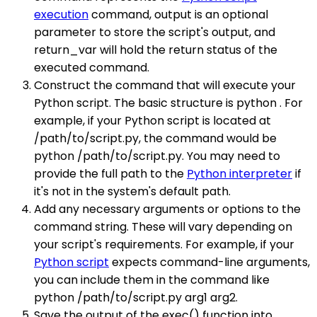
execution
command, output is an optional
parameter to store the script's output, and
return_var will hold the return status of the
executed command.
Construct the command that will execute your
Python script. The basic structure is python . For
example, if your Python script is located at
/path/to/script.py, the command would be
python /path/to/script.py. You may need to
provide the full path to the
Python interpreter
if
it's not in the system's default path.
Add any necessary arguments or options to the
command string. These will vary depending on
your script's requirements. For example, if your
Python script
expects command-line arguments,
you can include them in the command like
python /path/to/script.py arg1 arg2.
Save the output of the exec() function into