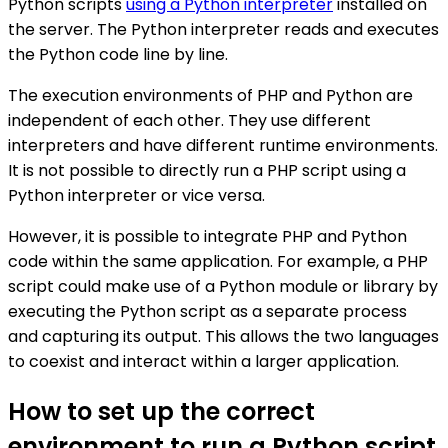
Python scripts
using a Python interpreter
installed on
the server. The Python interpreter reads and executes
the Python code line by line.
The execution environments of PHP and Python are
independent of each other. They use different
interpreters and have different runtime environments.
It is not possible to directly run a PHP script using a
Python interpreter or vice versa.
However, it is possible to integrate PHP and Python
code within the same application. For example, a PHP
script could make use of a Python module or library by
executing the Python script as a separate process
and capturing its output. This allows the two languages
to coexist and interact within a larger application.
How to set up the correct
environment to run a Python script