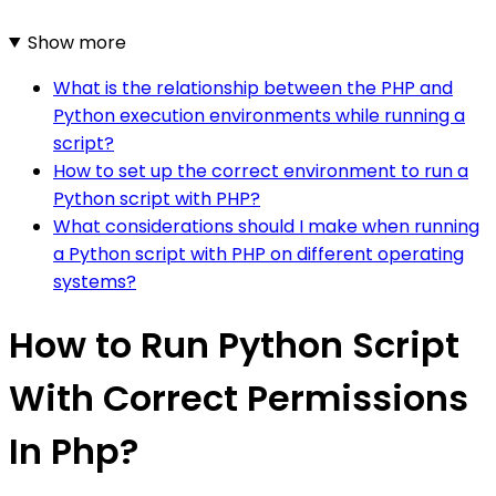
Show more
What is the relationship between the PHP and
Python execution environments while running a
script?
How to set up the correct environment to run a
Python script with PHP?
What considerations should I make when running
a Python script with PHP on different operating
systems?
How to Run Python Script
With Correct Permissions
In Php?