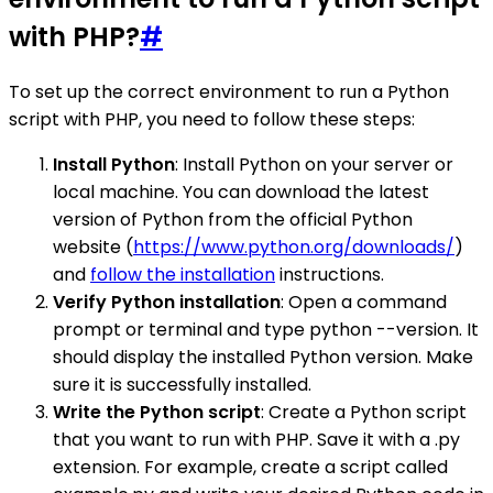
with PHP?
#
To set up the correct environment to run a Python
script with PHP, you need to follow these steps:
Install Python
: Install Python on your server or
local machine. You can download the latest
version of Python from the official Python
website (
https://www.python.org/downloads/
)
and
follow the installation
instructions.
Verify Python installation
: Open a command
prompt or terminal and type python --version. It
should display the installed Python version. Make
sure it is successfully installed.
Write the Python script
: Create a Python script
that you want to run with PHP. Save it with a .py
extension. For example, create a script called