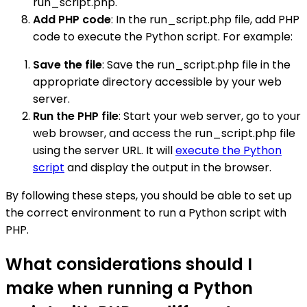
run_script.php.
Add PHP code
: In the run_script.php file, add PHP
code to execute the Python script. For example:
Save the file
: Save the run_script.php file in the
appropriate directory accessible by your web
server.
Run the PHP file
: Start your web server, go to your
web browser, and access the run_script.php file
using the server URL. It will
execute the Python
script
and display the output in the browser.
By following these steps, you should be able to set up
the correct environment to run a Python script with
PHP.
What considerations should I
make when running a Python