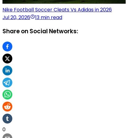
Nike Football Soccer Cleats Vs Adidas in 2026
Jul 20, 2026
13 min read
Share on Social Networks:
0