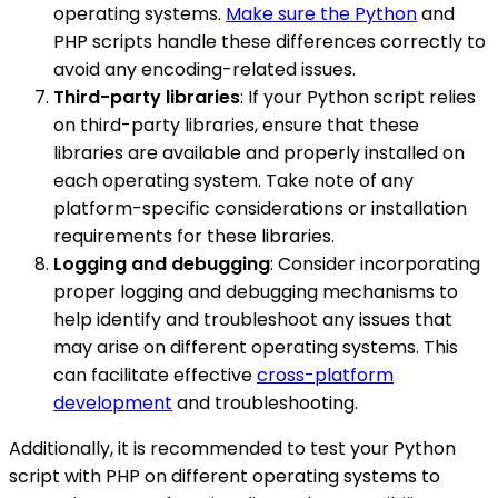
operating systems.
Make sure the Python
and
PHP scripts handle these differences correctly to
avoid any encoding-related issues.
Third-party libraries
: If your Python script relies
on third-party libraries, ensure that these
libraries are available and properly installed on
each operating system. Take note of any
platform-specific considerations or installation
requirements for these libraries.
Logging and debugging
: Consider incorporating
proper logging and debugging mechanisms to
help identify and troubleshoot any issues that
may arise on different operating systems. This
can facilitate effective
cross-platform
development
and troubleshooting.
Additionally, it is recommended to test your Python
script with PHP on different operating systems to