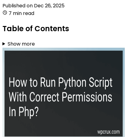
Published on
Dec 26, 2025
7 min read
Table of Contents
Show more