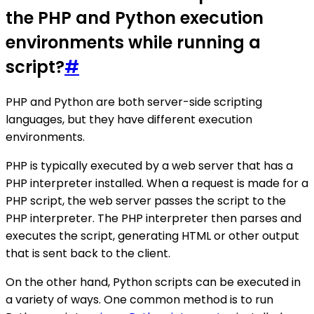
the PHP and Python execution
environments while running a
script?
#
PHP and Python are both server-side scripting
languages, but they have different execution
environments.
PHP is typically executed by a web server that has a
PHP interpreter installed. When a request is made for a
PHP script, the web server passes the script to the
PHP interpreter. The PHP interpreter then parses and
executes the script, generating HTML or other output
that is sent back to the client.
On the other hand, Python scripts can be executed in
a variety of ways. One common method is to run