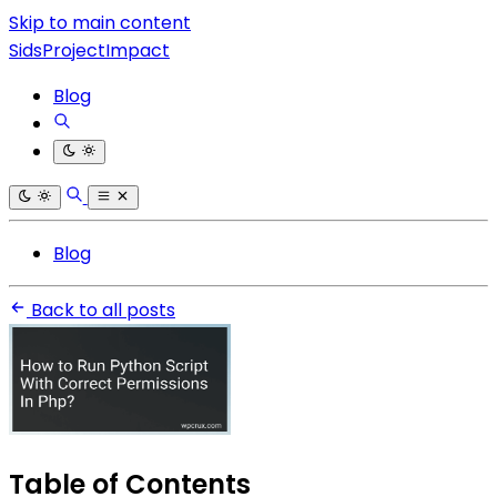
Skip to main content
SidsProjectImpact
Blog
Blog
Back to all posts
Table of Contents