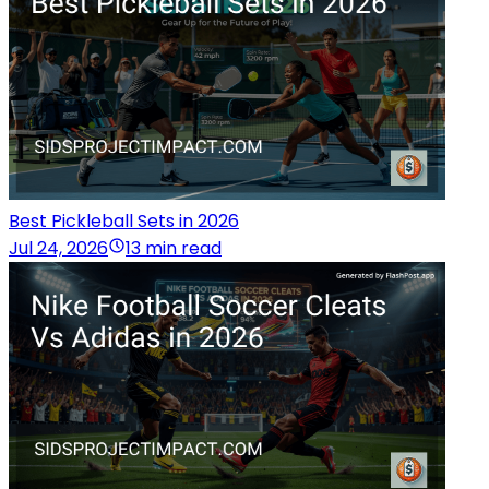
Best Pickleball Sets in 2026
Jul 24, 2026
13 min read