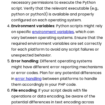
necessary permissions to execute the Python
script. Verify that the relevant executable (e.g.,
python or python3) is available and properly
configured on each operating system.
Environment variables
: Python scripts might rely
on specific
environment variables
, which can
vary between operating systems. Ensure that the
required environment variables are set correctly
for each platform to avoid any script failures or
unexpected behavior.
Error handling
: Different operating systems
might have different error reporting mechanisms
or error codes. Plan for any potential differences
in
error handling
between platforms to handle
them accordingly in your PHP code.
File encoding
: If your script deals with file
operations or data encoding, be aware of the
potential differences in text encoding across