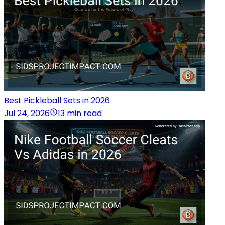
Best Pickleball Sets in 2026
Jul 24, 2026
13 min read