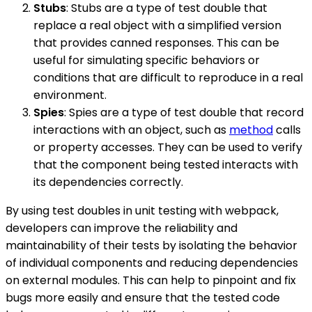
Stubs
: Stubs are a type of test double that
replace a real object with a simplified version
that provides canned responses. This can be
useful for simulating specific behaviors or
conditions that are difficult to reproduce in a real
environment.
Spies
: Spies are a type of test double that record
interactions with an object, such as
method
calls
or property accesses. They can be used to verify
that the component being tested interacts with
its dependencies correctly.
By using test doubles in unit testing with webpack,
developers can improve the reliability and
maintainability of their tests by isolating the behavior
of individual components and reducing dependencies
on external modules. This can help to pinpoint and fix
bugs more easily and ensure that the tested code