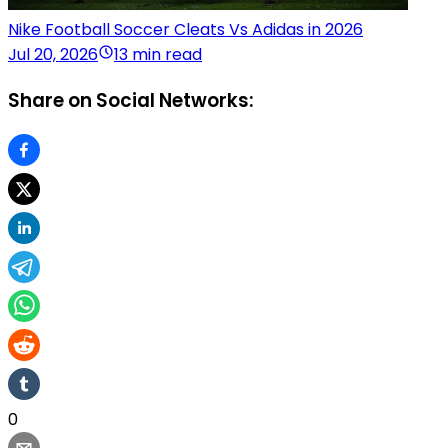
Nike Football Soccer Cleats Vs Adidas in 2026
Jul 20, 2026
13 min read
Share on Social Networks:
0