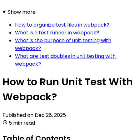
Show more
How to organize test files in webpack?
What is a test runner in webpack?
What is the purpose of unit testing with
webpack?
What are test doubles in unit testing with
webpack?
How to Run Unit Test With
Webpack?
Published on
Dec 26, 2025
5 min read
Table of Contents