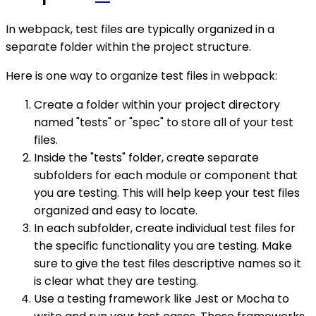
In webpack, test files are typically organized in a
separate folder within the project structure.
Here is one way to organize test files in webpack:
Create a folder within your project directory
named "tests" or "spec" to store all of your test
files.
Inside the "tests" folder, create separate
subfolders for each module or component that
you are testing. This will help keep your test files
organized and easy to locate.
In each subfolder, create individual test files for
the specific functionality you are testing. Make
sure to give the test files descriptive names so it
is clear what they are testing.
Use a testing framework like Jest or Mocha to