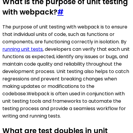
What is the purpose of unit testing
with webpack?
#
The purpose of unit testing with webpack is to ensure
that individual units of code, such as functions or
components, are functioning correctly in isolation. By
running unit tests
, developers can verify that each unit
functions as expected, identify any issues or bugs, and
maintain code quality and reliability throughout the
development process. Unit testing also helps to catch
regressions and prevent breaking changes when
making updates or modifications to the
codebase.Webpack is often used in conjunction with
unit testing tools and frameworks to automate the
testing process and provide a seamless workflow for
writing and running tests.
What are test doubles in unit