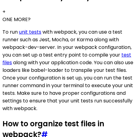
+
ONE MORE?
To run
unit tests
with webpack, you can use a test
runner such as Jest, Mocha, or Karma along with
webpack-dev-server. In your webpack configuration,
you can set up a test entry point to compile your
test
files
along with your application code. You can also use
loaders like babel-loader to transpile your test files.
Once your configuration is set up, you can run the test
runner command in your terminal to execute your unit
tests. Make sure to have proper configurations and
settings to ensure that your unit tests run successfully
with webpack.
How to organize test files in
webpack?
#