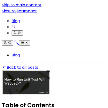
Skip to main content
SidsProjectImpact
Blog
Blog
Back to all posts
Table of Contents