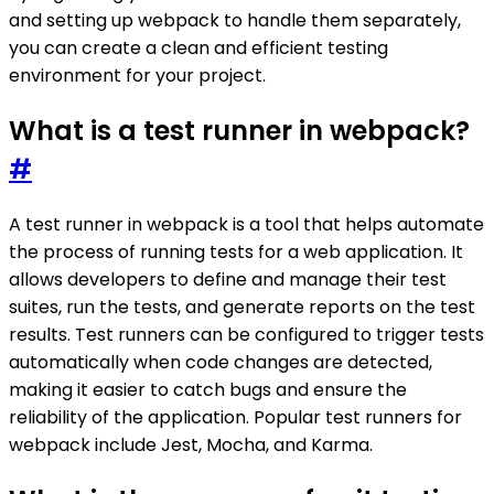
and setting up webpack to handle them separately,
you can create a clean and efficient testing
environment for your project.
What is a test runner in webpack?
#
A test runner in webpack is a tool that helps automate
the process of running tests for a web application. It
allows developers to define and manage their test
suites, run the tests, and generate reports on the test
results. Test runners can be configured to trigger tests
automatically when code changes are detected,
making it easier to catch bugs and ensure the
reliability of the application. Popular test runners for
webpack include Jest, Mocha, and Karma.