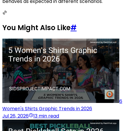
behaves as expected in different scenarios.
You Might Also Like
#
6
Women's Shirts Graphic Trends in 2026
Jul 26, 2026
13 min read