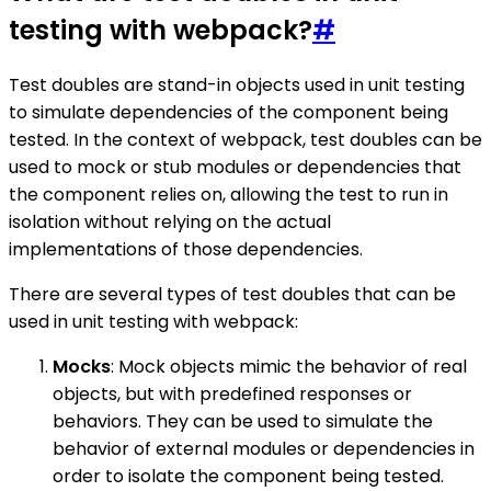
testing with webpack?
#
Test doubles are stand-in objects used in unit testing
to simulate dependencies of the component being
tested. In the context of webpack, test doubles can be
used to mock or stub modules or dependencies that
the component relies on, allowing the test to run in
isolation without relying on the actual
implementations of those dependencies.
There are several types of test doubles that can be
used in unit testing with webpack:
Mocks
: Mock objects mimic the behavior of real
objects, but with predefined responses or
behaviors. They can be used to simulate the
behavior of external modules or dependencies in
order to isolate the component being tested.