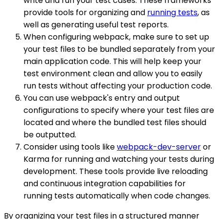
write and run your test cases. These frameworks
provide tools for organizing and
running tests
, as
well as generating useful test reports.
When configuring webpack, make sure to set up
your test files to be bundled separately from your
main application code. This will help keep your
test environment clean and allow you to easily
run tests without affecting your production code.
You can use webpack's entry and output
configurations to specify where your test files are
located and where the bundled test files should
be outputted.
Consider using tools like
webpack-dev-server
or
Karma for running and watching your tests during
development. These tools provide live reloading
and continuous integration capabilities for
running tests automatically when code changes.
By organizing your test files in a structured manner