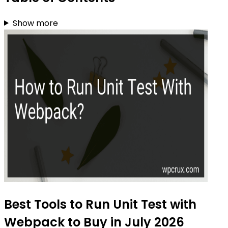
Show more
Best Tools to Run Unit Test with
Webpack to Buy in July 2026