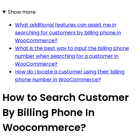
Show more
What additional features can assist me in
searching for customers by billing phone in
WooCommerce?
What is the best way to input the billing phone
number when searching for a customer in
WooCommerce?
How do I locate a customer using their billing
phone number in WooCommerce?
How to Search Customer
By Billing Phone In
Woocommerce?