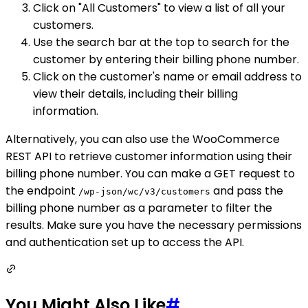
Click on "All Customers" to view a list of all your
customers.
Use the search bar at the top to search for the
customer by entering their billing phone number.
Click on the customer's name or email address to
view their details, including their billing
information.
Alternatively, you can also use the WooCommerce
REST API to retrieve customer information using their
billing phone number. You can make a GET request to
the endpoint
and pass the
/wp-json/wc/v3/customers
billing phone number as a parameter to filter the
results. Make sure you have the necessary permissions
and authentication set up to access the API.
You Might Also Like
#