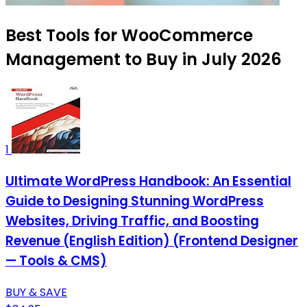
Best Tools for WooCommerce
Management to Buy in July 2026
1
Ultimate WordPress Handbook: An Essential
Guide to Designing Stunning WordPress
Websites, Driving Traffic, and Boosting
Revenue (English Edition) (Frontend Designer
— Tools & CMS)
BUY & SAVE