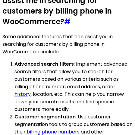
assist me in searching for
customers by billing phone in
WooCommerce?
#
Some additional features that can assist you in
searching for customers by billing phone in
WooCommerce include:
Advanced search filters
: Implement advanced
search filters that allow you to search for
customers based on various criteria such as
billing phone number, email address, order
history
, location, etc. This can help you narrow
down your search results and find specific
customers more easily.
Customer segmentation
: Use customer
segmentation tools to group customers based on
their
billing phone numbers
and other