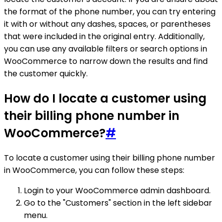
the format of the phone number, you can try entering
it with or without any dashes, spaces, or parentheses
that were included in the original entry. Additionally,
you can use any available filters or search options in
WooCommerce to narrow down the results and find
the customer quickly.
How do I locate a customer using
their billing phone number in
WooCommerce?
#
To locate a customer using their billing phone number
in WooCommerce, you can follow these steps:
Login to your WooCommerce admin dashboard.
Go to the "Customers" section in the left sidebar
menu.