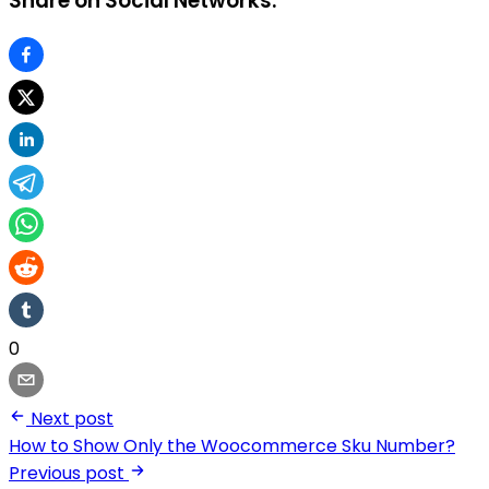
Share on Social Networks:
0
Next post
How to Show Only the Woocommerce Sku Number?
Previous post