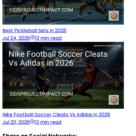
Best Pickleball Sets in 2026
Jul 24, 2026
13 min read
Nike Football Soccer Cleats Vs Adidas in 2026
Jul 20, 2026
13 min read