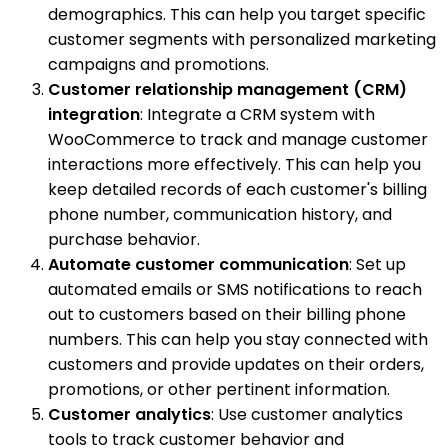
demographics. This can help you target specific
customer segments with personalized marketing
campaigns and promotions.
Customer relationship management (CRM)
integration
: Integrate a CRM system with
WooCommerce to track and manage customer
interactions more effectively. This can help you
keep detailed records of each customer's billing
phone number, communication history, and
purchase behavior.
Automate customer communication
: Set up
automated emails or SMS notifications to reach
out to customers based on their billing phone
numbers. This can help you stay connected with
customers and provide updates on their orders,
promotions, or other pertinent information.
Customer analytics
: Use customer analytics
tools to track customer behavior and