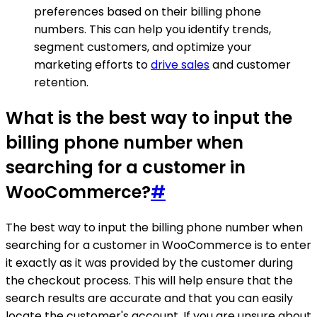
preferences based on their billing phone
numbers. This can help you identify trends,
segment customers, and optimize your
marketing efforts to
drive sales
and customer
retention.
What is the best way to input the
billing phone number when
searching for a customer in
WooCommerce?
#
The best way to input the billing phone number when
searching for a customer in WooCommerce is to enter
it exactly as it was provided by the customer during
the checkout process. This will help ensure that the
search results are accurate and that you can easily
locate the customer's account. If you are unsure about