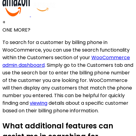
+
ONE MORE?
To search for a customer by billing phone in
WooCommerce, you can use the search functionality
within the Customers section of your
WooCommerce
admin dashboard
. Simply go to the Customers tab and
use the search bar to enter the billing phone number
of the customer you are looking for. WooCommerce
will then display any customers that match the phone
number you entered. This can be helpful for quickly
finding and
viewing
details about a specific customer
based on their billing phone information.
What additional features can