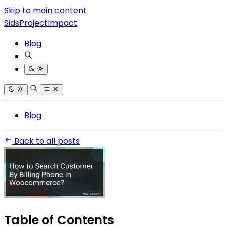
Skip to main content
SidsProjectImpact
Blog
Blog
Back to all posts
Table of Contents