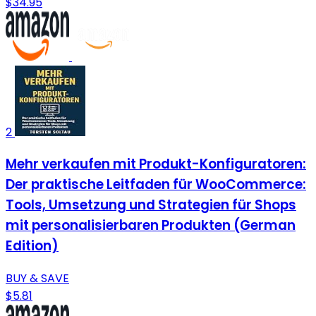
$34.95
2
Mehr verkaufen mit Produkt-Konfiguratoren:
Der praktische Leitfaden für WooCommerce:
Tools, Umsetzung und Strategien für Shops
mit personalisierbaren Produkten (German
Edition)
BUY & SAVE
$5.81