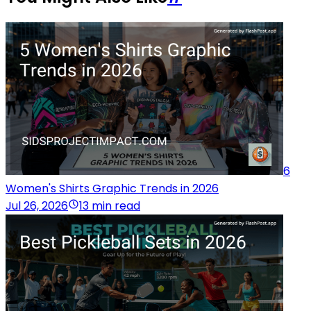
6
Women's Shirts Graphic Trends in 2026
Jul 26, 2026
13 min read