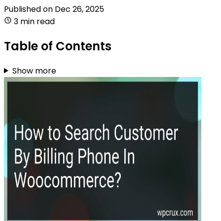
Published on
Dec 26, 2025
3 min read
Table of Contents
Show more