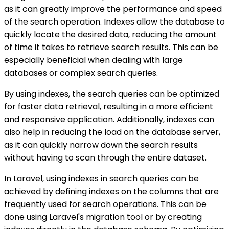
as it can greatly improve the performance and speed
of the search operation. Indexes allow the database to
quickly locate the desired data, reducing the amount
of time it takes to retrieve search results. This can be
especially beneficial when dealing with large
databases or complex search queries.
By using indexes, the search queries can be optimized
for faster data retrieval, resulting in a more efficient
and responsive application. Additionally, indexes can
also help in reducing the load on the database server,
as it can quickly narrow down the search results
without having to scan through the entire dataset.
In Laravel, using indexes in search queries can be
achieved by defining indexes on the columns that are
frequently used for search operations. This can be
done using Laravel's migration tool or by creating