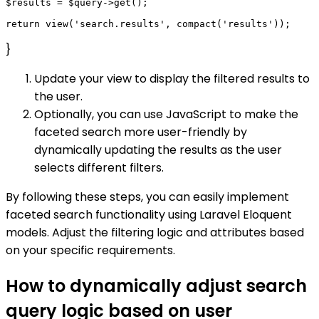
$results = $query->get();

}
Update your view to display the filtered results to
the user.
Optionally, you can use JavaScript to make the
faceted search more user-friendly by
dynamically updating the results as the user
selects different filters.
By following these steps, you can easily implement
faceted search functionality using Laravel Eloquent
models. Adjust the filtering logic and attributes based
on your specific requirements.
How to dynamically adjust search
query logic based on user