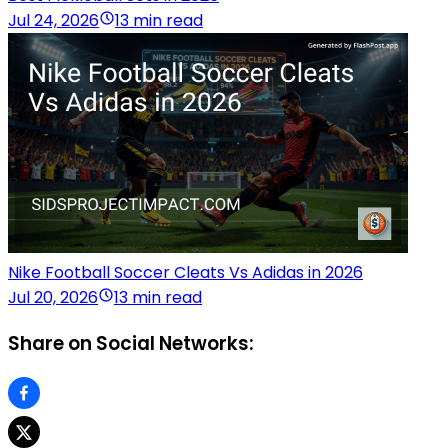
Jul 24, 2026
13 min read
Nike Football Soccer Cleats Vs Adidas in 2026
Jul 20, 2026
13 min read
Share on Social Networks: