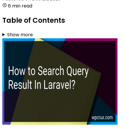
6 min read
Table of Contents
Show more