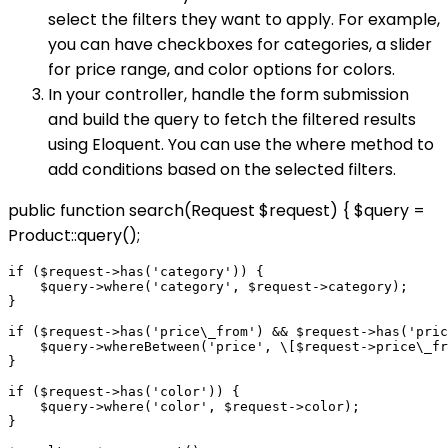
select the filters they want to apply. For example,
you can have checkboxes for categories, a slider
for price range, and color options for colors.
In your controller, handle the form submission
and build the query to fetch the filtered results
using Eloquent. You can use the where method to
add conditions based on the selected filters.
public function search(Request $request) { $query =
Product::query();
if ($request->has('category')) {

    $query->where('category', $request->category);

}

if ($request->has('price\_from') && $request->has('pric
    $query->whereBetween('price', \[$request->price\_fr
}

if ($request->has('color')) {

    $query->where('color', $request->color);

}
