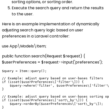
sorting options, or sorting order.
Execute the search query and return the results
to the user.
Here is an example implementation of dynamically
adjusting search query logic based on user
preferences in a Laravel controller:
use App\Models\Item;
public function search(Request $request) {
$userPreferences = $request->input('preferences');
$query = Item::query();

// Example: adjust query based on user-bases filters

if (isset($userPreferences\['filter'\])) {

    $query->where('filter', $userPreferences\['filter'\
}

// Example: adjust query based on user-bases sorting op
if (isset($userPreferences\['sort\_by'\])) {

    $query->orderBy($userPreferences\['sort\_by'\]);

}
