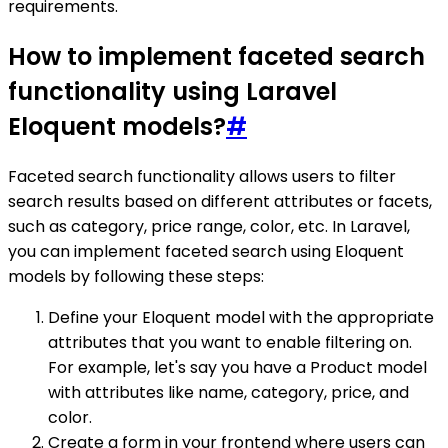
requirements.
How to implement faceted search
functionality using Laravel
Eloquent models?
#
Faceted search functionality allows users to filter
search results based on different attributes or facets,
such as category, price range, color, etc. In Laravel,
you can implement faceted search using Eloquent
models by following these steps:
Define your Eloquent model with the appropriate
attributes that you want to enable filtering on.
For example, let's say you have a Product model
with attributes like name, category, price, and
color.
Create a form in your frontend where users can