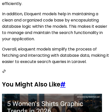
efficiently.
In addition, Eloquent models help in maintaining a
clean and organized code base by encapsulating
database logic within the models. This makes it easier
to manage and maintain the search functionality in
your application.
Overall, eloquent models simplify the process of
fetching and interacting with database data, making it
easier to execute search queries in Laravel.
You Might Also Like
#