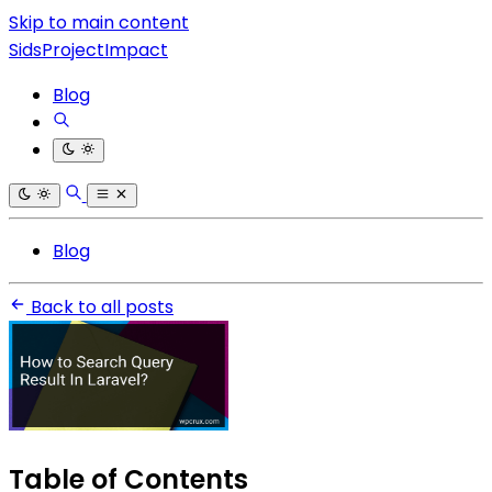
Skip to main content
SidsProjectImpact
Blog
Blog
Back to all posts
Table of Contents