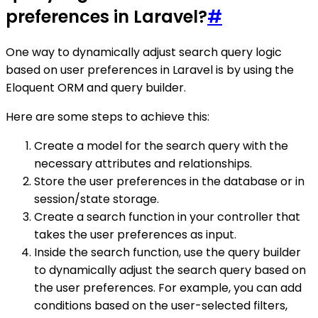
preferences in Laravel?
#
One way to dynamically adjust search query logic
based on user preferences in Laravel is by using the
Eloquent ORM and query builder.
Here are some steps to achieve this:
Create a model for the search query with the
necessary attributes and relationships.
Store the user preferences in the database or in
session/state storage.
Create a search function in your controller that
takes the user preferences as input.
Inside the search function, use the query builder
to dynamically adjust the search query based on
the user preferences. For example, you can add
conditions based on the user-selected filters,