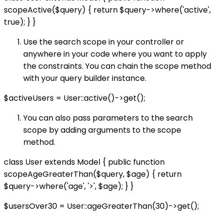
scopeActive($query) { return $query->where('active',
true); } }
Use the search scope in your controller or
anywhere in your code where you want to apply
the constraints. You can chain the scope method
with your query builder instance.
$activeUsers = User::active()->get();
You can also pass parameters to the search
scope by adding arguments to the scope
method.
class User extends Model { public function
scopeAgeGreaterThan($query, $age) { return
$query->where('age', '>', $age); } }
$usersOver30 = User::ageGreaterThan(30)->get();