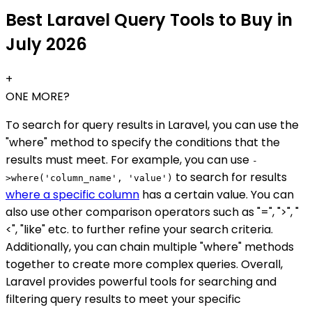
Best Laravel Query Tools to Buy in
July 2026
+
ONE MORE?
To search for query results in Laravel, you can use the
"where" method to specify the conditions that the
results must meet. For example, you can use
-
to search for results
>where('column_name', 'value')
where a specific column
has a certain value. You can
also use other comparison operators such as "=", ">", "
<", "like" etc. to further refine your search criteria.
Additionally, you can chain multiple "where" methods
together to create more complex queries. Overall,
Laravel provides powerful tools for searching and
filtering query results to meet your specific