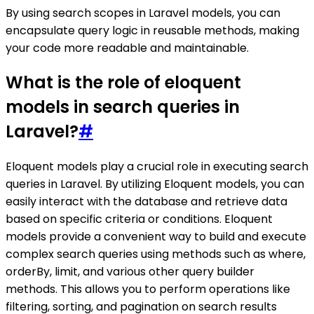
By using search scopes in Laravel models, you can
encapsulate query logic in reusable methods, making
your code more readable and maintainable.
What is the role of eloquent
models in search queries in
Laravel?
#
Eloquent models play a crucial role in executing search
queries in Laravel. By utilizing Eloquent models, you can
easily interact with the database and retrieve data
based on specific criteria or conditions. Eloquent
models provide a convenient way to build and execute
complex search queries using methods such as where,
orderBy, limit, and various other query builder
methods. This allows you to perform operations like
filtering, sorting, and pagination on search results