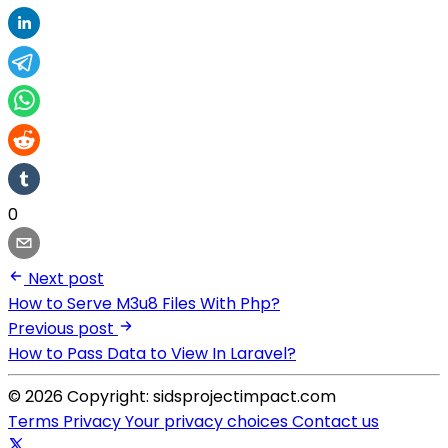
0
Next post
How to Serve M3u8 Files With Php?
Previous post
How to Pass Data to View In Laravel?
© 2026 Copyright: sidsprojectimpact.com
Terms
Privacy
Your privacy choices
Contact us