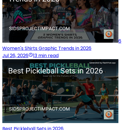
6
Women's Shirts Graphic Trends in 2026
Jul 26, 2026
13 min read
Best Pickleball Sets in 2026