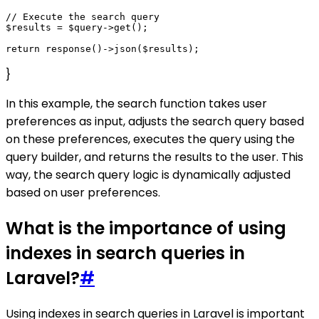
// Execute the search query

$results = $query->get();

}
In this example, the search function takes user
preferences as input, adjusts the search query based
on these preferences, executes the query using the
query builder, and returns the results to the user. This
way, the search query logic is dynamically adjusted
based on user preferences.
What is the importance of using
indexes in search queries in
Laravel?
#
Using indexes in search queries in Laravel is important