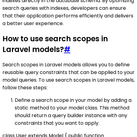
indexes directly in the database schema. By optimizing
search queries with indexes, developers can ensure
that their application performs efficiently and delivers
a better user experience.
How to use search scopes in
Laravel models?
#
Search scopes in Laravel models allows you to define
reusable query constraints that can be applied to your
model queries. To use search scopes in Laravel models,
follow these steps:
Define a search scope in your model by adding a
static method to your model class. This method
should return a query builder instance with any
constraints that you want to apply.
class User extends Model { public function