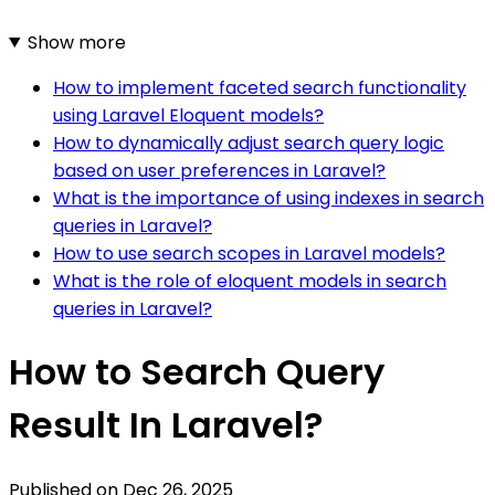
Show more
How to implement faceted search functionality
using Laravel Eloquent models?
How to dynamically adjust search query logic
based on user preferences in Laravel?
What is the importance of using indexes in search
queries in Laravel?
How to use search scopes in Laravel models?
What is the role of eloquent models in search
queries in Laravel?
How to Search Query
Result In Laravel?
Published on
Dec 26, 2025