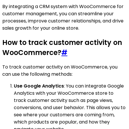
By integrating a CRM system with WooCommerce for
customer management, you can streamline your
processes, improve customer relationships, and drive
sales growth for your online store.
How to track customer activity on
WooCommerce?
#
To track customer activity on WooCommerce, you
can use the following methods:
Use Google Analytics
: You can integrate Google
Analytics with your WooCommerce store to
track customer activity such as page views,
conversions, and user behavior. This allows you to
see where your customers are coming from,
which products are popular, and how they