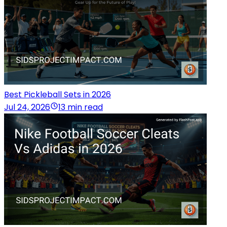
Best Pickleball Sets in 2026
Jul 24, 2026
13 min read