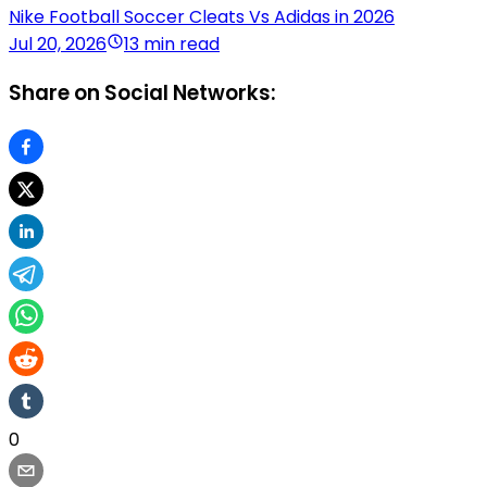
Nike Football Soccer Cleats Vs Adidas in 2026
Jul 20, 2026
13 min read
Share on Social Networks:
0