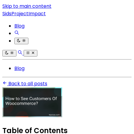
Skip to main content
SidsProjectImpact
Blog
Blog
Back to all posts
Table of Contents