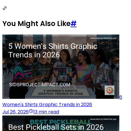
You Might Also Like
#
6
Women's Shirts Graphic Trends in 2026
Jul 26, 2026
13 min read