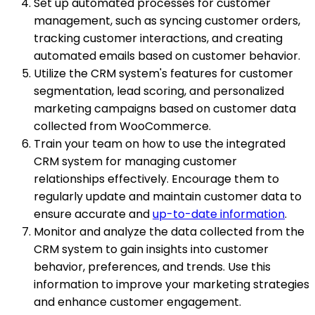
Set up automated processes for customer
management, such as syncing customer orders,
tracking customer interactions, and creating
automated emails based on customer behavior.
Utilize the CRM system's features for customer
segmentation, lead scoring, and personalized
marketing campaigns based on customer data
collected from WooCommerce.
Train your team on how to use the integrated
CRM system for managing customer
relationships effectively. Encourage them to
regularly update and maintain customer data to
ensure accurate and
up-to-date information
.
Monitor and analyze the data collected from the
CRM system to gain insights into customer
behavior, preferences, and trends. Use this
information to improve your marketing strategies
and enhance customer engagement.