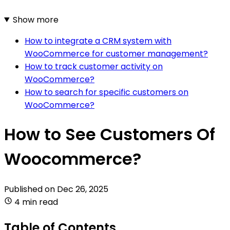
Show more
How to integrate a CRM system with
WooCommerce for customer management?
How to track customer activity on
WooCommerce?
How to search for specific customers on
WooCommerce?
How to See Customers Of
Woocommerce?
Published on
Dec 26, 2025
4 min read
Table of Contents