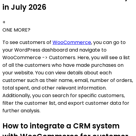
in July 2026
+
ONE MORE?
To see customers of
WooCommerce
, you can go to
your WordPress dashboard and navigate to
WooCommerce -> Customers. Here, you will see a list
of all the customers who have made purchases on
your website. You can view details about each
customer such as their name, email, number of orders,
total spent, and other relevant information.
Additionally, you can search for specific customers,
filter the customer list, and export customer data for
further analysis.
How to integrate a CRM system