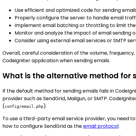
Use efficient and optimized code for sending emai
Properly configure the server to handle email traf
Implement email batching or throttling to limit th
Monitor and analyze the impact of email sending o
Consider using external email services or SMTP ser
Overall, careful consideration of the volume, frequency
Codeigniter application when sending emails.
What is the alternative method for s
If the default method for sending emails fails in CodeIg
provider such as SendGrid, Mailgun, or SMTP. CodeIgniter
(
).
config/email.php
To use a third-party email service provider, you need t
how to configure SendGrid as the
email protocol
: