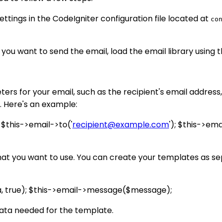
ettings in the CodeIgniter configuration file located at
co
 you want to send the email, load the email library using 
s for your email, such as the recipient's email address, 
. Here's an example:
; $this->email->to('
recipient@example.com
'); $this->ema
at you want to use. You can create your templates as sep
a, true); $this->email->message($message);
data needed for the template.