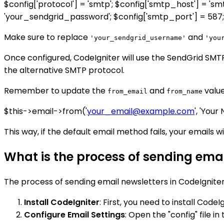
$config['protocol'] = 'smtp'; $config['smtp_host'] = '
'your_sendgrid_password'; $config['smtp_port'] = 587; $c
Make sure to replace
and
'your_sendgrid_username'
'you
Once configured, CodeIgniter will use the SendGrid SMTP s
the alternative SMTP protocol.
Remember to update the
and
value
from_email
from_name
$this->email->from('
your_email@example.com
', 'Your
This way, if the default email method fails, your emails w
What is the process of sending emai
The process of sending email newsletters in CodeIgniter 
Install CodeIgniter
: First, you need to install Code
Configure Email Settings
: Open the "config" file i