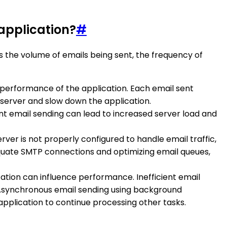
application?
#
 the volume of emails being sent, the frequency of
he performance of the application. Each email sent
server and slow down the application.
uent email sending can lead to increased server load and
rver is not properly configured to handle email traffic,
equate SMTP connections and optimizing email queues,
ication can influence performance. Inefficient email
. Asynchronous email sending using background
pplication to continue processing other tasks.