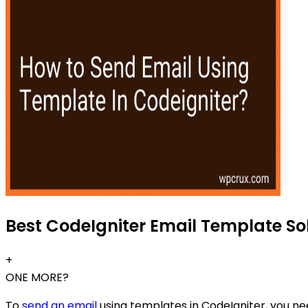
Best CodeIgniter Email Template Sol
+
ONE MORE?
To
send an email
using templates in CodeIgniter, you nee