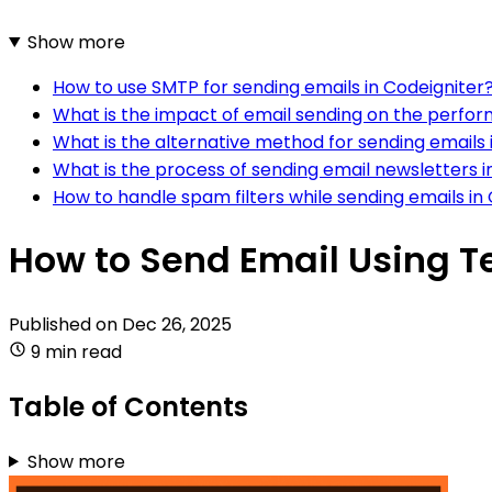
Show more
How to use SMTP for sending emails in Codeigniter
What is the impact of email sending on the perfor
What is the alternative method for sending emails i
What is the process of sending email newsletters i
How to handle spam filters while sending emails in
How to Send Email Using T
Published on
Dec 26, 2025
9 min read
Table of Contents
Show more