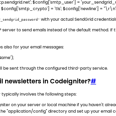
smtp.sendgrid.net'; $config['smtp_user'] = 'your_sendgri
onfig['smtp_crypto'] = 'tls'; $config['newline'] = "\r\n"
with your actual SendGrid credential
r_sendgrid_password'
erver to send emails instead of the default method. If the
s also for your email messages:
 Name');
ill be sent through the configured third-party service.
l newsletters in Codeigniter?
#
typically involves the following steps:
Igniter on your server or local machine if you haven't alrea
n the "application/config" directory and set up your email