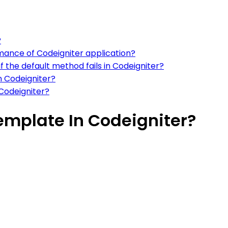
?
mance of Codeigniter application?
f the default method fails in Codeigniter?
n Codeigniter?
 Codeigniter?
emplate In Codeigniter?