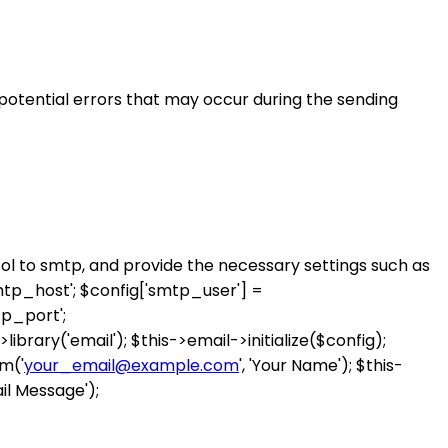
 potential errors that may occur during the sending
col to smtp, and provide the necessary settings such as
mtp_host'; $config['smtp_user'] =
p_port';
>library('email'); $this->email->initialize($config);
m('
your_email@example.com
', 'Your Name'); $this-
il Message');