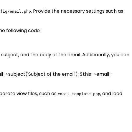
. Provide the necessary settings such as
nfig/email.php
the following code:
subject, and the body of the email. Additionally, you can
il->subject('Subject of the email'); $this->email-
arate view files, such as
, and load
email_template.php