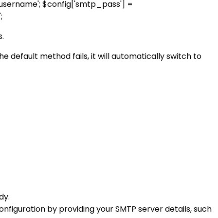
d_username'; $config['smtp_pass'] =
;
s.
 default method fails, it will automatically switch to
dy.
 configuration by providing your SMTP server details, such