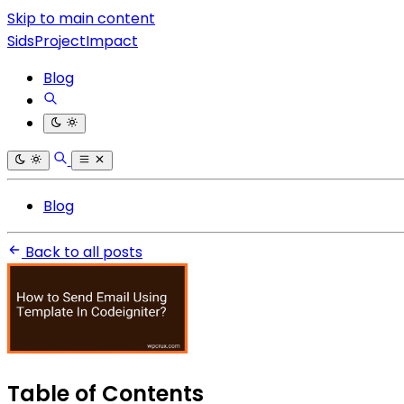
Skip to main content
SidsProjectImpact
Blog
Blog
Back to all posts
Table of Contents