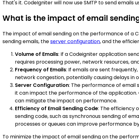
That's it. CodeIgniter will now use SMTP to send emails u
What is the impact of email sendin
The impact of email sending on the performance of a Co
sending emails, the
server configuration
, and the effici
Volume of Emails
: If a Codeigniter application se
requires processing power, network resources, and
Frequency of Emails
: If emails are sent frequentl
network congestion, potentially causing delays in o
Server Configuration
: The performance of email se
it can impact the performance of the application.
can mitigate the impact on performance.
Efficiency of Email Sending Code
: The efficiency 
sending code, such as synchronous sending of emai
processes or queues can improve performance by of
To minimize the impact of email sending on the perform