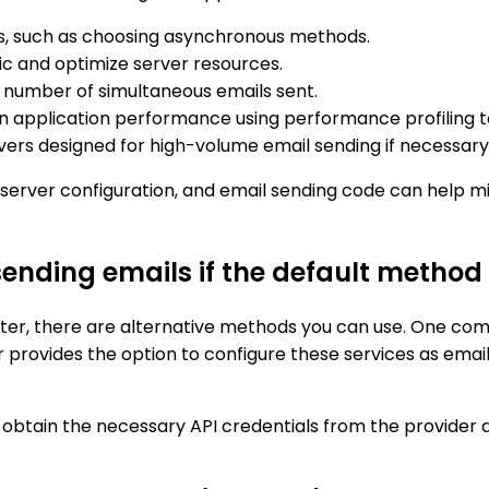
ls, such as choosing asynchronous methods.
fic and optimize server resources.
e number of simultaneous emails sent.
n application performance using performance profiling t
vers designed for high-volume email sending if necessary
, server configuration, and email sending code can help 
ending emails if the default method f
niter, there are alternative methods you can use. One comm
 provides the option to configure these services as email 
o obtain the necessary API credentials from the provider 