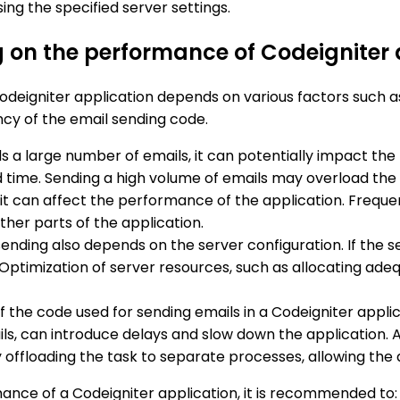
sing the specified server settings.
g on the performance of Codeigniter 
deigniter application depends on various factors such as
ency of the email sending code.
nds a large number of emails, it can potentially impact t
 time. Sending a high volume of emails may overload the 
y, it can affect the performance of the application. Freq
ther parts of the application.
nding also depends on the server configuration. If the se
 Optimization of server resources, such as allocating ad
of the code used for sending emails in a Codeigniter appl
ls, can introduce delays and slow down the application
floading the task to separate processes, allowing the a
ance of a Codeigniter application, it is recommended to: