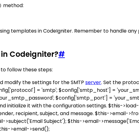
method:
)
s using templates in CodeIgniter. Remember to handle any
in Codeigniter?
#
to follow these steps:
and modify the settings for the SMTP
server
. Set the proto
fig['protocol'] = 'smtp'; $config['smtp_host'] = 'your_s
your_smtp_password'; $config['smtp_port'] = 'your_smt
d initialize it with the configuration settings. $this->load-
nder, recipient, subject, and message. $this->email->fro
ail->subject('Email Subject'); $this->email->message('Ema
$this->email->send();