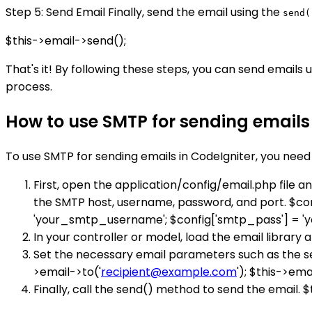
Step 5: Send Email Finally, send the email using the
send(
$this->email->send();
That's it! By following these steps, you can send email
process.
How to use SMTP for sending emails 
To use SMTP for sending emails in CodeIgniter, you need 
First, open the application/config/email.php file 
the SMTP host, username, password, and port. $con
'your_smtp_username'; $config['smtp_pass'] = '
In your controller or model, load the email library an
Set the necessary email parameters such as the se
>email->to('
recipient@example.com
'); $this->em
Finally, call the send() method to send the email. 