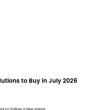
utions to Buy in July 2026
d to follow a few steps: