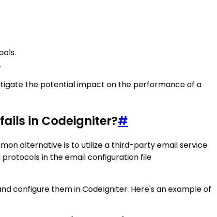
ools.
.
mitigate the potential impact on the performance of a
ails in Codeigniter?
#
on alternative is to utilize a third-party email service
protocols in the email configuration file
and configure them in CodeIgniter. Here's an example of