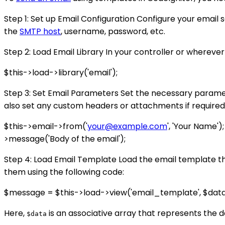
Step 1: Set up Email Configuration Configure your email s
the
SMTP host
, username, password, etc.
Step 2: Load Email Library In your controller or wherever
$this->load->library('email');
Step 3: Set Email Parameters Set the necessary parameter
also set any custom headers or attachments if required
$this->email->from('
your@example.com
', 'Your Name')
>message('Body of the email');
Step 4: Load Email Template Load the email template th
them using the following code:
$message = $this->load->view('email_template', $dat
Here,
is an associative array that represents the 
$data