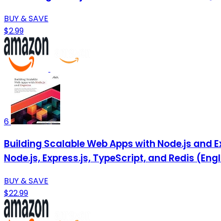
BUY & SAVE
$2.99
6
Building Scalable Web Apps with Node.js and 
Node.js, Express.js, TypeScript, and Redis (Engl
BUY & SAVE
$22.99