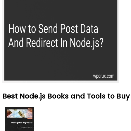
Best Node.js Books and Tools to Buy