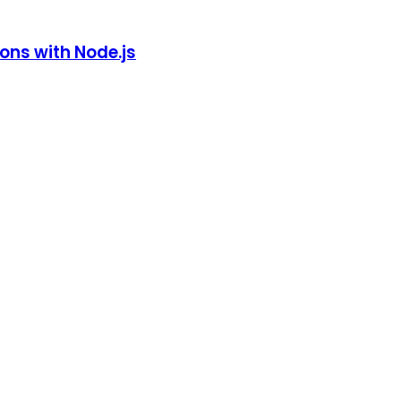
ions with Node.js