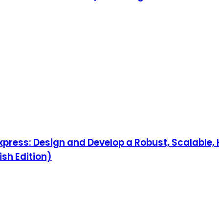
Express: Design and Develop a Robust, Scalable
ish Edition)