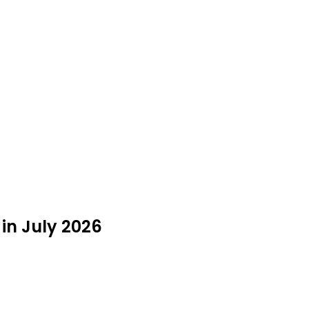
 in July 2026