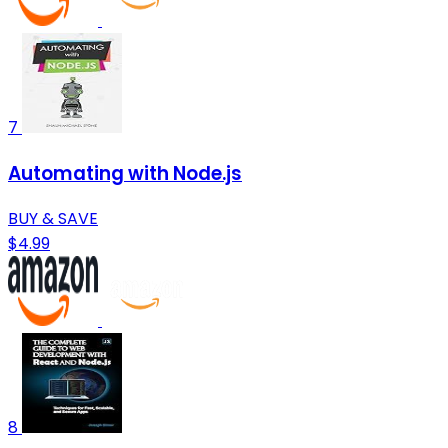
7
Automating with Node.js
BUY & SAVE
$4.99
8