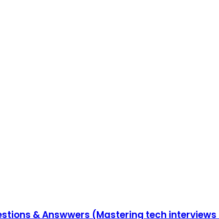
uestions & Answwers (Mastering tech interviews 