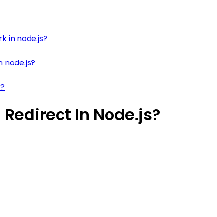
k in node.js?
n node.js?
s?
Redirect In Node.js?