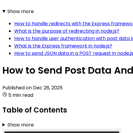
Show more
How to handle redirects with the Express framewor
What is the purpose of redirecting in node.js?
How to handle user authentication with post data i
What is the Express framework in node.js?
How to send JSON data in a POST request in node.j
How to Send Post Data And 
Published on
Dec 26, 2025
5 min read
Table of Contents
Show more