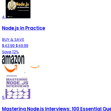
4
Node.js in Practice
BUY & SAVE
$43.99
$49.99
Save 12%
5
Mastering Node.js Interviews: 100 Essential Q