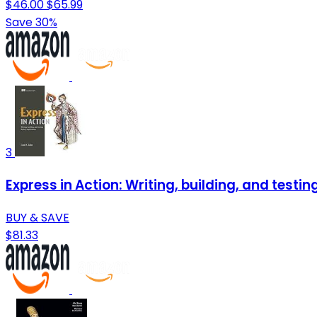
$46.00
$65.99
Save 30%
3
Express in Action: Writing, building, and testin
BUY & SAVE
$81.33