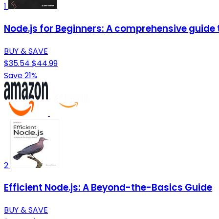
1
Node.js for Beginners: A comprehensive guide t
BUY & SAVE
$35.54
$44.99
Save 21%
2
Efficient Node.js: A Beyond-the-Basics Guide
BUY & SAVE