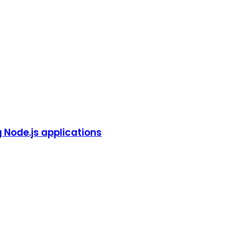
g Node.js applications