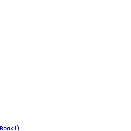
Book 1)