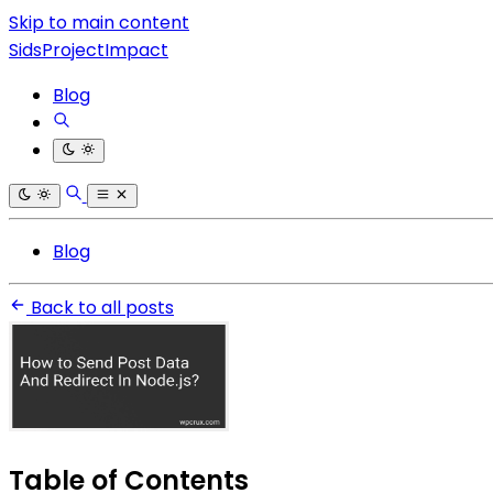
Skip to main content
SidsProjectImpact
Blog
Blog
Back to all posts
Table of Contents