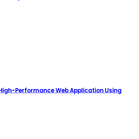
, High-Performance Web Application Using