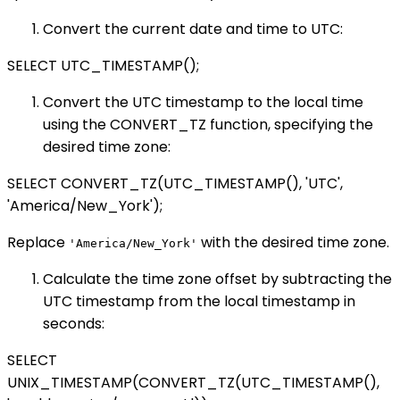
Convert the current date and time to UTC:
SELECT UTC_TIMESTAMP();
Convert the UTC timestamp to the local time
using the CONVERT_TZ function, specifying the
desired time zone:
SELECT CONVERT_TZ(UTC_TIMESTAMP(), 'UTC',
'America/New_York');
Replace
with the desired time zone.
'America/New_York'
Calculate the time zone offset by subtracting the
UTC timestamp from the local timestamp in
seconds:
SELECT
UNIX_TIMESTAMP(CONVERT_TZ(UTC_TIMESTAMP(),