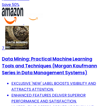
Save 50%
7
Data Mining: Practical Machine Learning
Tools and Techniques (Morgan Kaufmann
Series in Data Management Systems)
EXCLUSIVE 'NEW' LABEL BOOSTS VISIBILITY AND
ATTRACTS ATTENTION.
ENHANCED FEATURES DELIVER SUPERIOR
PERFORMANCE AND SATISFACTION.