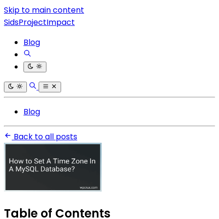
Skip to main content
SidsProjectImpact
Blog
Blog
Back to all posts
Table of Contents