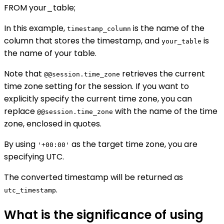
FROM your_table;
In this example,
is the name of the
timestamp_column
column that stores the timestamp, and
is
your_table
the name of your table.
Note that
retrieves the current
@@session.time_zone
time zone setting for the session. If you want to
explicitly specify the current time zone, you can
replace
with the name of the time
@@session.time_zone
zone, enclosed in quotes.
By using
as the target time zone, you are
'+00:00'
specifying UTC.
The converted timestamp will be returned as
.
utc_timestamp
What is the significance of using