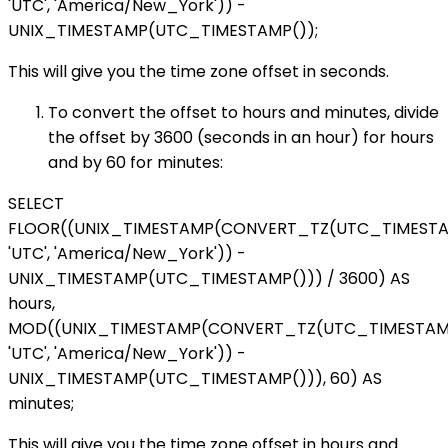
'UTC', 'America/New_York')) -
UNIX_TIMESTAMP(UTC_TIMESTAMP());
This will give you the time zone offset in seconds.
To convert the offset to hours and minutes, divide
the offset by 3600 (seconds in an hour) for hours
and by 60 for minutes:
SELECT
FLOOR((UNIX_TIMESTAMP(CONVERT_TZ(UTC_TIMESTA
'UTC', 'America/New_York')) -
UNIX_TIMESTAMP(UTC_TIMESTAMP())) / 3600) AS
hours,
MOD((UNIX_TIMESTAMP(CONVERT_TZ(UTC_TIMESTAMP
'UTC', 'America/New_York')) -
UNIX_TIMESTAMP(UTC_TIMESTAMP())), 60) AS
minutes;
This will give you the time zone offset in hours and