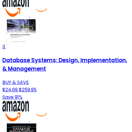
3
Database Systems: Design, Implementation,
& Management
BUY & SAVE
$24.69
$259.95
Save 91%