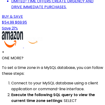
LIMITED-TIME OFFERS CREATE URGENCY AND
DRIVE IMMEDIATE PURCHASES.
BUY & SAVE
$54.99
$69.95
Save 21%
+
ONE MORE?
To set a time zone in a MySQL database, you can follow
these steps:
Connect to your MySQL database using a client
application or command-line interface.
Execute the following SQL query to view the
current time zone settings
: SELECT