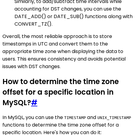
Similarly, to add/subtract time intervals while
accounting for DST changes, you can use the
DATE_ADD() or DATE_SUB() functions along with
CONVERT_TZ().
Overall, the most reliable approach is to store
timestamps in UTC and convert them to the
appropriate time zone when displaying the data to
users. This ensures consistency and avoids potential
issues with DST changes.
How to determine the time zone
offset for a specific location in
MySQL?
#
In MySQL, you can use the
and
TIMESTAMP
UNIX_TIMESTAMP
functions to determine the time zone offset for a
specific location. Here's how you can do it: