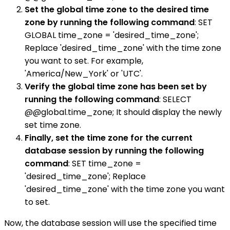
Set the global time zone to the desired time
zone by running the following command
: SET
GLOBAL time_zone = 'desired_time_zone';
Replace 'desired_time_zone' with the time zone
you want to set. For example,
'America/New_York' or 'UTC'.
Verify the global time zone has been set by
running the following command
: SELECT
@@global.time_zone; It should display the newly
set time zone.
Finally, set the time zone for the current
database session by running the following
command
: SET time_zone =
'desired_time_zone'; Replace
'desired_time_zone' with the time zone you want
to set.
Now, the database session will use the specified time