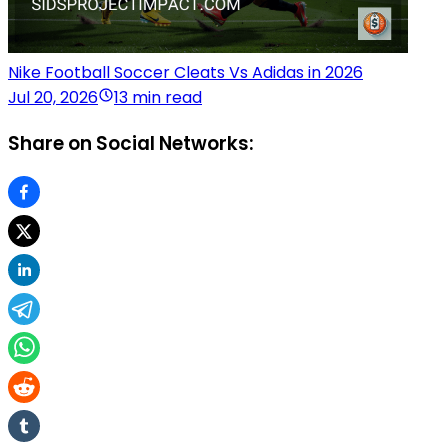
Nike Football Soccer Cleats Vs Adidas in 2026
Jul 20, 2026
13 min read
Share on Social Networks: