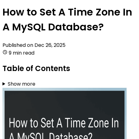
How to Set A Time Zone In
A MySQL Database?
Published on
Dec 26, 2025
9 min read
Table of Contents
Show more