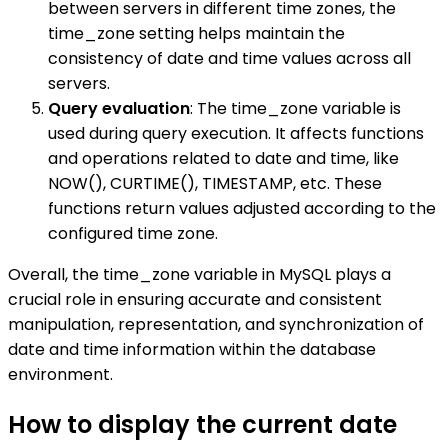
between servers in different time zones, the
time_zone setting helps maintain the
consistency of date and time values across all
servers.
Query evaluation
: The time_zone variable is
used during query execution. It affects functions
and operations related to date and time, like
NOW(), CURTIME(), TIMESTAMP, etc. These
functions return values adjusted according to the
configured time zone.
Overall, the time_zone variable in MySQL plays a
crucial role in ensuring accurate and consistent
manipulation, representation, and synchronization of
date and time information within the database
environment.
How to display the current date