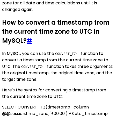
zone for all date and time calculations until it is
changed again.
How to convert a timestamp from
the current time zone to UTC in
MySQL?
#
In MySQL, you can use the
function to
CONVERT_TZ()
convert a timestamp from the current time zone to
UTC. The
function takes three arguments:
CONVERT_TZ()
the original timestamp, the original time zone, and the
target time zone.
Here's the syntax for converting a timestamp from
the current time zone to UTC:
SELECT CONVERT_TZ(timestamp_column,
@@session.time_zone, '+00:00') AS utc_timestamp