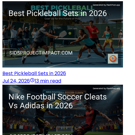
Best Pickleball Sets in 2026
Jul 24, 2026
13 min read