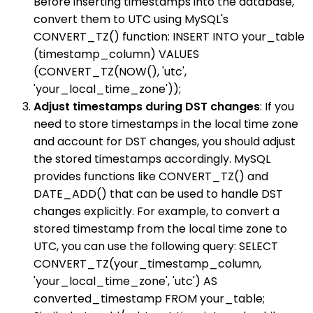
Before inserting timestamps into the database,
convert them to UTC using MySQL's
CONVERT_TZ() function: INSERT INTO your_table
(timestamp_column) VALUES
(CONVERT_TZ(NOW(), 'utc',
'your_local_time_zone'));
Adjust timestamps during DST changes
: If you
need to store timestamps in the local time zone
and account for DST changes, you should adjust
the stored timestamps accordingly. MySQL
provides functions like CONVERT_TZ() and
DATE_ADD() that can be used to handle DST
changes explicitly. For example, to convert a
stored timestamp from the local time zone to
UTC, you can use the following query: SELECT
CONVERT_TZ(your_timestamp_column,
'your_local_time_zone', 'utc') AS
converted_timestamp FROM your_table;