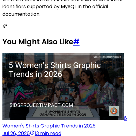
identifiers supported by MySQL in the official
documentation.
You Might Also Like
#
6
Women's Shirts Graphic Trends in 2026
Jul 26, 2026
13 min read