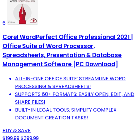
6
Corel WordPerfect Office Professional 2021 |
Office Suite of Word Processor,
Spreadsheets, Presentation & Database
Management Software [PC Download]
ALL-IN-ONE OFFICE SUITE: STREAMLINE WORD
PROCESSING & SPREADSHEETS!
SUPPORTS 60+ FORMATS: EASILY OPEN, EDIT, AND
SHARE FILES!
BUILT-IN LEGAL TOOLS: SIMPLIFY COMPLEX
DOCUMENT CREATION TASKS!
BUY & SAVE
$199.99
$399.99