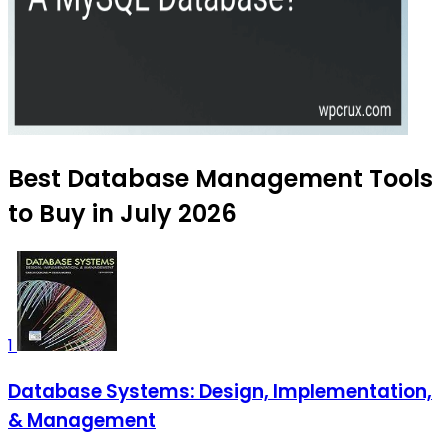
Best Database Management Tools
to Buy in July 2026
1
Database Systems: Design, Implementation,
& Management