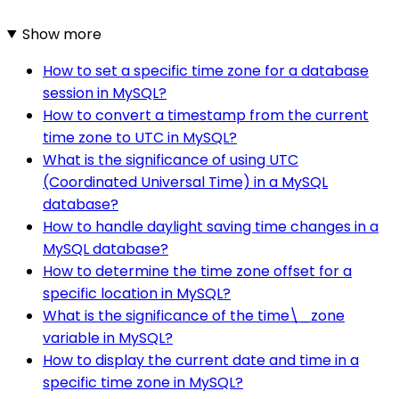
Show more
How to set a specific time zone for a database
session in MySQL?
How to convert a timestamp from the current
time zone to UTC in MySQL?
What is the significance of using UTC
(Coordinated Universal Time) in a MySQL
database?
How to handle daylight saving time changes in a
MySQL database?
How to determine the time zone offset for a
specific location in MySQL?
What is the significance of the time\_zone
variable in MySQL?
How to display the current date and time in a
specific time zone in MySQL?