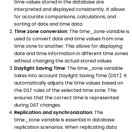
time values stored in the database are
interpreted and displayed consistently. It allows
for accurate comparisons, calculations, and
sorting of date and time data.
Time zone conversion
: The time_zone variable is
used to convert date and time values from one
time zone to another. This allows for displaying
date and time information in different time zones
without changing the actual stored values.
Daylight Saving Time
: The time_zone variable
takes into account Daylight Saving Time (DST). It
automatically adjusts the time values based on
the DST rules of the selected time zone. This
ensures that the correct time is represented
during DST changes.
Replication and synchronization
: The
time_zone variable is essential in database
replication scenarios. When replicating data