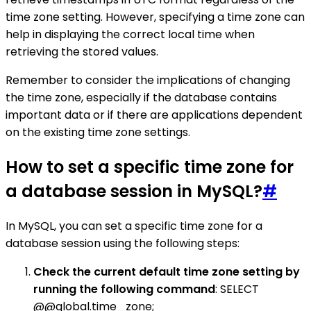
time zone setting. However, specifying a time zone can
help in displaying the correct local time when
retrieving the stored values.
Remember to consider the implications of changing
the time zone, especially if the database contains
important data or if there are applications dependent
on the existing time zone settings.
How to set a specific time zone for
a database session in MySQL?
#
In MySQL, you can set a specific time zone for a
database session using the following steps:
Check the current default time zone setting by
running the following command
: SELECT
@@global.time_zone;