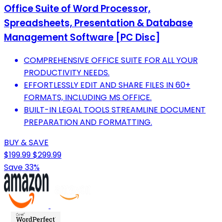
Office Suite of Word Processor,
Spreadsheets, Presentation & Database
Management Software [PC Disc]
COMPREHENSIVE OFFICE SUITE FOR ALL YOUR
PRODUCTIVITY NEEDS.
EFFORTLESSLY EDIT AND SHARE FILES IN 60+
FORMATS, INCLUDING MS OFFICE.
BUILT-IN LEGAL TOOLS STREAMLINE DOCUMENT
PREPARATION AND FORMATTING.
BUY & SAVE
$199.99
$299.99
Save 33%