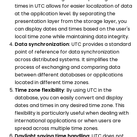
times in UTC allows for easier localization of data
at the application level. By separating the
presentation layer from the storage layer, you
can display dates and times based on the user's
local time zone while maintaining data integrity.
Data synchronization
: UTC provides a standard
point of reference for data synchronization
across distributed systems. It simplifies the
process of exchanging and comparing data
between different databases or applications
located in different time zones.
Time zone flexibility
: By using UTC in the
database, you can easily convert and display
dates and times in any desired time zone. This
flexibility is particularly useful when dealing with
international applications or when users are
spread across multiple time zones.
Daylight saving time handling
: UTC does not