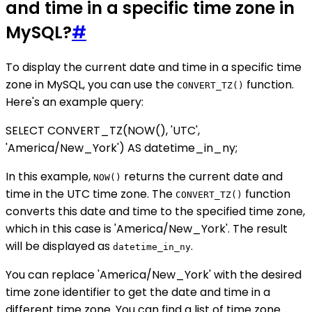
and time in a specific time zone in
MySQL?
#
To display the current date and time in a specific time
zone in MySQL, you can use the
function.
CONVERT_TZ()
Here's an example query:
SELECT CONVERT_TZ(NOW(), 'UTC',
'America/New_York') AS datetime_in_ny;
In this example,
returns the current date and
NOW()
time in the UTC time zone. The
function
CONVERT_TZ()
converts this date and time to the specified time zone,
which in this case is 'America/New_York'. The result
will be displayed as
.
datetime_in_ny
You can replace 'America/New_York' with the desired
time zone identifier to get the date and time in a
different time zone. You can find a list of time zone