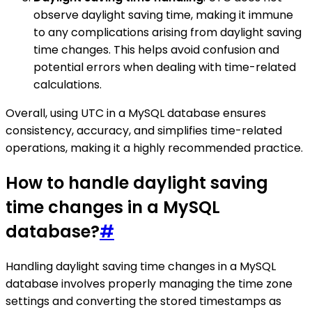
observe daylight saving time, making it immune
to any complications arising from daylight saving
time changes. This helps avoid confusion and
potential errors when dealing with time-related
calculations.
Overall, using UTC in a MySQL database ensures
consistency, accuracy, and simplifies time-related
operations, making it a highly recommended practice.
How to handle daylight saving
time changes in a MySQL
database?
#
Handling daylight saving time changes in a MySQL
database involves properly managing the time zone
settings and converting the stored timestamps as