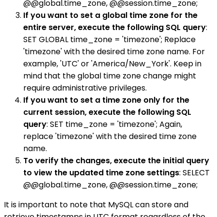
@@global.time_zone, @@session.time_zone;
If you want to set a global time zone for the
entire server, execute the following SQL query
:
SET GLOBAL time_zone = 'timezone'; Replace
'timezone' with the desired time zone name. For
example, 'UTC' or 'America/New_York'. Keep in
mind that the global time zone change might
require administrative privileges.
If you want to set a time zone only for the
current session, execute the following SQL
query
: SET time_zone = 'timezone'; Again,
replace 'timezone' with the desired time zone
name.
To verify the changes, execute the initial query
to view the updated time zone settings
: SELECT
@@global.time_zone, @@session.time_zone;
It is important to note that MySQL can store and
retrieve timestamps in UTC format regardless of the