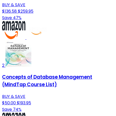
BUY & SAVE
$136.58
$259.95
Save 47%
2
Concepts of Database Management
(MindTap Course List)
BUY & SAVE
$50.00
$193.95
Save 74%