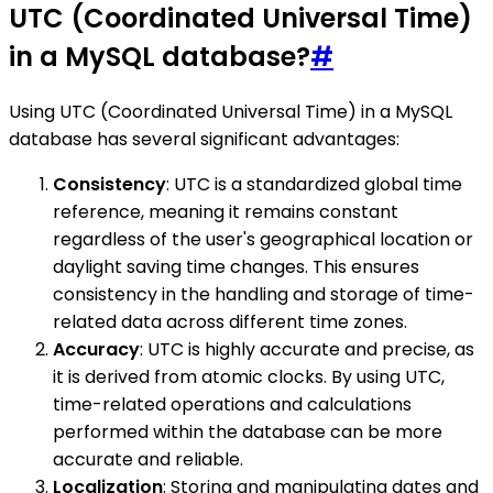
UTC (Coordinated Universal Time)
in a MySQL database?
#
Using UTC (Coordinated Universal Time) in a MySQL
database has several significant advantages:
Consistency
: UTC is a standardized global time
reference, meaning it remains constant
regardless of the user's geographical location or
daylight saving time changes. This ensures
consistency in the handling and storage of time-
related data across different time zones.
Accuracy
: UTC is highly accurate and precise, as
it is derived from atomic clocks. By using UTC,
time-related operations and calculations
performed within the database can be more
accurate and reliable.
Localization
: Storing and manipulating dates and