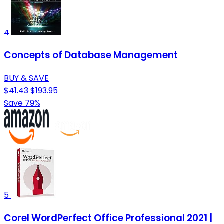
4
Concepts of Database Management
BUY & SAVE
$41.43
$193.95
Save 79%
5
Corel WordPerfect Office Professional 2021 |