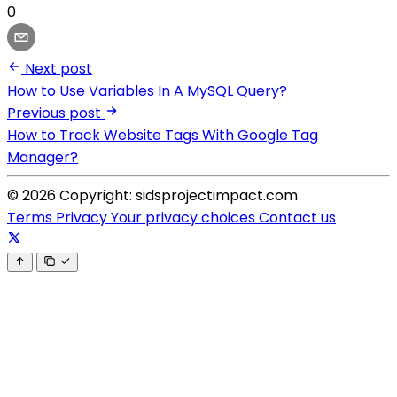
0
Next post
How to Use Variables In A MySQL Query?
Previous post
How to Track Website Tags With Google Tag
Manager?
© 2026 Copyright: sidsprojectimpact.com
Terms
Privacy
Your privacy choices
Contact us