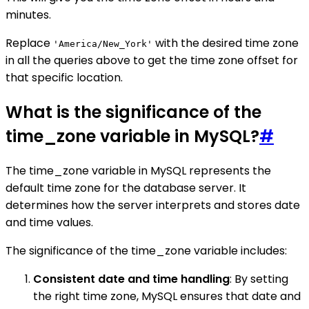
minutes.
Replace
with the desired time zone
'America/New_York'
in all the queries above to get the time zone offset for
that specific location.
What is the significance of the
time_zone variable in MySQL?
#
The time_zone variable in MySQL represents the
default time zone for the database server. It
determines how the server interprets and stores date
and time values.
The significance of the time_zone variable includes:
Consistent date and time handling
: By setting
the right time zone, MySQL ensures that date and