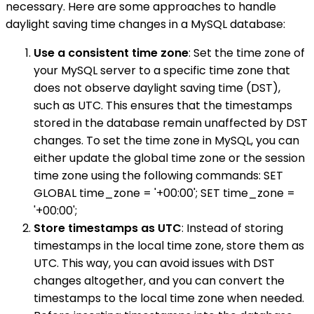
necessary. Here are some approaches to handle
daylight saving time changes in a MySQL database:
Use a consistent time zone
: Set the time zone of
your MySQL server to a specific time zone that
does not observe daylight saving time (DST),
such as UTC. This ensures that the timestamps
stored in the database remain unaffected by DST
changes. To set the time zone in MySQL, you can
either update the global time zone or the session
time zone using the following commands: SET
GLOBAL time_zone = '+00:00'; SET time_zone =
'+00:00';
Store timestamps as UTC
: Instead of storing
timestamps in the local time zone, store them as
UTC. This way, you can avoid issues with DST
changes altogether, and you can convert the
timestamps to the local time zone when needed.