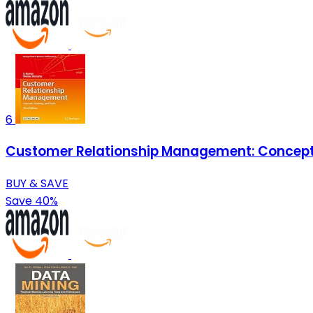
6
Customer Relationship Management: Concept, 
BUY & SAVE
Save 40%