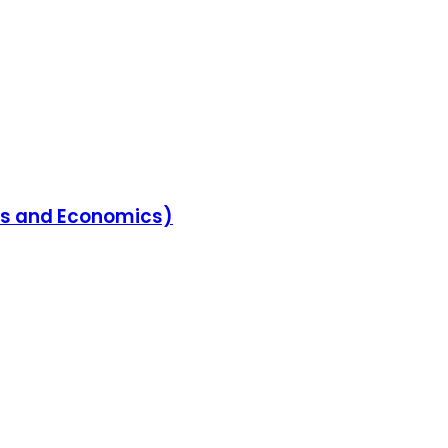
ess and Economics)