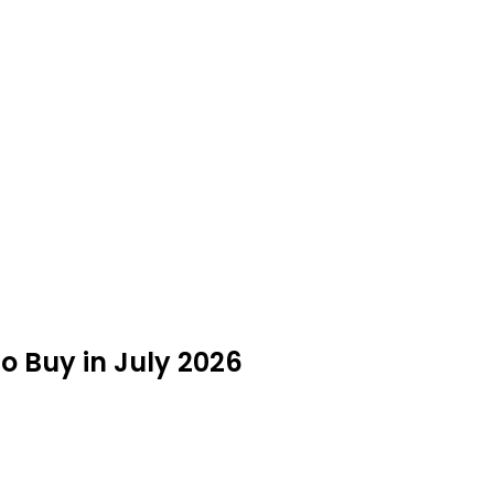
 Buy in July 2026