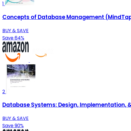
1
Concepts of Database Management (MindTap 
BUY & SAVE
Save 64%
2
Database Systems: Design, Implementation, 
BUY & SAVE
Save 90%