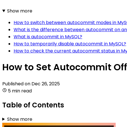
Show more
How to switch between autocommit modes in My
What is the difference between autocommit on an
What is autocommit in MySQL?
How to temporarily disable autocommit in MySQL?
How to check the current autocommit status in M
How to Set Autocommit Off
Published on
Dec 26, 2025
5 min read
Table of Contents
Show more