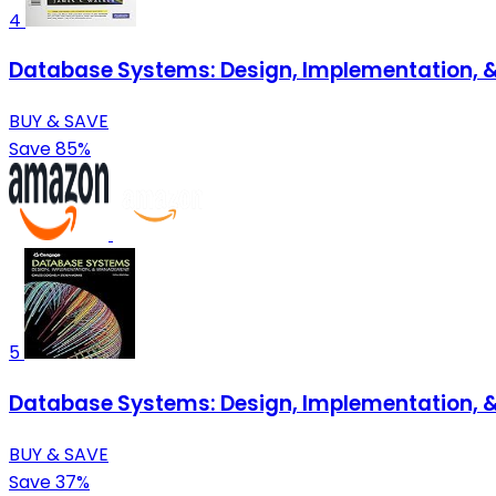
4
Database Systems: Design, Implementation,
BUY & SAVE
Save 85%
5
Database Systems: Design, Implementation,
BUY & SAVE
Save 37%