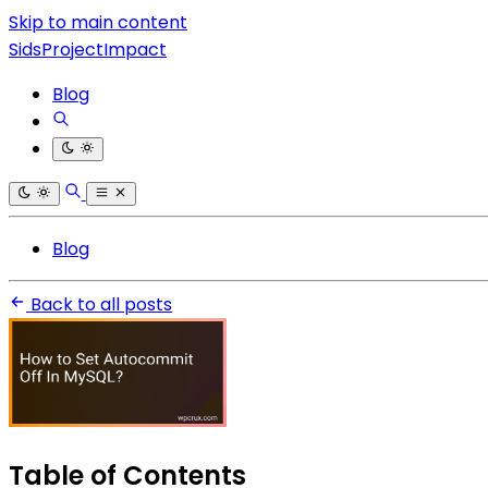
Skip to main content
SidsProjectImpact
Blog
Blog
Back to all posts
Table of Contents