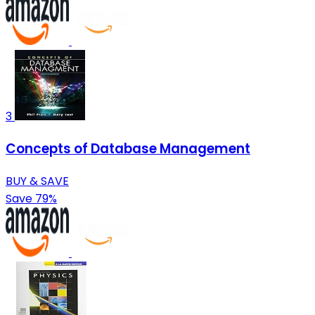
3
Concepts of Database Management
BUY & SAVE
Save 79%