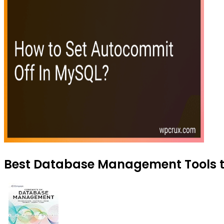
Best Database Management Tools to