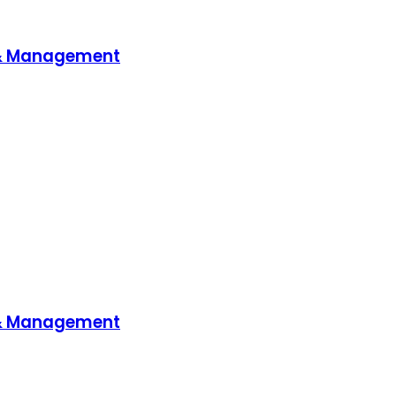
 & Management
 & Management