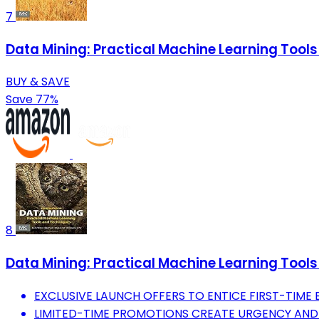
7
Data Mining: Practical Machine Learning To
BUY & SAVE
Save 77%
8
Data Mining: Practical Machine Learning To
EXCLUSIVE LAUNCH OFFERS TO ENTICE FIRST-TIME 
LIMITED-TIME PROMOTIONS CREATE URGENCY AND 