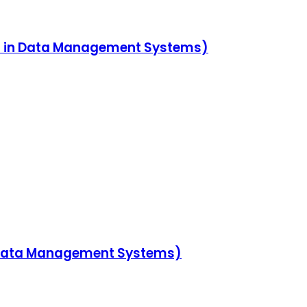
es in Data Management Systems)
n Data Management Systems)