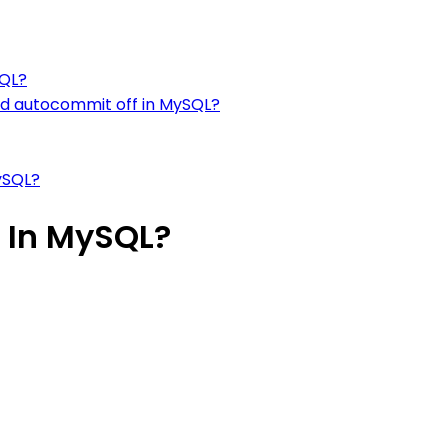
SQL?
d autocommit off in MySQL?
ySQL?
 In MySQL?