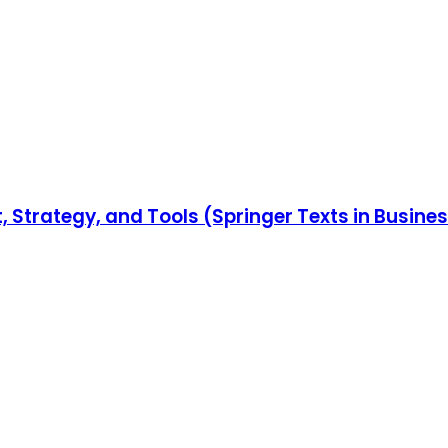
Strategy, and Tools (Springer Texts in Busin