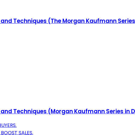
ols and Techniques (The Morgan Kaufmann Seri
ols and Techniques (Morgan Kaufmann Series i
BUYERS.
BOOST SALES.