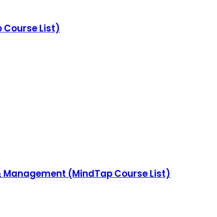
Course List)
& Management (MindTap Course List)