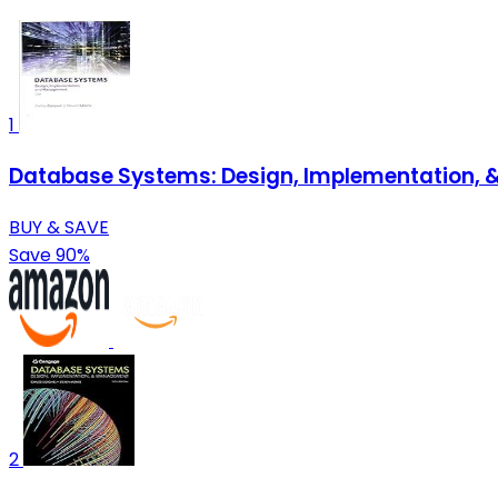
1
Database Systems: Design, Implementation, 
BUY & SAVE
Save 90%
2