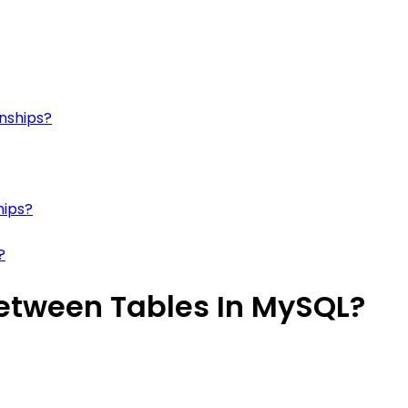
onships?
hips?
?
Between Tables In MySQL?