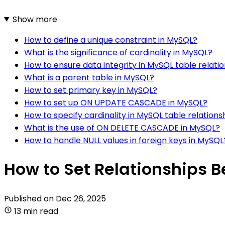
Show more
How to define a unique constraint in MySQL?
What is the significance of cardinality in MySQL?
How to ensure data integrity in MySQL table relati
What is a parent table in MySQL?
How to set primary key in MySQL?
How to set up ON UPDATE CASCADE in MySQL?
How to specify cardinality in MySQL table relations
What is the use of ON DELETE CASCADE in MySQL?
How to handle NULL values in foreign keys in MySQL
How to Set Relationships 
Published on
Dec 26, 2025
13 min read