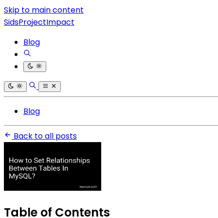
Skip to main content
SidsProjectImpact
Blog
Blog
Back to all posts
Table of Contents