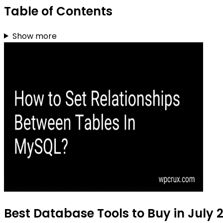
Table of Contents
Show more
Best Database Tools to Buy in July 