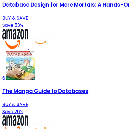
Database Design for Mere Mortals: A Hands-On
BUY & SAVE
Save 53%
6
The Manga Guide to Databases
BUY & SAVE
Save 26%