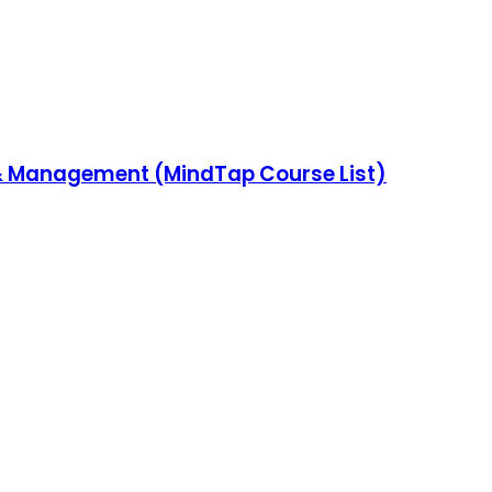
& Management (MindTap Course List)