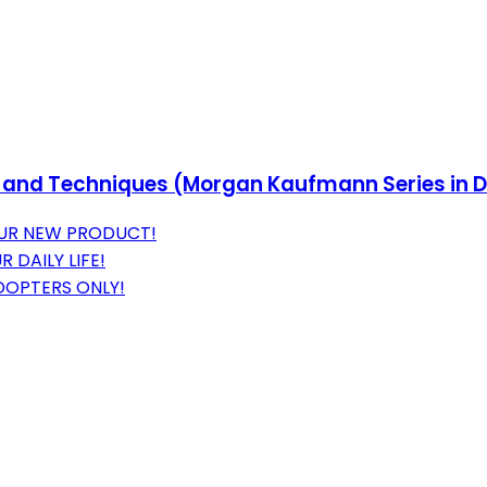
ols and Techniques (Morgan Kaufmann Series i
 OUR NEW PRODUCT!
DAILY LIFE!
ADOPTERS ONLY!