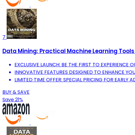
7
Data Mining: Practical Machine Learning To
EXCLUSIVE LAUNCH: BE THE FIRST TO EXPERIENCE
INNOVATIVE FEATURES DESIGNED TO ENHANCE YOUR 
LIMITED TIME OFFER: SPECIAL PRICING FOR EARLY 
BUY & SAVE
Save 21%