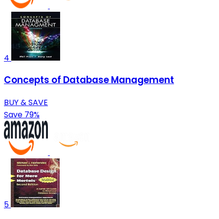
4
Concepts of Database Management
BUY & SAVE
Save 79%
5