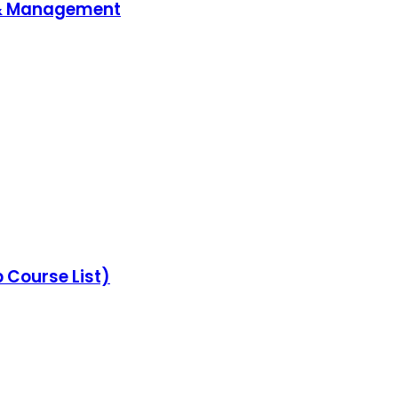
 & Management
Course List)