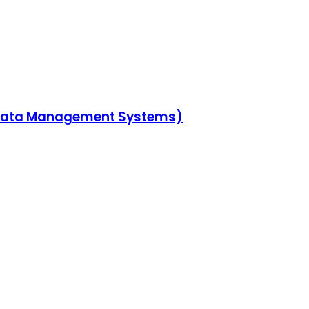
n Data Management Systems)