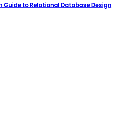
 Guide to Relational Database Design