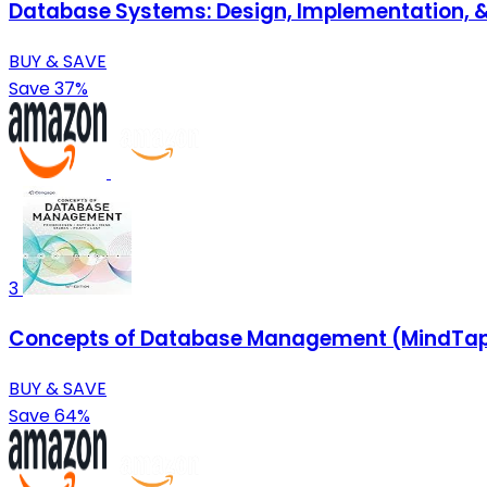
Database Systems: Design, Implementation,
BUY & SAVE
Save 37%
3
Concepts of Database Management (MindTap 
BUY & SAVE
Save 64%