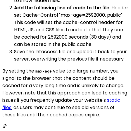
to show hidden files.
Add the following line of code to the file
: Header
set Cache-Control "max-age=2592000, public"
This code will set the cache-control header for
HTML, JS, and CSS files to indicate that they can
be cached for 2592000 seconds (30 days) and
can be stored in the public cache.
Save the .htaccess file and upload it back to your
server, overwriting the previous file if necessary.
By setting the
value to a large number, you
max-age
signal to the browser that the content should be
cached for a very long time and is unlikely to change.
However, note that this approach can lead to caching
issues if you frequently update your website's
static
files
, as users may continue to see old versions of
these files until their cached copies expire.