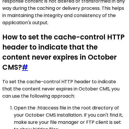
response content is not altered or transformed in any
way during the caching or delivery process. This helps
in maintaining the integrity and consistency of the
application's output.
How to set the cache-control HTTP
header to indicate that the
content never expires in October
CMS?
#
To set the cache-control HTTP header to indicate
that the content never expires in October CMS, you
can use the following approach:
Open the .htaccess file in the root directory of
your October CMS installation. If you can't find it,
make sure your file manager or FTP client is set