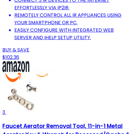
CONNECT 3 IR DEVICES TO THE INTERNET
EFFORTLESSLY VIA IP2IR.
REMOTELY CONTROL ALL IR APPLIANCES USING
YOUR SMARTPHONE OR PC.
EASILY CONFIGURE WITH INTEGRATED WEB
SERVER AND IHELP SETUP UTILITY.
BUY & SAVE
$102.36
3
Faucet Aerator Removal Tool, 11-in-1 Metal