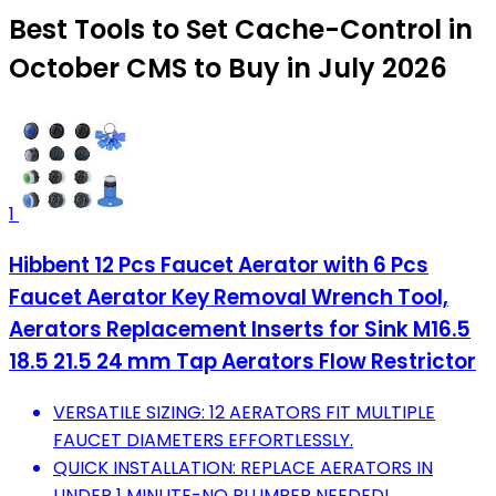
Best Tools to Set Cache-Control in
October CMS to Buy in July 2026
1
Hibbent 12 Pcs Faucet Aerator with 6 Pcs
Faucet Aerator Key Removal Wrench Tool,
Aerators Replacement Inserts for Sink M16.5
18.5 21.5 24 mm Tap Aerators Flow Restrictor
VERSATILE SIZING: 12 AERATORS FIT MULTIPLE
FAUCET DIAMETERS EFFORTLESSLY.
QUICK INSTALLATION: REPLACE AERATORS IN
UNDER 1 MINUTE-NO PLUMBER NEEDED!