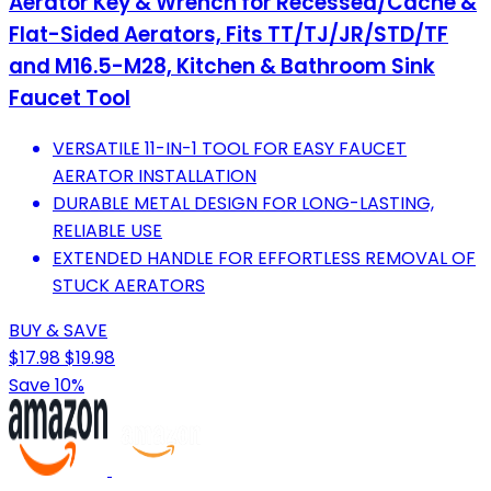
Aerator Key & Wrench for Recessed/Cache &
Flat-Sided Aerators, Fits TT/TJ/JR/STD/TF
and M16.5-M28, Kitchen & Bathroom Sink
Faucet Tool
VERSATILE 11-IN-1 TOOL FOR EASY FAUCET
AERATOR INSTALLATION
DURABLE METAL DESIGN FOR LONG-LASTING,
RELIABLE USE
EXTENDED HANDLE FOR EFFORTLESS REMOVAL OF
STUCK AERATORS
BUY & SAVE
$17.98
$19.98
Save 10%