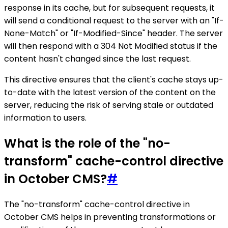
response in its cache, but for subsequent requests, it
will send a conditional request to the server with an "If-
None-Match" or "If-Modified-Since" header. The server
will then respond with a 304 Not Modified status if the
content hasn't changed since the last request.
This directive ensures that the client's cache stays up-
to-date with the latest version of the content on the
server, reducing the risk of serving stale or outdated
information to users.
What is the role of the "no-
transform" cache-control directive
in October CMS?
#
The "no-transform" cache-control directive in
October CMS helps in preventing transformations or