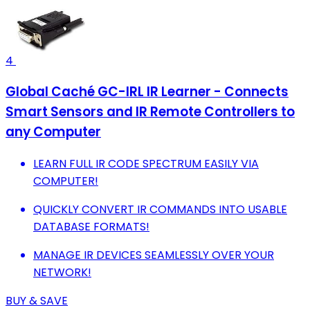
4
Global Caché GC-IRL IR Learner - Connects
Smart Sensors and IR Remote Controllers to
any Computer
LEARN FULL IR CODE SPECTRUM EASILY VIA
COMPUTER!
QUICKLY CONVERT IR COMMANDS INTO USABLE
DATABASE FORMATS!
MANAGE IR DEVICES SEAMLESSLY OVER YOUR
NETWORK!
BUY & SAVE