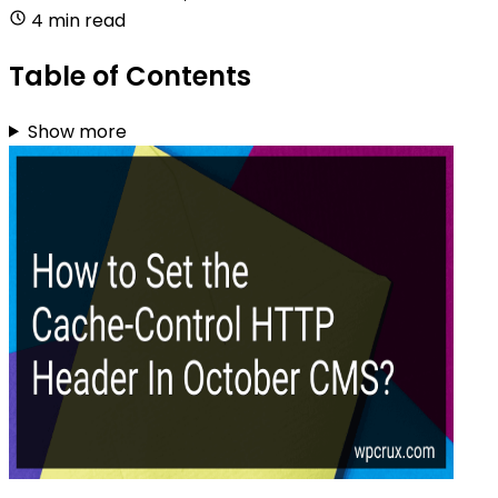
4 min read
Table of Contents
Show more