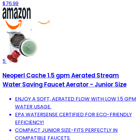
$76.99
5
Neoperl Cache 1.5 gpm Aerated Stream
Water Saving Faucet Aerator - Junior Size
ENJOY A SOFT, AERATED FLOW WITH LOW 1.5 GPM
WATER USAGE.
EPA WATERSENSE CERTIFIED FOR ECO-FRIENDLY
EFFICIENCY!
COMPACT JUNIOR SIZE-FITS PERFECTLY IN
COMPATIBLE FAUCETS.