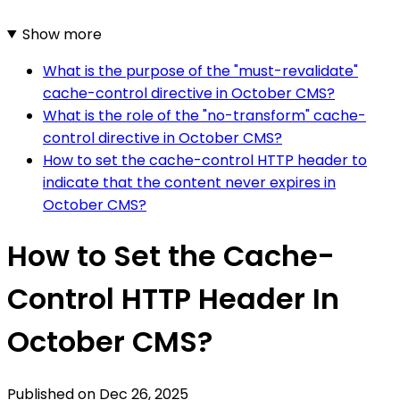
Show more
What is the purpose of the "must-revalidate"
cache-control directive in October CMS?
What is the role of the "no-transform" cache-
control directive in October CMS?
How to set the cache-control HTTP header to
indicate that the content never expires in
October CMS?
How to Set the Cache-
Control HTTP Header In
October CMS?
Published on
Dec 26, 2025