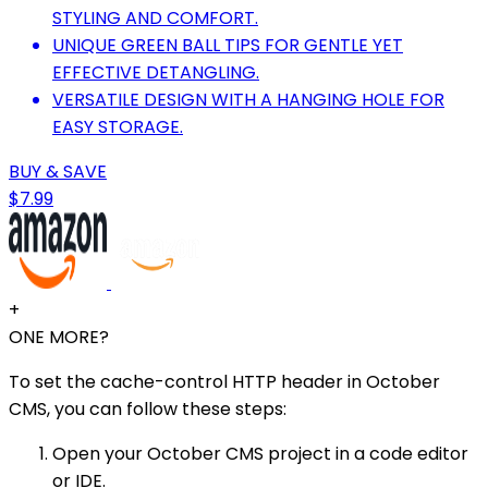
STYLING AND COMFORT.
UNIQUE GREEN BALL TIPS FOR GENTLE YET
EFFECTIVE DETANGLING.
VERSATILE DESIGN WITH A HANGING HOLE FOR
EASY STORAGE.
BUY & SAVE
$7.99
+
ONE MORE?
To set the cache-control HTTP header in October
CMS, you can follow these steps:
Open your October CMS project in a code editor
or IDE.