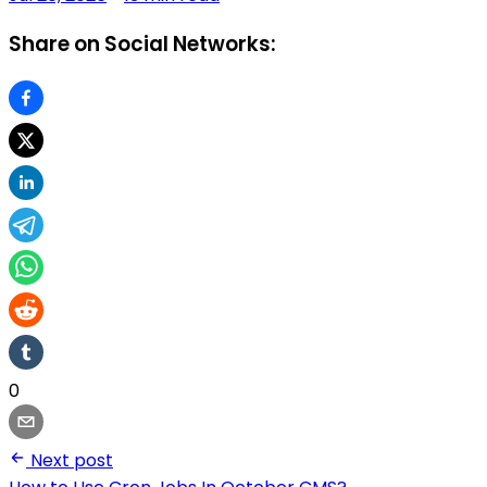
Share on Social Networks:
0
Next post