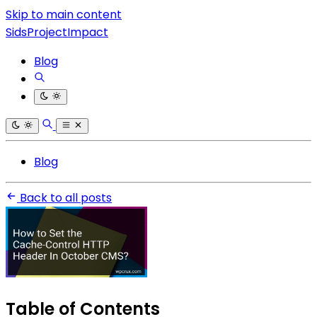
Skip to main content
SidsProjectImpact
Blog
Blog
Back to all posts
Table of Contents