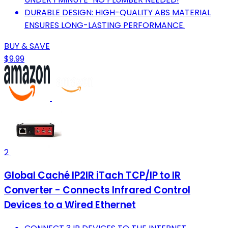
DURABLE DESIGN: HIGH-QUALITY ABS MATERIAL
ENSURES LONG-LASTING PERFORMANCE.
BUY & SAVE
$9.99
2
Global Caché IP2IR iTach TCP/IP to IR
Converter - Connects Infrared Control
Devices to a Wired Ethernet