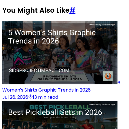
You Might Also Like
#
6
Women's Shirts Graphic Trends in 2026
Jul 26, 2026
13 min read