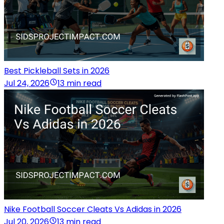
Best Pickleball Sets in 2026
Jul 24, 2026
13 min read
Nike Football Soccer Cleats Vs Adidas in 2026
Jul 20, 2026
13 min read