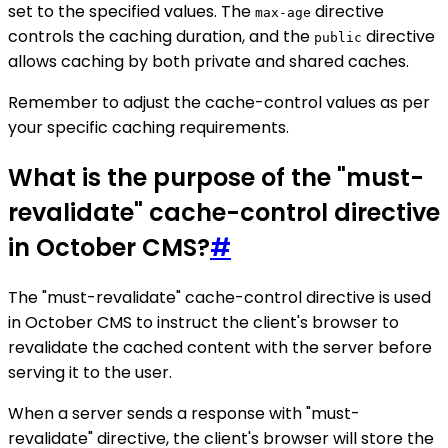
set to the specified values. The
directive
max-age
controls the caching duration, and the
directive
public
allows caching by both private and shared caches.
Remember to adjust the cache-control values as per
your specific caching requirements.
What is the purpose of the "must-
revalidate" cache-control directive
in October CMS?
#
The "must-revalidate" cache-control directive is used
in October CMS to instruct the client's browser to
revalidate the cached content with the server before
serving it to the user.
When a server sends a response with "must-
revalidate" directive, the client's browser will store the