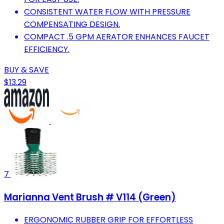
CONSISTENT WATER FLOW WITH PRESSURE
COMPENSATING DESIGN.
COMPACT .5 GPM AERATOR ENHANCES FAUCET
EFFICIENCY.
BUY & SAVE
$13.29
7
Marianna Vent Brush # V114 (Green)
ERGONOMIC RUBBER GRIP FOR EFFORTLESS