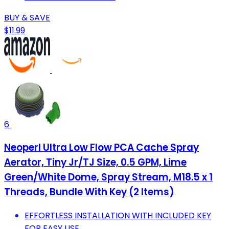
BUY & SAVE
$11.99
6
Neoperl Ultra Low Flow PCA Cache Spray
Aerator, Tiny Jr/TJ Size, 0.5 GPM, Lime
Green/White Dome, Spray Stream, M18.5 x 1
Threads, Bundle With Key (2 Items)
EFFORTLESS INSTALLATION WITH INCLUDED KEY
FOR EASY USE.