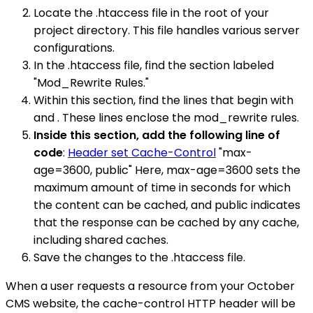
Locate the .htaccess file in the root of your
project directory. This file handles various server
configurations.
In the .htaccess file, find the section labeled
"Mod_Rewrite Rules."
Within this section, find the lines that begin with
and . These lines enclose the mod_rewrite rules.
Inside this section, add the following line of
code
:
Header set Cache-Control
"max-
age=3600, public" Here, max-age=3600 sets the
maximum amount of time in seconds for which
the content can be cached, and public indicates
that the response can be cached by any cache,
including shared caches.
Save the changes to the .htaccess file.
When a user requests a resource from your October
CMS website, the cache-control HTTP header will be