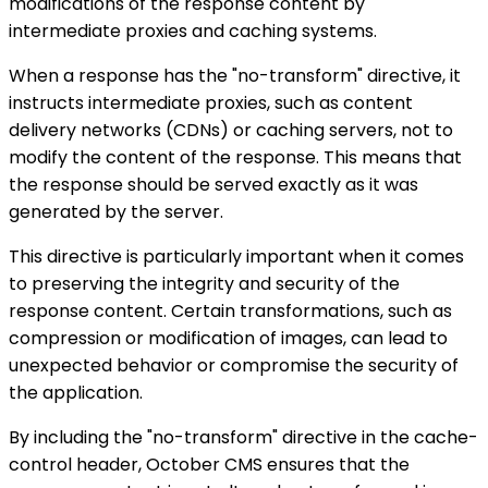
modifications of the response content by
intermediate proxies and caching systems.
When a response has the "no-transform" directive, it
instructs intermediate proxies, such as content
delivery networks (CDNs) or caching servers, not to
modify the content of the response. This means that
the response should be served exactly as it was
generated by the server.
This directive is particularly important when it comes
to preserving the integrity and security of the
response content. Certain transformations, such as
compression or modification of images, can lead to
unexpected behavior or compromise the security of
the application.
By including the "no-transform" directive in the cache-
control header, October CMS ensures that the