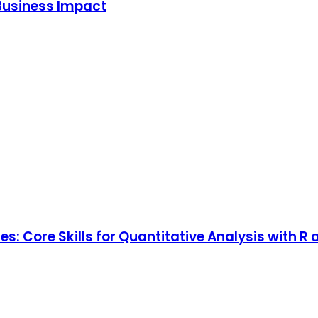
Business Impact
: Core Skills for Quantitative Analysis with R