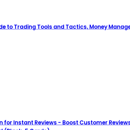
uide to Trading Tools and Tactics, Money Mana
 for Instant Reviews - Boost Customer Reviews 