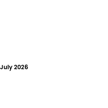
 July 2026