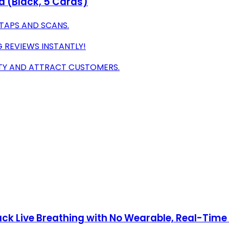
d (Black, 5 Cards)
 TAPS AND SCANS.
G REVIEWS INSTANTLY!
ITY AND ATTRACT CUSTOMERS.
k Live Breathing with No Wearable, Real-Time Al