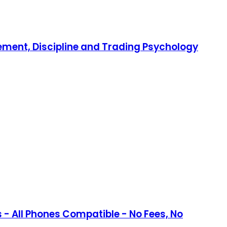
gement, Discipline and Trading Psychology
- All Phones Compatible - No Fees, No