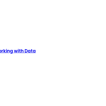
orking with Data