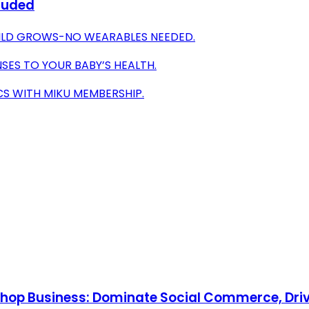
cluded
ILD GROWS-NO WEARABLES NEEDED.
ES TO YOUR BABY’S HEALTH.
S WITH MIKU MEMBERSHIP.
Shop Business: Dominate Social Commerce, Driv