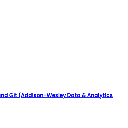
 and Git (Addison-Wesley Data & Analytics