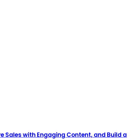
e Sales with Engaging Content, and Build a