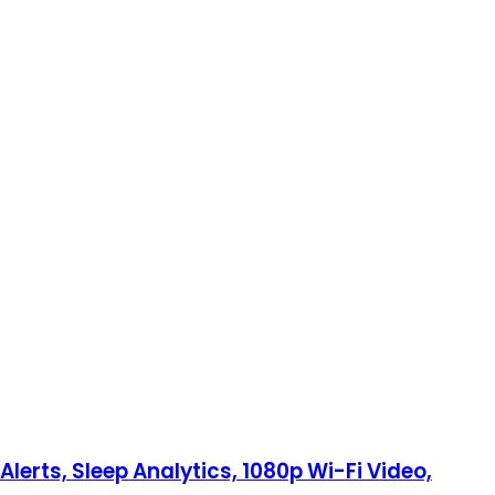
erts, Sleep Analytics, 1080p Wi-Fi Video,