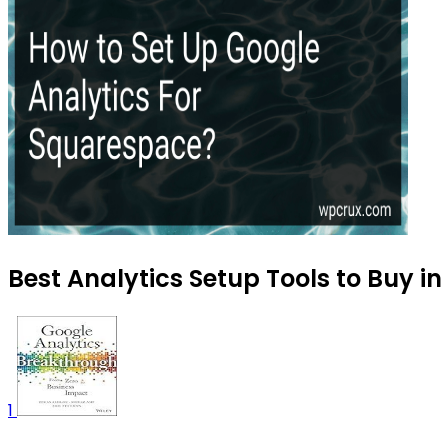
Best Analytics Setup Tools to Buy in
1