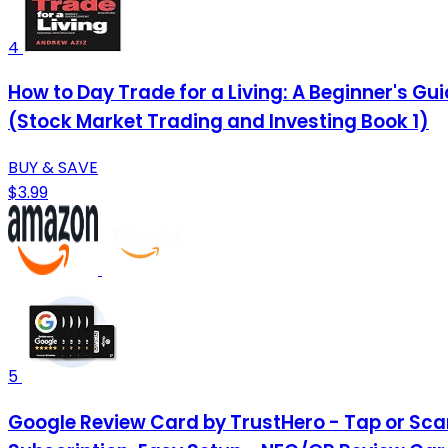
4
How to Day Trade for a Living: A Beginner's G
(Stock Market Trading and Investing Book 1)
BUY & SAVE
$3.99
5
Google Review Card by TrustHero - Tap or Scan