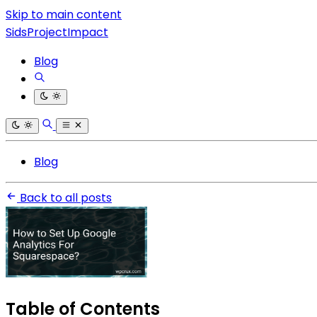
Skip to main content
SidsProjectImpact
Blog
Blog
Back to all posts
Table of Contents