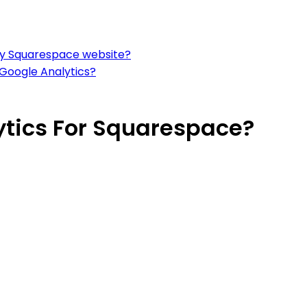
 my Squarespace website?
 Google Analytics?
ytics For Squarespace?