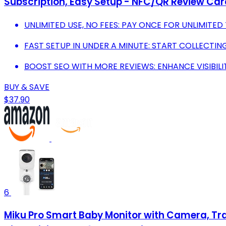
Subscription, Easy Setup - NFC/QR Review Car
UNLIMITED USE, NO FEES: PAY ONCE FOR UNLIMITED
FAST SETUP IN UNDER A MINUTE: START COLLECTIN
BOOST SEO WITH MORE REVIEWS: ENHANCE VISIBIL
BUY & SAVE
$37.90
6
Miku Pro Smart Baby Monitor with Camera, Trac