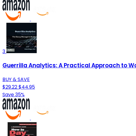
3
Guerrilla Analytics: A Practical Approach to W
BUY & SAVE
$29.22
$44.95
Save 35%