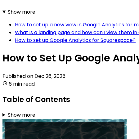
Show more
How to set up a new view in Google Analytics for
What is a landing page and how can I view them in
How to set up Google Analytics for Squarespace?
How to Set Up Google Anal
Published on
Dec 26, 2025
6 min read
Table of Contents
Show more