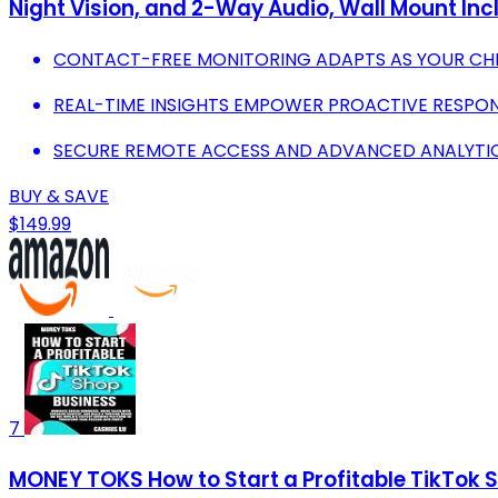
Night Vision, and 2-Way Audio, Wall Mount In
CONTACT-FREE MONITORING ADAPTS AS YOUR CH
REAL-TIME INSIGHTS EMPOWER PROACTIVE RESPONS
SECURE REMOTE ACCESS AND ADVANCED ANALYTIC
BUY & SAVE
$149.99
7
MONEY TOKS How to Start a Profitable TikTok 