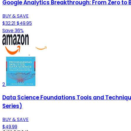
Google Analytics Breakthrough: From Zero to 
BUY & SAVE
$32.21
$49.95
Save 36%
2
Data Science Foundations Tools and Techniques
Series)
BUY & SAVE
$49.99