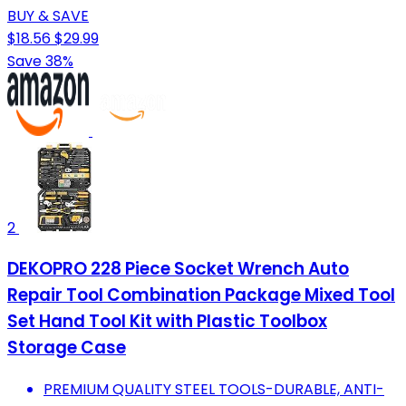
BUY & SAVE
$18.56
$29.99
Save 38%
2
DEKOPRO 228 Piece Socket Wrench Auto
Repair Tool Combination Package Mixed Tool
Set Hand Tool Kit with Plastic Toolbox
Storage Case
PREMIUM QUALITY STEEL TOOLS-DURABLE, ANTI-