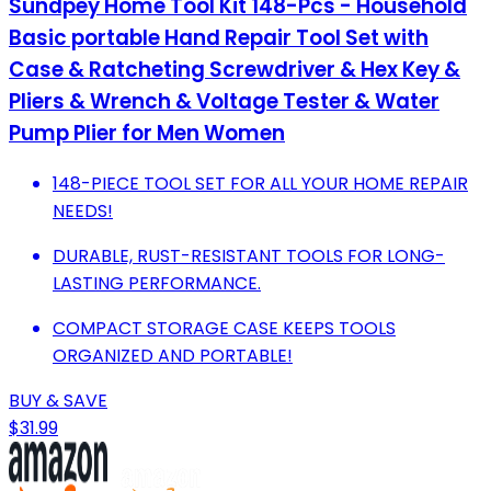
Sundpey Home Tool Kit 148-Pcs - Household
Basic portable Hand Repair Tool Set with
Case & Ratcheting Screwdriver & Hex Key &
Pliers & Wrench & Voltage Tester & Water
Pump Plier for Men Women
148-PIECE TOOL SET FOR ALL YOUR HOME REPAIR
NEEDS!
DURABLE, RUST-RESISTANT TOOLS FOR LONG-
LASTING PERFORMANCE.
COMPACT STORAGE CASE KEEPS TOOLS
ORGANIZED AND PORTABLE!
BUY & SAVE
$31.99