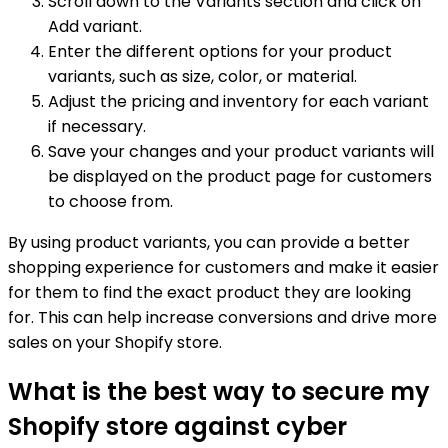
Scroll down to the Variants section and click on
Add variant.
Enter the different options for your product
variants, such as size, color, or material.
Adjust the pricing and inventory for each variant
if necessary.
Save your changes and your product variants will
be displayed on the product page for customers
to choose from.
By using product variants, you can provide a better
shopping experience for customers and make it easier
for them to find the exact product they are looking
for. This can help increase conversions and drive more
sales on your Shopify store.
What is the best way to secure my
Shopify store against cyber