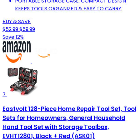
PORTABLE STORAGE CASE: COMPACT DESIGN
KEEPS TOOLS ORGANIZED & EASY TO CARRY.
BUY & SAVE
$52.99
$59.99
Save 12%
7
Eastvolt 128-Piece Home Repair Tool Set, Tool
Sets for Homeowners, General Household
Hand Tool Set with Storage Toolbox,
EVHT12801, Black + Red (ASK01)