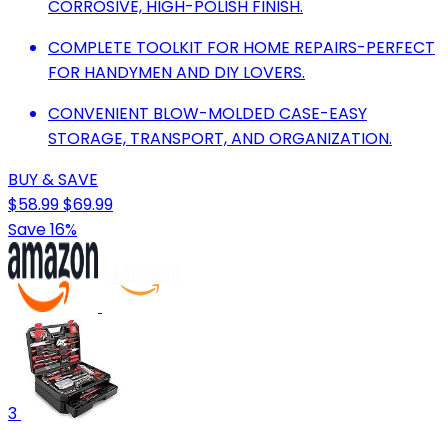
CORROSIVE, HIGH-POLISH FINISH.
COMPLETE TOOLKIT FOR HOME REPAIRS-PERFECT
FOR HANDYMEN AND DIY LOVERS.
CONVENIENT BLOW-MOLDED CASE-EASY
STORAGE, TRANSPORT, AND ORGANIZATION.
BUY & SAVE
$58.99
$69.99
Save 16%
3