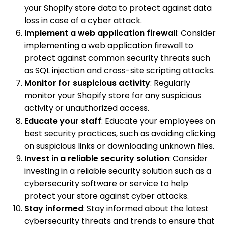
your Shopify store data to protect against data
loss in case of a cyber attack.
Implement a web application firewall
: Consider
implementing a web application firewall to
protect against common security threats such
as SQL injection and cross-site scripting attacks.
Monitor for suspicious activity
: Regularly
monitor your Shopify store for any suspicious
activity or unauthorized access.
Educate your staff
: Educate your employees on
best security practices, such as avoiding clicking
on suspicious links or downloading unknown files.
Invest in a reliable security solution
: Consider
investing in a reliable security solution such as a
cybersecurity software or service to help
protect your store against cyber attacks.
Stay informed
: Stay informed about the latest
cybersecurity threats and trends to ensure that