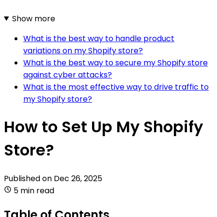
Show more
What is the best way to handle product
variations on my Shopify store?
What is the best way to secure my Shopify store
against cyber attacks?
What is the most effective way to drive traffic to
my Shopify store?
How to Set Up My Shopify
Store?
Published on
Dec 26, 2025
5 min read
Table of Contents