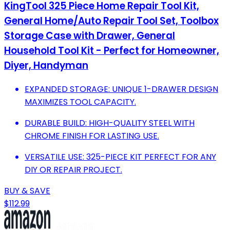
KingTool 325 Piece Home Repair Tool Kit,
General Home/Auto Repair Tool Set, Toolbox
Storage Case with Drawer, General
Household Tool Kit - Perfect for Homeowner,
Diyer, Handyman
EXPANDED STORAGE: UNIQUE 1-DRAWER DESIGN
MAXIMIZES TOOL CAPACITY.
DURABLE BUILD: HIGH-QUALITY STEEL WITH
CHROME FINISH FOR LASTING USE.
VERSATILE USE: 325-PIECE KIT PERFECT FOR ANY
DIY OR REPAIR PROJECT.
BUY & SAVE
$112.99