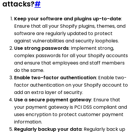
attacks?
#
Keep your software and plugins up-to-date
:
Ensure that all your Shopify plugins, themes, and
software are regularly updated to protect
against vulnerabilities and security loopholes.
Use strong passwords
: Implement strong,
complex passwords for all your Shopify accounts
and ensure that employees and staff members
do the same.
Enable two-factor authentication
: Enable two-
factor authentication on your Shopify account to
add an extra layer of security.
Use a secure payment gateway
: Ensure that
your payment gateway is PCI DSS compliant and
uses encryption to protect customer payment
information.
Regularly backup your data
: Regularly back up