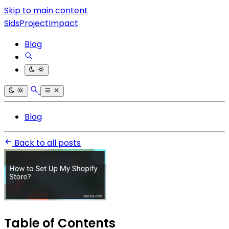
Skip to main content
SidsProjectImpact
Blog
Blog
Back to all posts
Table of Contents