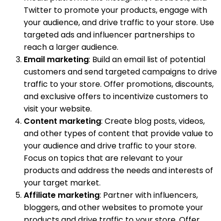
Twitter to promote your products, engage with
your audience, and drive traffic to your store. Use
targeted ads and influencer partnerships to
reach a larger audience.
Email marketing
: Build an email list of potential
customers and send targeted campaigns to drive
traffic to your store. Offer promotions, discounts,
and exclusive offers to incentivize customers to
visit your website.
Content marketing
: Create blog posts, videos,
and other types of content that provide value to
your audience and drive traffic to your store.
Focus on topics that are relevant to your
products and address the needs and interests of
your target market.
Affiliate marketing
: Partner with influencers,
bloggers, and other websites to promote your
products and drive traffic to your store. Offer