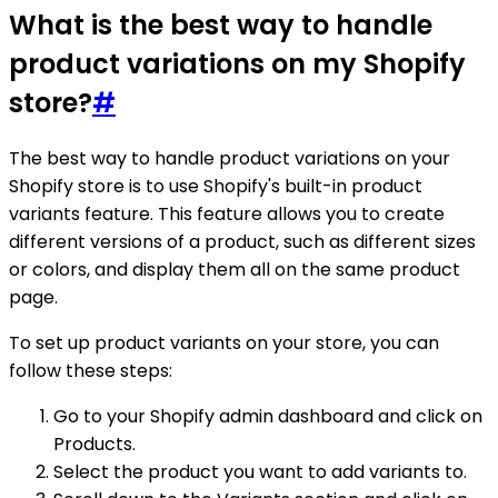
What is the best way to handle
product variations on my Shopify
store?
#
The best way to handle product variations on your
Shopify store is to use Shopify's built-in product
variants feature. This feature allows you to create
different versions of a product, such as different sizes
or colors, and display them all on the same product
page.
To set up product variants on your store, you can
follow these steps:
Go to your Shopify admin dashboard and click on
Products.
Select the product you want to add variants to.