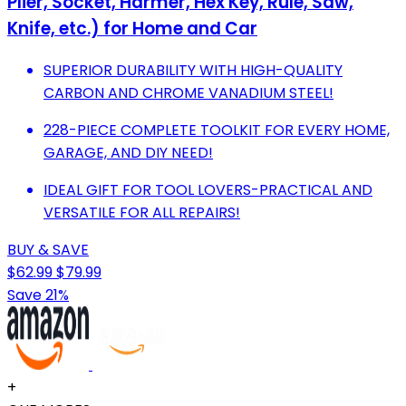
Plier, Socket, Harmer, Hex Key, Rule, Saw,
Knife, etc.) for Home and Car
SUPERIOR DURABILITY WITH HIGH-QUALITY
CARBON AND CHROME VANADIUM STEEL!
228-PIECE COMPLETE TOOLKIT FOR EVERY HOME,
GARAGE, AND DIY NEED!
IDEAL GIFT FOR TOOL LOVERS-PRACTICAL AND
VERSATILE FOR ALL REPAIRS!
BUY & SAVE
$62.99
$79.99
Save 21%
+