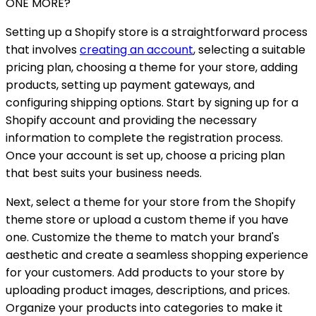
ONE MORE?
Setting up a Shopify store is a straightforward process
that involves
creating an account
, selecting a suitable
pricing plan, choosing a theme for your store, adding
products, setting up payment gateways, and
configuring shipping options. Start by signing up for a
Shopify account and providing the necessary
information to complete the registration process.
Once your account is set up, choose a pricing plan
that best suits your business needs.
Next, select a theme for your store from the Shopify
theme store or upload a custom theme if you have
one. Customize the theme to match your brand's
aesthetic and create a seamless shopping experience
for your customers. Add products to your store by
uploading product images, descriptions, and prices.
Organize your products into categories to make it