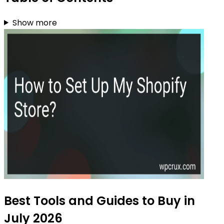
Show more
Best Tools and Guides to Buy in
July 2026