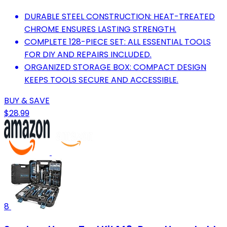
DURABLE STEEL CONSTRUCTION: HEAT-TREATED
CHROME ENSURES LASTING STRENGTH.
COMPLETE 128-PIECE SET: ALL ESSENTIAL TOOLS
FOR DIY AND REPAIRS INCLUDED.
ORGANIZED STORAGE BOX: COMPACT DESIGN
KEEPS TOOLS SECURE AND ACCESSIBLE.
BUY & SAVE
$28.99
8