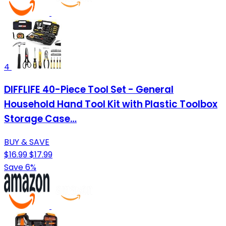
4
DIFFLIFE 40-Piece Tool Set - General
Household Hand Tool Kit with Plastic Toolbox
Storage Case…
BUY & SAVE
$16.99
$17.99
Save 6%