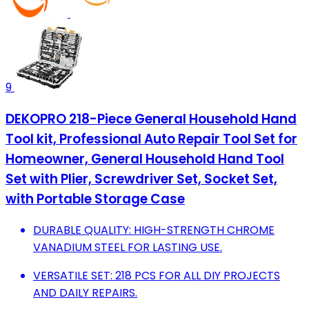
9
DEKOPRO 218-Piece General Household Hand
Tool kit, Professional Auto Repair Tool Set for
Homeowner, General Household Hand Tool
Set with Plier, Screwdriver Set, Socket Set,
with Portable Storage Case
DURABLE QUALITY: HIGH-STRENGTH CHROME
VANADIUM STEEL FOR LASTING USE.
VERSATILE SET: 218 PCS FOR ALL DIY PROJECTS
AND DAILY REPAIRS.