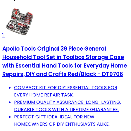
1
Apollo Tools Original 39 Piece General
Household Tool Set in Toolbox Storage Case
with Essential Hand Tools for Everyday Home
Repairs, DIY and Crafts Red/Black - DT9706
COMPACT KIT FOR DIY: ESSENTIAL TOOLS FOR
EVERY HOME REPAIR TASK.
PREMIUM QUALITY ASSURANCE: LONG-LASTING,
DURABLE TOOLS WITH A LIFETIME GUARANTEE.
PERFECT GIFT IDEA: IDEAL FOR NEW
HOMEOWNERS OR DIY ENTHUSIASTS ALIKE.