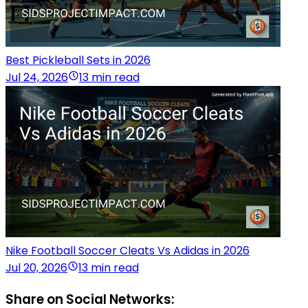
Best Pickleball Sets in 2026
Jul 24, 2026
13 min read
Nike Football Soccer Cleats Vs Adidas in 2026
Jul 20, 2026
13 min read
Share on Social Networks: