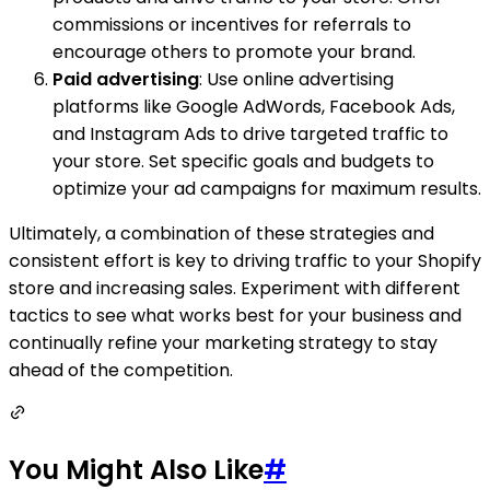
commissions or incentives for referrals to
encourage others to promote your brand.
Paid advertising
: Use online advertising
platforms like Google AdWords, Facebook Ads,
and Instagram Ads to drive targeted traffic to
your store. Set specific goals and budgets to
optimize your ad campaigns for maximum results.
Ultimately, a combination of these strategies and
consistent effort is key to driving traffic to your Shopify
store and increasing sales. Experiment with different
tactics to see what works best for your business and
continually refine your marketing strategy to stay
ahead of the competition.
You Might Also Like
#