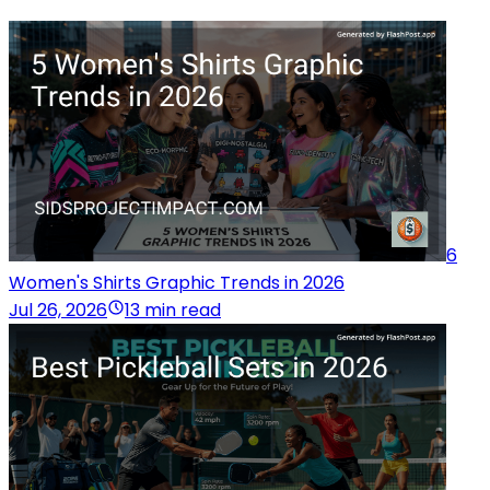
6
Women's Shirts Graphic Trends in 2026
Jul 26, 2026
13 min read