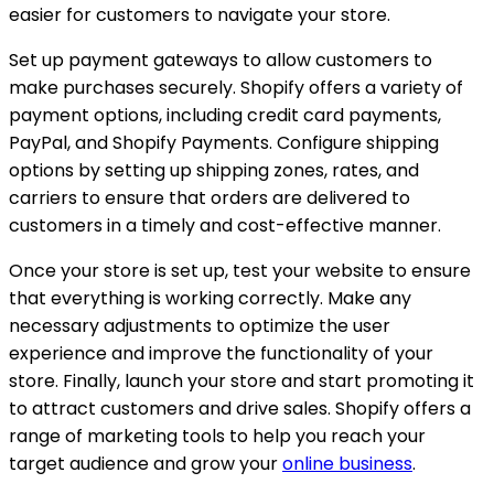
easier for customers to navigate your store.
Set up payment gateways to allow customers to
make purchases securely. Shopify offers a variety of
payment options, including credit card payments,
PayPal, and Shopify Payments. Configure shipping
options by setting up shipping zones, rates, and
carriers to ensure that orders are delivered to
customers in a timely and cost-effective manner.
Once your store is set up, test your website to ensure
that everything is working correctly. Make any
necessary adjustments to optimize the user
experience and improve the functionality of your
store. Finally, launch your store and start promoting it
to attract customers and drive sales. Shopify offers a
range of marketing tools to help you reach your
target audience and grow your
online business
.