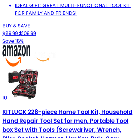
IDEAL GIFT: GREAT MULTI-FUNCTIONAL TOOL KIT
FOR FAMILY AND FRIENDS!
BUY & SAVE
$89.99
$109.99
Save 18%
10
KITLUCK 228-piece Home Tool Kit, Household
Hand Repair Tool Set for men, Portable Tool
box Set with Tools (Screwdriver, Wrench,