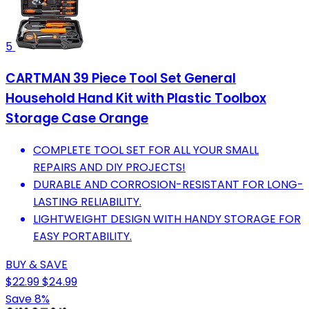
5
CARTMAN 39 Piece Tool Set General
Household Hand Kit with Plastic Toolbox
Storage Case Orange
COMPLETE TOOL SET FOR ALL YOUR SMALL
REPAIRS AND DIY PROJECTS!
DURABLE AND CORROSION-RESISTANT FOR LONG-
LASTING RELIABILITY.
LIGHTWEIGHT DESIGN WITH HANDY STORAGE FOR
EASY PORTABILITY.
BUY & SAVE
$22.99
$24.99
Save 8%