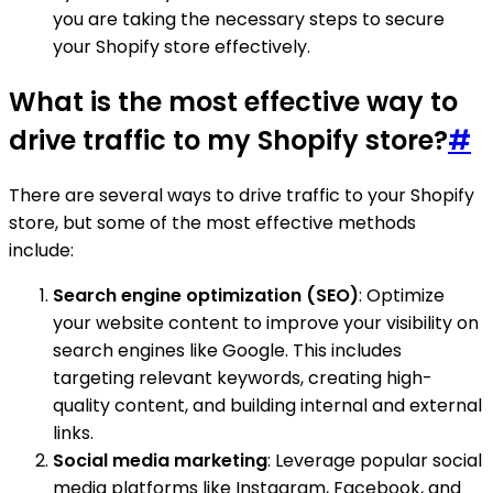
you are taking the necessary steps to secure
your Shopify store effectively.
What is the most effective way to
drive traffic to my Shopify store?
#
There are several ways to drive traffic to your Shopify
store, but some of the most effective methods
include:
Search engine optimization (SEO)
: Optimize
your website content to improve your visibility on
search engines like Google. This includes
targeting relevant keywords, creating high-
quality content, and building internal and external
links.
Social media marketing
: Leverage popular social
media platforms like Instagram, Facebook, and