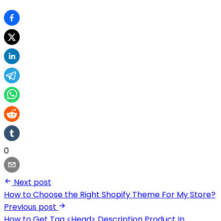
0
Next post
How to Choose the Right Shopify Theme For My Store?
Previous post
How to Get Tag <Head> Description Product In