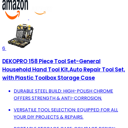
6
DEKOPRO 158 Piece Tool Set-General
Household Hand Tool Kit,Auto Repair Tool Set,
with Plastic Toolbox Storage Case
DURABLE STEEL BUILD: HIGH-POLISH CHROME
OFFERS STRENGTH & ANTI-CORROSION.
VERSATILE TOOL SELECTION: EQUIPPED FOR ALL
YOUR DIY PROJECTS & REPAIRS.