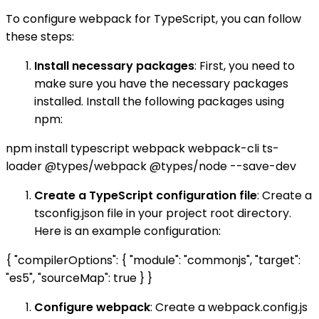
To configure webpack for TypeScript, you can follow
these steps:
Install necessary packages
: First, you need to
make sure you have the necessary packages
installed. Install the following packages using
npm:
npm install typescript webpack webpack-cli ts-
loader @types/webpack @types/node --save-dev
Create a TypeScript configuration file
: Create a
tsconfig.json file in your project root directory.
Here is an example configuration:
{ "compilerOptions": { "module": "commonjs", "target":
"es5", "sourceMap": true } }
Configure webpack
: Create a webpack.config.js