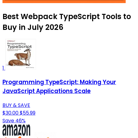
Best Webpack TypeScript Tools to
Buy in July 2026
1
Programming TypeScript: Making Your
JavaScript Applications Scale
BUY & SAVE
$30.00
$55.99
Save 46%