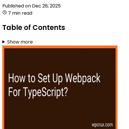
Published on
Dec 26, 2025
7 min read
Table of Contents
Show more