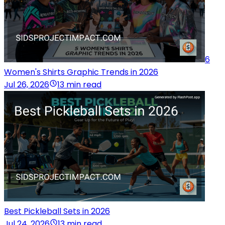
6
Women's Shirts Graphic Trends in 2026
Jul 26, 2026
13 min read
Best Pickleball Sets in 2026
Jul 24, 2026
13 min read