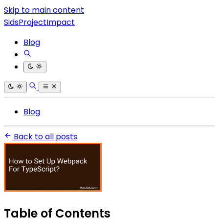
Skip to main content
SidsProjectImpact
Blog
Blog
Back to all posts
Table of Contents