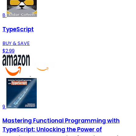
8
TypeScript
BUY & SAVE
$2.99
9
Mastering Functional Programming with
TypeScript: Unlocking the Power of