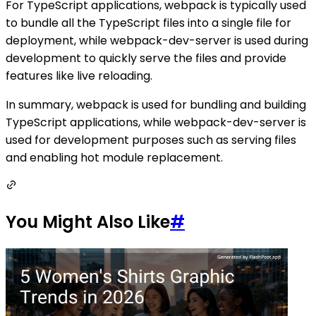
For TypeScript applications, webpack is typically used
to bundle all the TypeScript files into a single file for
deployment, while webpack-dev-server is used during
development to quickly serve the files and provide
features like live reloading.
In summary, webpack is used for bundling and building
TypeScript applications, while webpack-dev-server is
used for development purposes such as serving files
and enabling hot module replacement.
You Might Also Like
#