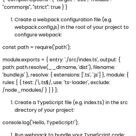
"commonjs", "strict": true } }
Create a webpack configuration file (e.g.
webpack.config.js) in the root of your project to
configure webpack:
const path = require('path');
module.exports = { entry: './src/index.ts', output: {
path: path.resolve(__dirname, 'dist'), filename:
'bundle.js' }, resolve: { extensions: ['.ts', '.js'] }, module: {
rules: [ { test: /\.ts$/, use: 'ts-loader', exclude:
/node_modules/ } ] } };
Create a TypeScript file (e.g. index.ts) in the src
directory of your project:
console.log('Hello, TypeScript!');
Run webpack to bundle your TypeScript code: