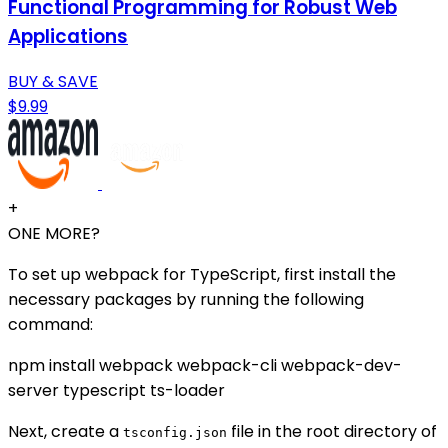
Functional Programming for Robust Web
Applications
BUY & SAVE
$9.99
+
ONE MORE?
To set up webpack for TypeScript, first install the
necessary packages by running the following
command:
npm install webpack webpack-cli webpack-dev-
server typescript ts-loader
Next, create a
file in the root directory of
tsconfig.json