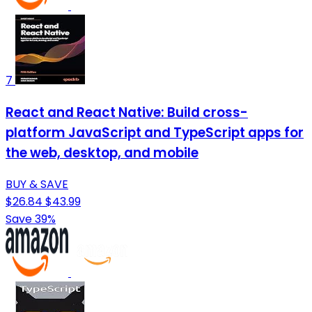
7
React and React Native: Build cross-
platform JavaScript and TypeScript apps for
the web, desktop, and mobile
BUY & SAVE
$26.84
$43.99
Save 39%