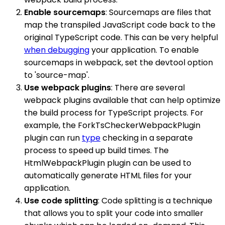
Enable sourcemaps
: Sourcemaps are files that
map the transpiled JavaScript code back to the
original TypeScript code. This can be very helpful
when debugging
your application. To enable
sourcemaps in webpack, set the devtool option
to 'source-map'.
Use webpack plugins
: There are several
webpack plugins available that can help optimize
the build process for TypeScript projects. For
example, the ForkTsCheckerWebpackPlugin
plugin can run
type
checking in a separate
process to speed up build times. The
HtmlWebpackPlugin plugin can be used to
automatically generate HTML files for your
application.
Use code splitting
: Code splitting is a technique
that allows you to split your code into smaller