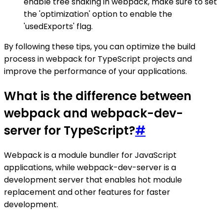
enable tree shaking in webpack, make sure to set
the 'optimization' option to enable the
'usedExports' flag.
By following these tips, you can optimize the build
process in webpack for TypeScript projects and
improve the performance of your applications.
What is the difference between
webpack and webpack-dev-
server for TypeScript?
#
Webpack is a module bundler for JavaScript
applications, while webpack-dev-server is a
development server that enables hot module
replacement and other features for faster
development.