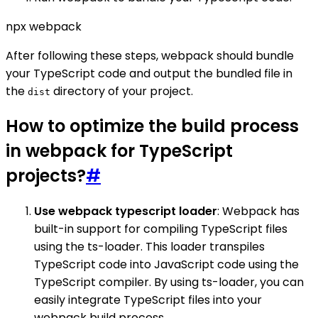
npx webpack
After following these steps, webpack should bundle
your TypeScript code and output the bundled file in
the
directory of your project.
dist
How to optimize the build process
in webpack for TypeScript
projects?
#
Use webpack typescript loader
: Webpack has
built-in support for compiling TypeScript files
using the ts-loader. This loader transpiles
TypeScript code into JavaScript code using the
TypeScript compiler. By using ts-loader, you can
easily integrate TypeScript files into your
webpack build process.