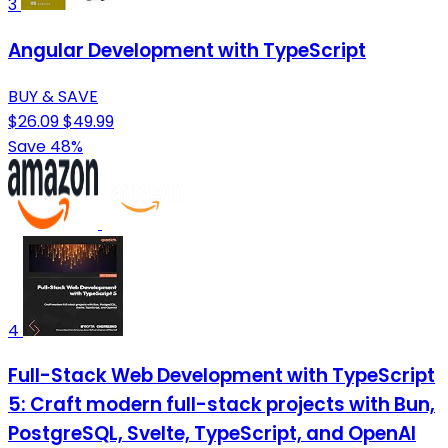
3
Angular Development with TypeScript
BUY & SAVE
$26.09
$49.99
Save 48%
4
Full-Stack Web Development with TypeScript
5: Craft modern full-stack projects with Bun,
PostgreSQL, Svelte, TypeScript, and OpenAI