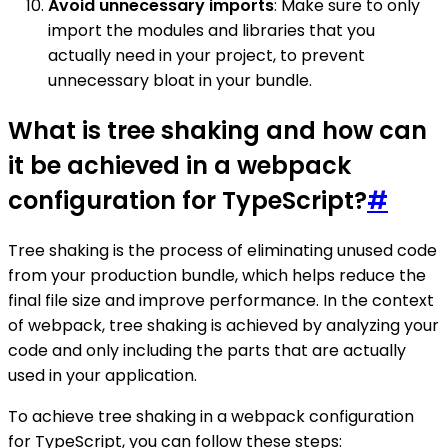
Avoid unnecessary imports
: Make sure to only
import the modules and libraries that you
actually need in your project, to prevent
unnecessary bloat in your bundle.
What is tree shaking and how can
it be achieved in a webpack
configuration for TypeScript?
#
Tree shaking is the process of eliminating unused code
from your production bundle, which helps reduce the
final file size and improve performance. In the context
of webpack, tree shaking is achieved by analyzing your
code and only including the parts that are actually
used in your application.
To achieve tree shaking in a webpack configuration
for TypeScript, you can follow these steps: