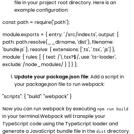
file in your project root directory. Here is an
example configuration:
const path = require('path');
module.exports = { entry: './src/index.ts', output: {
path: path.resolve(__dirname, 'dist'), filename:
'bundle.js' }, resolve: { extensions: ['.ts', '.tsx', '.js'] },
module: { rules: [ { test: /\.tsx?$/, use: 'ts-loader',
exclude: /node_modules/ } ] } };
Update your package.json file
: Add a script in
your package.json file to run webpack:
"scripts": { "build": "webpack" }
Now you can run webpack by executing
npm run build
in your terminal.Webpack will transpile your
TypeScript code using the TypeScript loader and
generate a JavaScript bundle file in the
directory.
dist