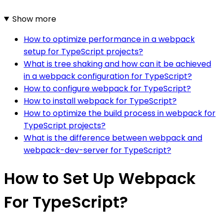
Show more
How to optimize performance in a webpack
setup for TypeScript projects?
What is tree shaking and how can it be achieved
in a webpack configuration for TypeScript?
How to configure webpack for TypeScript?
How to install webpack for TypeScript?
How to optimize the build process in webpack for
TypeScript projects?
What is the difference between webpack and
webpack-dev-server for TypeScript?
How to Set Up Webpack
For TypeScript?