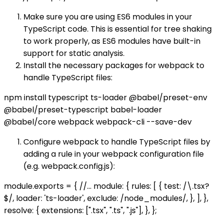
Make sure you are using ES6 modules in your
TypeScript code. This is essential for tree shaking
to work properly, as ES6 modules have built-in
support for static analysis.
Install the necessary packages for webpack to
handle TypeScript files:
npm install typescript ts-loader @babel/preset-env
@babel/preset-typescript babel-loader
@babel/core webpack webpack-cli --save-dev
Configure webpack to handle TypeScript files by
adding a rule in your webpack configuration file
(e.g. webpack.config.js):
module.exports = { //... module: { rules: [ { test: /\.tsx?
$/, loader: 'ts-loader', exclude: /node_modules/, }, ], },
resolve: { extensions: [".tsx", ".ts", ".js"], }, };