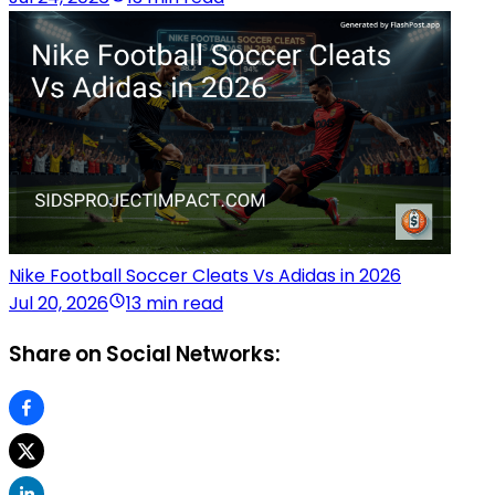
Nike Football Soccer Cleats Vs Adidas in 2026
Jul 20, 2026
13 min read
Share on Social Networks: