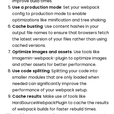
improve build times.
Use a production mode
: Set your webpack
config to production mode to enable
optimizations like minification and tree shaking.
Cache busting
: Use content hashes in your
output file names to ensure that browsers fetch
the latest version of your files rather than using
cached versions.
Optimize images and assets
: Use tools like
imagemin-webpack-plugin to optimize images
and other assets for better performance.
Use code splitting
: Splitting your code into
smaller modules that are only loaded when
needed can significantly improve the
performance of your webpack setup.
Cache results
: Make use of tools like
HardSourceWebpackPlugin to cache the results
of webpack builds for faster rebuild times.