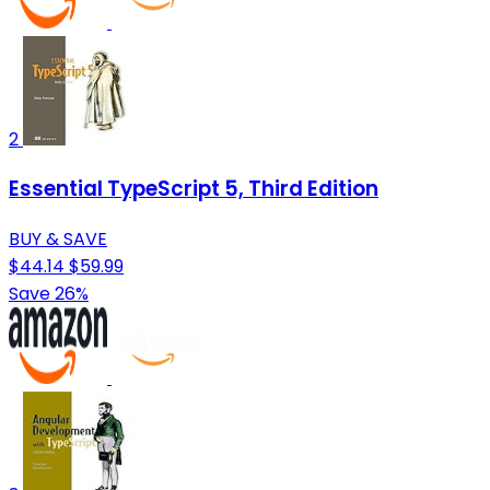
2
Essential TypeScript 5, Third Edition
BUY & SAVE
$44.14
$59.99
Save 26%