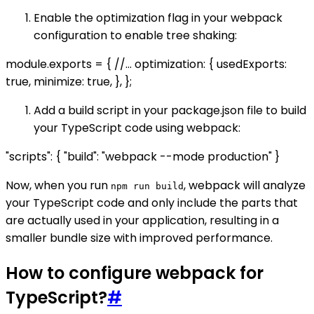
Enable the optimization flag in your webpack
configuration to enable tree shaking:
module.exports = { //... optimization: { usedExports:
true, minimize: true, }, };
Add a build script in your package.json file to build
your TypeScript code using webpack:
"scripts": { "build": "webpack --mode production" }
Now, when you run
, webpack will analyze
npm run build
your TypeScript code and only include the parts that
are actually used in your application, resulting in a
smaller bundle size with improved performance.
How to configure webpack for
TypeScript?
#