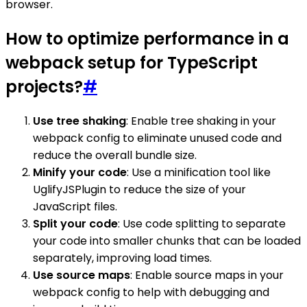
browser.
How to optimize performance in a
webpack setup for TypeScript
projects?
#
Use tree shaking
: Enable tree shaking in your
webpack config to eliminate unused code and
reduce the overall bundle size.
Minify your code
: Use a minification tool like
UglifyJSPlugin to reduce the size of your
JavaScript files.
Split your code
: Use code splitting to separate
your code into smaller chunks that can be loaded
separately, improving load times.
Use source maps
: Enable source maps in your
webpack config to help with debugging and