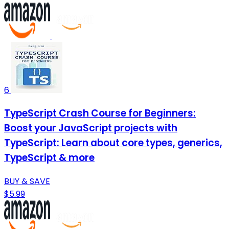
6
TypeScript Crash Course for Beginners:
Boost your JavaScript projects with
TypeScript: Learn about core types, generics,
TypeScript & more
BUY & SAVE
$5.99