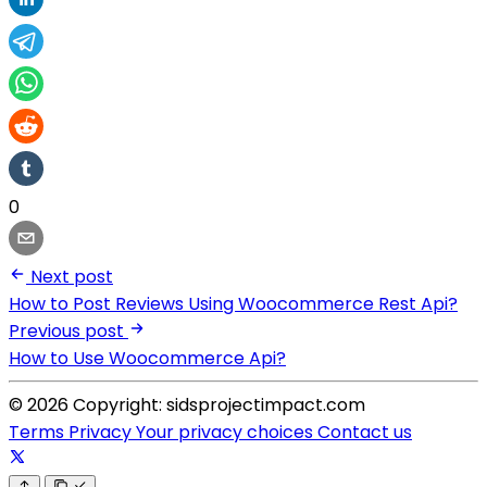
0
Next post
How to Post Reviews Using Woocommerce Rest Api?
Previous post
How to Use Woocommerce Api?
© 2026 Copyright: sidsprojectimpact.com
Terms
Privacy
Your privacy choices
Contact us