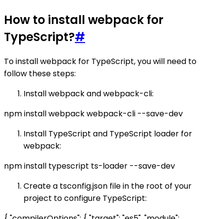
How to install webpack for
TypeScript?
#
To install webpack for TypeScript, you will need to
follow these steps:
Install webpack and webpack-cli:
npm install webpack webpack-cli --save-dev
Install TypeScript and TypeScript loader for
webpack:
npm install typescript ts-loader --save-dev
Create a tsconfig.json file in the root of your
project to configure TypeScript:
{ "compilerOptions": { "target": "es5", "module":