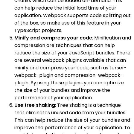
chunks which can be loaded on-demand. This
can help reduce the initial load time of your
application. Webpack supports code splitting out
of the box, so make use of this feature in your
TypeScript projects.
Minify and compress your code
: Minification and
compression are techniques that can help
reduce the size of your JavaScript bundles. There
are several webpack plugins available that can
minify and compress your code, such as terser-
webpack-plugin and compression-webpack-
plugin. By using these plugins, you can optimize
the size of your bundles and improve the
performance of your application.
Use tree shaking
: Tree shaking is a technique
that eliminates unused code from your bundles.
This can help reduce the size of your bundles and
improve the performance of your application. To