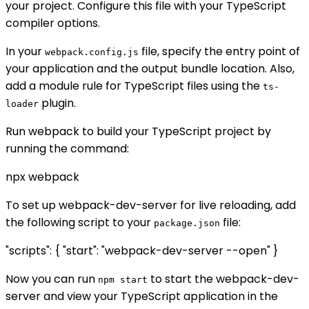
your project. Configure this file with your TypeScript
compiler options.
In your
file, specify the entry point of
webpack.config.js
your application and the output bundle location. Also,
add a module rule for TypeScript files using the
ts-
plugin.
loader
Run webpack to build your TypeScript project by
running the command:
npx webpack
To set up webpack-dev-server for live reloading, add
the following script to your
file:
package.json
"scripts": { "start": "webpack-dev-server --open" }
Now you can run
to start the webpack-dev-
npm start
server and view your TypeScript application in the