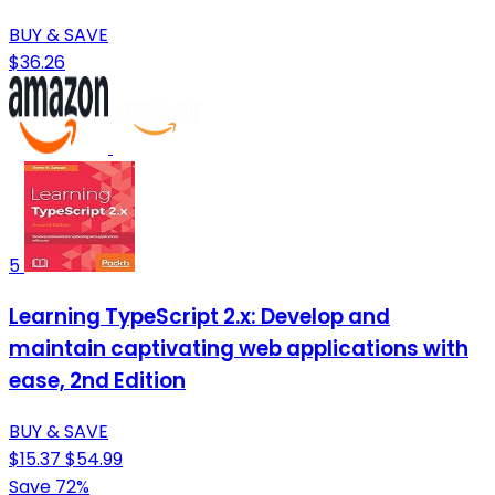
BUY & SAVE
$36.26
5
Learning TypeScript 2.x: Develop and
maintain captivating web applications with
ease, 2nd Edition
BUY & SAVE
$15.37
$54.99
Save 72%