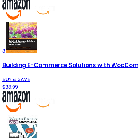
3
Building E-Commerce Solutions with WooCom
BUY & SAVE
$38.99