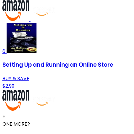
6
Setting Up and Running an Online Store
BUY & SAVE
$2.99
+
ONE MORE?