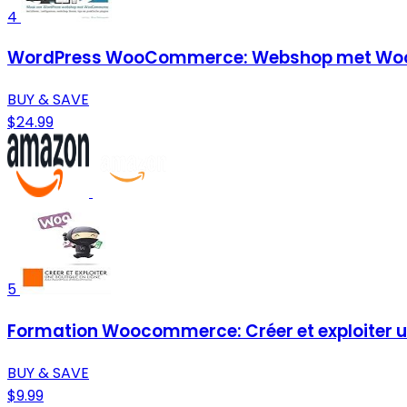
4
WordPress WooCommerce: Webshop met Woo
BUY & SAVE
$24.99
5
Formation Woocommerce: Créer et exploiter un
BUY & SAVE
$9.99