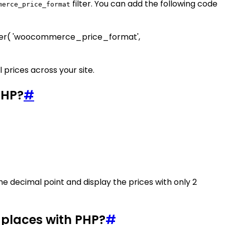
filter. You can add the following code
merce_price_format
filter( 'woocommerce_price_format',
 prices across your site.
PHP?
#
 the decimal point and display the prices with only 2
 places with PHP?
#