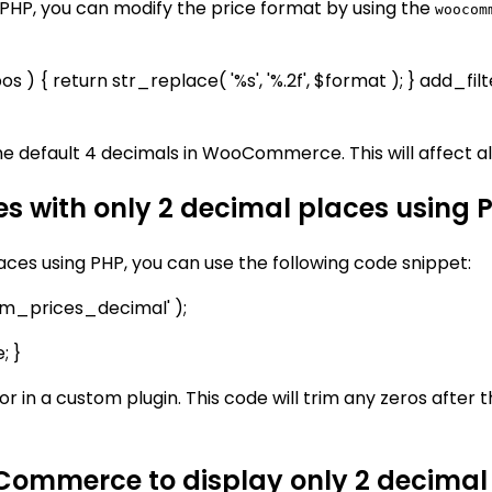
HP, you can modify the price format by using the
woocom
) { return str_replace( '%s', '%.2f', $format ); } add_
the default 4 decimals in WooCommerce. This will affect all
 with only 2 decimal places using 
es using PHP, you can use the following code snippet:
m_prices_decimal' );
; }
 or in a custom plugin. This code will trim any zeros after
oCommerce to display only 2 decimal