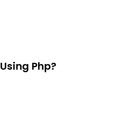
 Using Php?