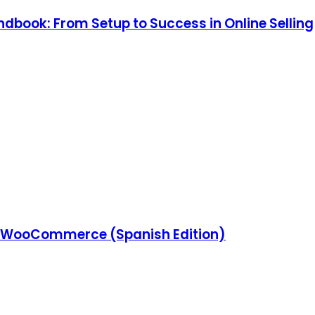
ook: From Setup to Success in Online Selling
 WooCommerce (Spanish Edition)