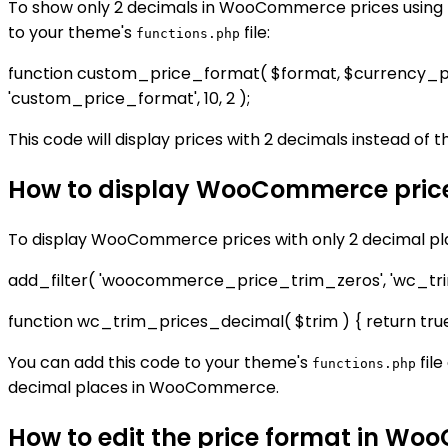
To show only 2 decimals in WooCommerce prices using P
to your theme's
file:
functions.php
function custom_price_format( $format, $currency_pos 
'custom_price_format', 10, 2 );
This code will display prices with 2 decimals instead of 
How to display WooCommerce prices
To display WooCommerce prices with only 2 decimal plac
add_filter( 'woocommerce_price_trim_zeros', 'wc_tri
function wc_trim_prices_decimal( $trim ) { return true
You can add this code to your theme's
file
functions.php
decimal places in WooCommerce.
How to edit the price format in Wo