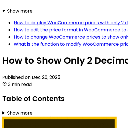
Show more
How to display WooCommerce prices with only 2 d
How to edit the price format in WooCommerce to d
How to change WooCommerce prices to show only 
What is the function to modify WooCommerce pric
How to Show Only 2 Decim
Published on
Dec 26, 2025
3 min read
Table of Contents
Show more