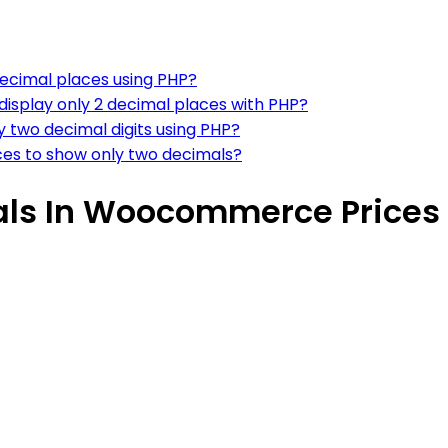
ecimal places using PHP?
isplay only 2 decimal places with PHP?
two decimal digits using PHP?
es to show only two decimals?
als In Woocommerce Prices