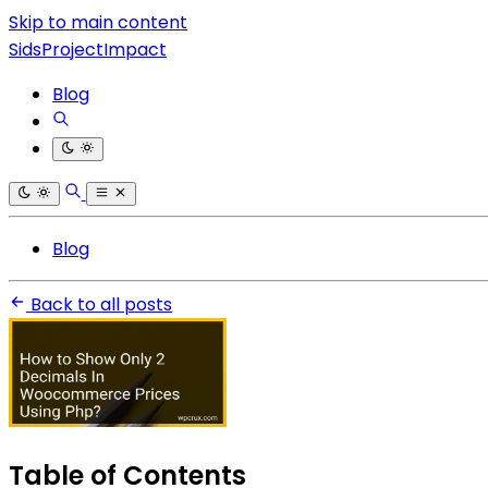
Skip to main content
SidsProjectImpact
Blog
Blog
Back to all posts
Table of Contents