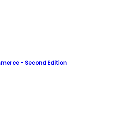
merce - Second Edition