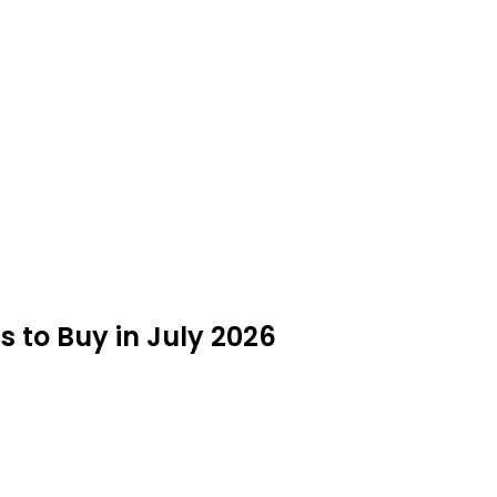
to Buy in July 2026