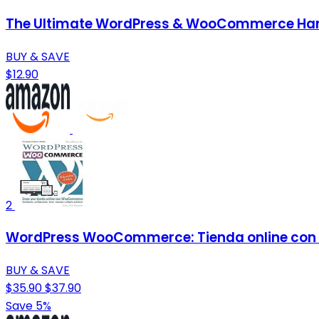
The Ultimate WordPress & WooCommerce Handb
BUY & SAVE
$12.90
2
WordPress WooCommerce: Tienda online con
BUY & SAVE
$35.90
$37.90
Save 5%