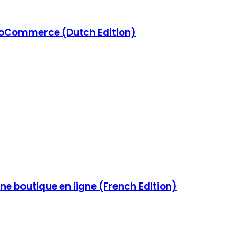
Commerce (Dutch Edition)
e boutique en ligne (French Edition)