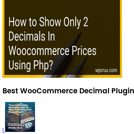
Best WooCommerce Decimal Plugins 
1