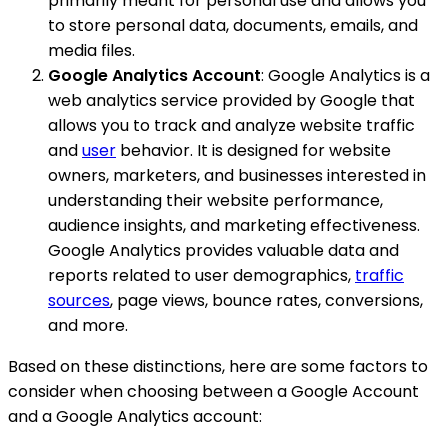
primarily meant for personal use and allows you
to store personal data, documents, emails, and
media files.
Google Analytics Account
: Google Analytics is a
web analytics service provided by Google that
allows you to track and analyze website traffic
and
user
behavior. It is designed for website
owners, marketers, and businesses interested in
understanding their website performance,
audience insights, and marketing effectiveness.
Google Analytics provides valuable data and
reports related to user demographics,
traffic
sources
, page views, bounce rates, conversions,
and more.
Based on these distinctions, here are some factors to
consider when choosing between a Google Account
and a Google Analytics account: