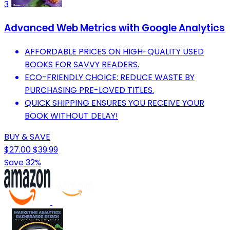
3
Advanced Web Metrics with Google Analytics
AFFORDABLE PRICES ON HIGH-QUALITY USED
BOOKS FOR SAVVY READERS.
ECO-FRIENDLY CHOICE: REDUCE WASTE BY
PURCHASING PRE-LOVED TITLES.
QUICK SHIPPING ENSURES YOU RECEIVE YOUR
BOOK WITHOUT DELAY!
BUY & SAVE
$27.00
$39.99
Save 32%