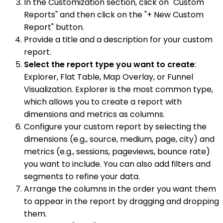
In the Customization section, click on "Custom
Reports" and then click on the "+ New Custom
Report" button.
Provide a title and a description for your custom
report.
Select the report type you want to create
:
Explorer, Flat Table, Map Overlay, or Funnel
Visualization. Explorer is the most common type,
which allows you to create a report with
dimensions and metrics as columns.
Configure your custom report by selecting the
dimensions (e.g., source, medium, page, city) and
metrics (e.g., sessions, pageviews, bounce rate)
you want to include. You can also add filters and
segments to refine your data.
Arrange the columns in the order you want them
to appear in the report by dragging and dropping
them.