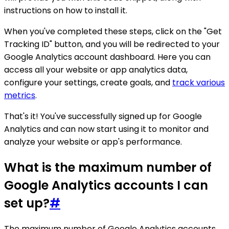
instructions on how to install it.
When you've completed these steps, click on the "Get
Tracking ID" button, and you will be redirected to your
Google Analytics account dashboard. Here you can
access all your website or app analytics data,
configure your settings, create goals, and
track various
metrics
.
That's it! You've successfully signed up for Google
Analytics and can now start using it to monitor and
analyze your website or app's performance.
What is the maximum number of
Google Analytics accounts I can
set up?
#
The maximum number of Google Analytics accounts