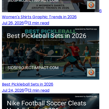
6
Women's Shirts Graphic Trends in 2026
Jul 26, 2026
13 min read
Best Pickleball Sets in 2026
Jul 24, 2026
13 min read