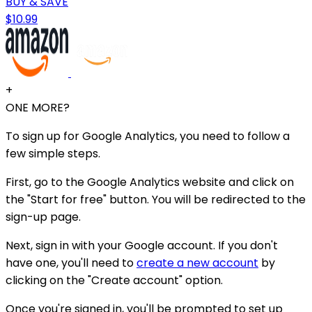
BUY & SAVE
$10.99
+
ONE MORE?
To sign up for Google Analytics, you need to follow a
few simple steps.
First, go to the Google Analytics website and click on
the "Start for free" button. You will be redirected to the
sign-up page.
Next, sign in with your Google account. If you don't
have one, you'll need to
create a new account
by
clicking on the "Create account" option.
Once you're signed in, you'll be prompted to set up