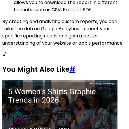
allows you to download the report in different
formats such as CSV, Excel, or PDF.
By creating and analyzing custom reports, you can
tailor the data in Google Analytics to meet your
specific reporting needs and gain a better
understanding of your website or app's performance.
You Might Also Like
#