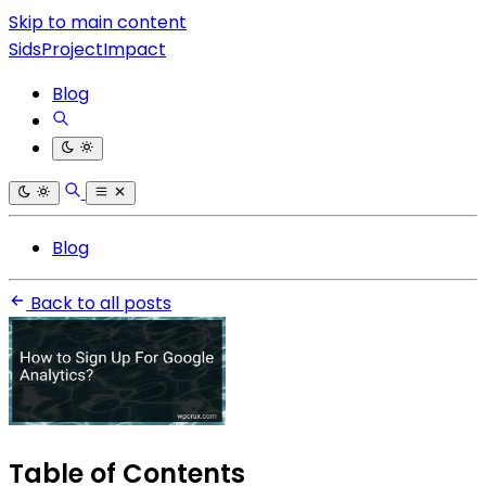
Skip to main content
SidsProjectImpact
Blog
Blog
Back to all posts
Table of Contents