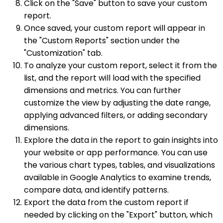
Click on the "Save" button to save your custom
report.
Once saved, your custom report will appear in
the "Custom Reports" section under the
"Customization" tab.
To analyze your custom report, select it from the
list, and the report will load with the specified
dimensions and metrics. You can further
customize the view by adjusting the date range,
applying advanced filters, or adding secondary
dimensions.
Explore the data in the report to gain insights into
your website or app performance. You can use
the various chart types, tables, and visualizations
available in Google Analytics to examine trends,
compare data, and identify patterns.
Export the data from the custom report if
needed by clicking on the "Export" button, which