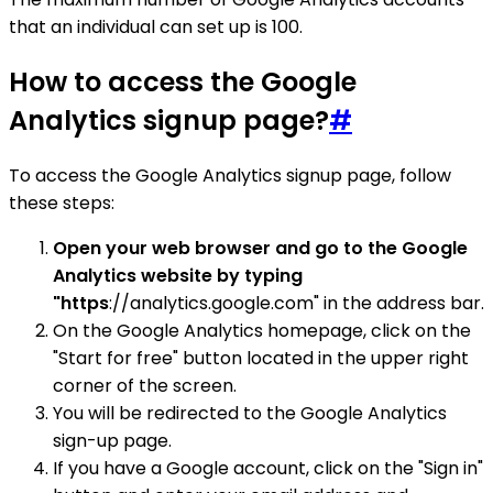
that an individual can set up is 100.
How to access the Google
Analytics signup page?
#
To access the Google Analytics signup page, follow
these steps:
Open your web browser and go to the Google
Analytics website by typing
"https
://analytics.google.com" in the address bar.
On the Google Analytics homepage, click on the
"Start for free" button located in the upper right
corner of the screen.
You will be redirected to the Google Analytics
sign-up page.
If you have a Google account, click on the "Sign in"