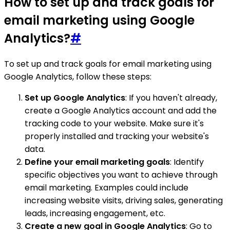
How to set up and track goals for
email marketing using Google
Analytics?
#
To set up and track goals for email marketing using
Google Analytics, follow these steps:
Set up Google Analytics
: If you haven't already,
create a Google Analytics account and add the
tracking code to your website. Make sure it's
properly installed and tracking your website's
data.
Define your email marketing goals
: Identify
specific objectives you want to achieve through
email marketing. Examples could include
increasing website visits, driving sales, generating
leads, increasing engagement, etc.
Create a new goal in Google Analytics
: Go to