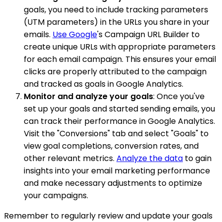
goals, you need to include tracking parameters
(UTM parameters) in the URLs you share in your
emails.
Use Google
's Campaign URL Builder to
create unique URLs with appropriate parameters
for each email campaign. This ensures your email
clicks are properly attributed to the campaign
and tracked as goals in Google Analytics.
Monitor and analyze your goals
: Once you've
set up your goals and started sending emails, you
can track their performance in Google Analytics.
Visit the "Conversions" tab and select "Goals" to
view goal completions, conversion rates, and
other relevant metrics.
Analyze the data
to gain
insights into your email marketing performance
and make necessary adjustments to optimize
your campaigns.
Remember to regularly review and update your goals