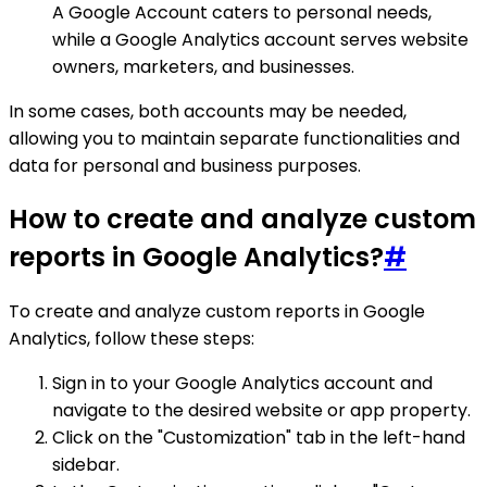
A Google Account caters to personal needs,
while a Google Analytics account serves website
owners, marketers, and businesses.
In some cases, both accounts may be needed,
allowing you to maintain separate functionalities and
data for personal and business purposes.
How to create and analyze custom
reports in Google Analytics?
#
To create and analyze custom reports in Google
Analytics, follow these steps:
Sign in to your Google Analytics account and
navigate to the desired website or app property.
Click on the "Customization" tab in the left-hand
sidebar.