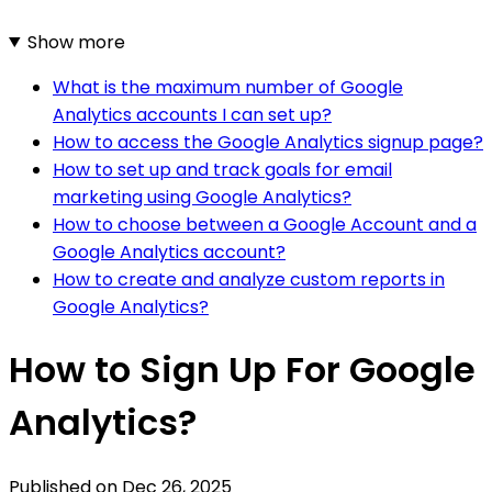
Show more
What is the maximum number of Google
Analytics accounts I can set up?
How to access the Google Analytics signup page?
How to set up and track goals for email
marketing using Google Analytics?
How to choose between a Google Account and a
Google Analytics account?
How to create and analyze custom reports in
Google Analytics?
How to Sign Up For Google
Analytics?
Published on
Dec 26, 2025