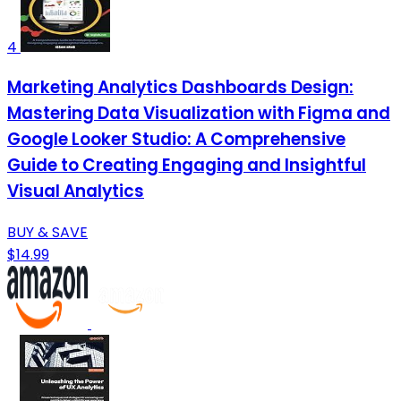
4
Marketing Analytics Dashboards Design:
Mastering Data Visualization with Figma and
Google Looker Studio: A Comprehensive
Guide to Creating Engaging and Insightful
Visual Analytics
BUY & SAVE
$14.99