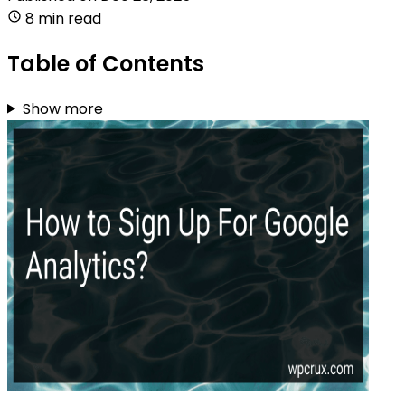
8 min read
Table of Contents
Show more