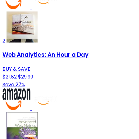
2
Web Analytics: An Hour a Day
BUY & SAVE
$21.82
$29.99
Save 27%