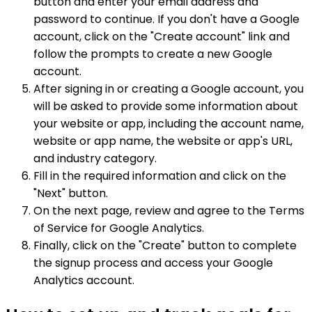
button and enter your email address and
password to continue. If you don't have a Google
account, click on the "Create account" link and
follow the prompts to create a new Google
account.
After signing in or creating a Google account, you
will be asked to provide some information about
your website or app, including the account name,
website or app name, the website or app's URL,
and industry category.
Fill in the required information and click on the
"Next" button.
On the next page, review and agree to the Terms
of Service for Google Analytics.
Finally, click on the "Create" button to complete
the signup process and access your Google
Analytics account.