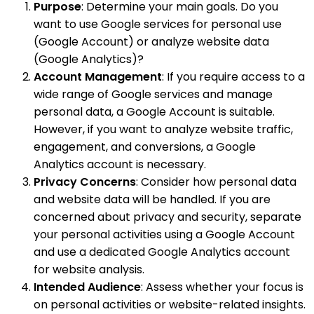
Purpose
: Determine your main goals. Do you
want to use Google services for personal use
(Google Account) or analyze website data
(Google Analytics)?
Account Management
: If you require access to a
wide range of Google services and manage
personal data, a Google Account is suitable.
However, if you want to analyze website traffic,
engagement, and conversions, a Google
Analytics account is necessary.
Privacy Concerns
: Consider how personal data
and website data will be handled. If you are
concerned about privacy and security, separate
your personal activities using a Google Account
and use a dedicated Google Analytics account
for website analysis.
Intended Audience
: Assess whether your focus is
on personal activities or website-related insights.