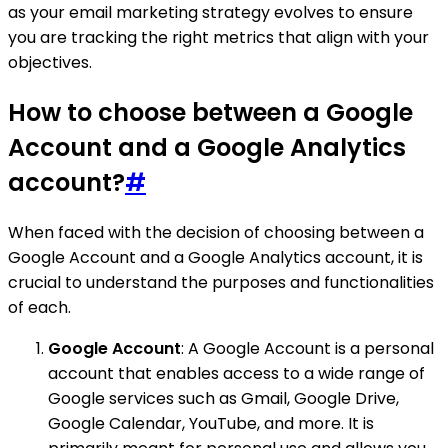
as your email marketing strategy evolves to ensure
you are tracking the right metrics that align with your
objectives.
How to choose between a Google
Account and a Google Analytics
account?
#
When faced with the decision of choosing between a
Google Account and a Google Analytics account, it is
crucial to understand the purposes and functionalities
of each.
Google Account
: A Google Account is a personal
account that enables access to a wide range of
Google services such as Gmail, Google Drive,
Google Calendar, YouTube, and more. It is