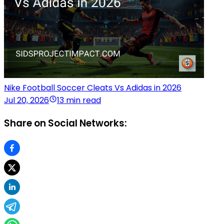
Nike Football Soccer Cleats Vs Adidas in 2026
Jul 20, 2026
13 min read
Share on Social Networks: