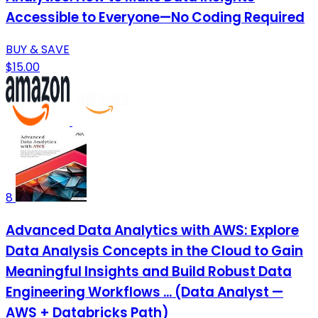
Accessible to Everyone—No Coding Required
BUY & SAVE
$15.00
8
Advanced Data Analytics with AWS: Explore
Data Analysis Concepts in the Cloud to Gain
Meaningful Insights and Build Robust Data
Engineering Workflows ... (Data Analyst —
AWS + Databricks Path)