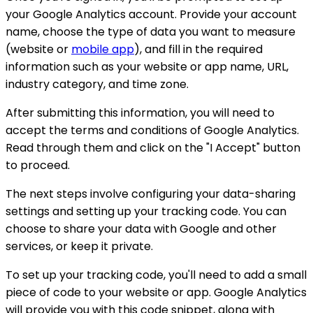
your Google Analytics account. Provide your account
name, choose the type of data you want to measure
(website or
mobile app
), and fill in the required
information such as your website or app name, URL,
industry category, and time zone.
After submitting this information, you will need to
accept the terms and conditions of Google Analytics.
Read through them and click on the "I Accept" button
to proceed.
The next steps involve configuring your data-sharing
settings and setting up your tracking code. You can
choose to share your data with Google and other
services, or keep it private.
To set up your tracking code, you'll need to add a small
piece of code to your website or app. Google Analytics
will provide you with this code snippet, along with