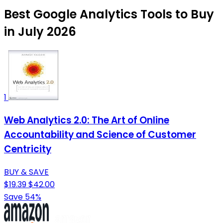
Best Google Analytics Tools to Buy
in July 2026
1
Web Analytics 2.0: The Art of Online
Accountability and Science of Customer
Centricity
BUY & SAVE
$19.39
$42.00
Save 54%