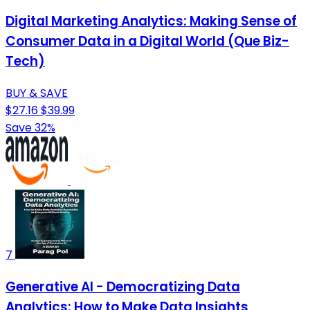
Digital Marketing Analytics: Making Sense of
Consumer Data in a Digital World (Que Biz-
Tech)
BUY & SAVE
$27.16
$39.99
Save 32%
7
Generative AI - Democratizing Data
Analytics: How to Make Data Insights