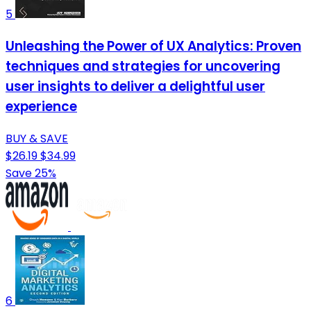
5
Unleashing the Power of UX Analytics: Proven
techniques and strategies for uncovering
user insights to deliver a delightful user
experience
BUY & SAVE
$26.19
$34.99
Save 25%
6