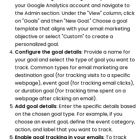
your Google Analytics account and navigate to
the Admin section. Under the "View" column, click
on "Goals" and then "New Goal." Choose a goal
template that aligns with your email marketing
objective or select "Custom" to create a
personalized goal.
Configure the goal details
: Provide a name for
your goal and select the type of goal you want to
track. Common types for email marketing are
destination goal (for tracking visits to a specific
webpage), event goal (for tracking email clicks),
or duration goal (for tracking time spent on a
webpage after clicking an email).
Add goal details
: Enter the specific details based
on the chosen goal type. For example, if you
choose an event goal, define the event category,
action, and label that you want to track.
Enable goal tracking in your emails
: To track