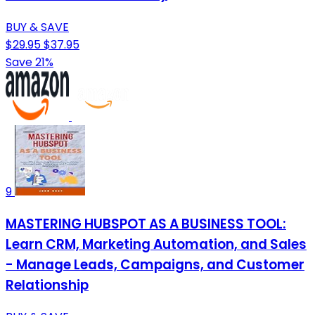
BUY & SAVE
$29.95
$37.95
Save 21%
9
MASTERING HUBSPOT AS A BUSINESS TOOL:
Learn CRM, Marketing Automation, and Sales
- Manage Leads, Campaigns, and Customer
Relationship