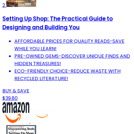
2
Setting Up Shop: The Practical Guide to
Designing and Building You
AFFORDABLE PRICES FOR QUALITY READS-SAVE
WHILE YOU LEARN!
PRE-OWNED GEMS-DISCOVER UNIQUE FINDS AND
HIDDEN TREASURES!
ECO-FRIENDLY CHOICE-REDUCE WASTE WITH
RECYCLED LITERATURE!
BUY & SAVE
$39.80