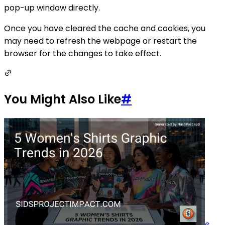
pop-up window directly.
Once you have cleared the cache and cookies, you
may need to refresh the webpage or restart the
browser for the changes to take effect.
You Might Also Like
#