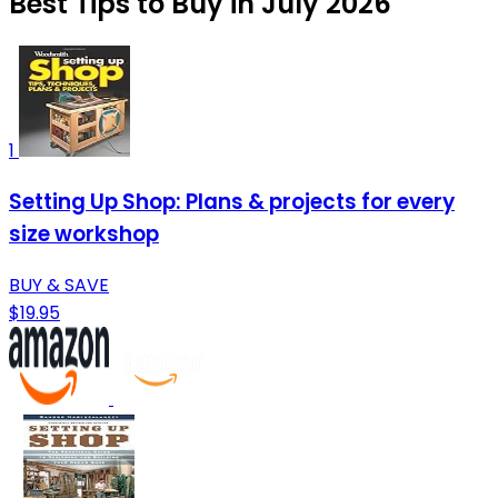
Best Tips to Buy in July 2026
1
Setting Up Shop: Plans & projects for every
size workshop
BUY & SAVE
$19.95