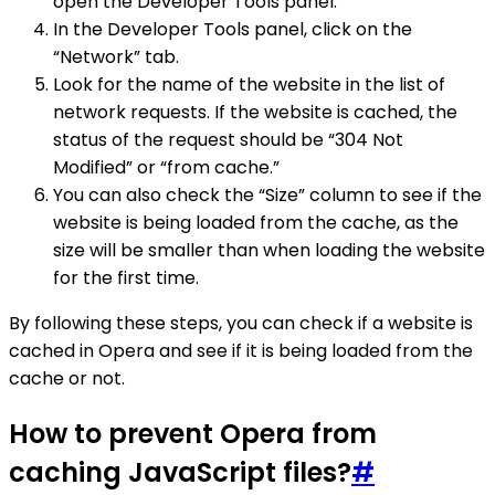
open the Developer Tools panel.
In the Developer Tools panel, click on the
“Network” tab.
Look for the name of the website in the list of
network requests. If the website is cached, the
status of the request should be “304 Not
Modified” or “from cache.”
You can also check the “Size” column to see if the
website is being loaded from the cache, as the
size will be smaller than when loading the website
for the first time.
By following these steps, you can check if a website is
cached in Opera and see if it is being loaded from the
cache or not.
How to prevent Opera from
caching JavaScript files?
#