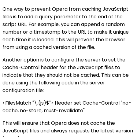
One way to prevent Opera from caching JavaScript
files is to add a query parameter to the end of the
script URL. For example, you can append a random
number or a timestamp to the URL to make it unique
each time it is loaded. This will prevent the browser
from using a cached version of the file.
Another option is to configure the server to set the
Cache-Control header for the JavaScript files to
indicate that they should not be cached. This can be
done using the following code in the server
configuration file:
<FilesMatch "\.(js)$"> Header set Cache-Control "no-
cache, no-store, must-revalidate"
This will ensure that Opera does not cache the
JavaScript files and always requests the latest version