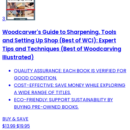
3
Woodcarver's Guide to Sharpening, Tools
and Setting Up Shop (Best of WCI): Expert
Tips and Techniques (Best of Woodcarving
Illustrated)
QUALITY ASSURANCE: EACH BOOK IS VERIFIED FOR
GOOD CONDITION.
COST-EFFECTIVE: SAVE MONEY WHILE EXPLORING
A WIDE RANGE OF TITLES.
ECO-FRIENDLY: SUPPORT SUSTAINABILITY BY
BUYING PRE-OWNED BOOKS.
BUY & SAVE
$13.99
$19.95