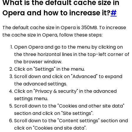
What is the default cache size in
Opera and how to increase it?
#
The default cache size in Opera is 350MB. To increase
the cache size in Opera, follow these steps:
Open Opera and go to the menu by clicking on
the three horizontal lines in the top-left corner of
the browser window.
Click on "Settings" in the menu.
Scroll down and click on "Advanced" to expand
the advanced settings.
Click on "Privacy & security" in the advanced
settings menu.
Scroll down to the "Cookies and other site data"
section and click on "Site settings".
Scroll down to the "Content settings" section and
click on "Cookies and site data".