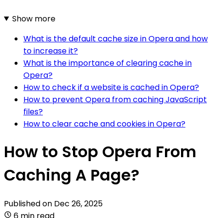
Show more
What is the default cache size in Opera and how
to increase it?
What is the importance of clearing cache in
Opera?
How to check if a website is cached in Opera?
How to prevent Opera from caching JavaScript
files?
How to clear cache and cookies in Opera?
How to Stop Opera From
Caching A Page?
Published on
Dec 26, 2025
6 min read