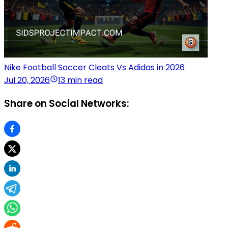
Nike Football Soccer Cleats Vs Adidas in 2026
Jul 20, 2026
13 min read
Share on Social Networks: