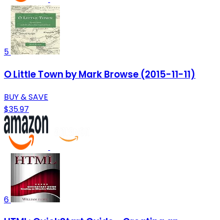
5
O Little Town by Mark Browse (2015-11-11)
BUY & SAVE
$35.97
6