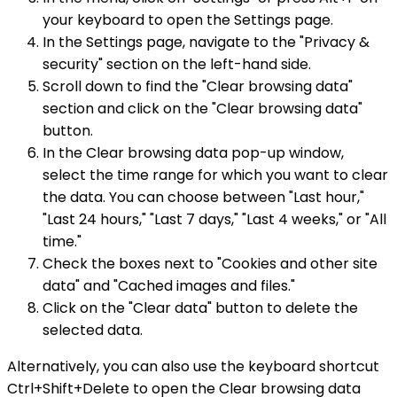
your keyboard to open the Settings page.
In the Settings page, navigate to the "Privacy &
security" section on the left-hand side.
Scroll down to find the "Clear browsing data"
section and click on the "Clear browsing data"
button.
In the Clear browsing data pop-up window,
select the time range for which you want to clear
the data. You can choose between "Last hour,"
"Last 24 hours," "Last 7 days," "Last 4 weeks," or "All
time."
Check the boxes next to "Cookies and other site
data" and "Cached images and files."
Click on the "Clear data" button to delete the
selected data.
Alternatively, you can also use the keyboard shortcut
Ctrl+Shift+Delete to open the Clear browsing data