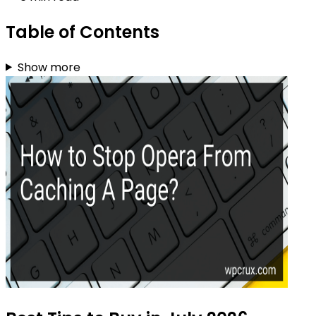
Table of Contents
Show more