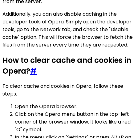
from the server.
Additionally, you can also disable caching in the
developer tools of Opera. Simply open the developer
tools, go to the Network tab, and check the "Disable
cache" option. This will force the browser to fetch the
files from the server every time they are requested.
How to clear cache and cookies in
Opera?
#
To clear cache and cookies in Opera, follow these
steps:
Open the Opera browser.
Click on the Opera menu button in the top-left
corner of the browser window. It looks like a red
"O" symbol.
In the menu, click on "Settings" or press Alt+P on