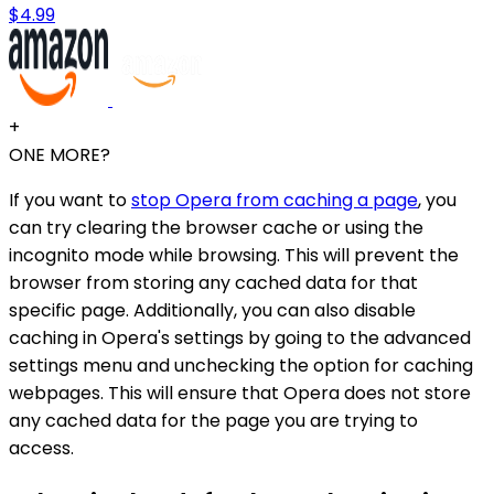
$4.99
+
ONE MORE?
If you want to
stop Opera from caching a page
, you
can try clearing the browser cache or using the
incognito mode while browsing. This will prevent the
browser from storing any cached data for that
specific page. Additionally, you can also disable
caching in Opera's settings by going to the advanced
settings menu and unchecking the option for caching
webpages. This will ensure that Opera does not store
any cached data for the page you are trying to
access.