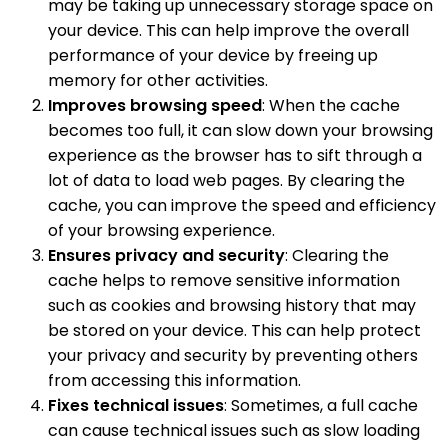
may be taking up unnecessary storage space on
your device. This can help improve the overall
performance of your device by freeing up
memory for other activities.
Improves browsing speed
: When the cache
becomes too full, it can slow down your browsing
experience as the browser has to sift through a
lot of data to load web pages. By clearing the
cache, you can improve the speed and efficiency
of your browsing experience.
Ensures privacy and security
: Clearing the
cache helps to remove sensitive information
such as cookies and browsing history that may
be stored on your device. This can help protect
your privacy and security by preventing others
from accessing this information.
Fixes technical issues
: Sometimes, a full cache
can cause technical issues such as slow loading