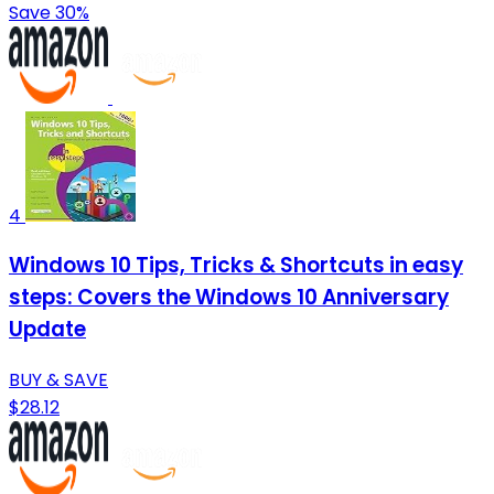
Save 30%
4
Windows 10 Tips, Tricks & Shortcuts in easy
steps: Covers the Windows 10 Anniversary
Update
BUY & SAVE
$28.12