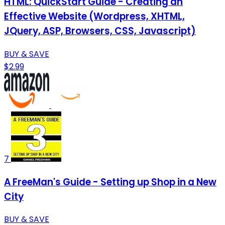
HTML: QuickStart Guide - Creating an
Effective Website (Wordpress, XHTML,
JQuery, ASP, Browsers, CSS, Javascript)
BUY & SAVE
$2.99
7
A FreeMan's Guide - Setting up Shop in a New
City
BUY & SAVE