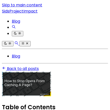
Skip to main content
SidsProjectImpact
Blog
Blog
Back to all posts
Table of Contents