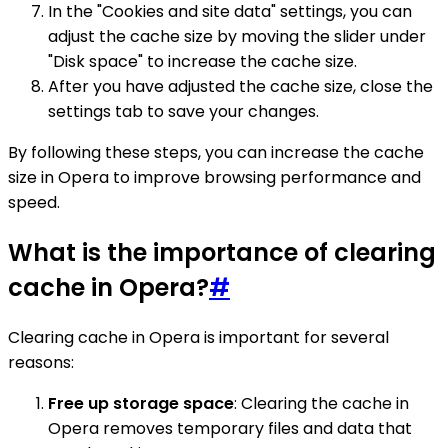
In the "Cookies and site data" settings, you can
adjust the cache size by moving the slider under
"Disk space" to increase the cache size.
After you have adjusted the cache size, close the
settings tab to save your changes.
By following these steps, you can increase the cache
size in Opera to improve browsing performance and
speed.
What is the importance of clearing
cache in Opera?
#
Clearing cache in Opera is important for several
reasons:
Free up storage space
: Clearing the cache in
Opera removes temporary files and data that