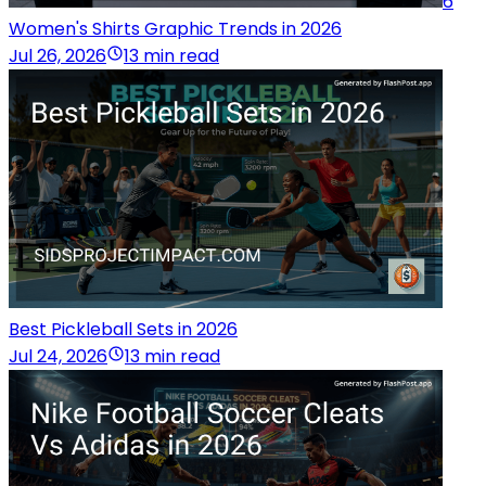
6
Women's Shirts Graphic Trends in 2026
Jul 26, 2026
13 min read
Best Pickleball Sets in 2026
Jul 24, 2026
13 min read