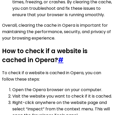
times, freezing, or crashes. By clearing the cache,
you can troubleshoot and fix these issues to
ensure that your browser is running smoothly.
Overall, clearing the cache in Opera is important for
maintaining the performance, security, and privacy of
your browsing experience.
How to check if a website is
cached in Opera?
#
To check if a website is cached in Opera, you can
follow these steps:
Open the Opera browser on your computer.
Visit the website you want to check if it is cached.
Right-click anywhere on the website page and
select “Inspect” from the context menu. This will